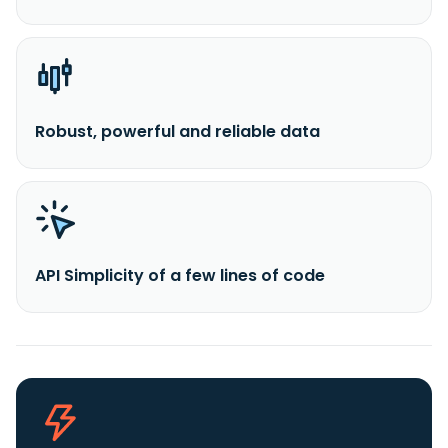
Robust, powerful and reliable data
API Simplicity of a few lines of code