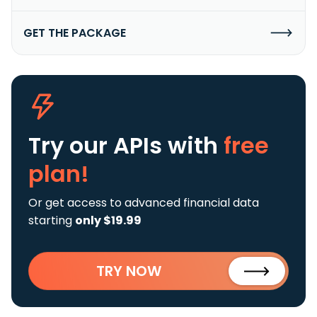
GET THE PACKAGE
Try our APIs
with
free
plan!
Or get access to advanced financial data
starting
only $19.99
TRY NOW