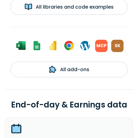
All libraries and code examples
MCP
SK
All add-ons
End-of-day & Earnings data