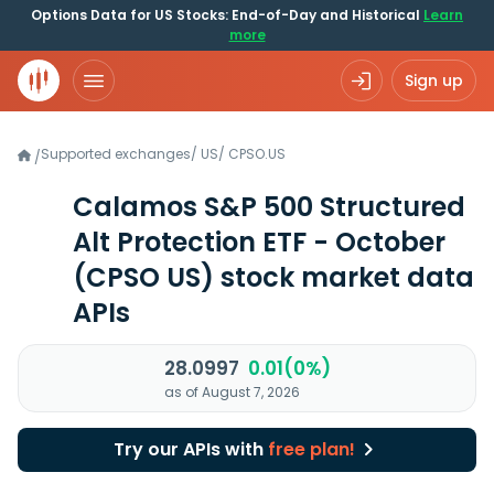
Options Data for US Stocks: End-of-Day and Historical
Learn
more
Sign up
Supported exchanges
/
US
/
CPSO.US
/
Calamos S&P 500 Structured
Alt Protection ETF - October
(CPSO US)
stock market data
APIs
28.0997
0.01(0%)
as of August 7, 2026
Try our APIs with
free plan!