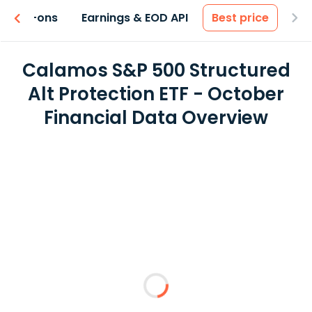
 & Add-ons
Earnings & EOD API
Best price
Calamos S&P 500 Structured
Alt Protection ETF - October
Financial Data Overview