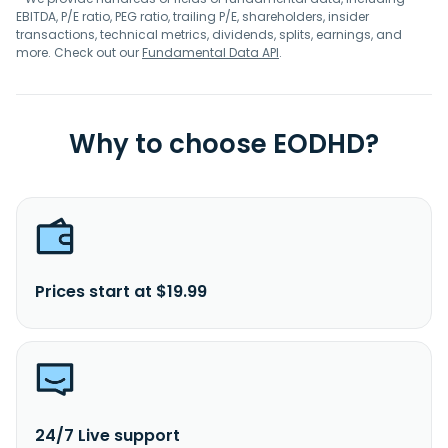
EBITDA, P/E ratio, PEG ratio, trailing P/E, shareholders, insider
transactions, technical metrics, dividends, splits, earnings, and
more. Check out our
Fundamental Data API
.
Why to choose EODHD?
Prices start at $19.99
24/7 Live support