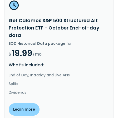
Get Calamos S&P 500 Structured Alt
Protection ETF - October End-of-day
data
EOD Historical Data package
for
19.99
$
/mo.
What’s included:
End of Day, Intraday and Live APIs
Splits
Dividends
Learn more