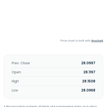
Price chart is built with
Anychart
Prev. Close
28.0997
Open
28.1197
High
28.1508
Low
28.0968
* We provide hundreds of fields of fundamental data, including