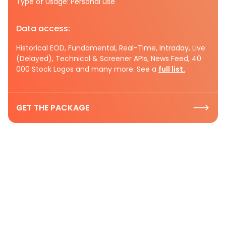
Type of Usage: Personal use
Data access:
Historical EOD, Fundamental, Real-Time, Intraday, Live
(Delayed), Technical & Screener APIs, News Feed, 40
000 Stock Logos and many more. See a
full list.
GET THE PACKAGE