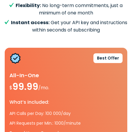
Flexibility:
No long-term commitments, just a
minimum of one month
Instant access:
Get your API key and instructions
within seconds of subscribing
Best Offer
All-In-One
99.99
$
/mo.
What’s included:
API Calls per Day: 100 000/day
API Requests per Min.: 1000/minute