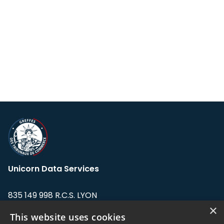
Unicorn Data Services
835 149 998 R.C.S. LYON
Greffe du tribunal de Commerce de LYON
×
This website uses cookies