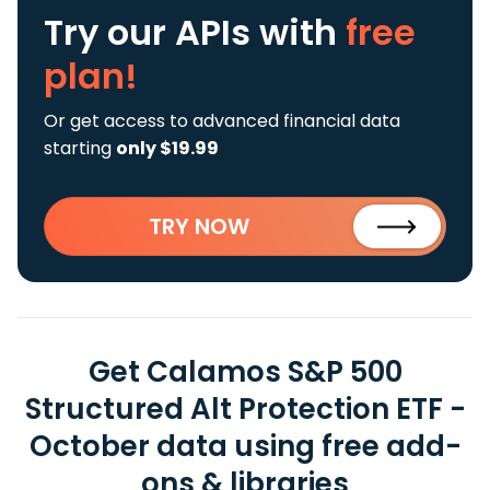
Try our APIs
with
free
plan!
Or get access to advanced financial data
starting
only $19.99
TRY NOW
Get Calamos S&P 500
Structured Alt Protection ETF -
October data using free add-
ons & libraries