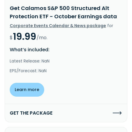
Get Calamos S&P 500 Structured Alt
Protection ETF - October Earnings data
Corporate Events Calendar & News package
for
19.99
$
/mo.
What’s included:
Latest Release: NaN
EPS/Forecast: NaN
Learn more
GET THE PACKAGE