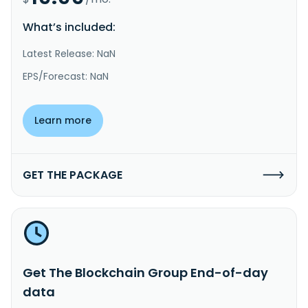
What’s included:
Latest Release: NaN
EPS/Forecast: NaN
Learn more
GET THE PACKAGE
Get The Blockchain Group End-of-day
data