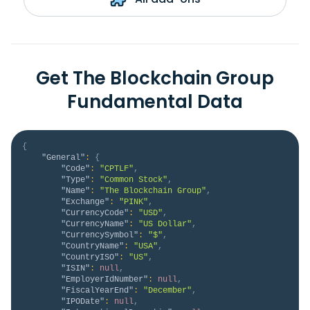
Get The Blockchain Group
Fundamental Data
{
"General"
:
{
"Code"
:
"CPTLF"
,
"Type"
:
"Common Stock"
,
"Name"
:
"The Blockchain Group"
,
"Exchange"
:
"PINK"
,
"CurrencyCode"
:
"USD"
,
"CurrencyName"
:
"US Dollar"
,
"CurrencySymbol"
:
"$"
,
"CountryName"
:
"USA"
,
"CountryISO"
:
"US"
,
"ISIN"
:
null
,
"EmployerIdNumber"
:
null
,
"FiscalYearEnd"
:
"December"
,
"IPODate"
:
null
,