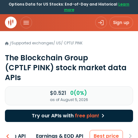
Options Data for US Stocks: End-of-Day and Historical
Learn
more
Sign up
Supported exchanges
/
US
/
CPTLF.PINK
/
The Blockchain Group
(CPTLF PINK)
stock market data
APIs
$0.521
0(0%)
as of August 5, 2026
Try our APIs with
free plan!
entals API
Earnings & EOD API
Best price