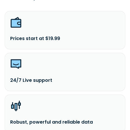
Prices start at $19.99
24/7 Live support
Robust, powerful and reliable data