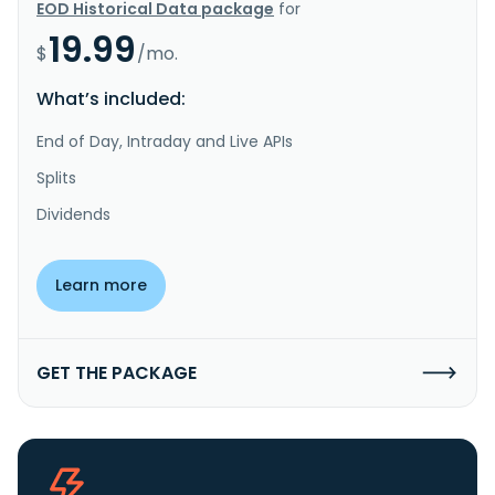
EOD Historical Data package
for
19.99
$
/mo.
What’s included:
End of Day, Intraday and Live APIs
Splits
Dividends
Learn more
GET THE PACKAGE