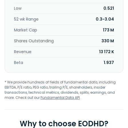
Low
0.521
52 wk Range
0.3-3.04
Market Cap
173 M
Shares Outstanding
330 M
Revenue
13 172 K
Beta
1.937
* We provide hundreds of fields of fundamental data, including
EBITDA, P/E ratio, PEG ratio, trailing P/E, shareholders, insider
transactions, technical metrics, dividends, splits, earnings, and
more. Check out our
Fundamental Data API
.
Why to choose EODHD?