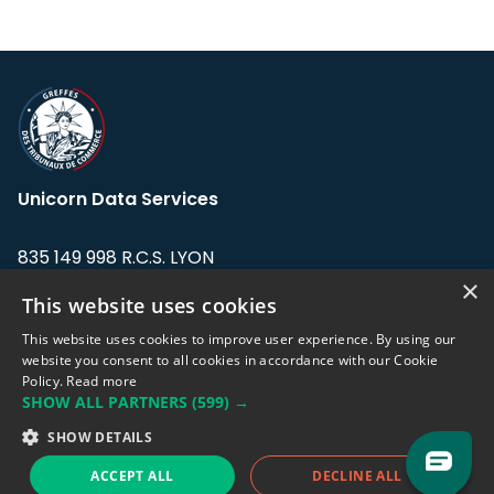
Unicorn Data Services
835 149 998 R.C.S. LYON
Greffe du tribunal de Commerce de LYON
×
This website uses cookies
Address: LE FORUM, 27 rue Maurice
This website uses cookies to improve user experience. By using our
Flandin, 69003 Lyon, France.
website you consent to all cookies in accordance with our Cookie
Policy.
Read more
SHOW ALL PARTNERS
(599) →
Support team:
support@eodhistoricaldata.com
SHOW DETAILS
Sales team:
sales@eodhistoricaldata.com
ACCEPT ALL
DECLINE ALL