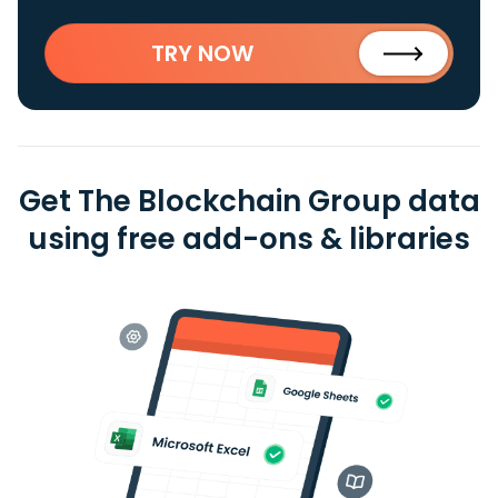
TRY NOW
Get The Blockchain Group data
using free add-ons & libraries