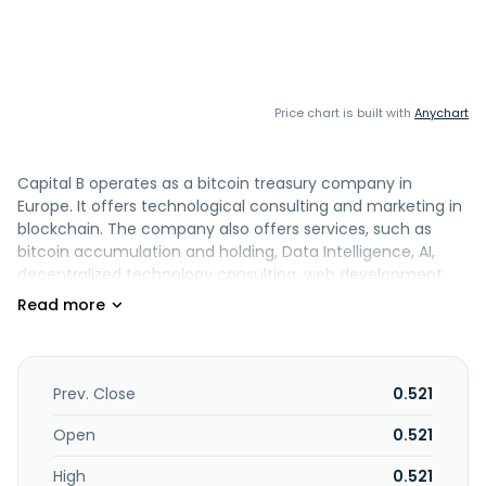
Price chart is built with
Anychart
Capital B operates as a bitcoin treasury company in
Europe. It offers technological consulting and marketing in
blockchain. The company also offers services, such as
bitcoin accumulation and holding, Data Intelligence, AI,
decentralized technology consulting, web development,
business intelligence, and data engineering. Capital B was
formerly known as The Blockchain Group and changed its
name to Capital B in June 2026. The company was
incorporated in 2008 and is headquartered in Puteaux,
France.
Prev. Close
0.521
Open
0.521
High
0.521