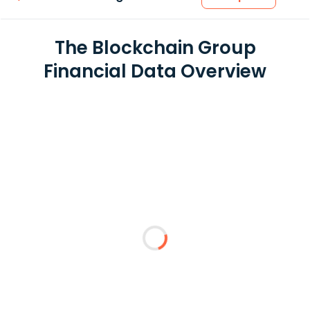
The Blockchain Group
Financial Data Overview