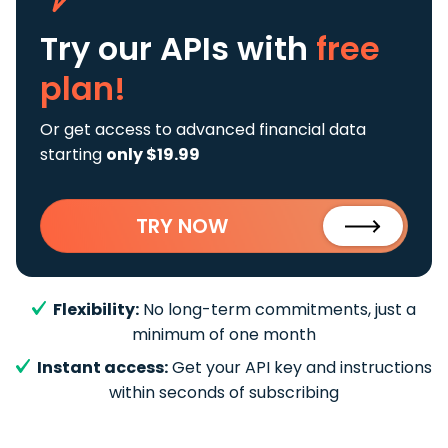
Try our APIs
with
free
plan!
Or get access to advanced financial data
starting
only $19.99
TRY NOW
Flexibility:
No long-term commitments, just a
minimum of one month
Instant access:
Get your API key and instructions
within seconds of subscribing