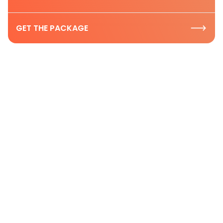
GET THE PACKAGE