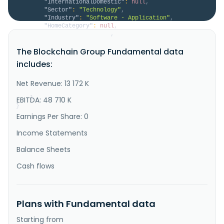
"InternationalDomestic"
:
null
,
"Sector"
:
"Technology"
,
"Industry"
:
"Software - Application"
,
"HomeCategory"
:
null
,
"IsDelisted"
:
false
,
"Description"
:
"Capital B operates as a 
The Blockchain Group Fundamental data
bitcoin treasury company in Europe. It offers 
technological consulting and marketing in blockchain. 
includes:
The company also offers services, such as bitcoin 
accumulation and holding, Data Intelligence, AI, 
decentralized technology consulting, web development, 
Net Revenue: 13 172 K
business intelligence, ..."
}
EBITDA: 48 710 K
}
Earnings Per Share: 0
Income Statements
Balance Sheets
Cash flows
Plans with Fundamental data
Starting from