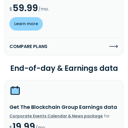
59.99
$
/mo.
Learn more
COMPARE PLANS
End-of-day & Earnings data
Get The Blockchain Group Earnings data
Corporate Events Calendar & News package
for
19.99
$
/mo.