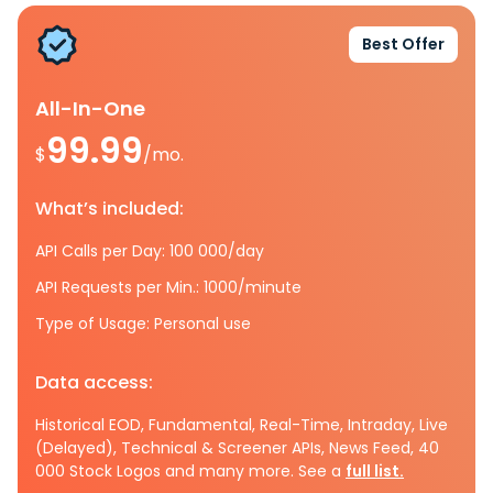
Best Offer
All-In-One
99.99
$
/mo.
What’s included:
API Calls per Day: 100 000/day
API Requests per Min.: 1000/minute
Type of Usage: Personal use
Data access:
Historical EOD, Fundamental, Real-Time, Intraday, Live
(Delayed), Technical & Screener APIs, News Feed, 40
000 Stock Logos and many more. See a
full list.