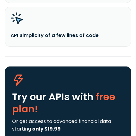
API Simplicity of a few lines of code
Try our APIs
with
free
plan!
Or get access to advanced financial data
starting
only $19.99