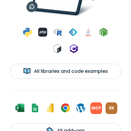
All libraries and code examples
MCP
SK
All add-ons