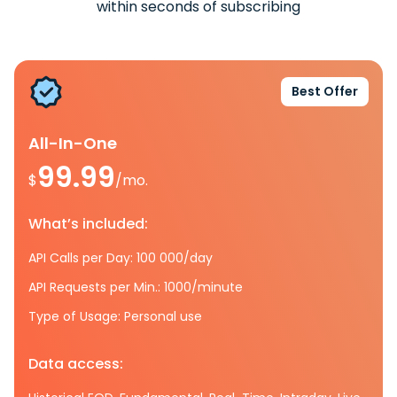
within seconds of subscribing
Best Offer
All-In-One
99.99
$
/mo.
What’s included:
API Calls per Day: 100 000/day
API Requests per Min.: 1000/minute
Type of Usage: Personal use
Data access: