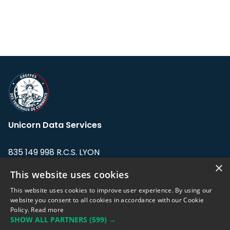
Unicorn Data Services
835 149 998 R.C.S. LYON
Greffe du tribunal de Commerce de LYON
×
This website uses cookies
Address: LE FORUM, 27 rue Maurice
This website uses cookies to improve user experience. By using our
Flandin, 69003 Lyon, France.
website you consent to all cookies in accordance with our Cookie
Policy.
Read more
SHOW ALL PARTNERS
(599) →
Support team:
support@eodhistoricaldata.com