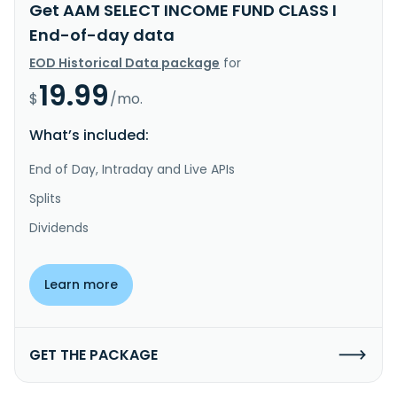
Get AAM SELECT INCOME FUND CLASS I
End-of-day data
EOD Historical Data package
for
19.99
$
/mo.
What’s included:
End of Day, Intraday and Live APIs
Splits
Dividends
Learn more
GET THE PACKAGE