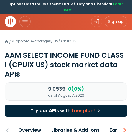
Options Data for US Stocks: End-of-Day and Historical
Learn
more
Sign up
Supported exchanges
/
US
/
CPUIX.US
/
AAM SELECT INCOME FUND CLASS
I
(CPUIX US)
stock market data
APIs
9.0539
0(0%)
as of August 7, 2026
Try our APIs with
free plan!
Overview
Libraries & Add-ons
Earnings