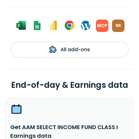
MCP
SK
All add-ons
End-of-day & Earnings data
Get AAM SELECT INCOME FUND CLASS I
Earnings data