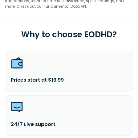
transactions, technical metrics, dividends, splits, earnings, and
more. Check out our
Fundamental Data API
.
Why to choose EODHD?
Prices start at $19.99
24/7 Live support