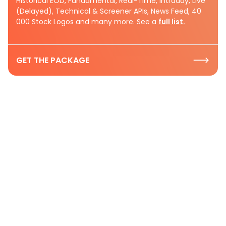
Historical EOD, Fundamental, Real-Time, Intraday, Live
(Delayed), Technical & Screener APIs, News Feed, 40
000 Stock Logos and many more. See a
full list.
GET THE PACKAGE