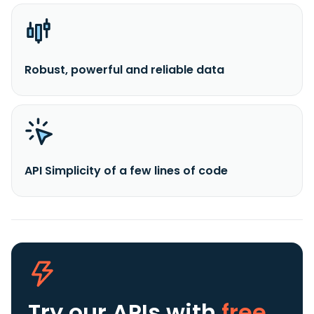
Robust, powerful and reliable data
API Simplicity of a few lines of code
Try our APIs
with
free