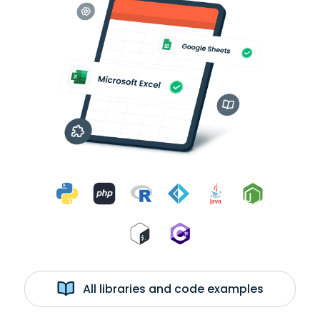
All libraries and code examples