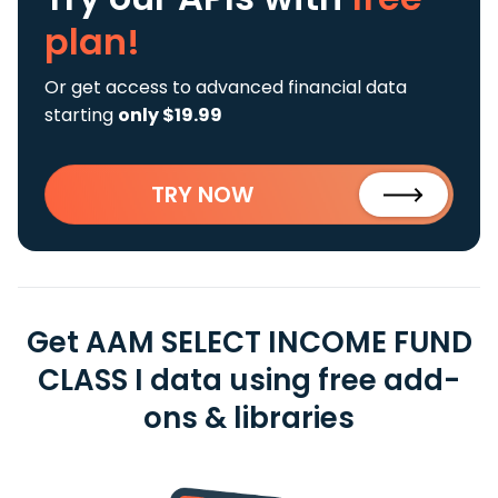
plan!
Or get access to advanced financial data
starting
only $19.99
TRY NOW
Get AAM SELECT INCOME FUND
CLASS I data using free add-
ons & libraries