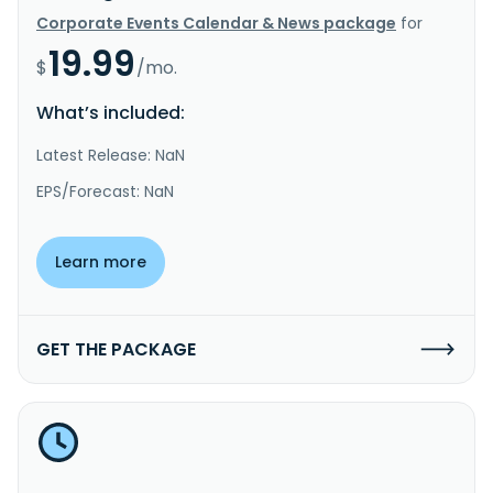
Corporate Events Calendar & News package
for
19.99
$
/mo.
What’s included:
Latest Release: NaN
EPS/Forecast: NaN
Learn more
GET THE PACKAGE