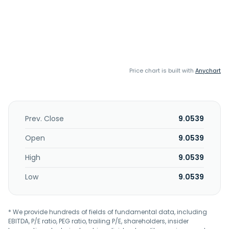
Price chart is built with
Anychart
Prev. Close
9.0539
Open
9.0539
High
9.0539
Low
9.0539
* We provide hundreds of fields of fundamental data, including
EBITDA, P/E ratio, PEG ratio, trailing P/E, shareholders, insider