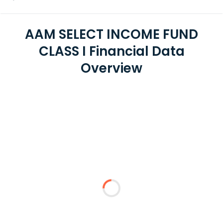
AAM SELECT INCOME FUND
CLASS I Financial Data
Overview