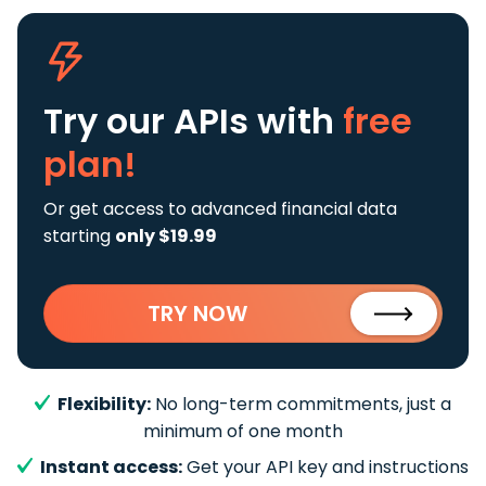
Try our APIs
with
free
plan!
Or get access to advanced financial data
starting
only $19.99
TRY NOW
Flexibility:
No long-term commitments, just a
minimum of one month
Instant access:
Get your API key and instructions