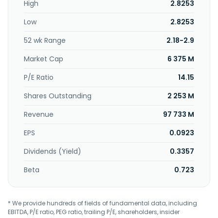
High
2.8253
Design and Construction Services segment provides
design, construction, consultancy, and management
Low
2.8253
services for gas connection projects. The Gas Stations
segment engages in the sale of gas fuel in natural gas
52 wk Range
2.18-2.9
filling stations. China Resources Gas Group Limited was
incorporated in 1994 and is based in Wan Chai, Hong Kong.
Market Cap
6 375 M
China Resources Gas Group Limited is a subsidiary of CRH
(Gas) Limited.
P/E Ratio
14.15
Shares Outstanding
2 253 M
Revenue
97 733 M
EPS
0.0923
Dividends (Yield)
0.3357
Beta
0.723
* We provide hundreds of fields of fundamental data, including
EBITDA, P/E ratio, PEG ratio, trailing P/E, shareholders, insider