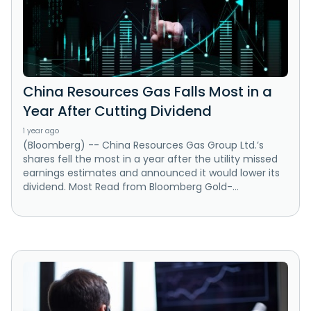
China Resources Gas Falls Most in a
Year After Cutting Dividend
1 year ago
(Bloomberg) -- China Resources Gas Group Ltd.’s
shares fell the most in a year after the utility missed
earnings estimates and announced it would lower its
dividend. Most Read from Bloomberg Gold-...