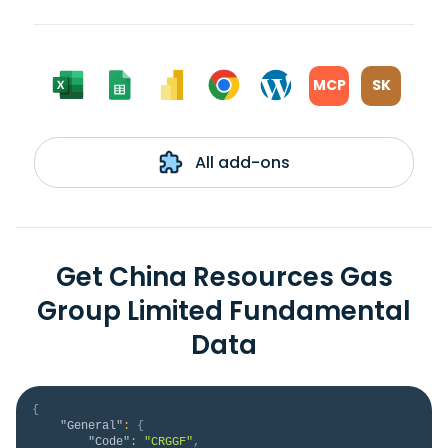
MCP
SK
All add-ons
Get China Resources Gas
Group Limited Fundamental
Data
{
"General"
:
{
"Code"
:
"CRGGF"
,