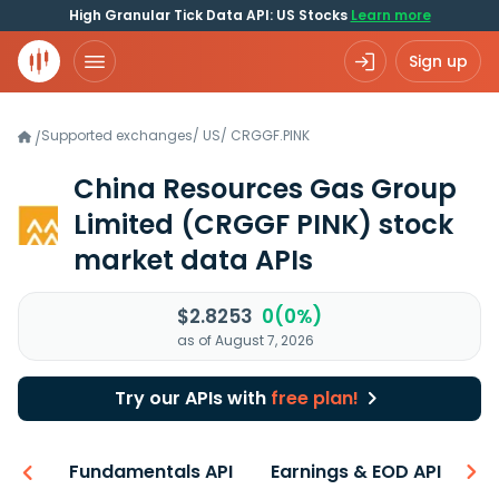
High Granular Tick Data API: US Stocks
Learn more
Sign up
Supported exchanges
/
US
/
CRGGF.PINK
/
China Resources Gas Group
Limited
(CRGGF PINK)
stock
market data APIs
$2.8253
0(0%)
as of August 7, 2026
Try our APIs with
free plan!
-ons
Fundamentals API
Earnings & EOD API
N