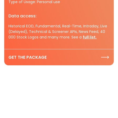
Type of Usage: Personal use
Data access:
Historical EOD, Fundamental, Real-Time, Intraday, Live
(Delayed), Technical & Screener APIs, News Feed, 40
000 Stock Logos and many more. See a
full list.
GET THE PACKAGE