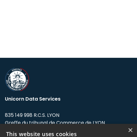
Unicorn Data Services
835 149 998 R.C.S. LYON
Greffe du tribunal de Commerce de LYON
×
This website uses cookies
Address: LE FORUM, 27 rue Maurice