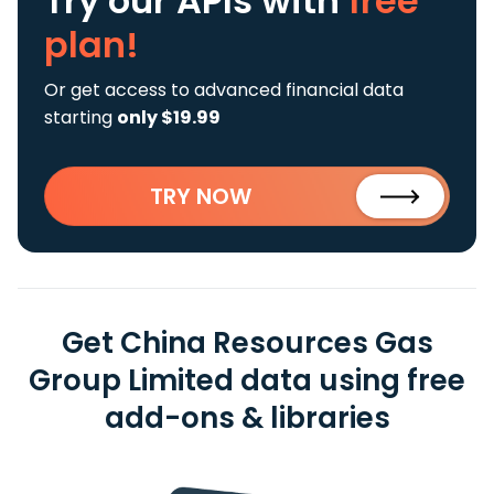
Try our APIs
with
free
plan!
Or get access to advanced financial data
starting
only $19.99
TRY NOW
Get China Resources Gas
Group Limited data using free
add-ons & libraries