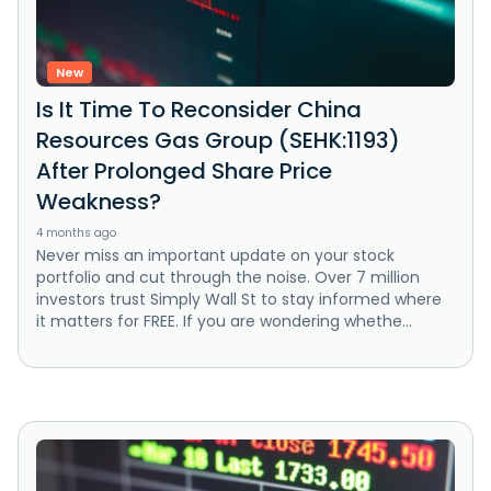
New
Is It Time To Reconsider China
Resources Gas Group (SEHK:1193)
After Prolonged Share Price
Weakness?
4 months ago
Never miss an important update on your stock
portfolio and cut through the noise. Over 7 million
investors trust Simply Wall St to stay informed where
it matters for FREE. If you are wondering whethe...