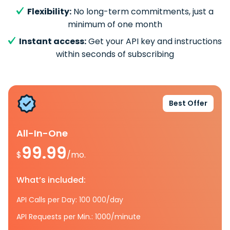
Flexibility:
No long-term commitments, just a
minimum of one month
Instant access:
Get your API key and instructions
within seconds of subscribing
Best Offer
All-In-One
99.99
$
/mo.
What’s included:
API Calls per Day: 100 000/day
API Requests per Min.: 1000/minute