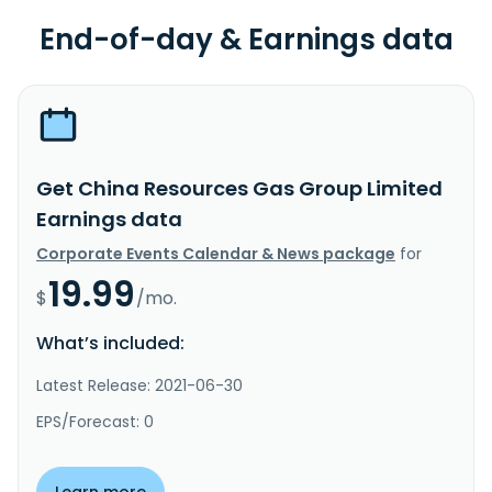
End-of-day & Earnings data
Get China Resources Gas Group Limited
Earnings data
Corporate Events Calendar & News package
for
19.99
$
/mo.
What’s included:
Latest Release: 2021-06-30
EPS/Forecast: 0
Learn more