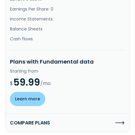
Earnings Per Share: 0
Income Statements
Balance Sheets
Cash flows
Plans with Fundamental data
Starting from
59.99
$
/mo.
Learn more
COMPARE PLANS