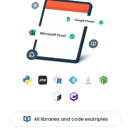
All libraries and code examples