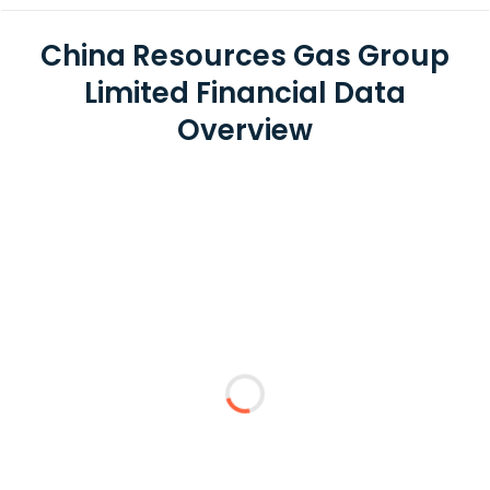
China Resources Gas Group
Limited Financial Data
Overview