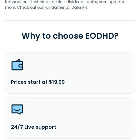
transactions, technical metrics, dividends, splits, earnings, and
more. Check out our
Fundamental Data API
.
Why to choose EODHD?
Prices start at $19.99
24/7 Live support