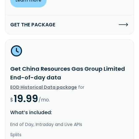
GET THE PACKAGE
Get China Resources Gas Group Limited
End-of-day data
EOD Historical Data package
for
19.99
$
/mo.
What’s included:
End of Day, Intraday and Live APIs
Splits