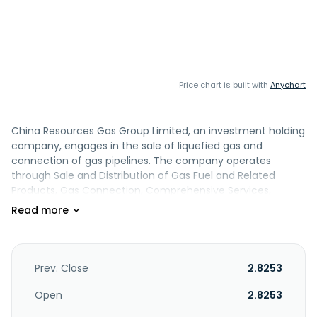
Price chart is built with
Anychart
China Resources Gas Group Limited, an investment holding
company, engages in the sale of liquefied gas and
connection of gas pipelines. The company operates
through Sale and Distribution of Gas Fuel and Related
Products, Gas Connection, Comprehensive Services,
Design and Construction Services, and Gas Stations
segments. The Sale and Distribution of Gas Fuel and
Related Products segment sells natural gas and liquefied
petroleum gas for residential, commercial, and industrial
use. The Gas Connection segment engages in the
Prev. Close
2.8253
construction of gas pipeline networks under gas
connection contracts. The Comprehensive Services
Open
2.8253
segment sells gas appliances and related products. The