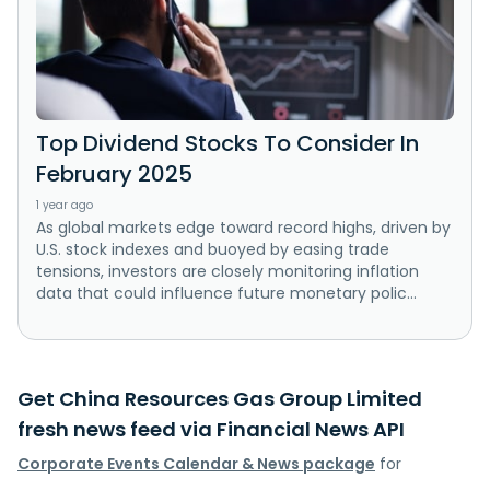
Top Dividend Stocks To Consider In
February 2025
1 year ago
As global markets edge toward record highs, driven by
U.S. stock indexes and buoyed by easing trade
tensions, investors are closely monitoring inflation
data that could influence future monetary polic...
Get China Resources Gas Group Limited
fresh news feed via Financial News API
Corporate Events Calendar & News package
for