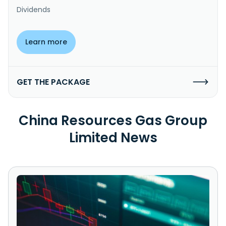
Dividends
Learn more
GET THE PACKAGE
China Resources Gas Group
Limited News