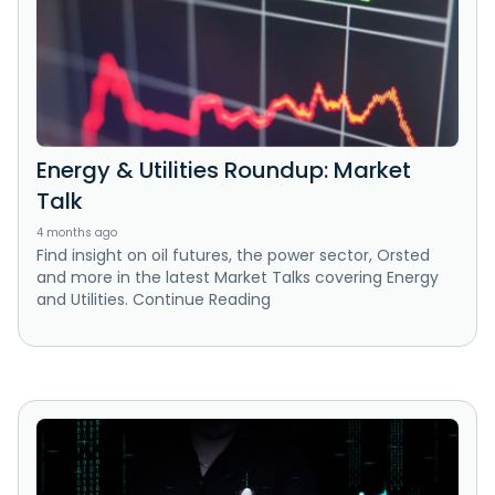
Energy & Utilities Roundup: Market
Talk
4 months ago
Find insight on oil futures, the power sector, Orsted
and more in the latest Market Talks covering Energy
and Utilities. Continue Reading