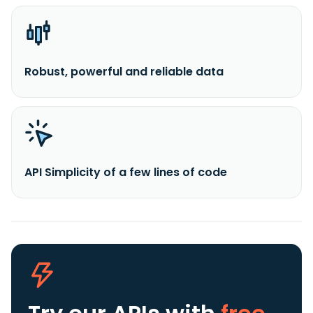
Robust, powerful and reliable data
API Simplicity of a few lines of code