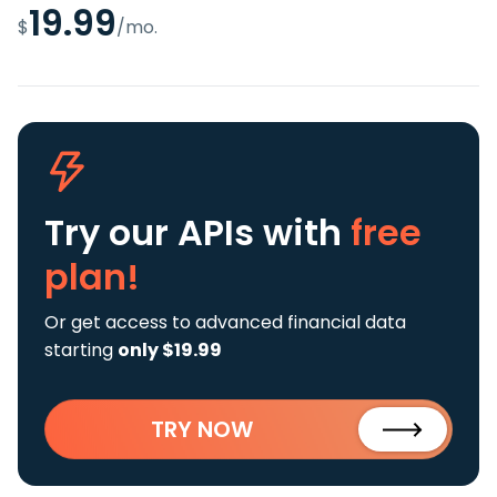
19.99
$
/mo.
Try our APIs
with
free
plan!
Or get access to advanced financial data
starting
only $19.99
TRY NOW