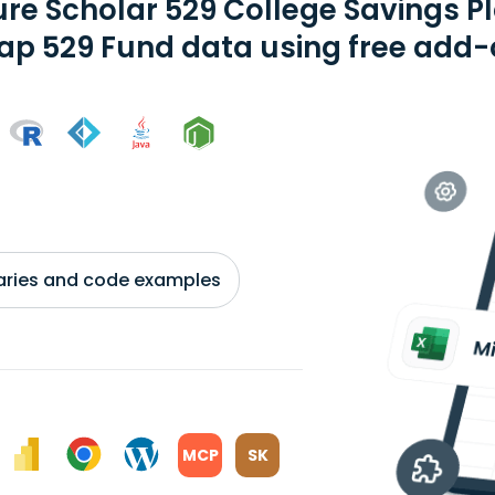
ure Scholar 529 College Savings Pl
ap 529 Fund data using free add-o
braries and code examples
MCP
SK