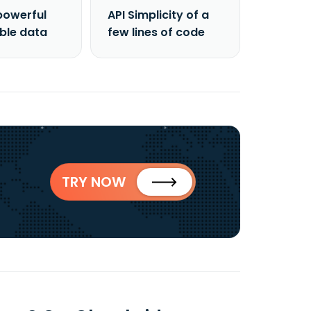
powerful
API Simplicity of a
able data
few lines of code
TRY NOW