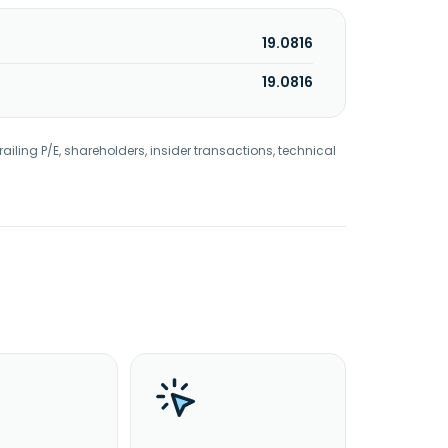
19.0816
19.0816
railing P/E, shareholders, insider transactions, technical