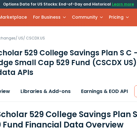
Options Data for US Stocks: End-of-Day and Historical
Learn more
 Marketplace
For Business
Community
Pricing
xchanges
/
US
/
CSCDX.US
cholar 529 College Savings Plan S C 
idge Small Cap 529 Fund
(CSCDX US)
data APIs
view
Libraries & Add-ons
Earnings & EOD API
Scholar 529 College Savings Plan S
 Fund Financial Data Overview