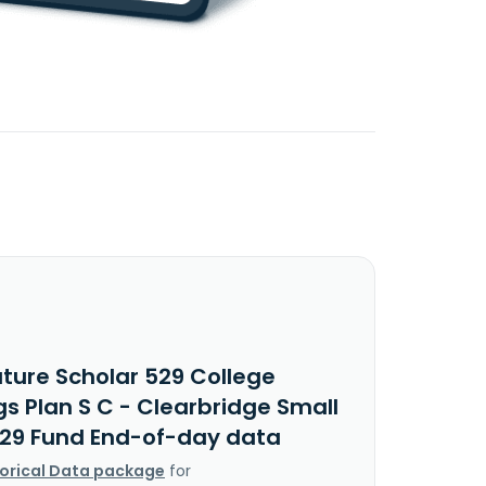
uture Scholar 529 College
s Plan S C - Clearbridge Small
29 Fund End-of-day data
torical Data package
for