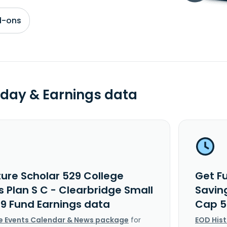
d-ons
day & Earnings data
ture Scholar 529 College
Get F
 Plan S C - Clearbridge Small
Saving
9 Fund Earnings data
Cap 5
e Events Calendar & News package
for
EOD His