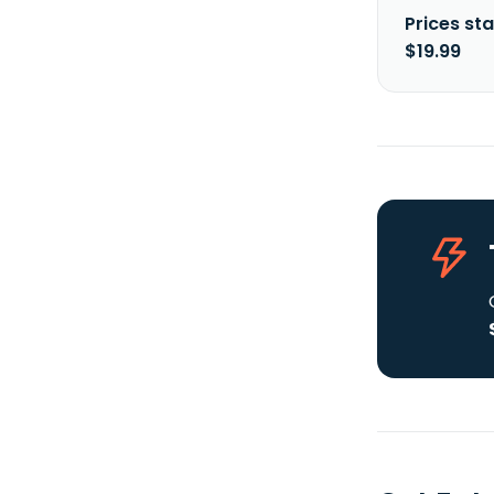
Prices sta
$19.99