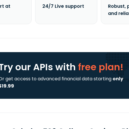
rt at
24/7 Live support
Robust, 
and reli
Try our APIs
with
free plan!
Or get access to advanced financial data starting
only
$19.99