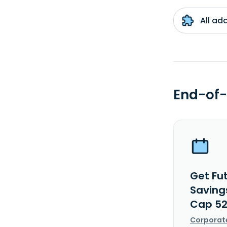
All ad
End-of-
Get Fu
Savings
Cap 52
Corporat