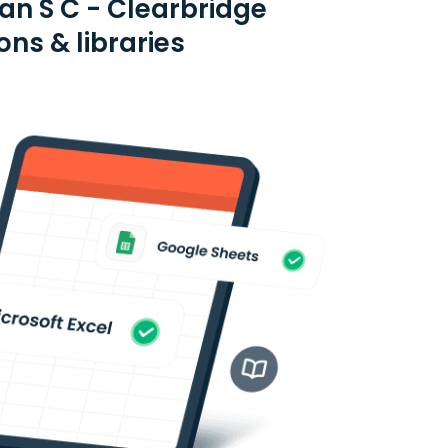
an S C - Clearbridge
ns & libraries