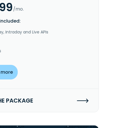
.99
/mo.
included:
y, Intraday and Live APIs
s
 more
HE PACKAGE