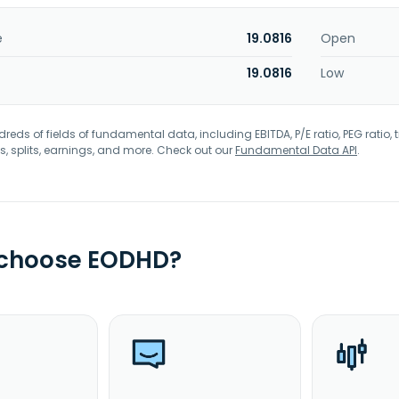
e
19.0816
Open
19.0816
Low
eds of fields of fundamental data, including EBITDA, P/E ratio, PEG ratio, t
s, splits, earnings, and more. Check out our
Fundamental Data API
.
 choose EODHD?