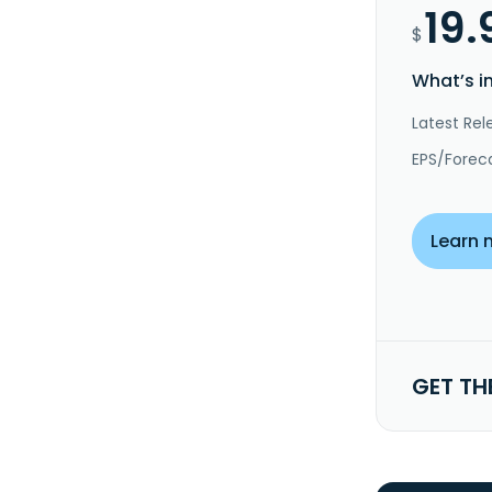
19.
$
What’s i
Latest Rel
EPS/Forec
Learn 
GET TH