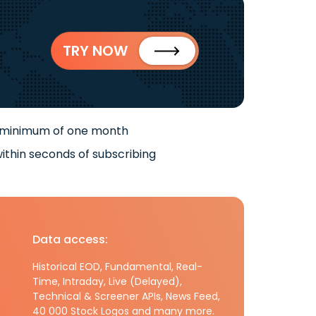
TRY NOW
 minimum of one month
ithin seconds of subscribing
Data access:
Historical EOD, Fundamental, Real-
Time, Intraday, Live (Delayed),
Technical & Screener APIs, News Feed,
40 000 Stock Logos and many more.