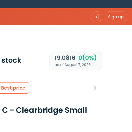
Sign up
-
19.0816
0(0%)
stock
as of August 7, 2026
Best price
 C - Clearbridge Small