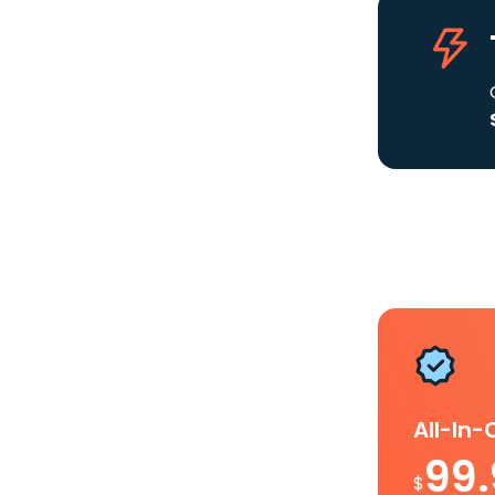
All-In
99
$