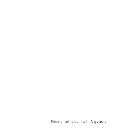
Price chart is built with
Anychart