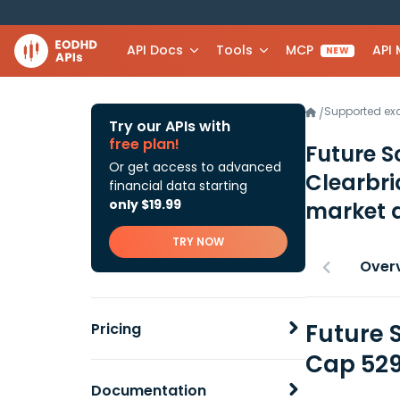
API Docs
Tools
MCP
API
NEW
Supported e
/
Try our APIs with
free plan!
Future S
Or get access to advanced
Clearbr
financial data starting
only $19.99
market 
TRY NOW
Over
Future 
Pricing
Cap 529
Documentation