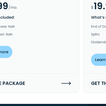
99
19
/mo.
$
ncluded:
What’s 
ease: NaN
End of Da
ast: NaN
Splits
Dividend
more
Learn
E PACKAGE
GET T