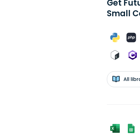
Get Fut
Small C
All li