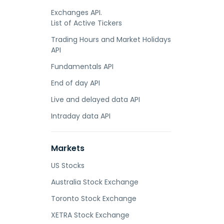
Exchanges API.
List of Active Tickers
Trading Hours and Market Holidays
API
Fundamentals API
End of day API
Live and delayed data API
Intraday data API
Markets
US Stocks
Australia Stock Exchange
Toronto Stock Exchange
XETRA Stock Exchange