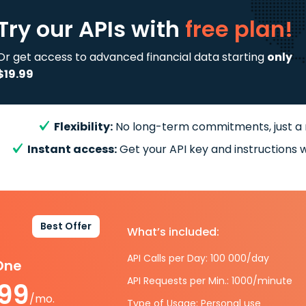
Try our APIs
with
free plan!
Or get access to advanced financial data starting
only
$19.99
Flexibility:
No long-term commitments, just a
Instant access:
Get your API key and instructions w
Best Offer
What’s included:
API Calls per Day: 100 000/day
-One
API Requests per Min.: 1000/minute
.99
/mo.
Type of Usage: Personal use