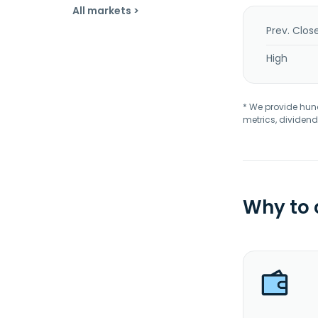
All markets >
Prev. Clos
High
* We provide hundr
metrics, dividend
Why to