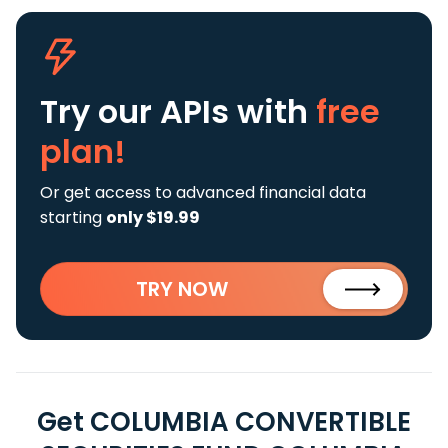
Try our APIs
with
free
plan!
Or get access to advanced financial data
starting
only $19.99
TRY NOW
Get COLUMBIA CONVERTIBLE