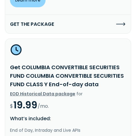
GET THE PACKAGE
Get COLUMBIA CONVERTIBLE SECURITIES
FUND COLUMBIA CONVERTIBLE SECURITIES
FUND CLASS Y End-of-day data
EOD Historical Data package
for
19.99
$
/mo.
What’s included:
End of Day, Intraday and Live APIs