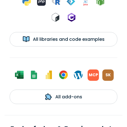
All libraries and code examples
MCP
SK
All add-ons