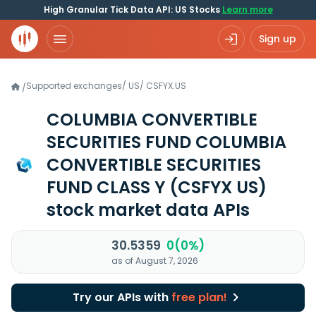
High Granular Tick Data API: US Stocks
Learn more
Sign up
Supported exchanges
/
US
/
CSFYX.US
/
COLUMBIA CONVERTIBLE
SECURITIES FUND COLUMBIA
CONVERTIBLE SECURITIES
FUND CLASS Y
(CSFYX US)
stock market data APIs
30.5359
0(0%)
as of August 7, 2026
Try our APIs with
free plan!