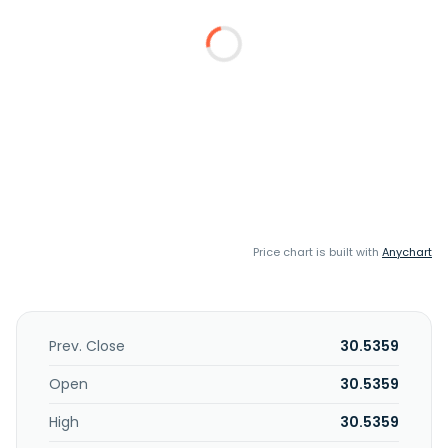
Price chart is built with
Anychart
Prev. Close
30.5359
Open
30.5359
High
30.5359