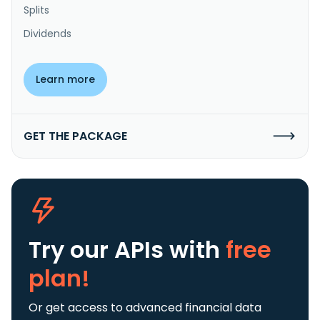
Splits
Dividends
Learn more
GET THE PACKAGE
Try our APIs
with
free
plan!
Or get access to advanced financial data