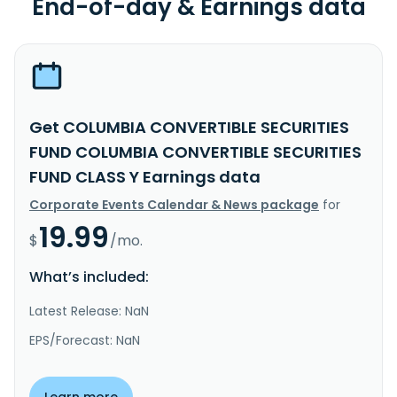
End-of-day & Earnings data
Get COLUMBIA CONVERTIBLE SECURITIES
FUND COLUMBIA CONVERTIBLE SECURITIES
FUND CLASS Y Earnings data
Corporate Events Calendar & News package
for
19.99
$
/mo.
What’s included:
Latest Release: NaN
EPS/Forecast: NaN
Learn more