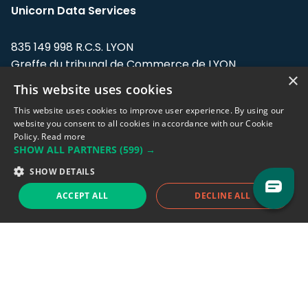
Unicorn Data Services
835 149 998 R.C.S. LYON
Greffe du tribunal de Commerce de LYON
×
This website uses cookies
Address: LE FORUM, 27 rue Maurice
Flandin, 69003 Lyon, France.
This website uses cookies to improve user experience. By using our
website you consent to all cookies in accordance with our Cookie
Policy.
Read more
Support team:
support@eodhistoricaldata.com
SHOW ALL PARTNERS
(599) →
Sales team:
sales@eodhistoricaldata.com
SHOW DETAILS
ACCEPT ALL
DECLINE ALL
Support chat
Reddit
Blog
Follow us