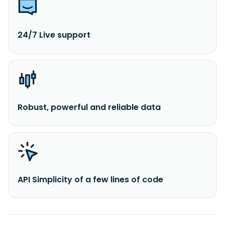
24/7 Live support
Robust, powerful and reliable data
API Simplicity of a few lines of code