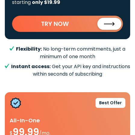
starting
only $19.99
TRY NOW
Flexibility:
No long-term commitments, just a
minimum of one month
Instant access:
Get your API key and instructions
within seconds of subscribing
Best Offer
All-In-One
99.99
$
/mo.