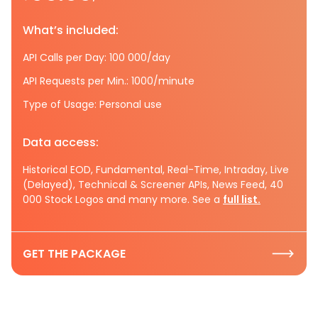
What’s included:
API Calls per Day: 100 000/day
API Requests per Min.: 1000/minute
Type of Usage: Personal use
Data access:
Historical EOD, Fundamental, Real-Time, Intraday, Live
(Delayed), Technical & Screener APIs, News Feed, 40
000 Stock Logos and many more. See a
full list.
GET THE PACKAGE