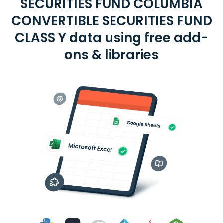
SECURITIES FUND COLUMBIA
CONVERTIBLE SECURITIES FUND
CLASS Y data using free add-
ons & libraries