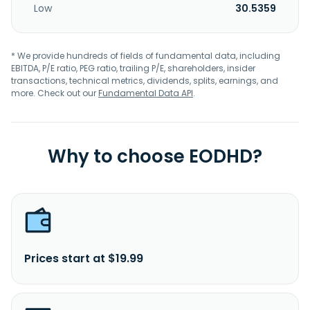
Low
30.5359
* We provide hundreds of fields of fundamental data, including
EBITDA, P/E ratio, PEG ratio, trailing P/E, shareholders, insider
transactions, technical metrics, dividends, splits, earnings, and
more. Check out our
Fundamental Data API
.
Why to choose EODHD?
Prices start at $19.99