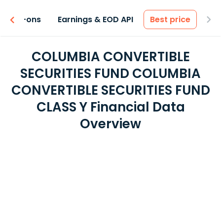
 & Add-ons
Earnings & EOD API
Best price
COLUMBIA CONVERTIBLE
SECURITIES FUND COLUMBIA
CONVERTIBLE SECURITIES FUND
CLASS Y Financial Data
Overview