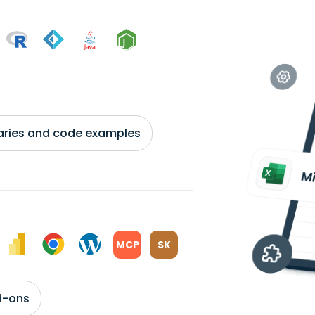
braries and code examples
MCP
SK
d-ons