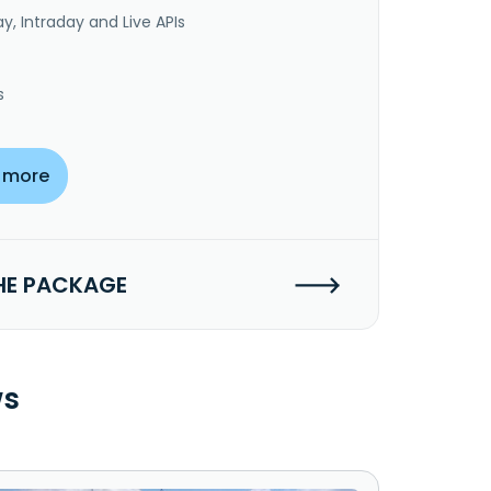
y, Intraday and Live APIs
s
 more
HE PACKAGE
ws