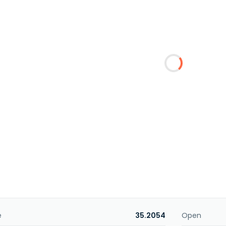
e
35.2054
Open