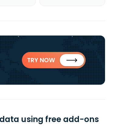
TRY NOW
data using free add-ons