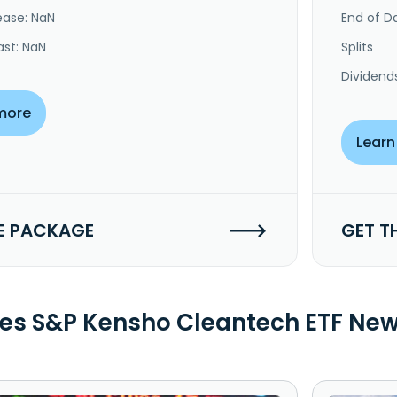
ease: NaN
End of Da
ast: NaN
Splits
Dividend
more
Learn
E PACKAGE
GET T
es S&P Kensho Cleantech ETF Ne