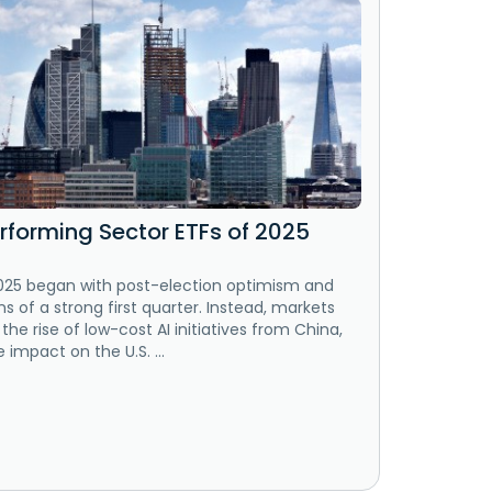
rforming Sector ETFs of 2025
025 began with post-election optimism and
s of a strong first quarter. Instead, markets
 the rise of low-cost AI initiatives from China,
 impact on the U.S. ...