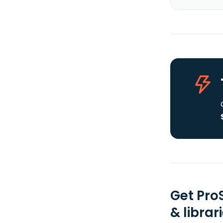
Get Pro
& librar