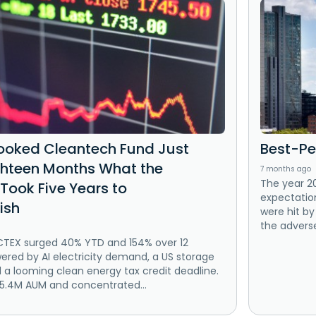
ooked Cleantech Fund Just
Best-Pe
ighteen Months What the
7 months ago
The year 2
Took Five Years to
expectation
ish
were hit by
the adverse
CTEX surged 40% YTD and 154% over 12
red by AI electricity demand, a US storage
d a looming clean energy tax credit deadline.
$5.4M AUM and concentrated...