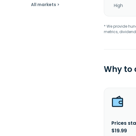
All markets >
High
* We provide hundr
metrics, dividend
Why to
Prices sta
$19.99