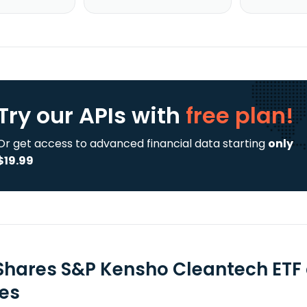
Try our APIs
with
free plan!
Or get access to advanced financial data starting
only
$19.99
Shares S&P Kensho Cleantech ETF 
ies