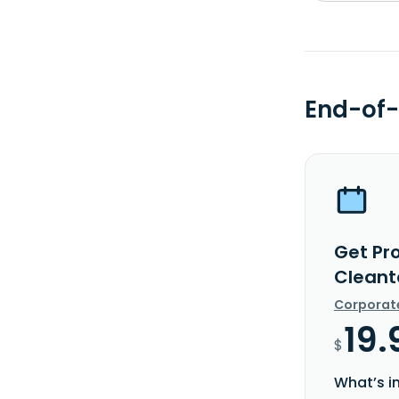
End-of-
Get Pr
Cleant
Corporat
19.
$
What’s i