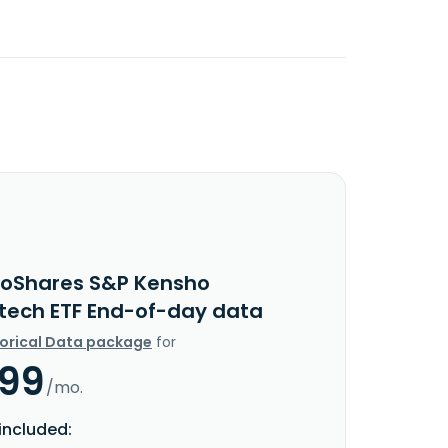
roShares S&P Kensho
tech ETF End-of-day data
torical Data package
for
.99
/mo.
included: