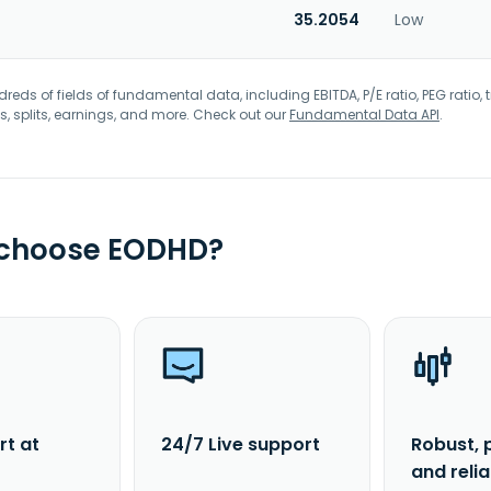
35.2054
Low
eds of fields of fundamental data, including EBITDA, P/E ratio, PEG ratio, t
s, splits, earnings, and more. Check out our
Fundamental Data API
.
 choose EODHD?
rt at
24/7 Live support
Robust, 
and reli