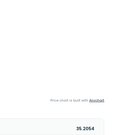
Price chart is built with
Anychart
35.2054