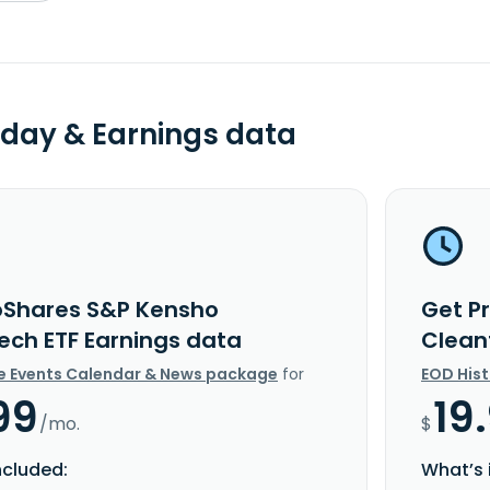
day & Earnings data
oShares S&P Kensho
Get P
ech ETF Earnings data
Clean
e Events Calendar & News package
for
EOD His
99
19
/mo.
$
ncluded:
What’s 