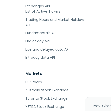
Exchanges API.
List of Active Tickers
Trading Hours and Market Holidays
API
Fundamentals API
End of day API
Live and delayed data API
Intraday data API
Markets
US Stocks
Australia Stock Exchange
Toronto Stock Exchange
Prev. Clos
XETRA Stock Exchange