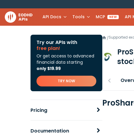
API Docs
Tools
MCP
API
NEW
Supported e
/
Try our APIs with
free plan!
ProS
Or get access to advanced
stoc
financial data starting
only $19.99
Over
TRY NOW
ProShar
Pricing
Documentation