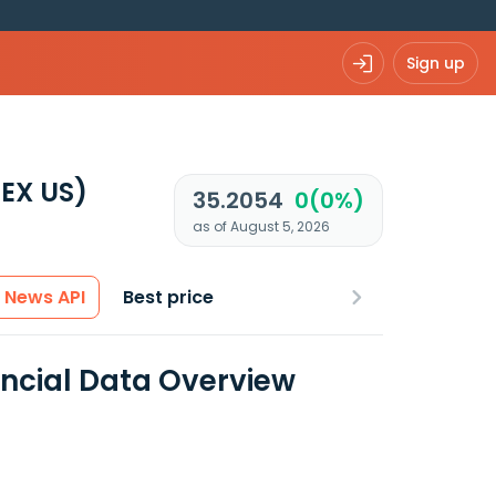
Sign up
EX US)
35.2054
0(0%)
as of August 5, 2026
News API
Best price
ncial Data Overview