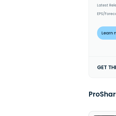
Latest Rel
EPS/Forec
Learn 
GET TH
ProShar