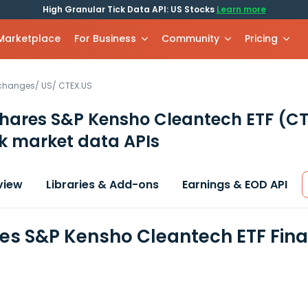
High Granular Tick Data API: US Stocks
Learn more
 Marketplace
For Business
Community
Pricing
xchanges
/
US
/
CTEX.US
hares S&P Kensho Cleantech ETF
(CT
k market data APIs
view
Libraries & Add-ons
Earnings & EOD API
es S&P Kensho Cleantech ETF Fina