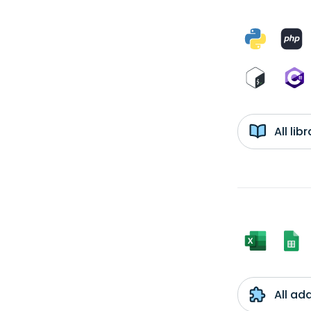
All li
All ad