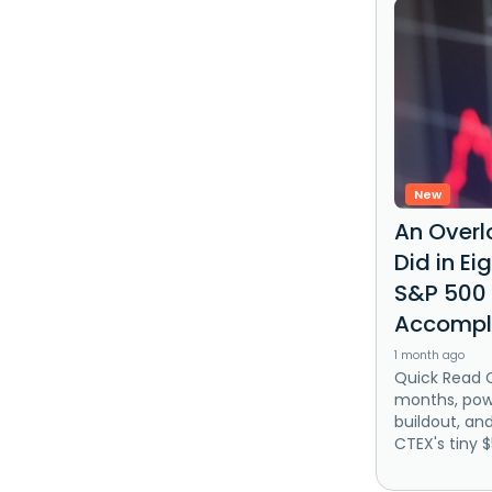
New
An Overl
Did in E
S&P 500 
Accompl
1 month ago
Quick Read 
months, powe
buildout, an
CTEX's tiny 