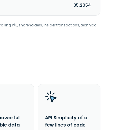
35.2054
railing P/E, shareholders, insider transactions, technical
powerful
API Simplicity of a
able data
few lines of code