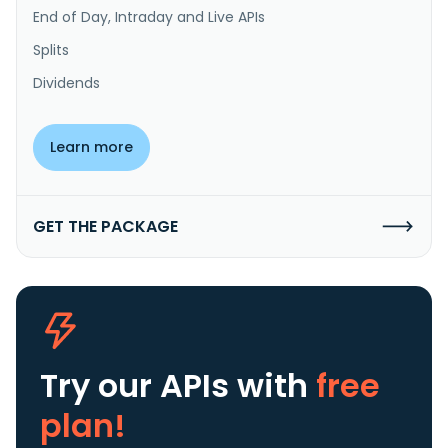
End of Day, Intraday and Live APIs
Splits
Dividends
Learn more
GET THE PACKAGE
Try our APIs
with
free
plan!