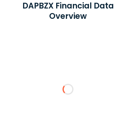
DAPBZX Financial Data
Overview