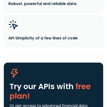
Robust, powerful and reliable data
API Simplicity of a few lines of code
Try our APIs
with
free
plan!
Or get access to advanced financial data