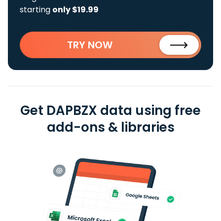
starting
only $19.99
TRY NOW
Get DAPBZX data using free
add-ons & libraries