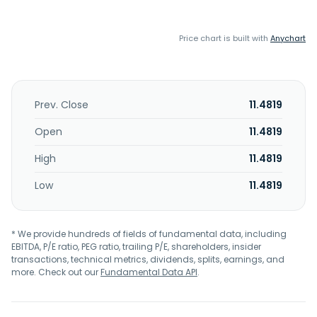
Price chart is built with
Anychart
Prev. Close
11.4819
Open
11.4819
High
11.4819
Low
11.4819
* We provide hundreds of fields of fundamental data, including
EBITDA, P/E ratio, PEG ratio, trailing P/E, shareholders, insider
transactions, technical metrics, dividends, splits, earnings, and
more. Check out our
Fundamental Data API
.