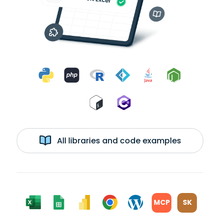
All libraries and code examples
MCP
SK