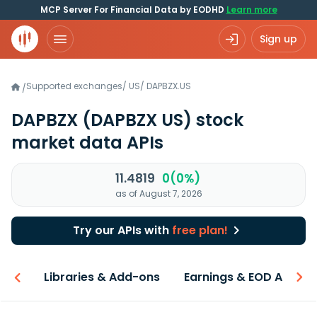
MCP Server For Financial Data by EODHD
Learn more
Sign up
Supported exchanges
/
US
/
DAPBZX.US
/
DAPBZX
(DAPBZX US)
stock
market data APIs
11.4819
0(0%)
as of August 7, 2026
Try our APIs with
free plan!
iew
Libraries & Add-ons
Earnings & EOD API