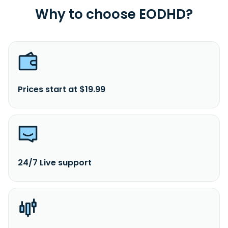
Why to choose EODHD?
Prices start at $19.99
24/7 Live support