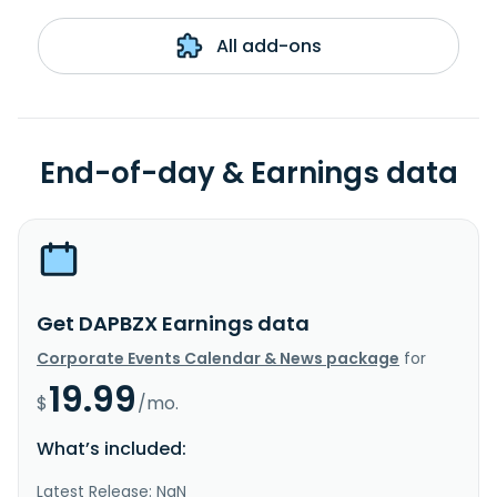
All add-ons
End-of-day & Earnings data
Get DAPBZX Earnings data
Corporate Events Calendar & News package
for
19.99
$
/mo.
What’s included:
Latest Release: NaN