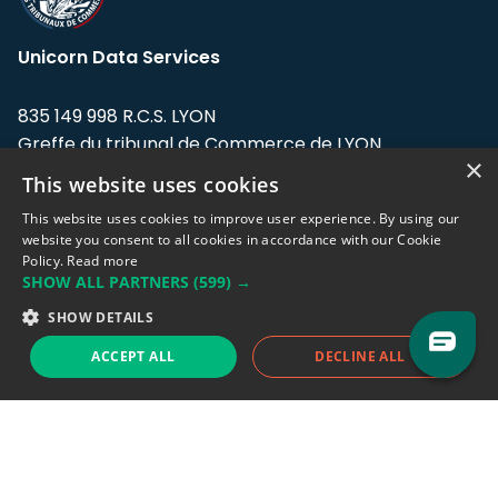
Unicorn Data Services
835 149 998 R.C.S. LYON
Greffe du tribunal de Commerce de LYON
×
This website uses cookies
Address: LE FORUM, 27 rue Maurice
Flandin, 69003 Lyon, France.
This website uses cookies to improve user experience. By using our
website you consent to all cookies in accordance with our Cookie
Policy.
Read more
Support team:
support@eodhistoricaldata.com
SHOW ALL PARTNERS
(599) →
Sales team:
sales@eodhistoricaldata.com
SHOW DETAILS
ACCEPT ALL
DECLINE ALL
Support chat
Reddit
Blog
Follow us