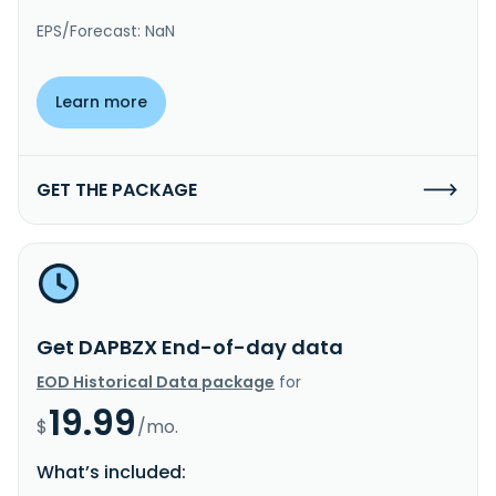
EPS/Forecast: NaN
Learn more
GET THE PACKAGE
Get DAPBZX End-of-day data
EOD Historical Data package
for
19.99
$
/mo.
What’s included: