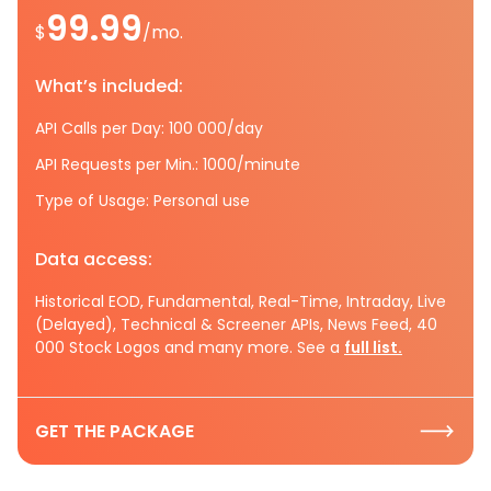
99.99
$
/mo.
What’s included:
API Calls per Day: 100 000/day
API Requests per Min.: 1000/minute
Type of Usage: Personal use
Data access:
Historical EOD, Fundamental, Real-Time, Intraday, Live
(Delayed), Technical & Screener APIs, News Feed, 40
000 Stock Logos and many more. See a
full list.
GET THE PACKAGE