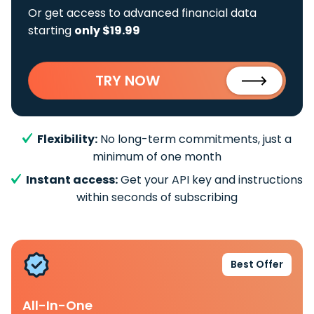
Or get access to advanced financial data
starting
only $19.99
TRY NOW
Flexibility:
No long-term commitments, just a
minimum of one month
Instant access:
Get your API key and instructions
within seconds of subscribing
Best Offer
All-In-One