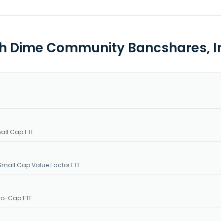
th Dime Community Bancshares, In
all Cap ETF
Small Cap Value Factor ETF
ro-Cap ETF