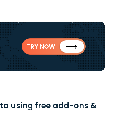
TRY NOW
ta using free add-ons &