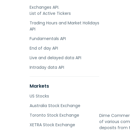
Exchanges API.
List of Active Tickers
Trading Hours and Market Holidays
API
Fundamentals API
End of day API
Live and delayed data API
Intraday data API
Markets
US Stocks
Australia Stock Exchange
Toronto Stock Exchange
Dime Commercia
of various com
XETRA Stock Exchange
deposits from t