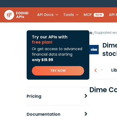
API Docs
Tools
MCP
API
NEW
Supported e
/
Try our APIs with
free plan!
Dime
Or get access to advanced
stoc
financial data starting
only $19.99
Overview
Li
TRY NOW
Dime Co
Pricing
Documentation