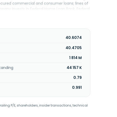
secured commercial and consumer loans; lines of
ompany invests in Federal Home Loan Bank, Federal
nd Federal Home Loan Mortgage Corporation
t backed securities; U.S. Treasury securities;
rprise securities; and corporate bonds. Further,
ed cash sweep programs; federal deposit
automated teller machines, cash and treasury
40.6074
king services, remote deposit capture, safe
rvices through a third-party broker dealer; and
40.4705
unicipal and consumer relationships. The company
1 814 M
e to Dime Commercial Bancshares, Inc. in May
ered in Hauppauge, New York.
tanding
44 157 K
0.79
0.991
railing P/E, shareholders, insider transactions, technical