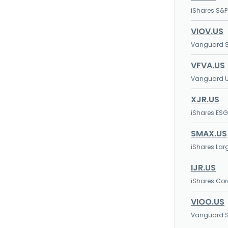
iShares S&P
VIOV.US
Vanguard S
VFVA.US
Vanguard U.
XJR.US
iShares ES
SMAX.US
iShares Lar
IJR.US
iShares Cor
VIOO.US
Vanguard S