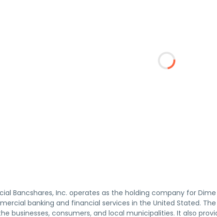
l Bancshares, Inc. operates as the holding company for Dime
mercial banking and financial services in the United Stated. 
he businesses, consumers, and local municipalities. It also prov