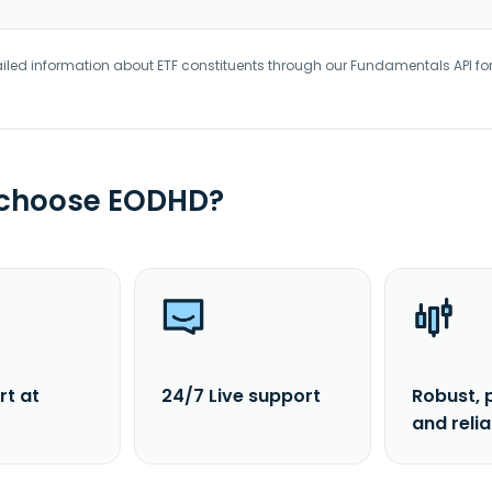
iled information about ETF constituents through our Fundamentals API fo
 choose EODHD?
rt at
24/7 Live support
Robust, 
and reli