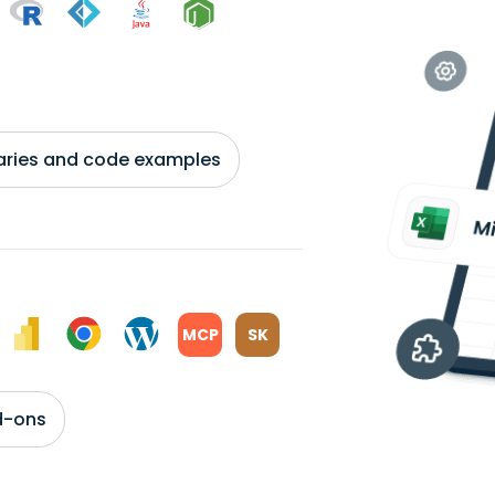
braries and code examples
MCP
SK
d-ons