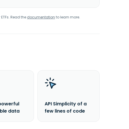
r ETFs. Read the
documentation
to learn more.
powerful
API Simplicity of a
able data
few lines of code