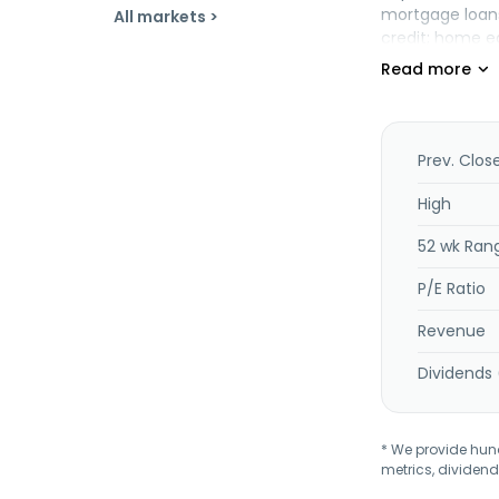
mortgage loans
All markets >
credit; home e
National Mortg
mortgage-backed
New York state 
the company of
insurance corp
Prev. Clos
management ser
deposit boxes,
High
title insuranc
52 wk Ran
was formerly 
2026. Dime Com
P/E Ratio
Revenue
Dividends 
* We provide hundr
metrics, dividend