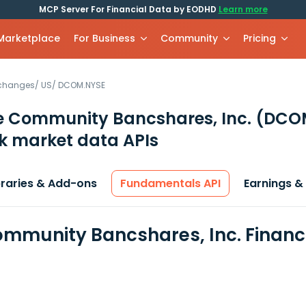
MCP Server For Financial Data by EODHD
Learn more
 Marketplace
For Business
Community
Pricing
xchanges
/
US
/
DCOM.NYSE
 Community Bancshares, Inc.
(DCO
k market data APIs
braries & Add-ons
Fundamentals API
Earnings &
mmunity Bancshares, Inc. Financ