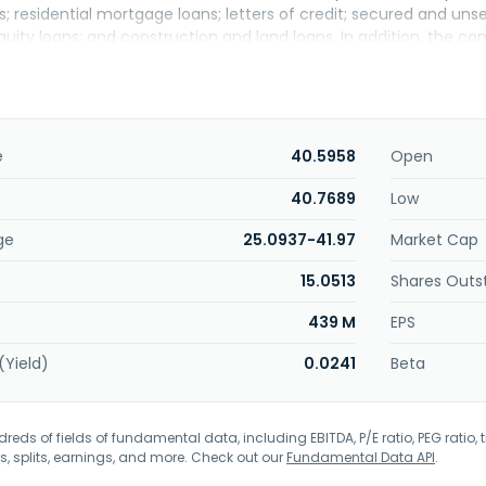
; residential mortgage loans; letters of credit; secured and un
quity loans; and construction and land loans. In addition, the c
age Association, Government National Mortgage Association, a
 securities, collateralized mortgage obligations, and other asse
and local municipal obligations; U.S. government-sponsored ente
fers certificate of deposit account registry services and insur
oration insurance; merchant credit and debit card processing, 
e
40.5958
Open
vices, escrow account services, lockbox processing, online ban
 and individual retirement accounts; investment products and se
40.7689
Low
e broker services for small and medium sized businesses, and m
ge
25.0937-41.97
Market Cap
known as Dime Community Bancshares, Inc. and changed its nam
mercial Bancshares, Inc. was founded in 1910 and is headquart
15.0513
Shares Outs
439 M
EPS
(Yield)
0.0241
Beta
eds of fields of fundamental data, including EBITDA, P/E ratio, PEG ratio, t
s, splits, earnings, and more. Check out our
Fundamental Data API
.