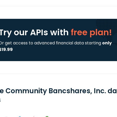
Try our APIs
with
free plan!
Or get access to advanced financial data starting
only
$19.99
e Community Bancshares, Inc. da
s