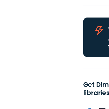
Get Dim
librarie