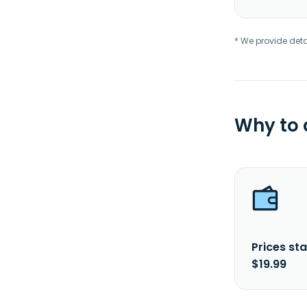
* We provide deta
Why to
Prices sta
$19.99