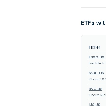
ETFs wi
Ticker
ESSC.US
Eventide Sm
SVAL.US
iShares US 
IWC.US
iShares Mic
IJS.US