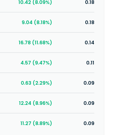
10.42 (8.09%)
0.18
9.04 (8.18%)
0.18
16.78 (11.68%)
0.14
4.57 (9.47%)
0.11
0.63 (2.29%)
0.09
12.24 (8.96%)
0.09
11.27 (8.89%)
0.09