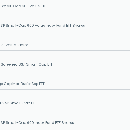
 Small-Cap 600 Value ETF
&P Small-Cap 600 Value Index Fund ETF Shares
S. Value Factor
G Screened S&P Small-Cap ETF
ge Cap Max Buffer Sep ETF
e S&P Small-Cap ETF
&P Small-Cap 600 Index Fund ETF Shares