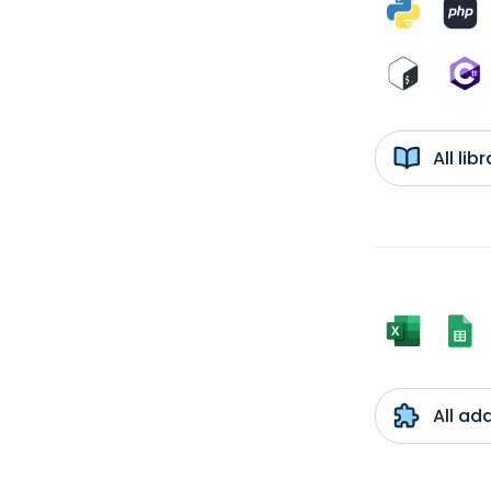
All li
All ad