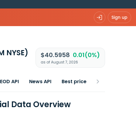
Sign up
M NYSE)
$40.5958
0.01(0%)
as of August 7, 2026
 EOD API
News API
Best price
ial Data Overview