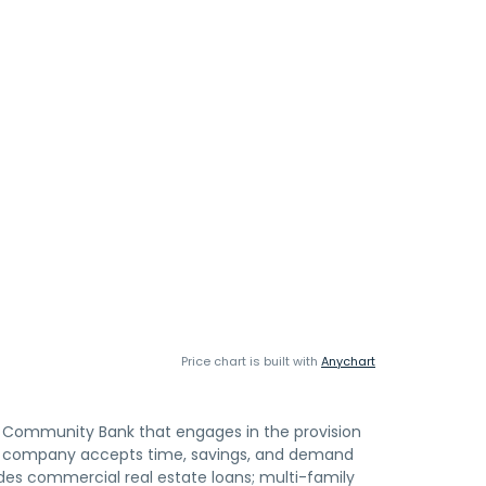
Price chart is built with
Anychart
 Community Bank that engages in the provision
The company accepts time, savings, and demand
ides commercial real estate loans; multi-family