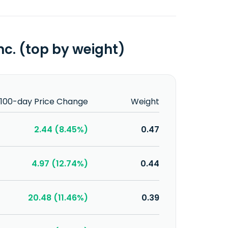
c. (top by weight)
100-day Price Change
Weight
2.44 (8.45%)
0.47
4.97 (12.74%)
0.44
20.48 (11.46%)
0.39