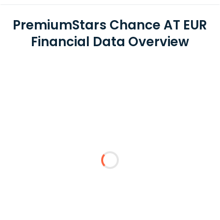
PremiumStars Chance AT EUR
Financial Data Overview