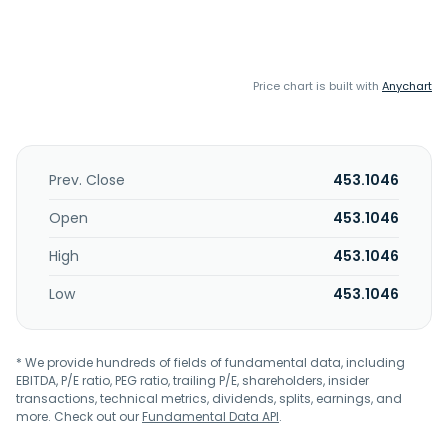
Price chart is built with
Anychart
Prev. Close
453.1046
Open
453.1046
High
453.1046
Low
453.1046
* We provide hundreds of fields of fundamental data, including
EBITDA, P/E ratio, PEG ratio, trailing P/E, shareholders, insider
transactions, technical metrics, dividends, splits, earnings, and
more. Check out our
Fundamental Data API
.