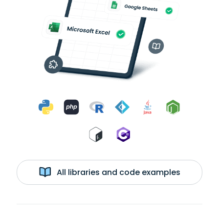
All libraries and code examples