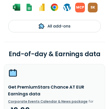
MCP
SK
All add-ons
End-of-day & Earnings data
Get PremiumStars Chance AT EUR
Earnings data
Corporate Events Calendar & News package
for