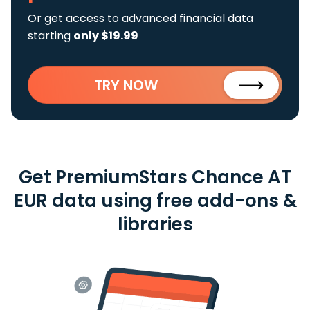
Or get access to advanced financial data
starting
only $19.99
TRY NOW
Get PremiumStars Chance AT
EUR data using free add-ons &
libraries