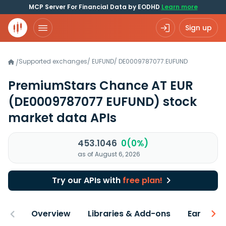
MCP Server For Financial Data by EODHD
Learn more
Sign up
Supported exchanges
/
EUFUND
/
DE0009787077.EUFUND
/
PremiumStars Chance AT EUR
(DE0009787077 EUFUND)
stock
market data APIs
453.1046
0(0%)
as of August 6, 2026
Try our APIs with
free plan!
Overview
Libraries & Add-ons
Earnings