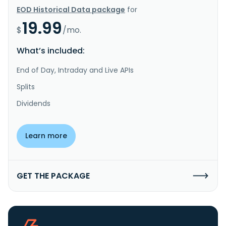
EOD Historical Data package
for
19.99
$
/mo.
What’s included:
End of Day, Intraday and Live APIs
Splits
Dividends
Learn more
GET THE PACKAGE