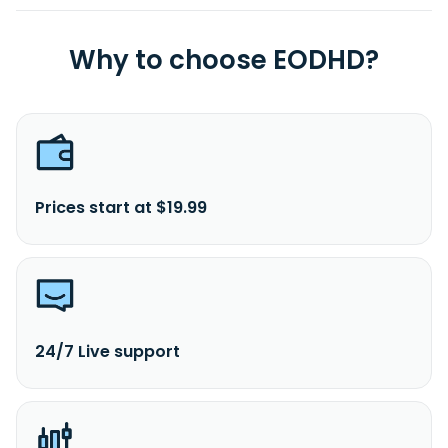
Why to choose EODHD?
Prices start at $19.99
24/7 Live support