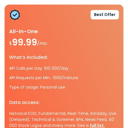
Best Offer
All-In-One
99.99
$
/mo.
What’s included:
API Calls per Day: 100 000/day
API Requests per Min.: 1000/minute
Type of Usage: Personal use
Data access:
Historical EOD, Fundamental, Real-Time, Intraday, Live
(Delayed), Technical & Screener APIs, News Feed, 40
000 Stock Logos and many more. See a
full list.