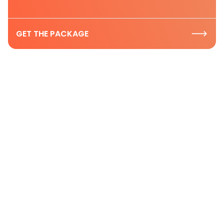
GET THE PACKAGE