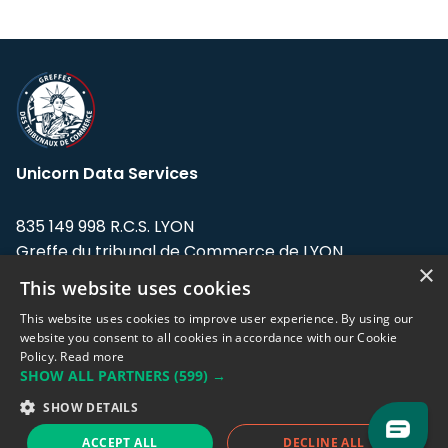
Unicorn Data Services
835 149 998 R.C.S. LYON
Greffe du tribunal de Commerce de LYON
×
This website uses cookies
Address: LE FORUM, 27 rue Maurice
Flandin, 69003 Lyon, France.
This website uses cookies to improve user experience. By using our
website you consent to all cookies in accordance with our Cookie
Policy.
Read more
Support team:
support@eodhistoricaldata.com
SHOW ALL PARTNERS
(599) →
Sales team:
sales@eodhistoricaldata.com
SHOW DETAILS
ACCEPT ALL
DECLINE ALL