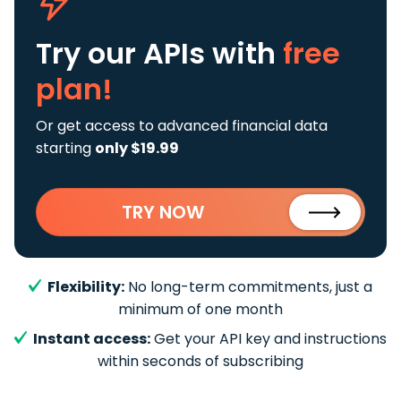
Try our APIs
with
free
plan!
Or get access to advanced financial data
starting
only $19.99
TRY NOW
Flexibility:
No long-term commitments, just a
minimum of one month
Instant access:
Get your API key and instructions
within seconds of subscribing