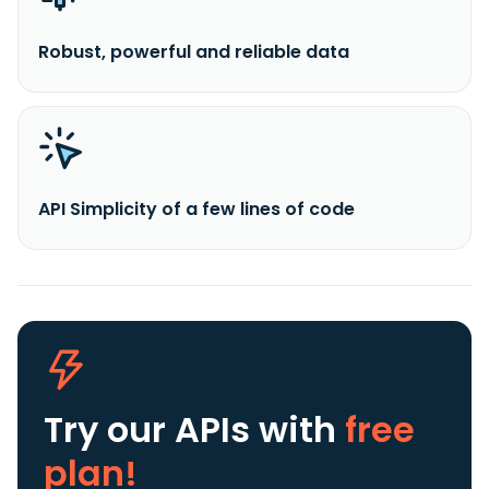
Robust, powerful and reliable data
API Simplicity of a few lines of code
Try our APIs
with
free
plan!