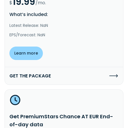
19.99
$
/mo.
What’s included:
Latest Release: NaN
EPS/Forecast: NaN
Learn more
GET THE PACKAGE
Get PremiumStars Chance AT EUR End-
of-day data