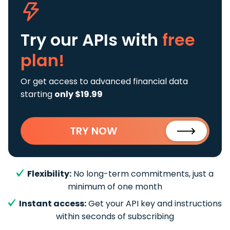
Try our APIs
with
free
plan!
Or get access to advanced financial data
starting
only $19.99
TRY NOW
Flexibility:
No long-term commitments, just a
minimum of one month
Instant access:
Get your API key and instructions
within seconds of subscribing