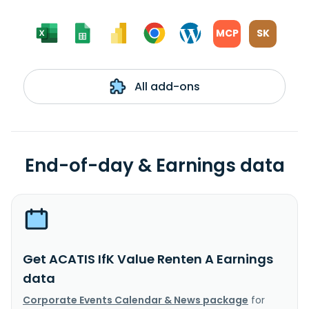
MCP
SK
All add-ons
End-of-day & Earnings data
Get ACATIS IfK Value Renten A Earnings
data
Corporate Events Calendar & News package
for