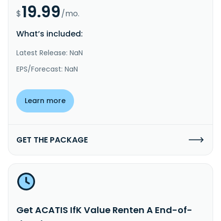
19.99
$
/mo.
What’s included:
Latest Release: NaN
EPS/Forecast: NaN
Learn more
GET THE PACKAGE
Get ACATIS IfK Value Renten A End-of-