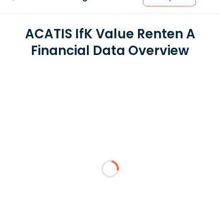
ACATIS IfK Value Renten A
Financial Data Overview