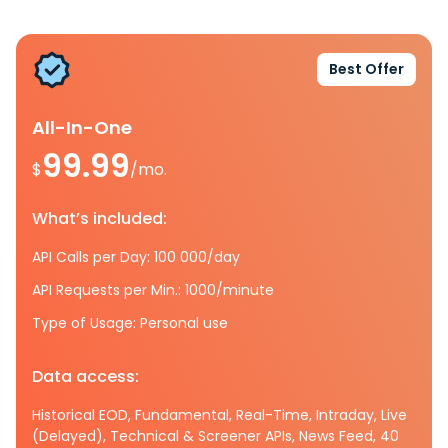
Best Offer
All-In-One
99.99
$
/mo.
What’s included:
API Calls per Day: 100 000/day
API Requests per Min.: 1000/minute
Type of Usage: Personal use
Data access:
Historical EOD, Fundamental, Real-Time, Intraday, Live
(Delayed), Technical & Screener APIs, News Feed, 40