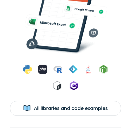
All libraries and code examples