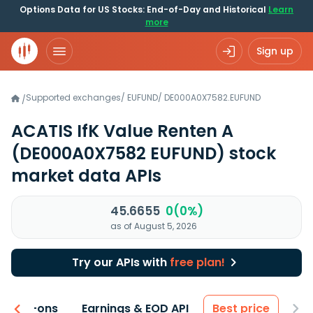
Options Data for US Stocks: End-of-Day and Historical
Learn
more
Sign up
Supported exchanges
/
EUFUND
/
DE000A0X7582.EUFUND
/
ACATIS IfK Value Renten A
(DE000A0X7582 EUFUND)
stock
market data APIs
45.6655
0(0%)
as of August 5, 2026
Try our APIs with
free plan!
 & Add-ons
Earnings & EOD API
Best price