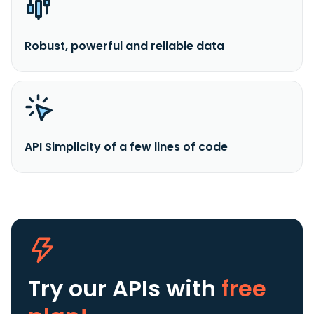
Robust, powerful and reliable data
API Simplicity of a few lines of code
Try our APIs
with
free