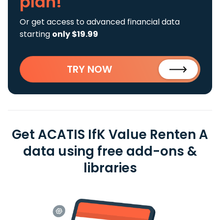
plan!
Or get access to advanced financial data
starting
only $19.99
TRY NOW
Get ACATIS IfK Value Renten A
data using free add-ons &
libraries