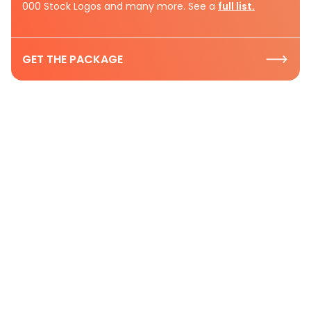
000 Stock Logos and many more. See a
full list.
GET THE PACKAGE