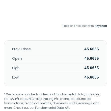
Price chart is built with
Anychart
Prev. Close
45.6655
Open
45.6655
High
45.6655
Low
45.6655
* We provide hundreds of fields of fundamental data, including
EBITDA, P/E ratio, PEG ratio, trailing P/E, shareholders, insider
transactions, technical metrics, dividends, splits, earnings, and
more. Check out our
Fundamental Data API
.