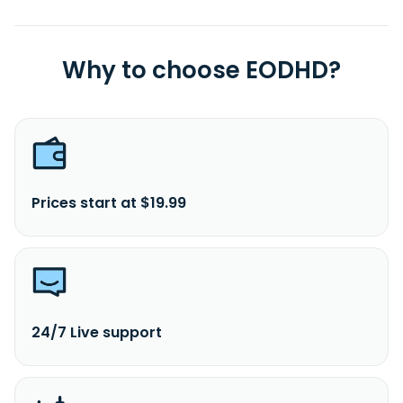
Why to choose EODHD?
Prices start at $19.99
24/7 Live support