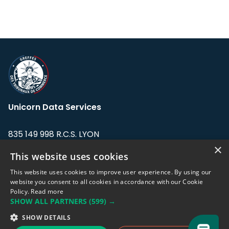
Unicorn Data Services
835 149 998 R.C.S. LYON
Greffe du tribunal de Commerce de LYON
×
This website uses cookies
Address: LE FORUM, 27 rue Maurice
This website uses cookies to improve user experience. By using our
Flandin, 69003 Lyon, France.
website you consent to all cookies in accordance with our Cookie
Policy.
Read more
SHOW ALL PARTNERS
(599) →
Support team:
support@eodhistoricaldata.com
SHOW DETAILS
Sales team:
sales@eodhistoricaldata.com