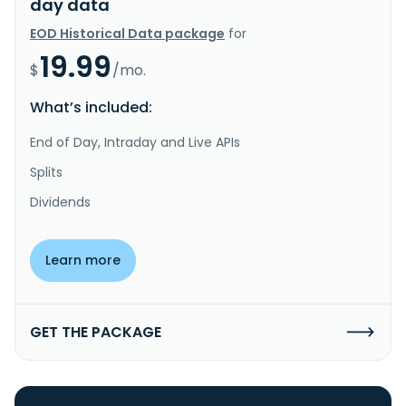
day data
EOD Historical Data package
for
19.99
$
/mo.
What’s included:
End of Day, Intraday and Live APIs
Splits
Dividends
Learn more
GET THE PACKAGE