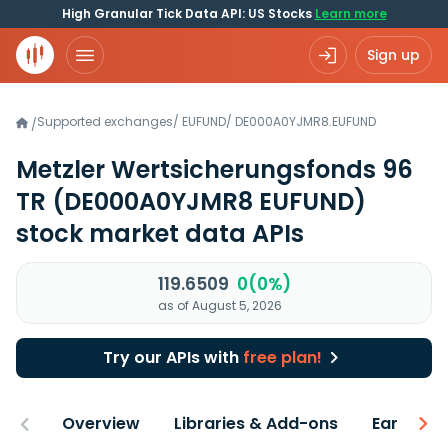
High Granular Tick Data API: US Stocks
Learn more
Sign up
Supported exchanges
/
EUFUND
/
DE000A0YJMR8.EUFUND
/
Metzler Wertsicherungsfonds 96
TR
(DE000A0YJMR8 EUFUND)
stock market data APIs
119.6509
0(0%)
as of August 5, 2026
Try our APIs with
free plan!
Overview
Libraries & Add-ons
Earnings