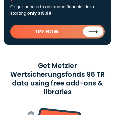
Or get access to advanced financial data
starting
only $19.99
TRY NOW
Get Metzler
Wertsicherungsfonds 96 TR
data using free add-ons &
libraries