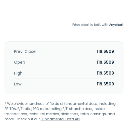
Price chart is built with
Anychart
Prev. Close
119.6509
Open
119.6509
High
119.6509
Low
119.6509
* We provide hundreds of fields of fundamental data, including
EBITDA, P/E ratio, PEG ratio, trailing P/E, shareholders, insider
transactions, technical metrics, dividends, splits, earnings, and
more. Check out our
Fundamental Data API
.