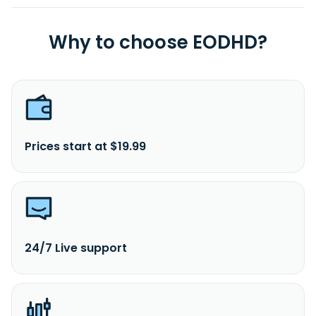
Why to choose EODHD?
Prices start at $19.99
24/7 Live support