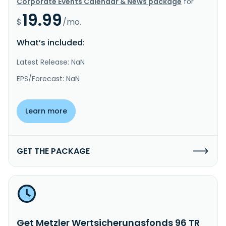
Corporate Events Calendar & News package
for
19.99
$
/mo.
What’s included:
Latest Release: NaN
EPS/Forecast: NaN
Learn more
GET THE PACKAGE
Get Metzler Wertsicherungsfonds 96 TR