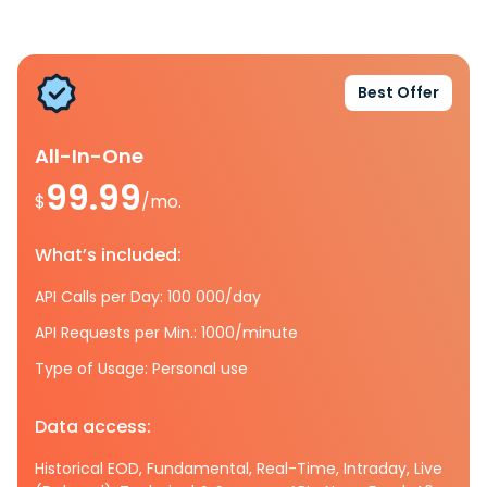
Best Offer
All-In-One
99.99
$
/mo.
What’s included:
API Calls per Day: 100 000/day
API Requests per Min.: 1000/minute
Type of Usage: Personal use
Data access:
Historical EOD, Fundamental, Real-Time, Intraday, Live