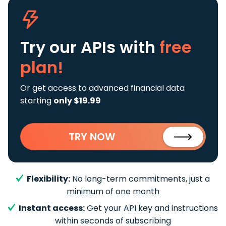
Try our APIs
with
free
plan!
Or get access to advanced financial data
starting
only $19.99
TRY NOW
Flexibility:
No long-term commitments, just a
minimum of one month
Instant access:
Get your API key and instructions
within seconds of subscribing