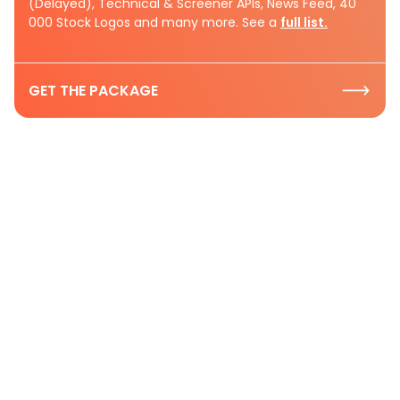
(Delayed), Technical & Screener APIs, News Feed, 40
000 Stock Logos and many more. See a
full list.
GET THE PACKAGE