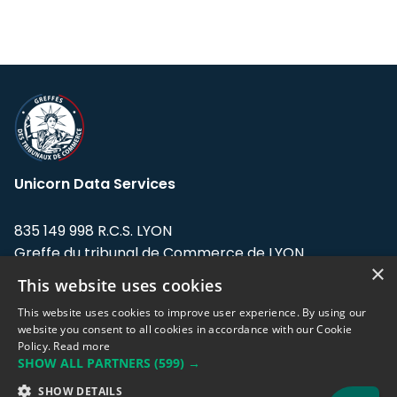
Unicorn Data Services
835 149 998 R.C.S. LYON
Greffe du tribunal de Commerce de LYON
×
This website uses cookies
Address: LE FORUM, 27 rue Maurice
Flandin, 69003 Lyon, France.
This website uses cookies to improve user experience. By using our
website you consent to all cookies in accordance with our Cookie
Policy.
Read more
Support team:
support@eodhistoricaldata.com
SHOW ALL PARTNERS
(599) →
Sales team:
sales@eodhistoricaldata.com
SHOW DETAILS