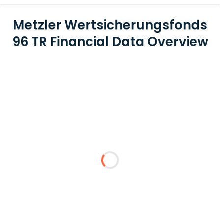
Metzler Wertsicherungsfonds
96 TR Financial Data Overview