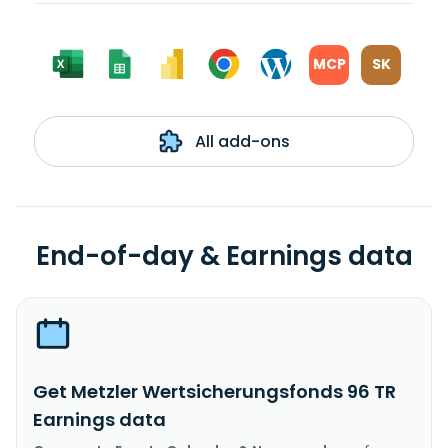
MCP
SK
All add-ons
End-of-day & Earnings data
Get Metzler Wertsicherungsfonds 96 TR
Earnings data