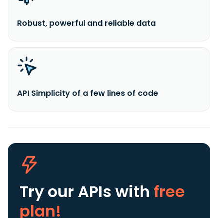
Robust, powerful and reliable data
API Simplicity of a few lines of code
Try our APIs
with
free
plan!