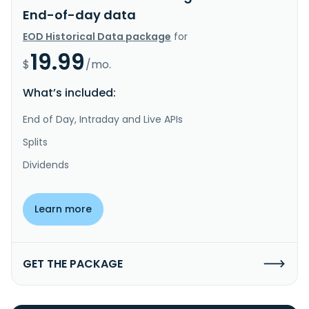
End-of-day data
EOD Historical Data package
for
19.99
$
/mo.
What’s included:
End of Day, Intraday and Live APIs
Splits
Dividends
Learn more
GET THE PACKAGE