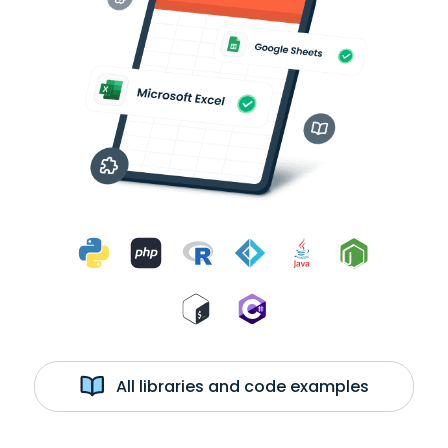
All libraries and code examples