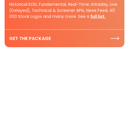
Historical EOD, Fundamental, Real-Time, Intraday, Live
(Delayed), Technical & Screener APIs, News Feed, 40
000 Stock Logos and many more. See a
full list.
GET THE PACKAGE