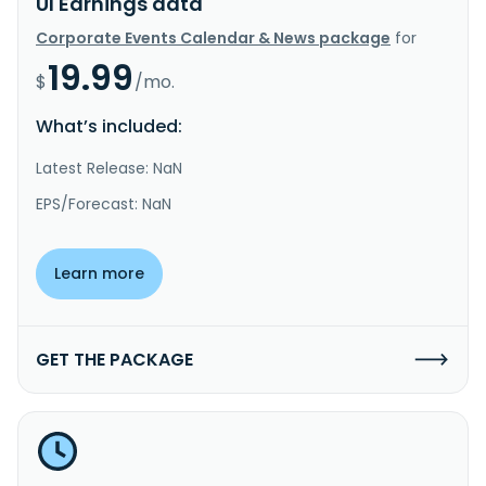
UI Earnings data
Corporate Events Calendar & News package
for
19.99
$
/mo.
What’s included:
Latest Release: NaN
EPS/Forecast: NaN
Learn more
GET THE PACKAGE