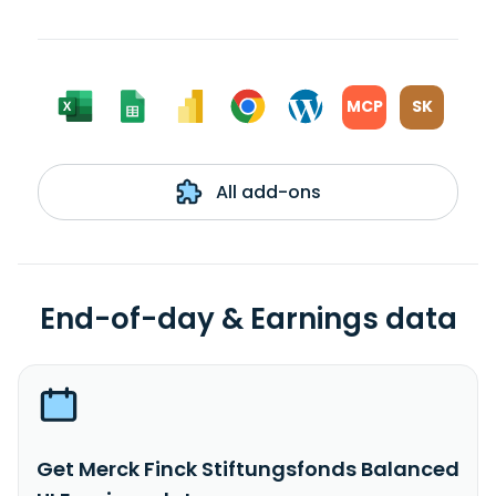
MCP
SK
All add-ons
End-of-day & Earnings data
Get Merck Finck Stiftungsfonds Balanced