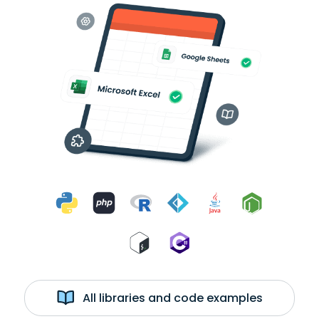
All libraries and code examples