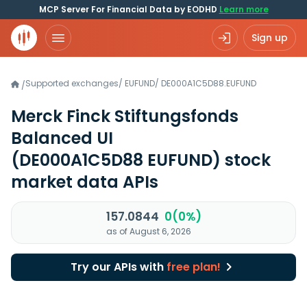
MCP Server For Financial Data by EODHD
Learn more
Sign up
Supported exchanges
/
EUFUND
/
DE000A1C5D88.EUFUND
/
Merck Finck Stiftungsfonds
Balanced UI
(DE000A1C5D88 EUFUND)
stock
market data APIs
157.0844
0(0%)
as of August 6, 2026
Try our APIs with
free plan!