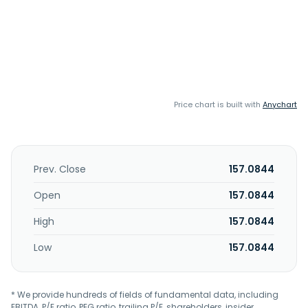
Price chart is built with
Anychart
Prev. Close
157.0844
Open
157.0844
High
157.0844
Low
157.0844
* We provide hundreds of fields of fundamental data, including
EBITDA, P/E ratio, PEG ratio, trailing P/E, shareholders, insider