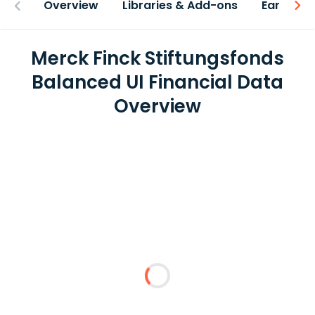
Overview
Libraries & Add-ons
Earnings
Merck Finck Stiftungsfonds
Balanced UI Financial Data
Overview