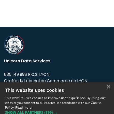
Unicorn Data Services
835 149 998 R.C.S. LYON
Greffe du tribunal de Commerce de LYON
×
This website uses cookies
Address: LE FORUM, 27 rue Maurice
Flandin, 69003 Lyon, France.
This website uses cookies to improve user experience. By using our
website you consent to all cookies in accordance with our Cookie
Policy.
Read more
Support team:
support@eodhistoricaldata.com
SHOW ALL PARTNERS
(599) →