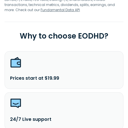
transactions, technical metrics, dividends, splits, earnings, and
more. Check out our
Fundamental Data API
.
Why to choose EODHD?
Prices start at $19.99
24/7 Live support