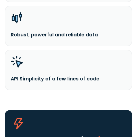
Robust, powerful and reliable data
API Simplicity of a few lines of code