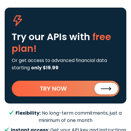
Try our APIs
with
free
plan!
Or get access to advanced financial data
starting
only $19.99
TRY NOW
Flexibility:
No long-term commitments, just a
minimum of one month
Instant access:
Get your API key and instructions