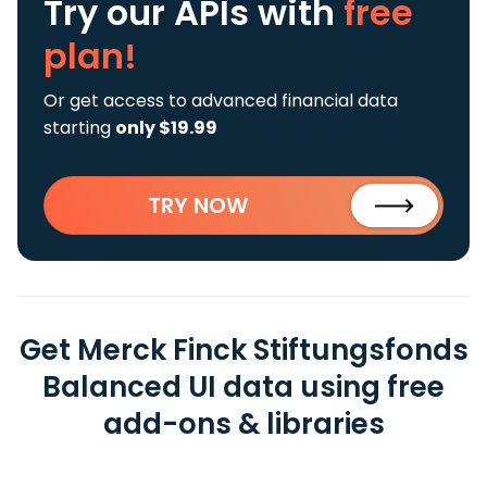
Try our APIs
with
free
plan!
Or get access to advanced financial data
starting
only $19.99
TRY NOW
Get Merck Finck Stiftungsfonds
Balanced UI data using free
add-ons & libraries