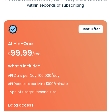
within seconds of subscribing
Best Offer
All-In-One
99.99
$
/mo.
What’s included:
API Calls per Day: 100 000/day
API Requests per Min.: 1000/minute
Type of Usage: Personal use
Data access: