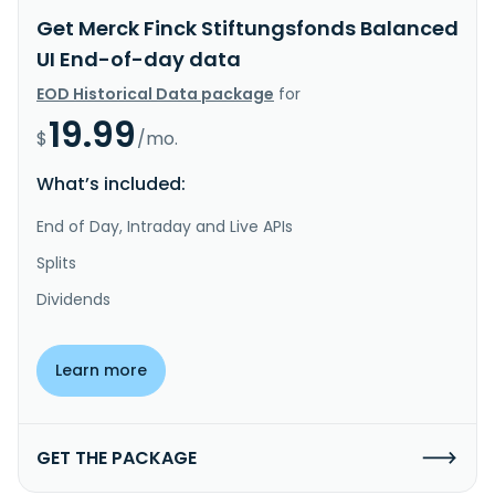
Get Merck Finck Stiftungsfonds Balanced
UI End-of-day data
EOD Historical Data package
for
19.99
$
/mo.
What’s included:
End of Day, Intraday and Live APIs
Splits
Dividends
Learn more
GET THE PACKAGE