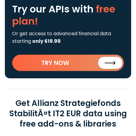
Try our APIs
with
free
plan!
Or get access to advanced financial data
starting
only $19.99
TRY NOW
Get Allianz Strategiefonds
StabilitÃ¤t IT2 EUR data using
free add-ons & libraries