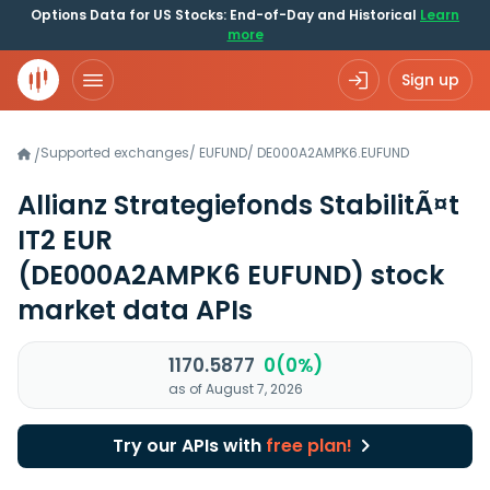
Options Data for US Stocks: End-of-Day and Historical
Learn
more
Sign up
Supported exchanges
/
EUFUND
/
DE000A2AMPK6.EUFUND
/
Allianz Strategiefonds StabilitÃ¤t
IT2 EUR
(DE000A2AMPK6 EUFUND)
stock
market data APIs
1170.5877
0(0%)
as of August 7, 2026
Try our APIs with
free plan!