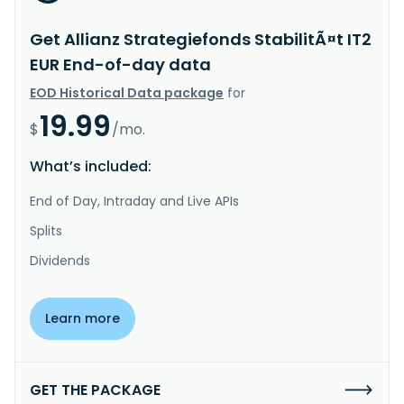
Get Allianz Strategiefonds StabilitÃ¤t IT2
EUR End-of-day data
EOD Historical Data package
for
19.99
$
/mo.
What’s included:
End of Day, Intraday and Live APIs
Splits
Dividends
Learn more
GET THE PACKAGE