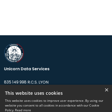
Unicorn Data Services
835 149 998 R.C.S. LYON
Greffe du tribunal de Commerce de LYON
×
This website uses cookies
Address: LE FORUM, 27 rue Maurice
This website uses cookies to improve user experience. By using our
Flandin, 69003 Lyon, France.
website you consent to all cookies in accordance with our Cookie
Policy.
Read more