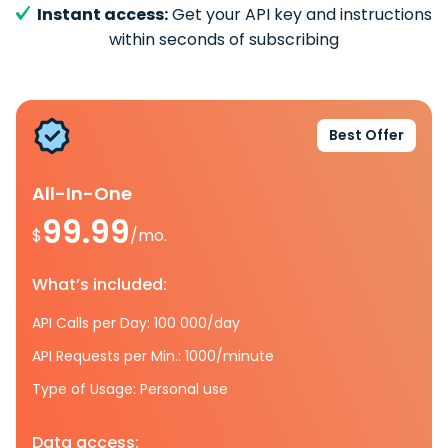
Instant access:
Get your API key and instructions
within seconds of subscribing
Best Offer
All-In-One
99.99
$
/mo.
What’s included:
API Calls per Day: 100 000/day
API Requests per Min.: 1000/minute
Type of Usage: Personal use
Data access: