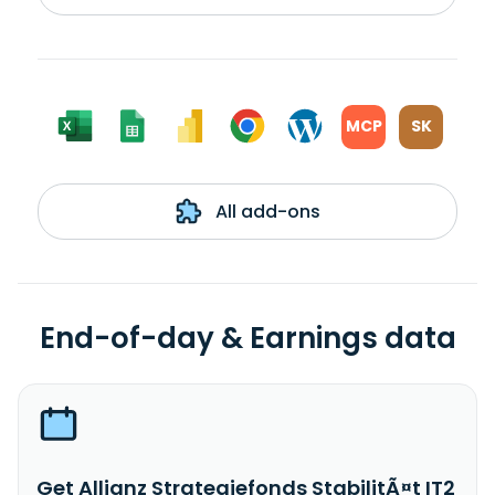
MCP
SK
All add-ons
End-of-day & Earnings data
Get Allianz Strategiefonds StabilitÃ¤t IT2