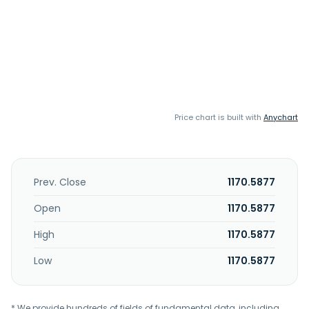
Price chart is built with
Anychart
Prev. Close
1170.5877
Open
1170.5877
High
1170.5877
Low
1170.5877
* We provide hundreds of fields of fundamental data, including