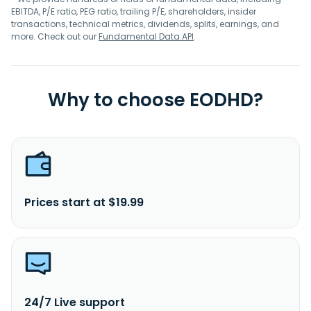
EBITDA, P/E ratio, PEG ratio, trailing P/E, shareholders, insider
transactions, technical metrics, dividends, splits, earnings, and
more. Check out our
Fundamental Data API
.
Why to choose EODHD?
Prices start at $19.99
24/7 Live support