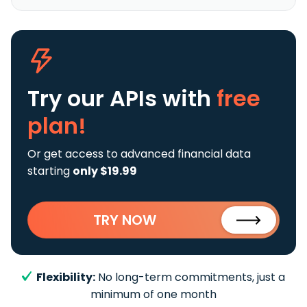
Try our APIs
with
free
plan!
Or get access to advanced financial data
starting
only $19.99
TRY NOW
Flexibility:
No long-term commitments, just a
minimum of one month