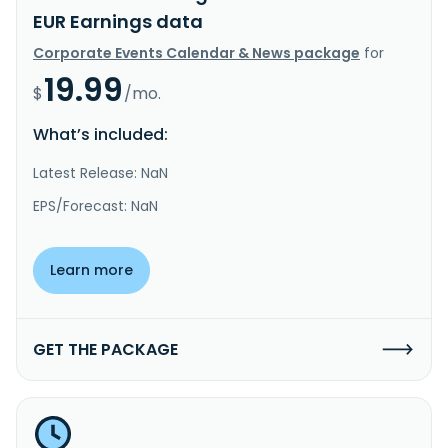
EUR Earnings data
Corporate Events Calendar & News package
for
19.99
$
/mo.
What’s included:
Latest Release: NaN
EPS/Forecast: NaN
Learn more
GET THE PACKAGE