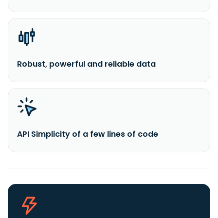
Robust, powerful and reliable data
API Simplicity of a few lines of code