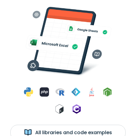
All libraries and code examples