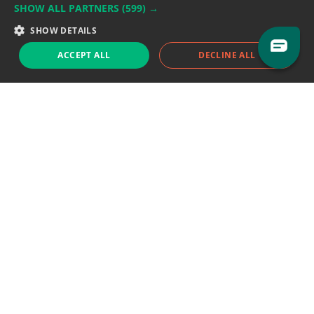
SHOW ALL PARTNERS
(599) →
Support team:
support@eodhistoricaldata.com
SHOW DETAILS
Sales team:
sales@eodhistoricaldata.com
ACCEPT ALL
DECLINE ALL
Support chat
Reddit
Blog
Follow us
EODHD.COM would like to remind you that our service DOES NOT provide any
financial services. EODHD.COM provides only data APIs, all data contained in
this website and via API is not necessarily real-time nor accurate. All CFDs
(stocks, indices, mutual funds, ETFs), and Forex are not provided by exchanges
but rather by market makers, and so prices may not be accurate and may
differ from the actual market price, meaning prices are indicative and not
appropriate for trading purposes. We are not using exchanges data feeds for
the pricing data, we are using OTC, peer to peer trades and trading platforms
over 100+ sources, we are aggregating our data feeds via VWAP method.
Therefore EOD Historical Data doesn't bear any responsibility for any trading