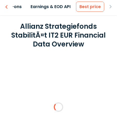
 & Add-ons
Earnings & EOD API
Best price
Allianz Strategiefonds
StabilitÃ¤t IT2 EUR Financial
Data Overview