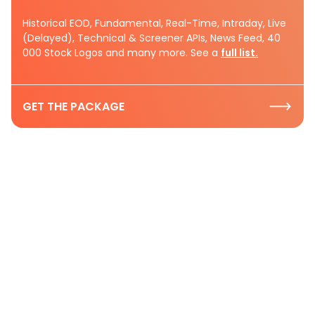
Historical EOD, Fundamental, Real-Time, Intraday, Live
(Delayed), Technical & Screener APIs, News Feed, 40
000 Stock Logos and many more. See a
full list.
GET THE PACKAGE