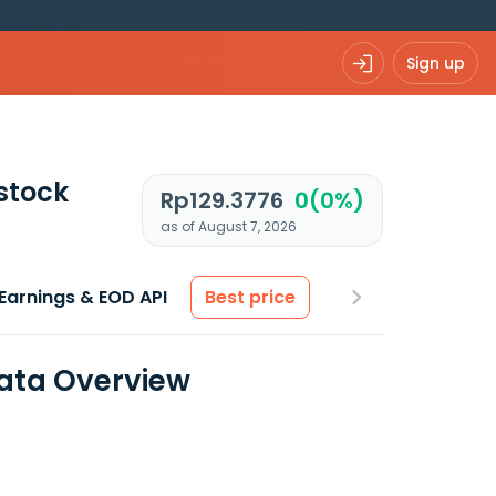
Sign up
stock
Rp129.3776
0(0%)
as of August 7, 2026
Earnings & EOD API
Best price
Data Overview