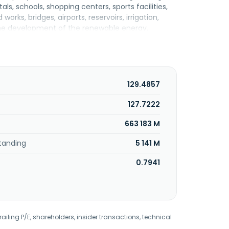
ls, schools, shopping centers, sports facilities,
orks, bridges, airports, reservoirs, irrigation,
 the development of the renewable energy,
curement; construction, operation, and
le trade of non-cars and motorcycles;
t consulting, business brokerage, and head office
nged its name to PT Nusa Konstruksi Enjiniring
akarta Selatan, Indonesia. PT Nusa Konstruksi
129.4857
127.7222
663 183 M
tanding
5 141 M
0.7941
railing P/E, shareholders, insider transactions, technical