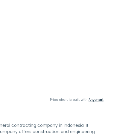
Price chart is built with
Anychart
general contracting company in Indonesia. It
 company offers construction and engineering