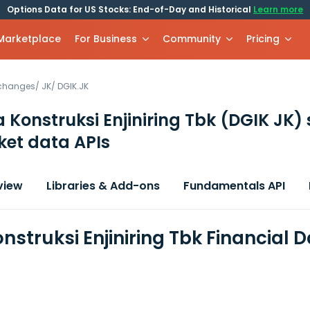
Options Data for US Stocks: End-of-Day and Historical
Learn more
 Marketplace
For Business
Community
Pricing
xchanges
/
JK
/
DGIK.JK
 Konstruksi Enjiniring Tbk
(DGIK JK)
et data APIs
view
Libraries & Add-ons
Fundamentals API
nstruksi Enjiniring Tbk Financial 