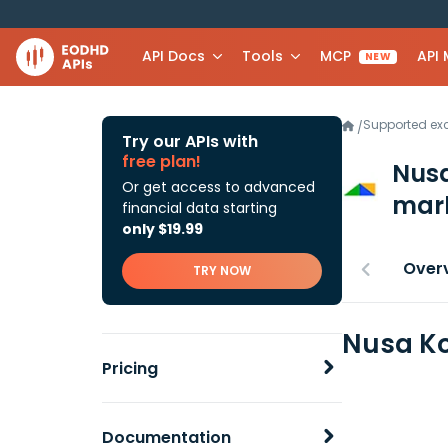
API Docs
Tools
MCP
API
NEW
Supported e
/
Try our APIs with
free plan!
Nusa
Or get access to advanced
mark
financial data starting
only $19.99
Over
TRY NOW
Nusa Ko
Pricing
Documentation