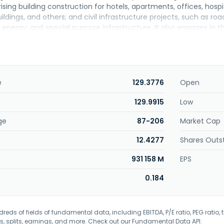
sing building construction for hotels, apartments, offices, hospita
ings, and others; and civil infrastructure projects, such as road w
 energy, and special purpose infrastructure. It also engages in
 port, resources, property, and real estate sectors; electric pro
mini hydroelectric plants; management of properties; wholesa
scientific, and technical activities; and business and managemen
company was formerly known as PT Duta Graha Indah Tbk and cha
2012. The company was founded in 1982 and is headquartered in J
e
129.3776
Open
is a subsidiary of Pt Global Dinamika Kencana.
129.9915
Low
ge
87-206
Market Cap
12.4277
Shares Outs
931 158 M
EPS
0.184
eds of fields of fundamental data, including EBITDA, P/E ratio, PEG ratio, t
s, splits, earnings, and more. Check out our
Fundamental Data API
.