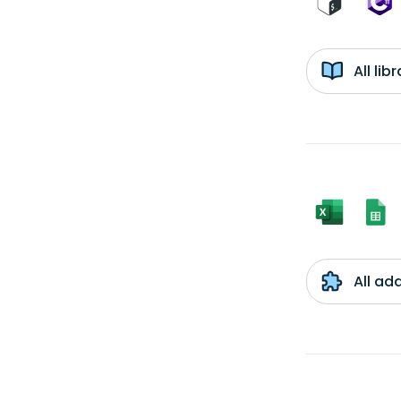
All li
All ad