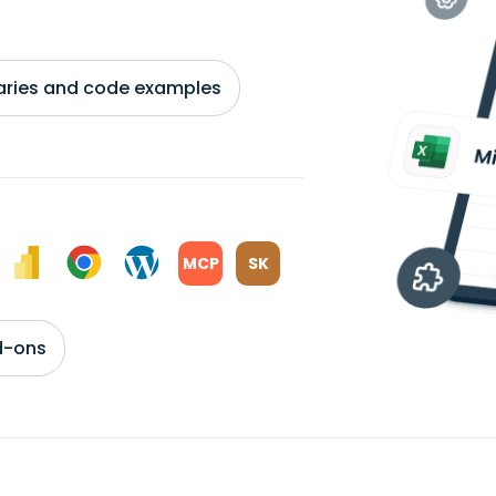
braries and code examples
MCP
SK
d-ons