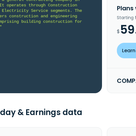
It operates through Construction 
Plans
 Electricity Service segments. The 
ers construction and engineering 
Starting
mprising building construction for 
59
"
$
Learn
COMPA
day & Earnings data