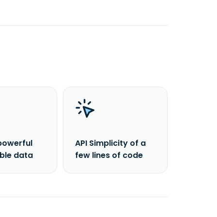
powerful
API Simplicity of a
able data
few lines of code