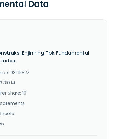
amental Data
nstruksi Enjiniring Tbk Fundamental
cludes:
nue: 931 158 M
3 310 M
Per Share: 10
Statements
Sheets
ws