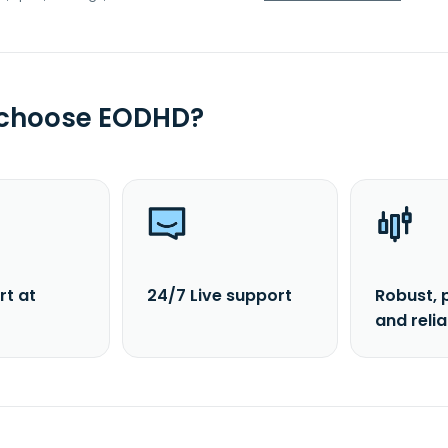
 choose EODHD?
rt at
24/7 Live support
Robust, 
and reli