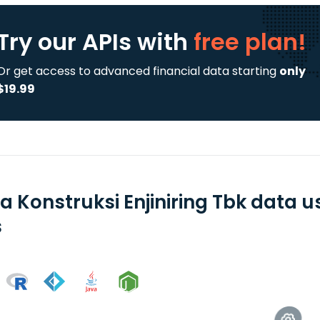
Try our APIs
with
free plan!
Or get access to advanced financial data starting
only
$19.99
a Konstruksi Enjiniring Tbk data 
s