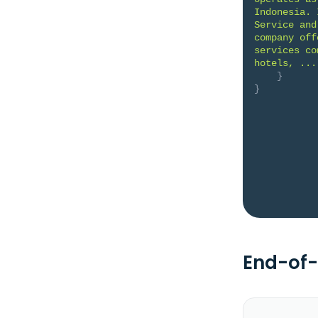
Indonesia. 
Service and
company off
services co
hotels, ...
}
}
End-of-