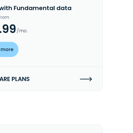
 with Fundamental data
 from
.99
/mo.
 more
RE PLANS