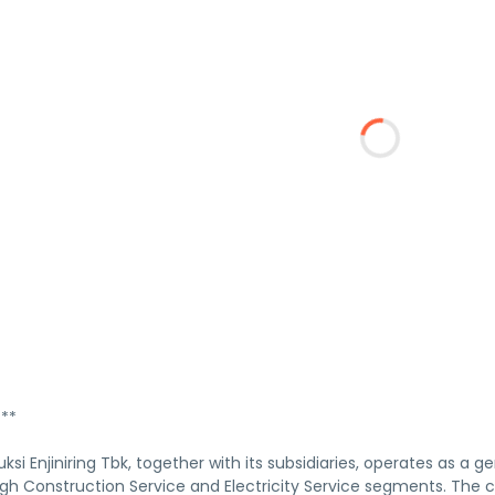
***
ksi Enjiniring Tbk, together with its subsidiaries, operates as a 
gh Construction Service and Electricity Service segments. The