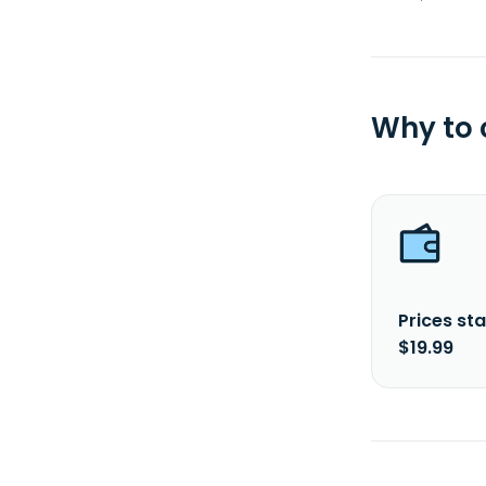
Why to
Prices sta
$19.99