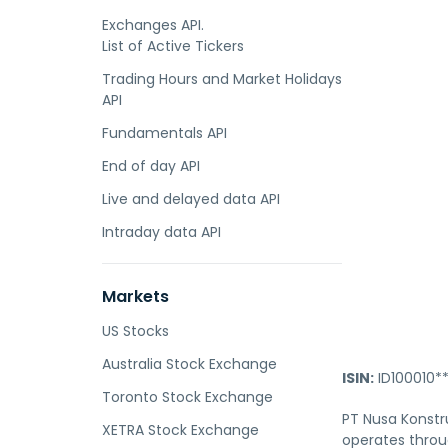
Exchanges API.
List of Active Tickers
Trading Hours and Market Holidays
API
Fundamentals API
End of day API
Live and delayed data API
Intraday data API
Markets
US Stocks
Australia Stock Exchange
ISIN:
ID100010*
Toronto Stock Exchange
PT Nusa Konstru
XETRA Stock Exchange
operates throu