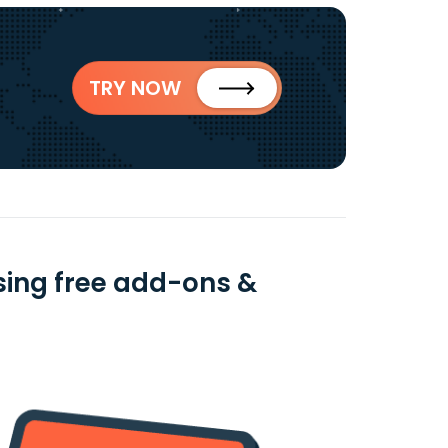
TRY NOW
using free add-ons &