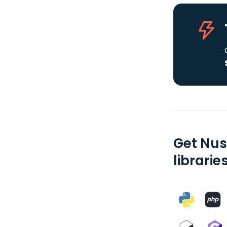
Get Nus
librarie