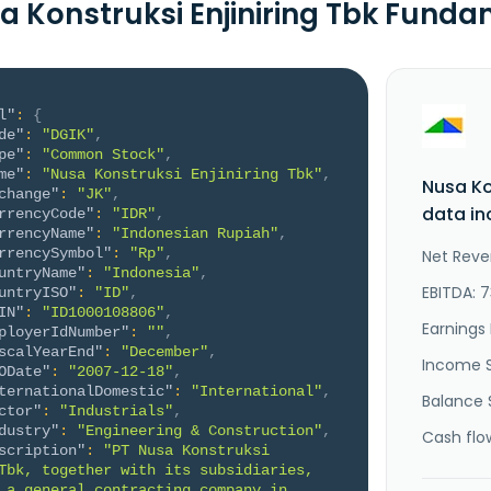
a Konstruksi Enjiniring Tbk Fund
l"
:
{
de"
:
"DGIK"
,
pe"
:
"Common Stock"
,
me"
:
"Nusa Konstruksi Enjiniring Tbk"
,
Nusa Ko
change"
:
"JK"
,
data in
rrencyCode"
:
"IDR"
,
rrencyName"
:
"Indonesian Rupiah"
,
rrencySymbol"
:
"Rp"
,
Net Reve
untryName"
:
"Indonesia"
,
EBITDA: 7
untryISO"
:
"ID"
,
IN"
:
"ID1000108806"
,
Earnings 
ployerIdNumber"
:
""
,
scalYearEnd"
:
"December"
,
Income 
ODate"
:
"2007-12-18"
,
ternationalDomestic"
:
"International"
,
Balance 
ctor"
:
"Industrials"
,
dustry"
:
"Engineering & Construction"
,
Cash flo
scription"
:
"PT Nusa Konstruksi 
Tbk, together with its subsidiaries, 
 a general contracting company in 