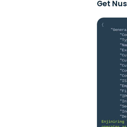
Get Nus
{
"Genera
"Co
"Ty
"Na
"Ex
"Cu
"Cu
"Cu
"Co
"Co
"IS
"Em
"Fi
"IP
"In
"Se
"In
"De
Enjiniring 
operates as