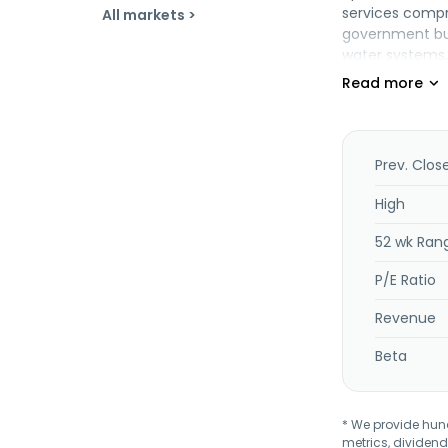
services compri
All markets >
government build
water systems,
transportation,
management of 
professional, 
services. The 
Tbk in August 
Prev. Clos
Enjiniring Tbk 
High
52 wk Ran
P/E Ratio
Revenue
Beta
* We provide hundr
metrics, dividend