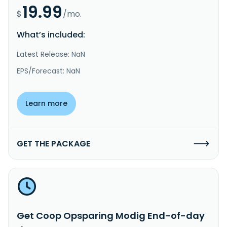
19.99
$
/mo.
What’s included:
Latest Release: NaN
EPS/Forecast: NaN
Learn more
GET THE PACKAGE
Get Coop Opsparing Modig End-of-day