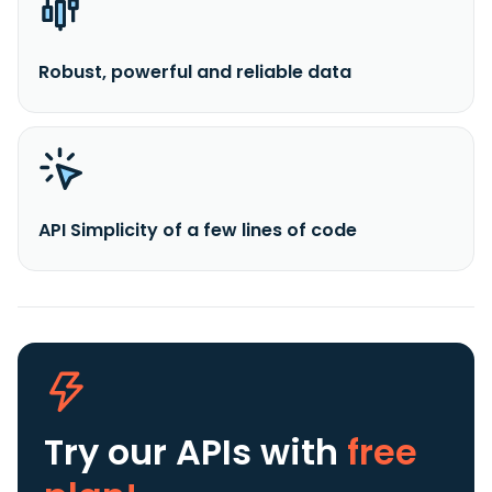
Robust, powerful and reliable data
API Simplicity of a few lines of code
Try our APIs
with
free