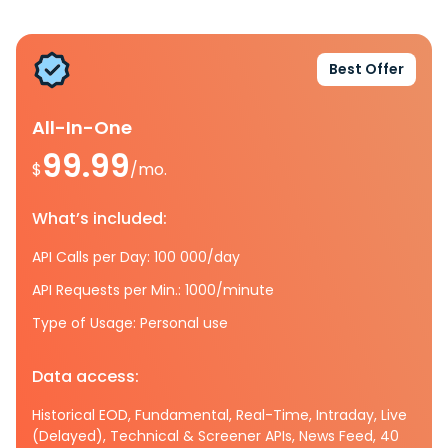
Best Offer
All-In-One
99.99
$
/mo.
What’s included:
API Calls per Day: 100 000/day
API Requests per Min.: 1000/minute
Type of Usage: Personal use
Data access:
Historical EOD, Fundamental, Real-Time, Intraday, Live
(Delayed), Technical & Screener APIs, News Feed, 40