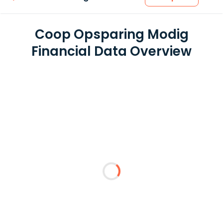
Coop Opsparing Modig
Financial Data Overview