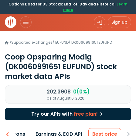
Options Data for US Stocks: End-of-Day and Historical
Learn
more
Sign up
Supported exchanges
/
EUFUND
/
DK0060991651.EUFUND
/
Coop Opsparing Modig
(DK0060991651 EUFUND)
stock
market data APIs
202.3908
0(0%)
as of August 6, 2026
Try our APIs with
free plan!
 & Add-ons
Earnings & EOD API
Best price