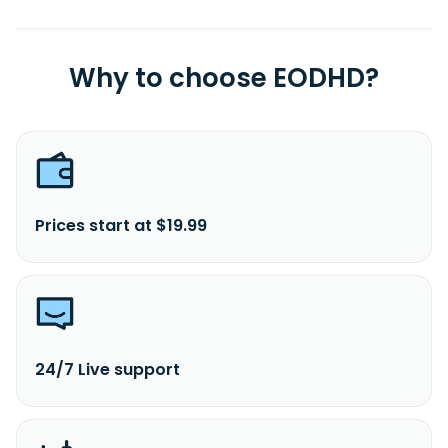
Why to choose EODHD?
Prices start at $19.99
24/7 Live support