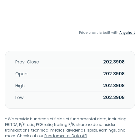
Price chart is built with
Anychart
Prev. Close
202.3908
Open
202.3908
High
202.3908
Low
202.3908
* We provide hundreds of fields of fundamental data, including
EBITDA, P/E ratio, PEG ratio, trailing P/E, shareholders, insider
transactions, technical metrics, dividends, splits, earnings, and
more. Check out our
Fundamental Data API
.