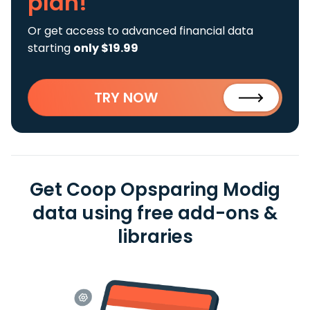
plan!
Or get access to advanced financial data
starting
only $19.99
TRY NOW
Get Coop Opsparing Modig
data using free add-ons &
libraries