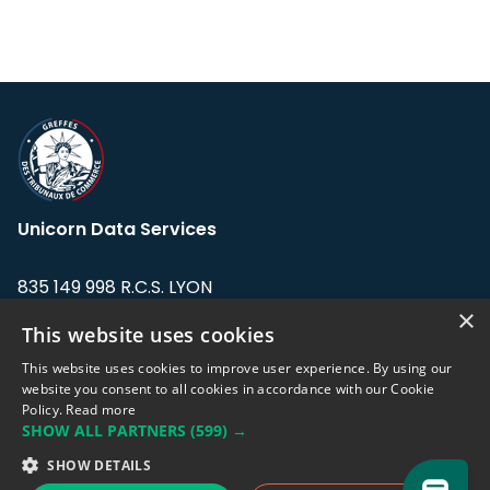
Unicorn Data Services
835 149 998 R.C.S. LYON
Greffe du tribunal de Commerce de LYON
×
This website uses cookies
Address: LE FORUM, 27 rue Maurice
This website uses cookies to improve user experience. By using our
Flandin, 69003 Lyon, France.
website you consent to all cookies in accordance with our Cookie
Policy.
Read more
SHOW ALL PARTNERS
(599) →
Support team:
support@eodhistoricaldata.com
SHOW DETAILS
Sales team:
sales@eodhistoricaldata.com