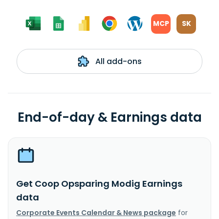
MCP
SK
All add-ons
End-of-day & Earnings data
Get Coop Opsparing Modig Earnings
data
Corporate Events Calendar & News package
for