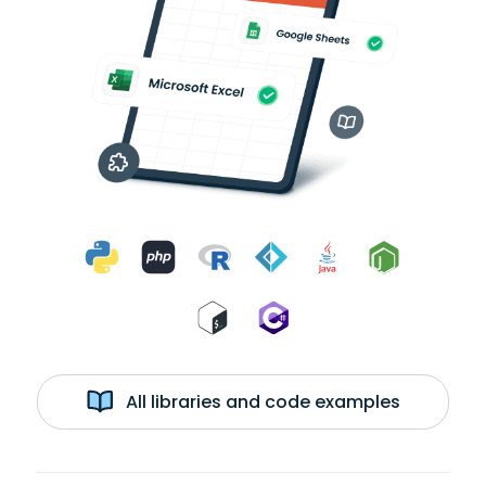
All libraries and code examples