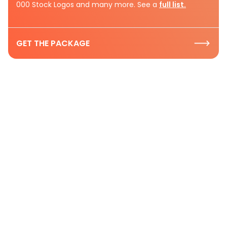
000 Stock Logos and many more. See a
full list.
GET THE PACKAGE