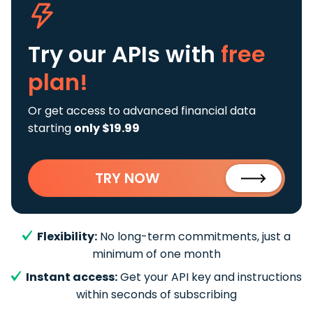
Try our APIs
with
free
plan!
Or get access to advanced financial data
starting
only $19.99
TRY NOW
Flexibility:
No long-term commitments, just a
minimum of one month
Instant access:
Get your API key and instructions
within seconds of subscribing