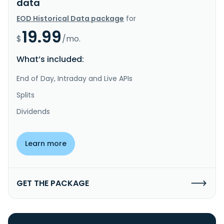
data
EOD Historical Data package
for
19.99
$
/mo.
What’s included:
End of Day, Intraday and Live APIs
Splits
Dividends
Learn more
GET THE PACKAGE