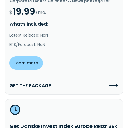
Corporate Events Calendar & News package
for
19.99
$
/mo.
What’s included:
Latest Release: NaN
EPS/Forecast: NaN
Learn more
GET THE PACKAGE
Get Danske Invest Index Europe Restr SEK