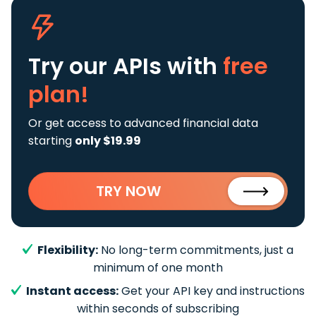
Try our APIs
with
free
plan!
Or get access to advanced financial data
starting
only $19.99
TRY NOW
Flexibility:
No long-term commitments, just a
minimum of one month
Instant access:
Get your API key and instructions
within seconds of subscribing