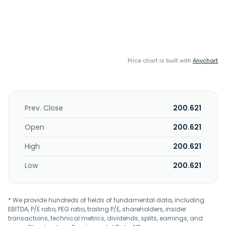
Price chart is built with
Anychart
Prev. Close
200.621
Open
200.621
High
200.621
Low
200.621
* We provide hundreds of fields of fundamental data, including
EBITDA, P/E ratio, PEG ratio, trailing P/E, shareholders, insider
transactions, technical metrics, dividends, splits, earnings, and