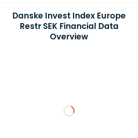
Danske Invest Index Europe
Restr SEK Financial Data
Overview