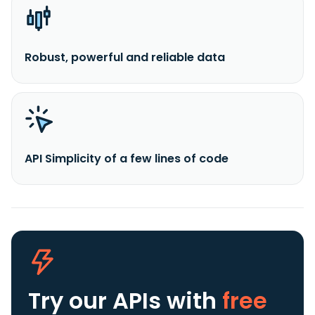
Robust, powerful and reliable data
API Simplicity of a few lines of code
Try our APIs
with
free