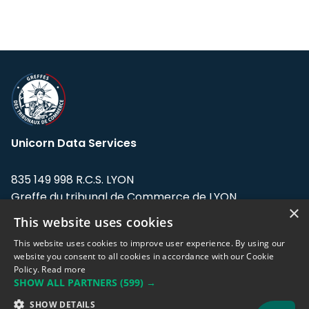
Unicorn Data Services
835 149 998 R.C.S. LYON
Greffe du tribunal de Commerce de LYON
×
This website uses cookies
Address: LE FORUM, 27 rue Maurice
Flandin, 69003 Lyon, France.
This website uses cookies to improve user experience. By using our
website you consent to all cookies in accordance with our Cookie
Policy.
Read more
Support team:
support@eodhistoricaldata.com
SHOW ALL PARTNERS
(599) →
Sales team:
sales@eodhistoricaldata.com
SHOW DETAILS