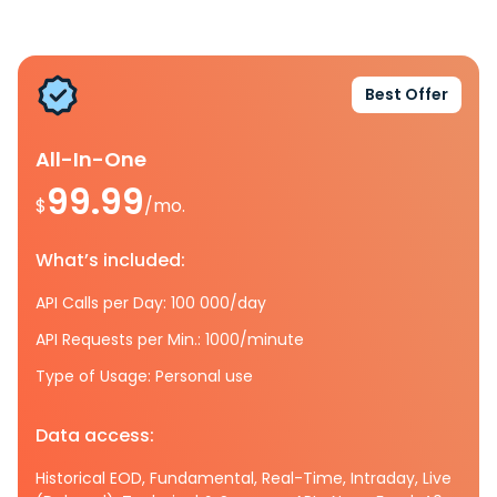
Best Offer
All-In-One
99.99
$
/mo.
What’s included:
API Calls per Day: 100 000/day
API Requests per Min.: 1000/minute
Type of Usage: Personal use
Data access:
Historical EOD, Fundamental, Real-Time, Intraday, Live