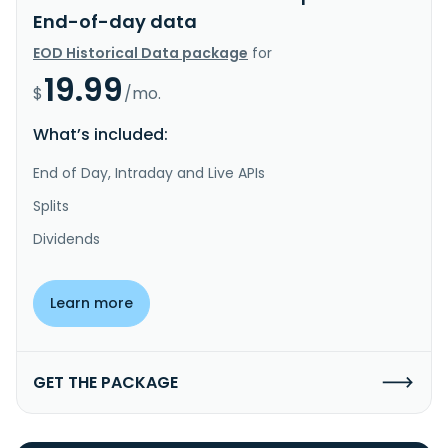
End-of-day data
EOD Historical Data package
for
19.99
$
/mo.
What’s included:
End of Day, Intraday and Live APIs
Splits
Dividends
Learn more
GET THE PACKAGE