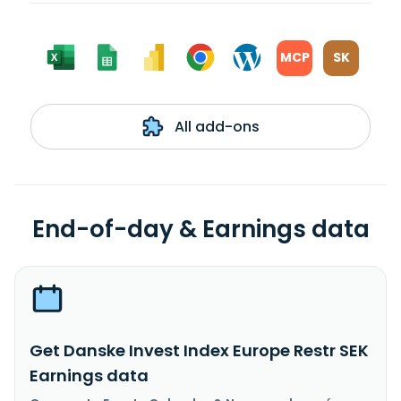
MCP
SK
All add-ons
End-of-day & Earnings data
Get Danske Invest Index Europe Restr SEK
Earnings data