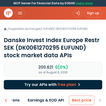
MCP Server For Financial Data by EODHD
Learn more
Sign up
Supported exchanges
/
EUFUND
/
DK0061270295.EUFUND
/
Danske Invest Index Europe Restr
SEK
(DK0061270295 EUFUND)
stock market data APIs
200.621
0(0%)
as of August 6, 2026
Try our APIs with
free plan!
 & Add-ons
Earnings & EOD API
Best price