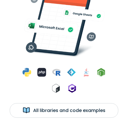
All libraries and code examples