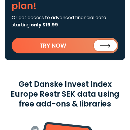
plan!
Or get access to advanced financial data
starting
only $19.99
TRY NOW
Get Danske Invest Index
Europe Restr SEK data using
free add-ons & libraries