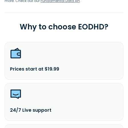
more. Check out our
Fundamental Data API
.
Why to choose EODHD?
Prices start at $19.99
24/7 Live support