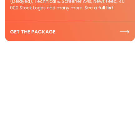
(Delayed), Technical & Screener APIs, News Feed, 40
000 Stock Logos and many more. See a
full list.
GET THE PACKAGE