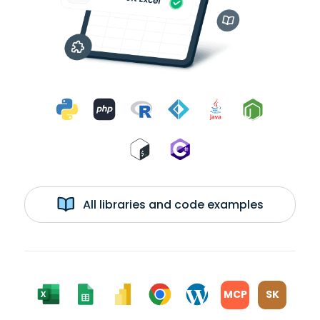
All libraries and code examples
MCP
SK