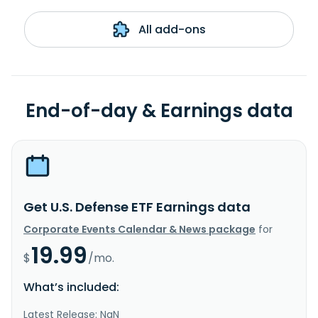
All add-ons
End-of-day & Earnings data
Get U.S. Defense ETF Earnings data
Corporate Events Calendar & News package
for
19.99
$
/mo.
What’s included:
Latest Release: NaN