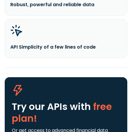
Robust, powerful and reliable data
API Simplicity of a few lines of code
Try our APIs
with
free
plan!
Or get access to advanced financial data