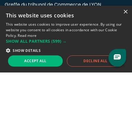
Greffe du tribunal de Commerce de LYON
×
This website uses cookies
Address: LE FORUM, 27 rue Maurice
Flandin, 69003 Lyon, France.
This website uses cookies to improve user experience. By using our
website you consent to all cookies in accordance with our Cookie
Policy.
Read more
Support team:
support@eodhistoricaldata.com
SHOW ALL PARTNERS
(599) →
Sales team:
sales@eodhistoricaldata.com
SHOW DETAILS
ACCEPT ALL
DECLINE ALL
Support chat
Reddit
Blog
Follow us
EODHD.COM would like to remind you that our service DOES NOT provide any
financial services. EODHD.COM provides only data APIs, all data contained in
this website and via API is not necessarily real-time nor accurate. All CFDs