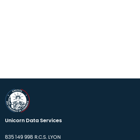
Unicorn Data Services
835 149 998 R.C.S. LYON