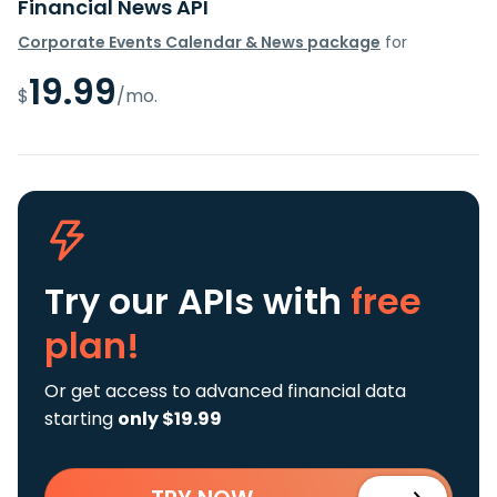
Financial News API
Corporate Events Calendar & News package
for
19.99
$
/mo.
Try our APIs
with
free
plan!
Or get access to advanced financial data
starting
only $19.99