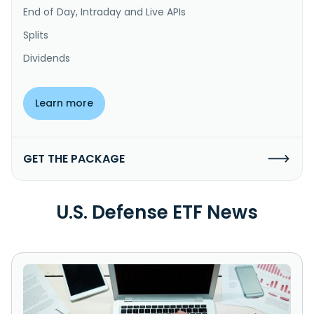
End of Day, Intraday and Live APIs
Splits
Dividends
Learn more
GET THE PACKAGE
U.S. Defense ETF News