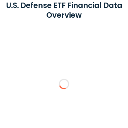
U.S. Defense ETF Financial Data
Overview