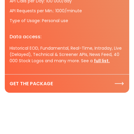
API Calls per Day: 100 000/day
API Requests per Min.: 1000/minute
Type of Usage: Personal use
Data access:
Historical EOD, Fundamental, Real-Time, Intraday, Live
(Delayed), Technical & Screener APIs, News Feed, 40
000 Stock Logos and many more. See a
full list.
GET THE PACKAGE