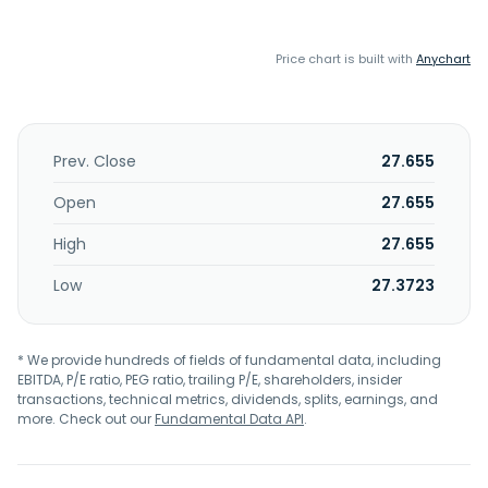
Price chart is built with
Anychart
Prev. Close
27.655
Open
27.655
High
27.655
Low
27.3723
* We provide hundreds of fields of fundamental data, including
EBITDA, P/E ratio, PEG ratio, trailing P/E, shareholders, insider
transactions, technical metrics, dividends, splits, earnings, and
more. Check out our
Fundamental Data API
.