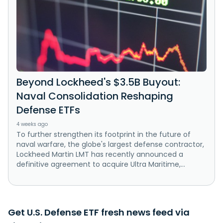
Beyond Lockheed's $3.5B Buyout:
Naval Consolidation Reshaping
Defense ETFs
4 weeks ago
To further strengthen its footprint in the future of
naval warfare, the globe's largest defense contractor,
Lockheed Martin LMT has recently announced a
definitive agreement to acquire Ultra Maritime,...
Get U.S. Defense ETF fresh news feed via