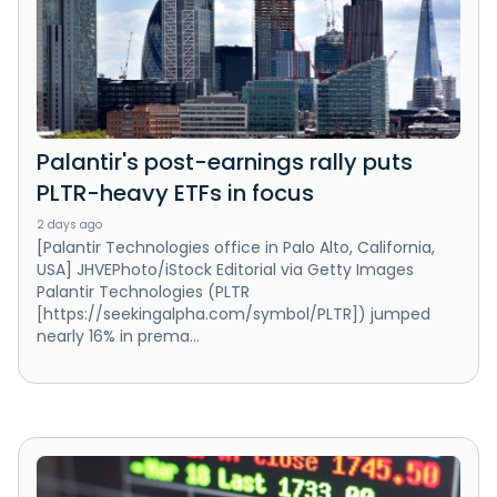
Palantir's post-earnings rally puts
PLTR-heavy ETFs in focus
2 days ago
[Palantir Technologies office in Palo Alto, California,
USA] JHVEPhoto/iStock Editorial via Getty Images
Palantir Technologies (PLTR
[https://seekingalpha.com/symbol/PLTR]) jumped
nearly 16% in prema...