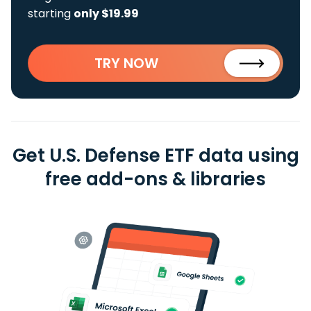
starting
only $19.99
TRY NOW
Get U.S. Defense ETF data using
free add-ons & libraries