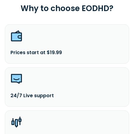
Why to choose EODHD?
Prices start at $19.99
24/7 Live support