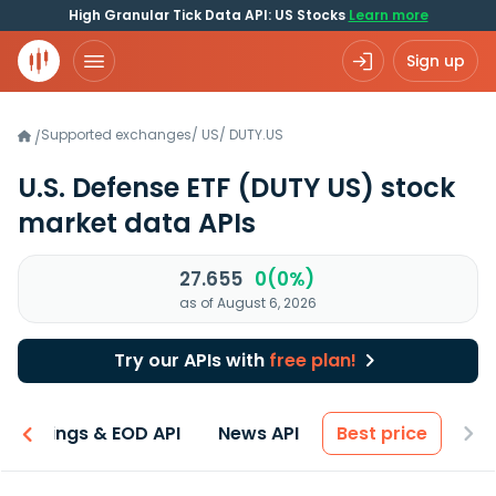
High Granular Tick Data API: US Stocks
Learn more
Sign up
Supported exchanges
/
US
/
DUTY.US
/
U.S. Defense ETF
(DUTY US)
stock
market data APIs
27.655
0(0%)
as of August 6, 2026
Try our APIs with
free plan!
Earnings & EOD API
News API
Best price