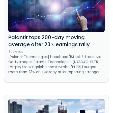
Palantir tops 200-day moving
average after 23% earnings rally
2 days ago
[Palantir Technologies] hapabapa/iStock Editorial via
Getty Images Palantir Technologies (NASDAQ: PLTR
[https://seekingalpha.com/symbol/PLTR]) surged
more than 23% on Tuesday after reporting stronger...