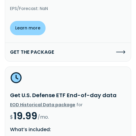
EPS/Forecast: NaN
Learn more
GET THE PACKAGE
Get U.S. Defense ETF End-of-day data
EOD Historical Data package
for
19.99
$
/mo.
What’s included: