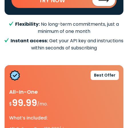
TRY NOW
Flexibility:
No long-term commitments, just a
minimum of one month
Instant access:
Get your API key and instructions
within seconds of subscribing
Best Offer
All-In-One
99.99
$
/mo.
What’s included: