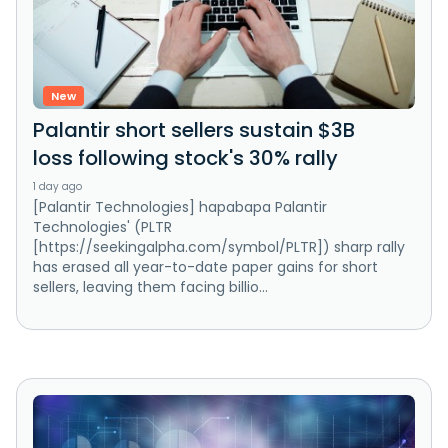
New
Palantir short sellers sustain $3B
loss following stock's 30% rally
1 day ago
[Palantir Technologies] hapabapa Palantir
Technologies' (PLTR
[https://seekingalpha.com/symbol/PLTR]) sharp rally
has erased all year-to-date paper gains for short
sellers, leaving them facing billio...