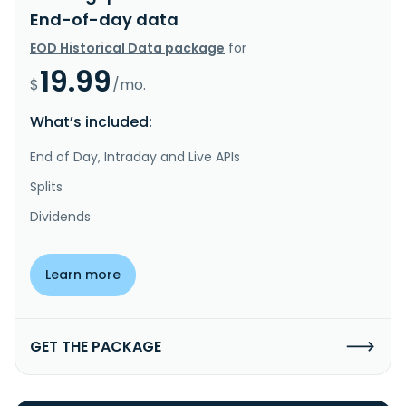
End-of-day data
EOD Historical Data package
for
19.99
$
/mo.
What’s included:
End of Day, Intraday and Live APIs
Splits
Dividends
Learn more
GET THE PACKAGE