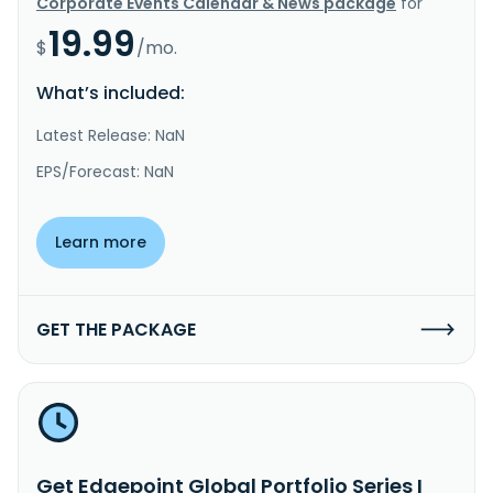
Corporate Events Calendar & News package
for
19.99
$
/mo.
What’s included:
Latest Release: NaN
EPS/Forecast: NaN
Learn more
GET THE PACKAGE
Get Edgepoint Global Portfolio Series I