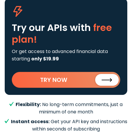
Try our APIs
with
free
plan!
Or get access to advanced financial data
starting
only $19.99
TRY NOW
Flexibility:
No long-term commitments, just a
minimum of one month
Instant access:
Get your API key and instructions
within seconds of subscribing