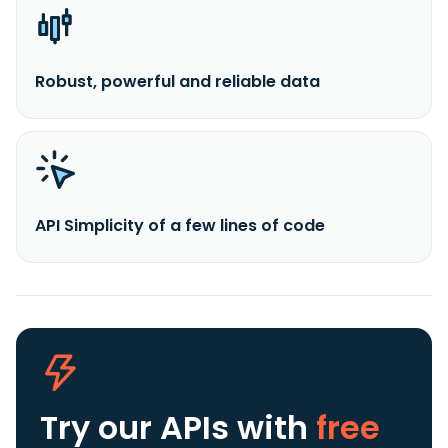
Robust, powerful and reliable data
API Simplicity of a few lines of code
Try our APIs
with
free