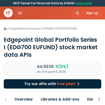
MCP Server For Financial Data by EODHD
Learn more
Sign up
Supported exchanges
/
EUFUND
/
EDG700.EUFUND
/
Edgepoint Global Portfolio Series
I
(EDG700 EUFUND)
stock market
data APIs
44.5335
0(0%)
as of August 5, 2026
Try our APIs with
free plan!
Overview
Libraries & Add-ons
Earnings