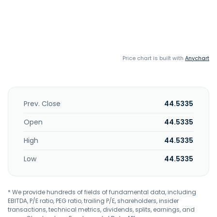
Price chart is built with
Anychart
Prev. Close
44.5335
Open
44.5335
High
44.5335
Low
44.5335
* We provide hundreds of fields of fundamental data, including
EBITDA, P/E ratio, PEG ratio, trailing P/E, shareholders, insider
transactions, technical metrics, dividends, splits, earnings, and