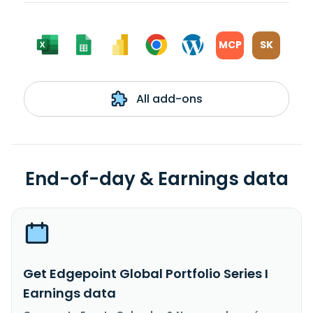
MCP
SK
All add-ons
End-of-day & Earnings data
Get Edgepoint Global Portfolio Series I
Earnings data