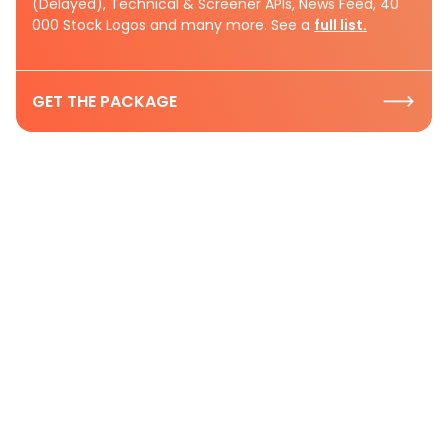
(Delayed), Technical & Screener APIs, News Feed, 40
000 Stock Logos and many more. See a
full list.
GET THE PACKAGE