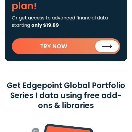
plan!
Or get access to advanced financial data
starting
only $19.99
TRY NOW
Get Edgepoint Global Portfolio
Series I data using free add-
ons & libraries