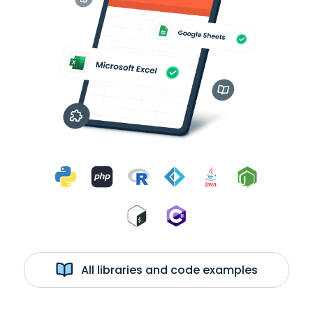
All libraries and code examples