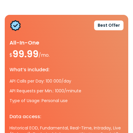
Best Offer
All-In-One
99.99
$
/mo.
What’s included:
API Calls per Day: 100 000/day
API Requests per Min.: 1000/minute
Type of Usage: Personal use
Data access:
Historical EOD, Fundamental, Real-Time, Intraday, Live