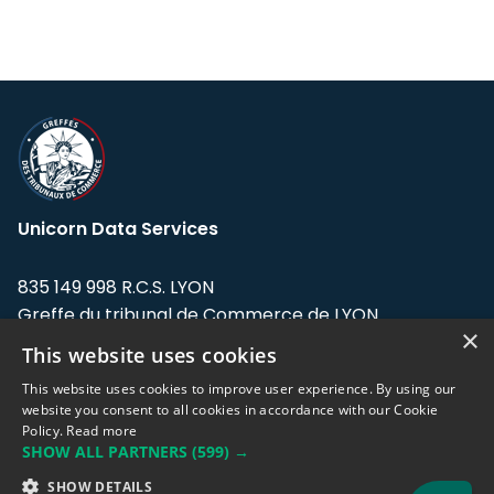
Unicorn Data Services
835 149 998 R.C.S. LYON
Greffe du tribunal de Commerce de LYON
×
This website uses cookies
Address: LE FORUM, 27 rue Maurice
Flandin, 69003 Lyon, France.
This website uses cookies to improve user experience. By using our
website you consent to all cookies in accordance with our Cookie
Policy.
Read more
Support team:
support@eodhistoricaldata.com
SHOW ALL PARTNERS
(599) →
Sales team:
sales@eodhistoricaldata.com
SHOW DETAILS