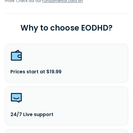
more. Check out our
Fundamental Data API
.
Why to choose EODHD?
Prices start at $19.99
24/7 Live support