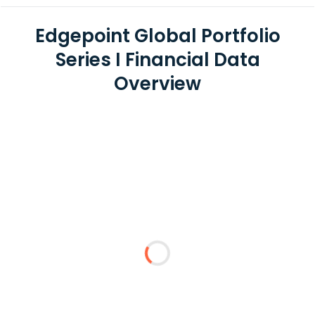
Edgepoint Global Portfolio
Series I Financial Data
Overview