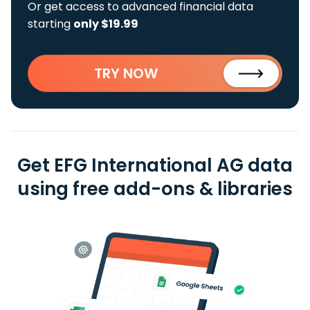
Or get access to advanced financial data
starting
only $19.99
TRY NOW
Get EFG International AG data
using free add-ons & libraries