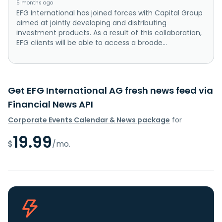
5 months ago
EFG International has joined forces with Capital Group
aimed at jointly developing and distributing
investment products. As a result of this collaboration,
EFG clients will be able to access a broade...
Get EFG International AG fresh news feed via
Financial News API
Corporate Events Calendar & News package
for
19.99
$
/mo.