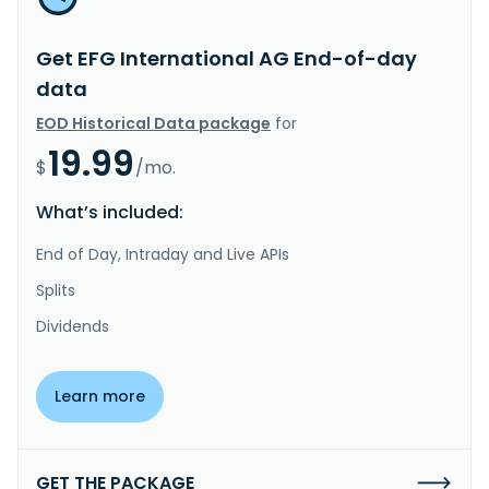
Get EFG International AG End-of-day
data
EOD Historical Data package
for
19.99
$
/mo.
What’s included:
End of Day, Intraday and Live APIs
Splits
Dividends
Learn more
GET THE PACKAGE