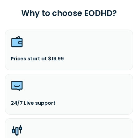
Why to choose EODHD?
Prices start at $19.99
24/7 Live support