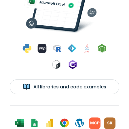
All libraries and code examples
MCP
SK