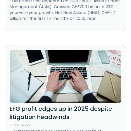
This article first appeared on GuruFocus. Assets Under
Management (AUM): Crossed CHF200 billion, a 23%
year-on-year growth. Net New Assets (NNA): CHF5.7
billion for the first six months of 2026, repr...
EFG profit edges up in 2025 despite
litigation headwinds
5 months ago