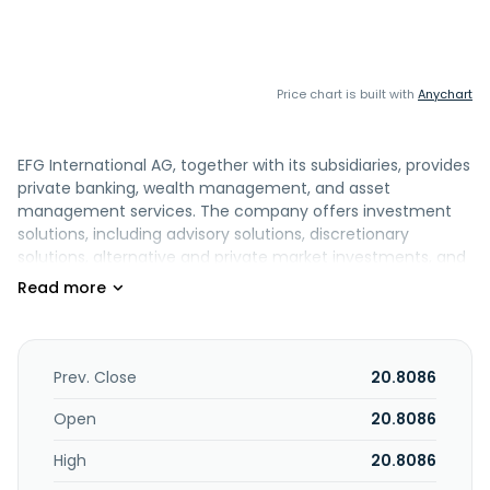
Price chart is built with
Anychart
EFG International AG, together with its subsidiaries, provides
private banking, wealth management, and asset
management services. The company offers investment
solutions, including advisory solutions, discretionary
solutions, alternative and private market investments, and
advanced investment solutions; wealth services, such as
wealth solutions, wealth planning, and trusts and fund
services; and credit solutions, such as real asset financing
and lending against existing financial assets. It also
provides other banking services consisting of accounts
Prev. Close
20.8086
and cards, precious metals, custody services, foreign
exchange and treasury, and trading services; and supports
Open
20.8086
independent asset managers to set up private label funds.
High
20.8086
In addition, the company provides asset management
services, including investment process and responsible