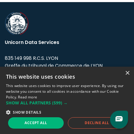
Unicorn Data Services
835 149 998 R.C.S. LYON
Greffe du tribunal de Commerce de LYON
×
This website uses cookies
Address: LE FORUM, 27 rue Maurice
Flandin, 69003 Lyon, France.
This website uses cookies to improve user experience. By using our
website you consent to all cookies in accordance with our Cookie
Policy.
Read more
Support team:
support@eodhistoricaldata.com
SHOW ALL PARTNERS
(599) →
Sales team:
sales@eodhistoricaldata.com
SHOW DETAILS
ACCEPT ALL
DECLINE ALL