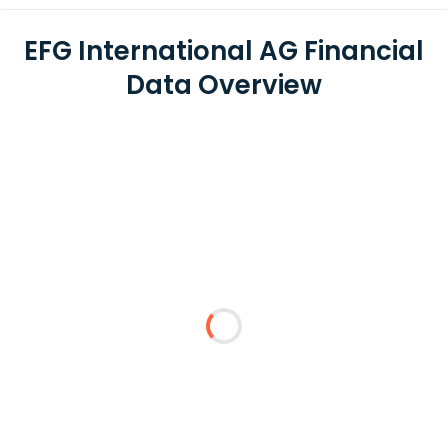
EFG International AG Financial
Data Overview