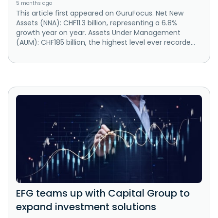
5 months ago
This article first appeared on GuruFocus. Net New
Assets (NNA): CHF11.3 billion, representing a 6.8%
growth year on year. Assets Under Management
(AUM): CHF185 billion, the highest level ever recorde...
EFG teams up with Capital Group to
expand investment solutions