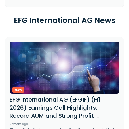
EFG International AG News
New
EFG International AG (EFGIF) (H1
2026) Earnings Call Highlights:
Record AUM and Strong Profit ...
2 weeks ago