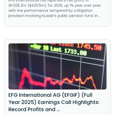
EFG International has reported a net profit of
SFr325.2m ($420.5m) for 2025, up 1% year over year,
with the performance tempered by a litigation
provision involving Kuwait’s public pension fund. In...
EFG International AG (EFGIF) (Full
Year 2025) Earnings Call Highlights:
Record Profits and ...