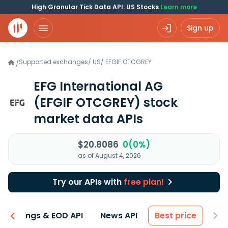
High Granular Tick Data API: US Stocks
Learn more
Sign up
Supported exchanges
/
US
/
EFGIF.OTCGREY
/
EFG International AG
(EFGIF OTCGREY)
stock
market data APIs
$20.8086
0(0%)
as of August 4, 2026
Try our APIs with
free plan!
Earnings & EOD API
News API
Best price