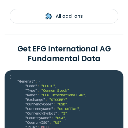
All add-ons
Get EFG International AG
Fundamental Data
{
"General"
:
{
"Code"
:
"EFGIF"
,
"Type"
:
"Common Stock"
,
"Name"
:
"EFG International AG"
,
"Exchange"
:
"OTCGREY"
,
"CurrencyCode"
:
"USD"
,
"CurrencyName"
:
"US Dollar"
,
"CurrencySymbol"
:
"$"
,
"CountryName"
:
"USA"
,
"CountryISO"
:
"US"
,
"ISIN"
:
null
,