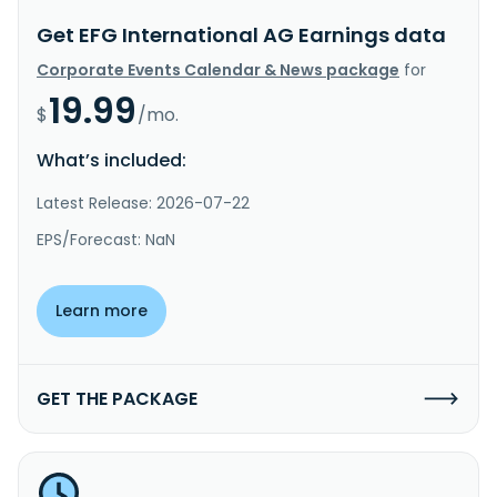
Get EFG International AG Earnings data
Corporate Events Calendar & News package
for
19.99
$
/mo.
What’s included:
Latest Release: 2026-07-22
EPS/Forecast: NaN
Learn more
GET THE PACKAGE