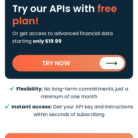
Try our APIs
with
free
plan!
Or get access to advanced financial data
starting
only $19.99
TRY NOW
Flexibility:
No long-term commitments, just a
minimum of one month
Instant access:
Get your API key and instructions
within seconds of subscribing