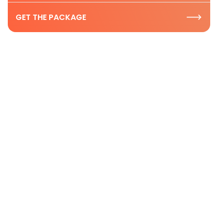
GET THE PACKAGE