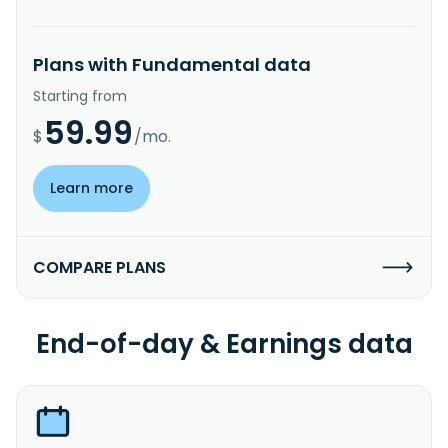
Plans with Fundamental data
Starting from
59.99
$
/mo.
Learn more
COMPARE PLANS
End-of-day & Earnings data