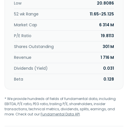
Low
20.8086
investment. Further, it acts as independent asset
manager, as well as offering online and mobile platforms
52 wk Range
11.65-25.125
for access to finance and e-banking services. It operates
in Australia, Bahamas, the Cayman Islands, Channel Islands,
Market Cap
6 314 M
Dubai, Hong Kong, Liechtenstein, Luxembourg, Monaco,
Singapore, Switzerland, the United Kingdom, and the United
P/E Ratio
19.8113
States. EFG International AG was founded in 1995 and is
Shares Outstanding
301 M
headquartered in Zurich, Switzerland.
Revenue
1 716 M
Dividends (Yield)
0.031
Beta
0.128
* We provide hundreds of fields of fundamental data, including
EBITDA, P/E ratio, PEG ratio, trailing P/E, shareholders, insider
transactions, technical metrics, dividends, splits, earnings, and
more. Check out our
Fundamental Data API
.