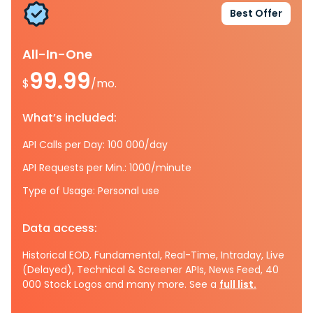
Best Offer
All-In-One
99.99
$
/mo.
What’s included:
API Calls per Day: 100 000/day
API Requests per Min.: 1000/minute
Type of Usage: Personal use
Data access:
Historical EOD, Fundamental, Real-Time, Intraday, Live
(Delayed), Technical & Screener APIs, News Feed, 40
000 Stock Logos and many more. See a
full list.