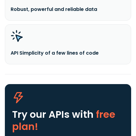
Robust, powerful and reliable data
API Simplicity of a few lines of code
Try our APIs
with
free
plan!