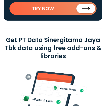
TRY NOW
Get PT Data Sinergitama Jaya
Tbk data using free add-ons &
libraries