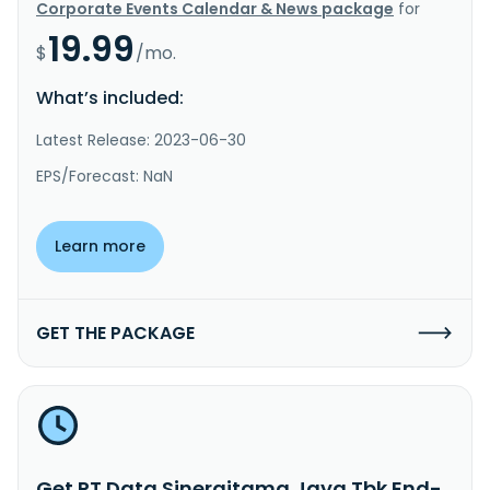
Corporate Events Calendar & News package
for
19.99
$
/mo.
What’s included:
Latest Release: 2023-06-30
EPS/Forecast: NaN
Learn more
GET THE PACKAGE
Get PT Data Sinergitama Jaya Tbk End-