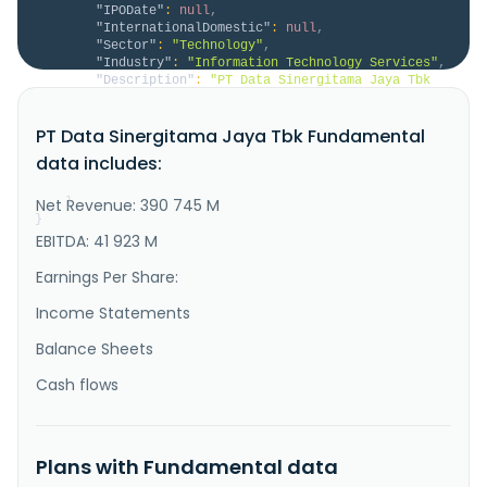
"IPODate"
:
null
,
"InternationalDomestic"
:
null
,
"Sector"
:
"Technology"
,
"Industry"
:
"Information Technology Services"
,
"Description"
:
"PT Data Sinergitama Jaya Tbk 
provides IT infrastructure and managed services in 
Indonesia. It offers managed cloud, collocation, 
PT Data Sinergitama Jaya Tbk Fundamental
managed network, infrastructure as a service, and 
disaster recovery as a service. The company also 
data includes:
provides knowledge management, medical data 
integrator, smart city, and ..."
Net Revenue: 390 745 M
}
}
EBITDA: 41 923 M
Earnings Per Share:
Income Statements
Balance Sheets
Cash flows
Plans with Fundamental data