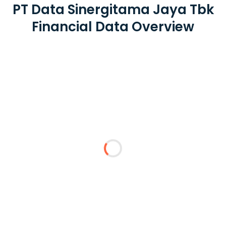
PT Data Sinergitama Jaya Tbk
Financial Data Overview