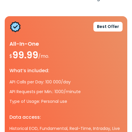
Best Offer
All-In-One
99.99
$
/mo.
What’s included:
API Calls per Day: 100 000/day
API Requests per Min.: 1000/minute
Type of Usage: Personal use
Data access:
Historical EOD, Fundamental, Real-Time, Intraday, Live