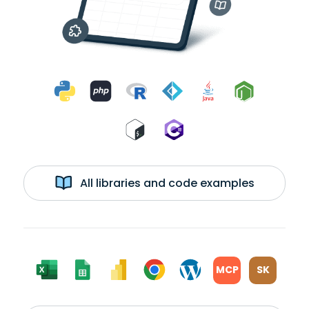
All libraries and code examples
MCP
SK