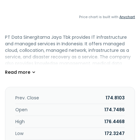
Price chart is built with
Anychart
PT Data Sinergitama Jaya Tbk provides IT infrastructure
and managed services in Indonesia. It offers managed
cloud, collocation, managed network, infrastructure as a
service, and disaster recovery as a service. The company
also provides knowledge management, medical data
integrator, smart city, and video monitoring and data
management solutions. PT Data Sinergitama Jaya Tbk was
founded in 2011 and is headquartered in Jakarta Selatan,
Indonesia.
Prev. Close
174.8103
Open
174.7486
High
176.4468
Low
172.3247