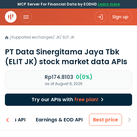
MCP Server For Financial Data by EODHD
Learn more
Sign up
Supported exchanges
/
JK
/
ELIT.JK
/
PT Data Sinergitama Jaya Tbk
(ELIT JK)
stock market data APIs
Rp174.8103
0(0%)
as of August 6, 2026
Try our APIs with
free plan!
entals API
Earnings & EOD API
Best price