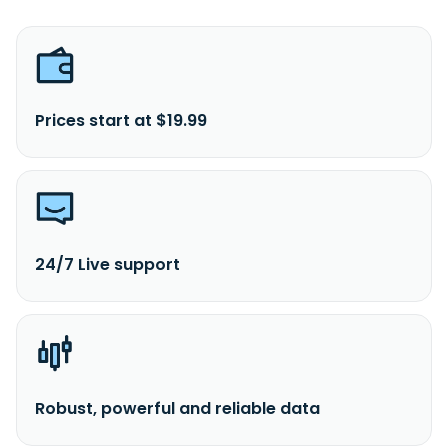
Prices start at $19.99
24/7 Live support
Robust, powerful and reliable data