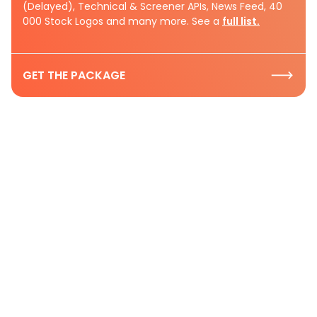
(Delayed), Technical & Screener APIs, News Feed, 40
000 Stock Logos and many more. See a
full list.
GET THE PACKAGE