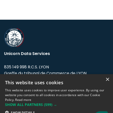
Unicorn Data Services
835 149 998 R.C.S. LYON
Greffe du tribunal de Commerce de LYON
×
This website uses cookies
Address: LE FORUM, 27 rue Maurice
Flandin, 69003 Lyon, France.
This website uses cookies to improve user experience. By using our
website you consent to all cookies in accordance with our Cookie
Policy.
Read more
Support team:
support@eodhistoricaldata.com
SHOW ALL PARTNERS
(599) →
Sales team:
sales@eodhistoricaldata.com
SHOW DETAILS