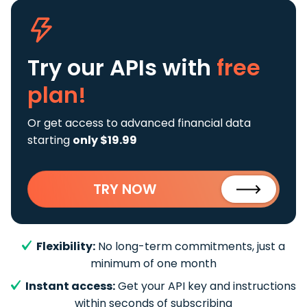
Try our APIs
with
free
plan!
Or get access to advanced financial data
starting
only $19.99
TRY NOW
Flexibility:
No long-term commitments, just a
minimum of one month
Instant access:
Get your API key and instructions
within seconds of subscribing