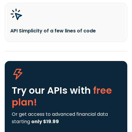
API Simplicity of a few lines of code
Try our APIs
with
free
plan!
Or get access to advanced financial data
starting
only $19.99