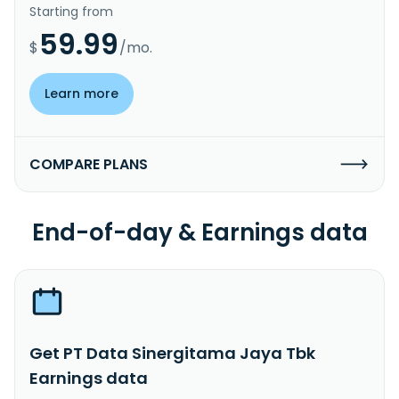
Starting from
59.99
$
/mo.
Learn more
COMPARE PLANS
End-of-day & Earnings data
Get PT Data Sinergitama Jaya Tbk
Earnings data