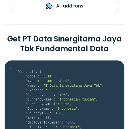
All add-ons
Get PT Data Sinergitama Jaya
Tbk Fundamental Data
{
"General"
:
{
"Code"
:
"ELIT"
,
"Type"
:
"Common Stock"
,
"Name"
:
"PT Data Sinergitama Jaya Tbk"
,
"Exchange"
:
"JK"
,
"CurrencyCode"
:
"IDR"
,
"CurrencyName"
:
"Indonesian Rupiah"
,
"CurrencySymbol"
:
"Rp"
,
"CountryName"
:
"Indonesia"
,
"CountryISO"
:
"ID"
,
"ISIN"
:
null
,
"EmployerIdNumber"
:
null
,
"FiscalYearEnd"
:
"December"
,