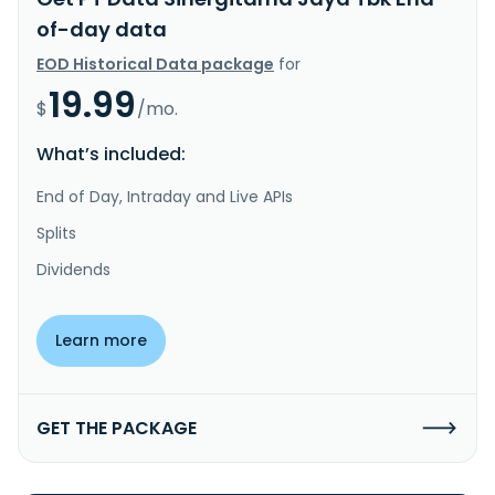
of-day data
EOD Historical Data package
for
19.99
$
/mo.
What’s included:
End of Day, Intraday and Live APIs
Splits
Dividends
Learn more
GET THE PACKAGE