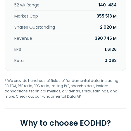
52 wk Range
140-484
Market Cap
355 513 M
Shares Outstanding
2 020 M
Revenue
390 745 M
EPS
1.6126
Beta
0.063
* We provide hundreds of fields of fundamental data, including
EBITDA, P/E ratio, PEG ratio, trailing P/E, shareholders, insider
transactions, technical metrics, dividends, splits, earnings, and
more. Check out our
Fundamental Data API
.
Why to choose EODHD?