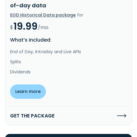
of-day data
EOD Historical Data package
for
19.99
$
/mo.
What’s included:
End of Day, Intraday and Live APIs
Splits
Dividends
Learn more
GET THE PACKAGE