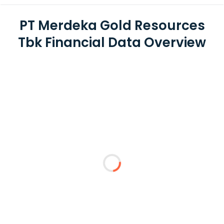
PT Merdeka Gold Resources
Tbk Financial Data Overview