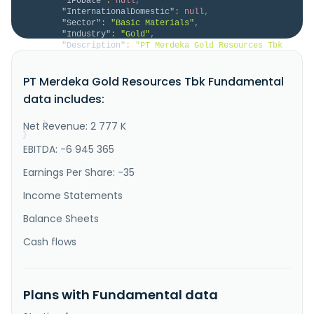
"IPODate"
:
null
,
"InternationalDomestic"
:
null
,
"Sector"
:
"Basic Materials"
,
"Industry"
:
"Gold"
,
"Description"
:
"PT Merdeka Gold Resources Tbk 
operates as a gold mining companyin Indonesia and 
Hong Kong. It explores for gold and silver. The 
PT Merdeka Gold Resources Tbk Fundamental
company's flagship project is the 100% owned the Pani 
Gold Mine covers a tenement area of 135 hectares 
data includes:
located in Mount Pani, Village Hulawa, Pohuwato 
Regency, Gorontalo Pr..."
Net Revenue: 2 777 K
}
}
EBITDA: -6 945 365
Earnings Per Share: -35
Income Statements
Balance Sheets
Cash flows
Plans with Fundamental data