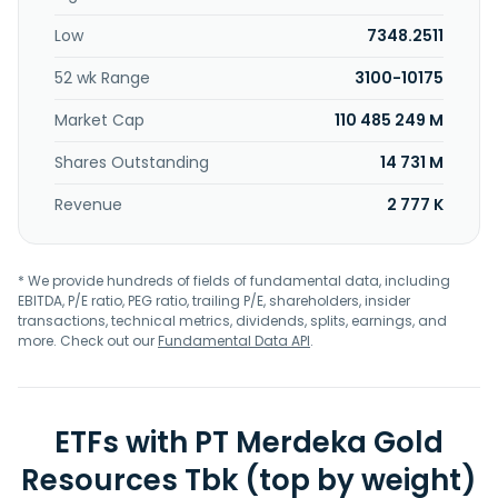
Low
7348.2511
52 wk Range
3100-10175
Market Cap
110 485 249 M
Shares Outstanding
14 731 M
Revenue
2 777 K
* We provide hundreds of fields of fundamental data, including
EBITDA, P/E ratio, PEG ratio, trailing P/E, shareholders, insider
transactions, technical metrics, dividends, splits, earnings, and
more. Check out our
Fundamental Data API
.
ETFs with PT Merdeka Gold
Resources Tbk (top by weight)