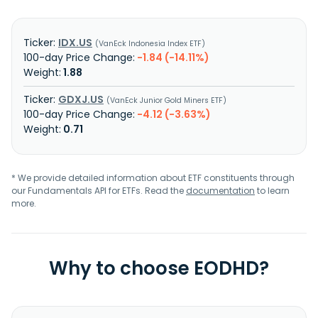
IDX.US
VanEck Indonesia Index ETF
-1.84 (-14.11%)
1.88
GDXJ.US
VanEck Junior Gold Miners ETF
-4.12 (-3.63%)
0.71
* We provide detailed information about ETF constituents through
our Fundamentals API for ETFs. Read the
documentation
to learn
more.
Why to choose EODHD?