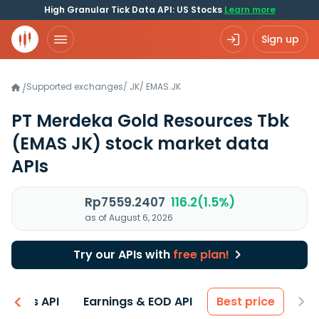
High Granular Tick Data API: US Stocks
Learn more
Sign up
Supported exchanges
/
JK
/
EMAS.JK
/
PT Merdeka Gold Resources Tbk
(EMAS JK)
stock market data
APIs
Rp7559.2407
116.2(1.5%)
as of August 6, 2026
Try our APIs with
free plan!
entals API
Earnings & EOD API
Best price