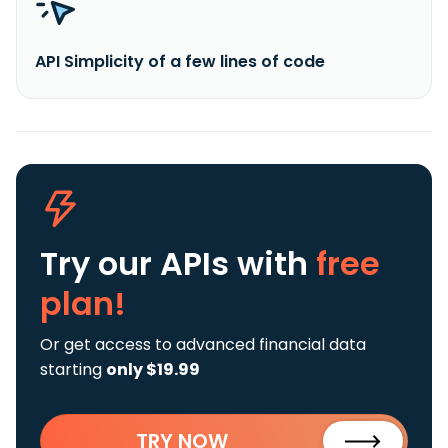
API Simplicity of a few lines of code
Try our APIs
with
free
plan!
Or get access to advanced financial data
starting
only $19.99
TRY NOW