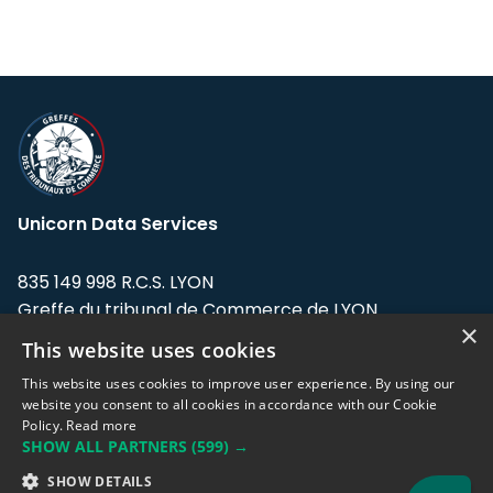
Unicorn Data Services
835 149 998 R.C.S. LYON
Greffe du tribunal de Commerce de LYON
×
This website uses cookies
Address: LE FORUM, 27 rue Maurice
Flandin, 69003 Lyon, France.
This website uses cookies to improve user experience. By using our
website you consent to all cookies in accordance with our Cookie
Policy.
Read more
Support team:
support@eodhistoricaldata.com
SHOW ALL PARTNERS
(599) →
Sales team:
sales@eodhistoricaldata.com
SHOW DETAILS