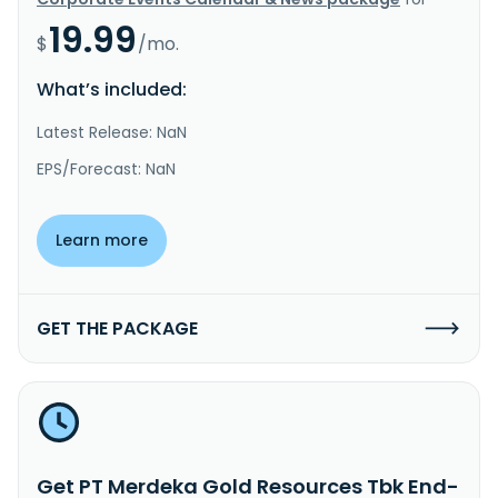
19.99
$
/mo.
What’s included:
Latest Release: NaN
EPS/Forecast: NaN
Learn more
GET THE PACKAGE
Get PT Merdeka Gold Resources Tbk End-