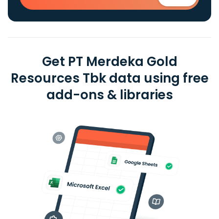
Get PT Merdeka Gold
Resources Tbk data using free
add-ons & libraries