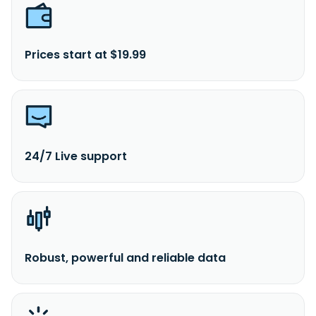
Prices start at $19.99
24/7 Live support
Robust, powerful and reliable data