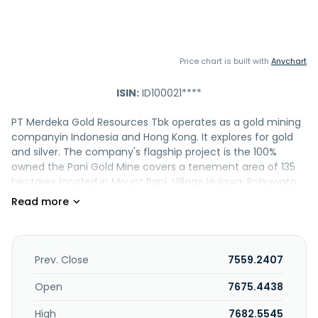
Price chart is built with
Anychart
ISIN:
ID100021****
PT Merdeka Gold Resources Tbk operates as a gold mining
companyin Indonesia and Hong Kong. It explores for gold
and silver. The company's flagship project is the 100%
owned the Pani Gold Mine covers a tenement area of 135
hectares located in Mount Pani, Village Hulawa, Pohuwato
Regency, Gorontalo Province, Sulawesi Island. The
company was formerly known as PT Pani Bersama Jaya in
June 2025. PT Merdeka Gold Resources Tbk was
incorporated in 2015 and is based in Jakarta Selatan,
Indonesia. PT Merdeka Gold Resources Tbk is a subsidiary of
Prev. Close
7559.2407
PT Merdeka Copper Gold Tbk.
Open
7675.4438
High
7682.5545