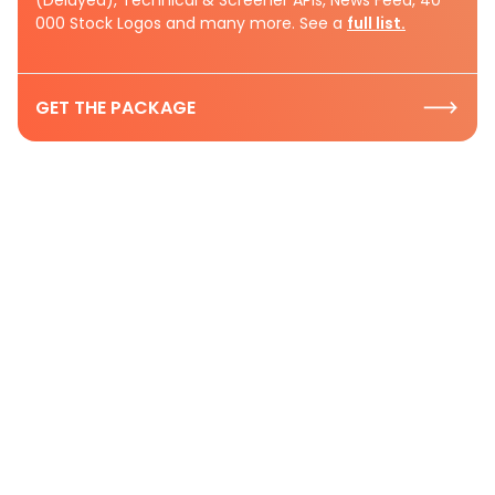
000 Stock Logos and many more. See a
full list.
GET THE PACKAGE