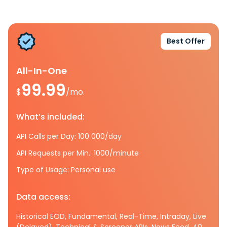
Best Offer
All-In-One
99.99
$
/mo.
What’s included:
API Calls per Day: 100 000/day
API Requests per Min.: 1000/minute
Type of Usage: Personal use
Data access:
Historical EOD, Fundamental, Real-Time, Intraday, Live
(Delayed), Technical & Screener APIs, News Feed, 40