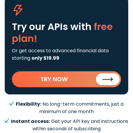
Try our APIs
with
free
plan!
Or get access to advanced financial data
starting
only $19.99
TRY NOW
Flexibility:
No long-term commitments, just a
minimum of one month
Instant access:
Get your API key and instructions
within seconds of subscribing