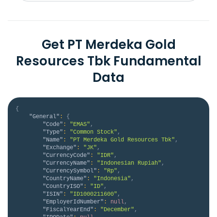
Get PT Merdeka Gold
Resources Tbk Fundamental
Data
{
"General"
:
{
"Code"
:
"EMAS"
,
"Type"
:
"Common Stock"
,
"Name"
:
"PT Merdeka Gold Resources Tbk"
,
"Exchange"
:
"JK"
,
"CurrencyCode"
:
"IDR"
,
"CurrencyName"
:
"Indonesian Rupiah"
,
"CurrencySymbol"
:
"Rp"
,
"CountryName"
:
"Indonesia"
,
"CountryISO"
:
"ID"
,
"ISIN"
:
"ID1000211600"
,
"EmployerIdNumber"
:
null
,
"FiscalYearEnd"
:
"December"
,