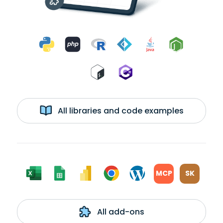
All libraries and code examples
MCP
SK
All add-ons