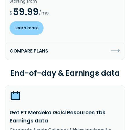
Starting from
59.99
$
/mo.
Learn more
COMPARE PLANS
End-of-day & Earnings data
Get PT Merdeka Gold Resources Tbk
Earnings data
Corporate Events Calendar & News package
for