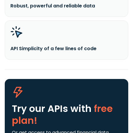
Robust, powerful and reliable data
API Simplicity of a few lines of code
Try our APIs
with
free
plan!
Or get access to advanced financial data