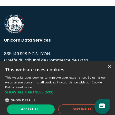
Unicorn Data Services
835 149 998 R.C.S. LYON
Greffe du tribunal de Commerce de LYON
×
This website uses cookies
Address: LE FORUM, 27 rue Maurice
Flandin, 69003 Lyon, France.
This website uses cookies to improve user experience. By using our
website you consent to all cookies in accordance with our Cookie
Policy.
Read more
Support team:
support@eodhistoricaldata.com
SHOW ALL PARTNERS
(599) →
Sales team:
sales@eodhistoricaldata.com
SHOW DETAILS
ACCEPT ALL
DECLINE ALL