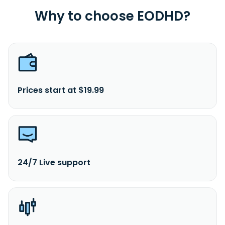
Why to choose EODHD?
Prices start at $19.99
24/7 Live support