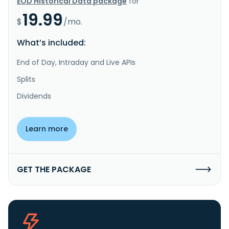
EOD Historical Data package
for
19.99
$
/mo.
What’s included:
End of Day, Intraday and Live APIs
Splits
Dividends
Learn more
GET THE PACKAGE