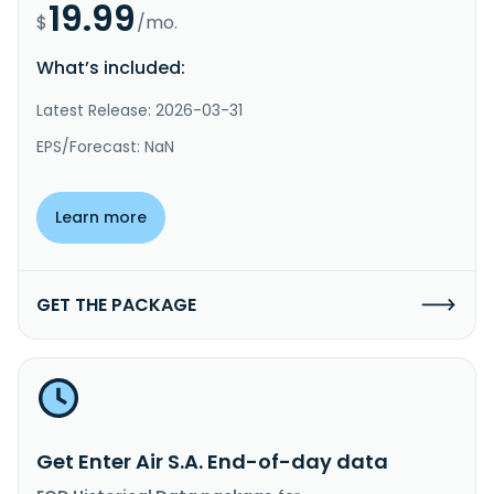
19.99
$
/mo.
What’s included:
Latest Release: 2026-03-31
EPS/Forecast: NaN
Learn more
GET THE PACKAGE
Get Enter Air S.A. End-of-day data