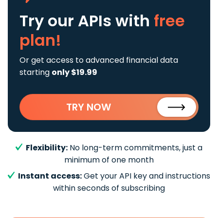
Try our APIs
with
free
plan!
Or get access to advanced financial data
starting
only $19.99
TRY NOW
Flexibility:
No long-term commitments, just a
minimum of one month
Instant access:
Get your API key and instructions
within seconds of subscribing