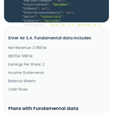
"EmployerIdNumber"
:
null
,
"FiscalYearEnd"
:
"December"
,
"IPODate"
:
null
,
"InternationalDomestic"
:
null
,
"Sector"
:
"Industrials"
,
"Industry"
:
"Airlines"
,
"Description"
:
"Enter Air S.A. operates as a 
charter airline company in Europe. The company offers 
production planning, technical documentation and 
Enter Air S.A. Fundamental data includes:
records, material logistics, and compliance and 
security, and professional aircraft maintenance and 
services. In addition, the company provides 
Net Revenue: 2 969 M
advertising services, co..."
}
EBITDA: 568 M
}
Earnings Per Share: 2
Income Statements
Balance Sheets
Cash flows
Plans with Fundamental data