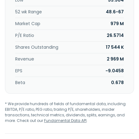
Low
53.504
52 wk Range
48.6-67
Market Cap
979 M
P/E Ratio
26.5714
Shares Outstanding
17 544 K
Revenue
2 969 M
EPS
-9.0458
Beta
0.678
* We provide hundreds of fields of fundamental data, including
EBITDA, P/E ratio, PEG ratio, trailing P/E, shareholders, insider
transactions, technical metrics, dividends, splits, earnings, and
more. Check out our
Fundamental Data API
.