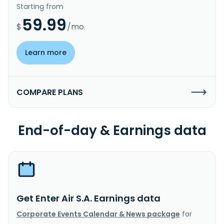
Starting from
59.99
$
/mo.
Learn more
COMPARE PLANS
End-of-day & Earnings data
Get Enter Air S.A. Earnings data
Corporate Events Calendar & News package
for