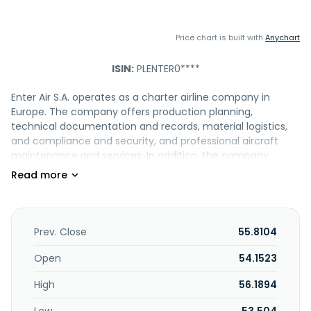
Price chart is built with
Anychart
ISIN:
PLENTER0****
Enter Air S.A. operates as a charter airline company in
Europe. The company offers production planning,
technical documentation and records, material logistics,
and compliance and security, and professional aircraft
maintenance and services. In addition, the company
provides advertising services, comprising inflight sales
magazine; advertising on the outside of the plane; logo on
tables, catering carts, and headrests; on-board
announcement; and leaflets in the seat pocket. It also
offers charter and ACMI services, special services in the
Prev. Close
55.8104
field of non-destructive testing and borescope
inspections, and offers tool and equipment rental. Enter Air
Open
54.1523
S.A. was founded in 2009 and is based in Warsaw, Poland.
High
56.1894