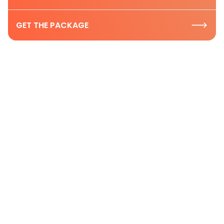
GET THE PACKAGE