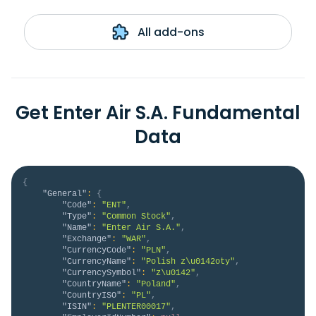
All add-ons
Get Enter Air S.A. Fundamental
Data
{
"General"
:
{
"Code"
:
"ENT"
,
"Type"
:
"Common Stock"
,
"Name"
:
"Enter Air S.A."
,
"Exchange"
:
"WAR"
,
"CurrencyCode"
:
"PLN"
,
"CurrencyName"
:
"Polish z\u0142oty"
,
"CurrencySymbol"
:
"z\u0142"
,
"CountryName"
:
"Poland"
,
"CountryISO"
:
"PL"
,
"ISIN"
:
"PLENTER00017"
,