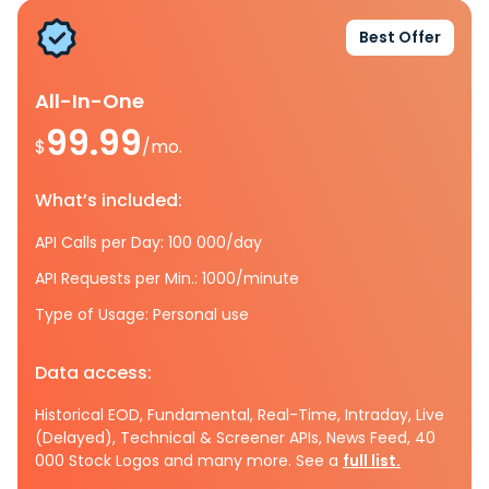
Best Offer
All-In-One
99.99
$
/mo.
What’s included:
API Calls per Day: 100 000/day
API Requests per Min.: 1000/minute
Type of Usage: Personal use
Data access:
Historical EOD, Fundamental, Real-Time, Intraday, Live
(Delayed), Technical & Screener APIs, News Feed, 40
000 Stock Logos and many more. See a
full list.