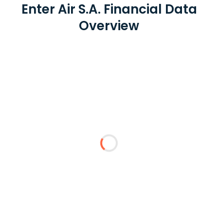
Enter Air S.A. Financial Data
Overview