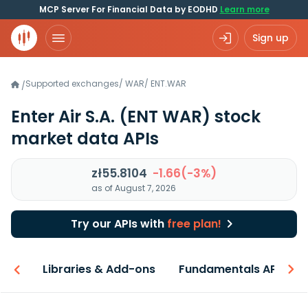
MCP Server For Financial Data by EODHD
Learn more
Sign up
Supported exchanges
/
WAR
/
ENT.WAR
/
Enter Air S.A.
(ENT WAR)
stock
market data APIs
zł55.8104
-1.66(-3%)
as of August 7, 2026
Try our APIs with
free plan!
iew
Libraries & Add-ons
Fundamentals API