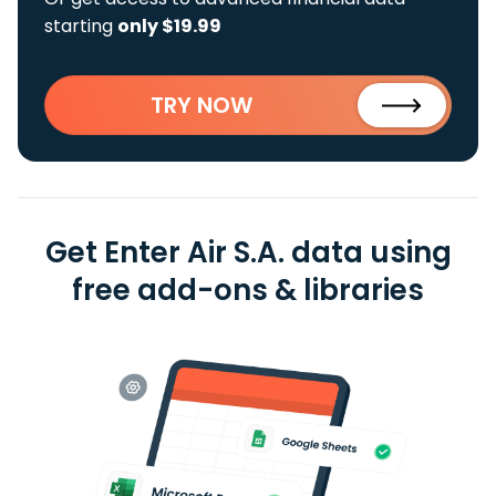
starting
only $19.99
TRY NOW
Get Enter Air S.A. data using
free add-ons & libraries