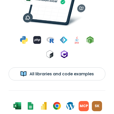
All libraries and code examples
MCP
SK