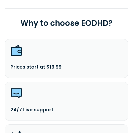
Why to choose EODHD?
Prices start at $19.99
24/7 Live support