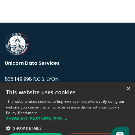
Unicorn Data Services
835 149 998 R.C.S. LYON
Greffe du tribunal de Commerce de LYON
×
This website uses cookies
Address: LE FORUM, 27 rue Maurice
This website uses cookies to improve user experience. By using our
Flandin, 69003 Lyon, France.
website you consent to all cookies in accordance with our Cookie
Policy.
Read more
SHOW ALL PARTNERS
(599) →
Support team:
support@eodhistoricaldata.com
SHOW DETAILS
Sales team:
sales@eodhistoricaldata.com