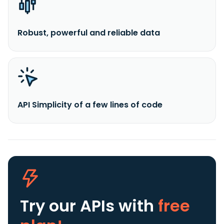
Robust, powerful and reliable data
API Simplicity of a few lines of code
Try our APIs
with
free