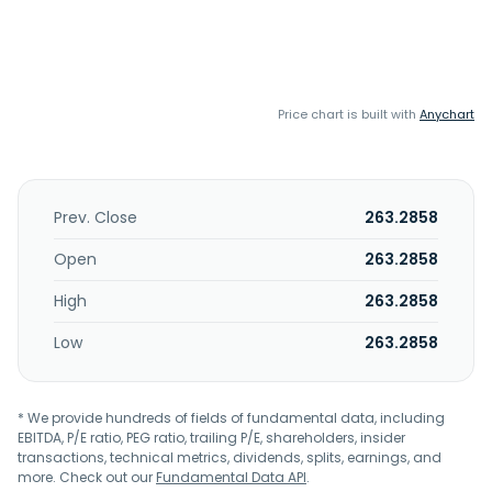
Price chart is built with
Anychart
Prev. Close
263.2858
Open
263.2858
High
263.2858
Low
263.2858
* We provide hundreds of fields of fundamental data, including
EBITDA, P/E ratio, PEG ratio, trailing P/E, shareholders, insider
transactions, technical metrics, dividends, splits, earnings, and
more. Check out our
Fundamental Data API
.