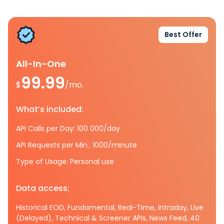
Best Offer
All-In-One
99.99
$
/mo.
What’s included:
API Calls per Day: 100 000/day
API Requests per Min.: 1000/minute
Type of Usage: Personal use
Data access:
Historical EOD, Fundamental, Real-Time, Intraday, Live
(Delayed), Technical & Screener APIs, News Feed, 40