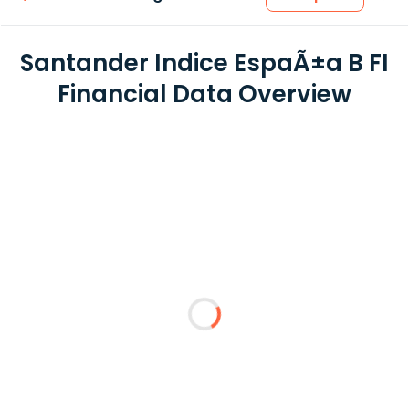
Santander Indice EspaÃ±a B FI
Financial Data Overview