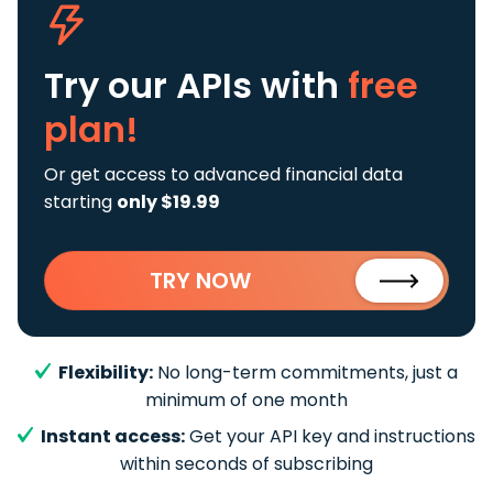
Try our APIs
with
free
plan!
Or get access to advanced financial data
starting
only $19.99
TRY NOW
Flexibility:
No long-term commitments, just a
minimum of one month
Instant access:
Get your API key and instructions
within seconds of subscribing