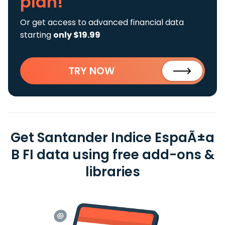
plan!
Or get access to advanced financial data
starting
only $19.99
TRY NOW
Get Santander Indice EspaÃ±a
B FI data using free add-ons &
libraries