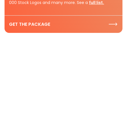
000 Stock Logos and many more. See a
full list.
GET THE PACKAGE