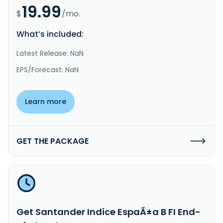
19.99
$
/mo.
What’s included:
Latest Release: NaN
EPS/Forecast: NaN
Learn more
GET THE PACKAGE
Get Santander Indice EspaÃ±a B FI End-