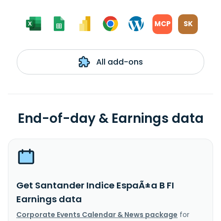
MCP
SK
All add-ons
End-of-day & Earnings data
Get Santander Indice EspaÃ±a B FI
Earnings data
Corporate Events Calendar & News package
for