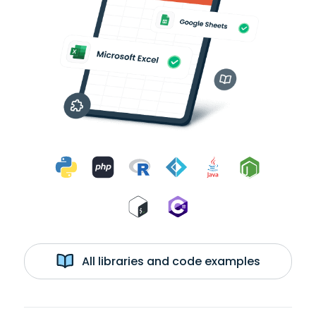
All libraries and code examples