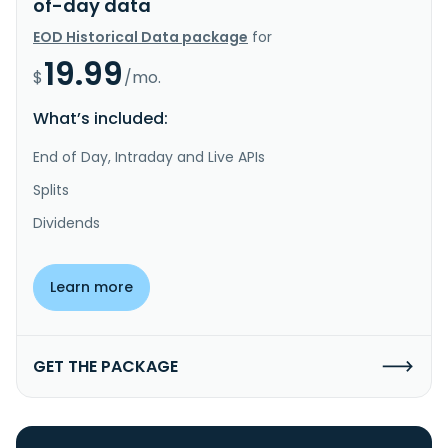
of-day data
EOD Historical Data package
for
19.99
$
/mo.
What’s included:
End of Day, Intraday and Live APIs
Splits
Dividends
Learn more
GET THE PACKAGE