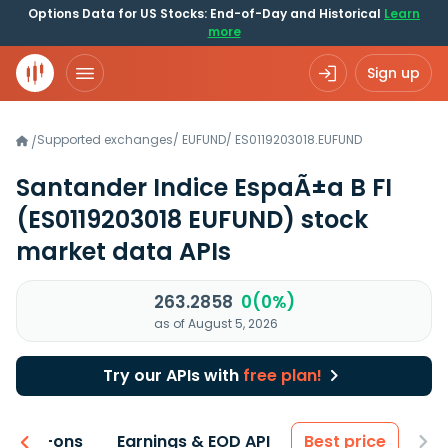
Options Data for US Stocks: End-of-Day and Historical
Learn
more
Sign up
Supported exchanges
/
EUFUND
/
ES0119203018.EUFUND
/
Santander Indice EspaÃ±a B FI
(ES0119203018 EUFUND)
stock
market data APIs
263.2858
0(0%)
as of August 5, 2026
Try our APIs with
free plan!
 & Add-ons
Earnings & EOD API
Best price