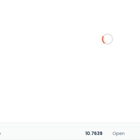
e
10.7639
Open