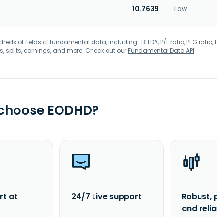
10.7639
Low
eds of fields of fundamental data, including EBITDA, P/E ratio, PEG ratio, t
s, splits, earnings, and more. Check out our
Fundamental Data API
.
 choose EODHD?
rt at
24/7 Live support
Robust, 
and reli