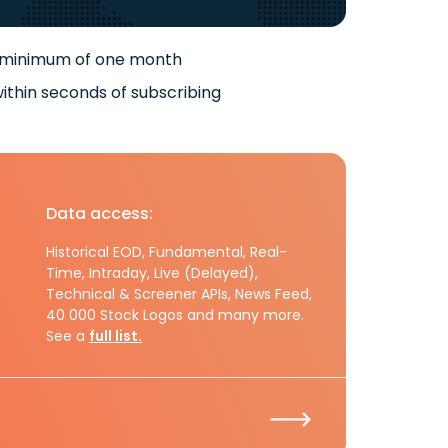
 minimum of one month
ithin seconds of subscribing
Data access:
Historical EOD, Fundamental, Real-
Time, Intraday, Live (Delayed),
Technical & Screener APIs, News Feed,
40 000 Stock Logos and many more.
See a
full list.