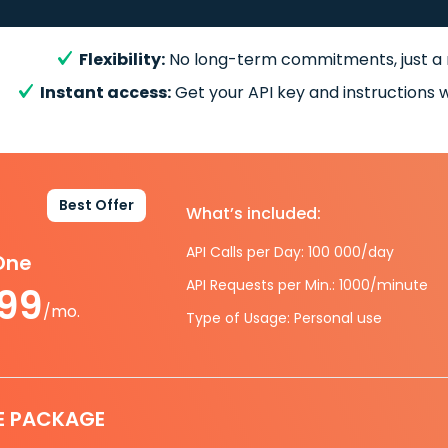
Flexibility:
No long-term commitments, just a
Instant access:
Get your API key and instructions w
Best Offer
What’s included:
API Calls per Day: 100 000/day
-One
API Requests per Min.: 1000/minute
.99
/mo.
Type of Usage: Personal use
E PACKAGE