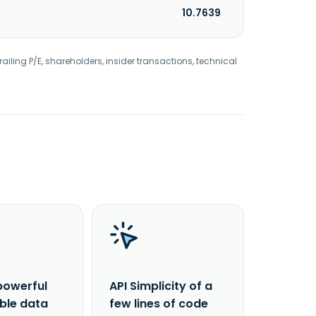
10.7639
railing P/E, shareholders, insider transactions, technical
powerful
API Simplicity of a
able data
few lines of code