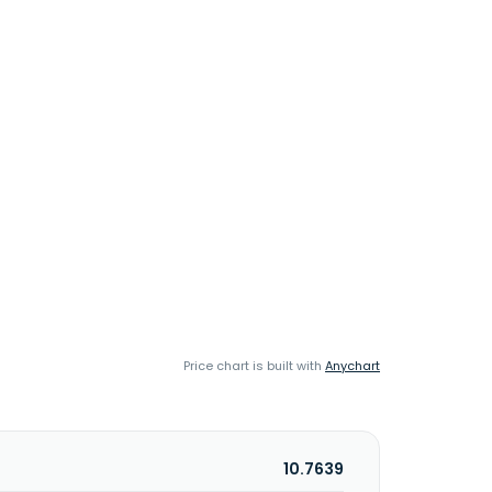
Price chart is built with
Anychart
10.7639