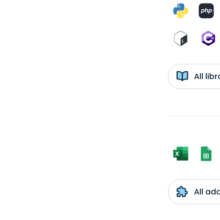
All li
All ad