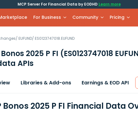
MCP Server For Financial Data by EODHD
Learn more
 Marketplace
For Business
Community
Pricing
xchanges
/
EUFUND
/
ES0123747018.EUFUND
Bonos 2025 P FI
(ES0123747018 EUFU
data APIs
view
Libraries & Add-ons
Earnings & EOD API
 Bonos 2025 P FI Financial Data O