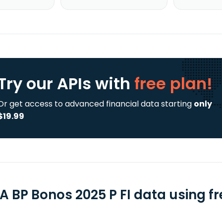
Try our APIs
with
free plan!
Or get access to advanced financial data starting
only
$19.99
A BP Bonos 2025 P FI data using fr