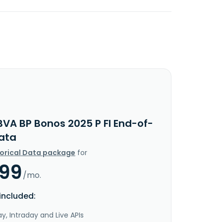
BVA BP Bonos 2025 P FI End-of-
ata
torical Data package
for
.99
/mo.
included:
y, Intraday and Live APIs