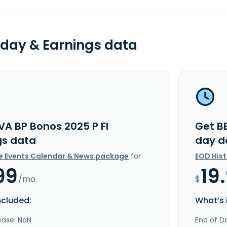
day & Earnings data
VA BP Bonos 2025 P FI
Get B
gs data
day d
e Events Calendar & News package
for
EOD His
99
19
/mo.
$
ncluded:
What’s 
ease: NaN
End of Da