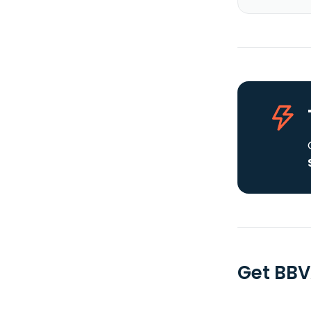
Get BBV