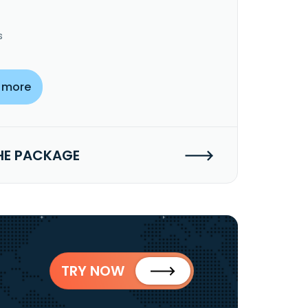
s
 more
HE PACKAGE
TRY NOW