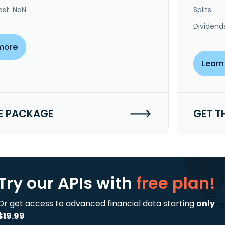
ast: NaN
Splits
Dividend
more
Learn
E PACKAGE
GET T
Try our APIs
with
free plan!
Or get access to advanced financial data starting
only
$19.99