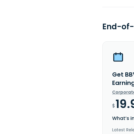
End-of-
Get BB
Earnin
Corporat
19.
$
What’s i
Latest Rel