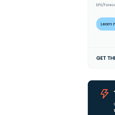
EPS/Forec
Learn 
GET TH