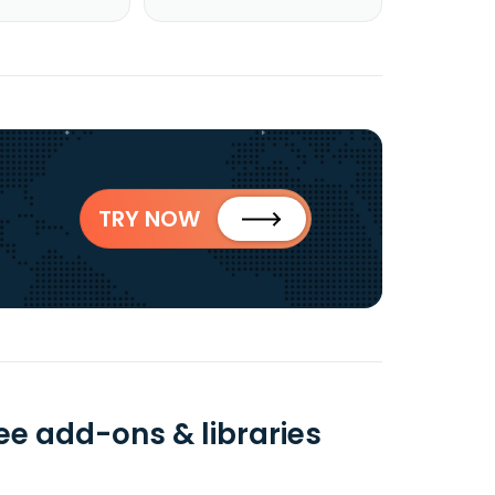
TRY NOW
ee add-ons & libraries