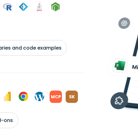
braries and code examples
MCP
SK
d-ons