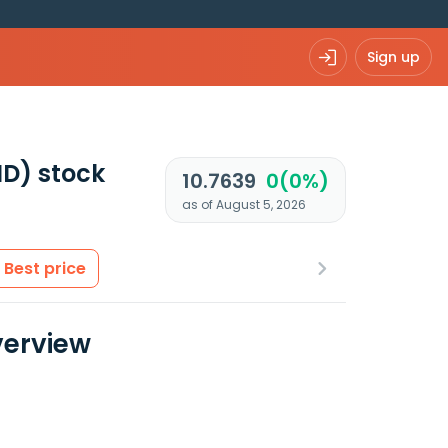
Sign up
ND)
stock
10.7639
0(0%)
as of August 5, 2026
Best price
verview