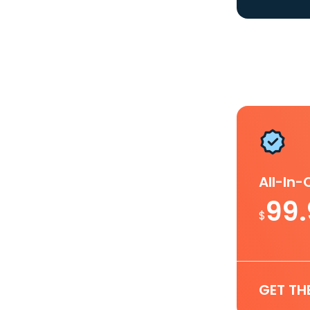
All-In
99
$
GET TH