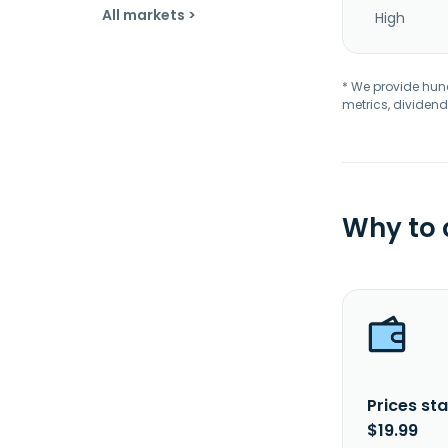
All markets >
High
* We provide hundr
metrics, dividend
Why to
Prices sta
$19.99