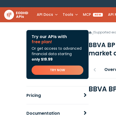
API Docs
Tools
MCP
API
NEW
Supported e
/
Try our APIs with
free plan!
BBVA BP 
Or get access to advanced
market 
financial data starting
only $19.99
Over
TRY NOW
BBVA BP
Pricing
Documentation