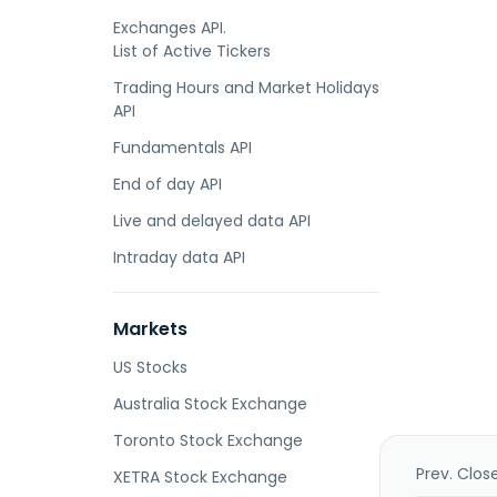
Exchanges API.
List of Active Tickers
Trading Hours and Market Holidays
API
Fundamentals API
End of day API
Live and delayed data API
Intraday data API
Markets
US Stocks
Australia Stock Exchange
Toronto Stock Exchange
Prev. Clos
XETRA Stock Exchange