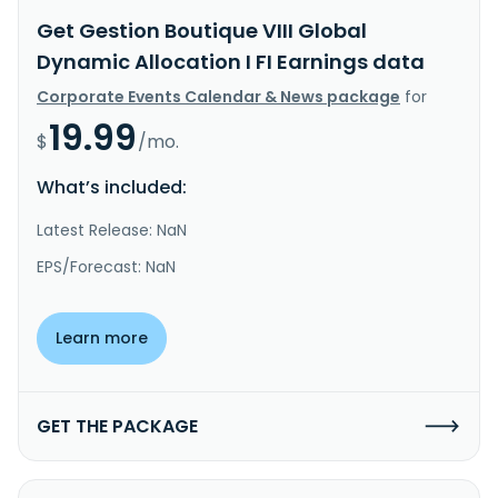
Get Gestion Boutique VIII Global
Dynamic Allocation I FI Earnings data
Corporate Events Calendar & News package
for
19.99
$
/mo.
What’s included:
Latest Release: NaN
EPS/Forecast: NaN
Learn more
GET THE PACKAGE