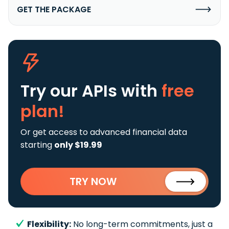
GET THE PACKAGE
Try our APIs
with
free
plan!
Or get access to advanced financial data
starting
only $19.99
TRY NOW
Flexibility:
No long-term commitments, just a