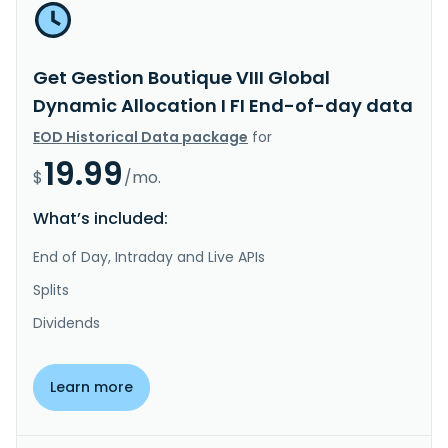
Get Gestion Boutique VIII Global
Dynamic Allocation I FI End-of-day data
EOD Historical Data package
for
19.99
$
/mo.
What’s included:
End of Day, Intraday and Live APIs
Splits
Dividends
Learn more