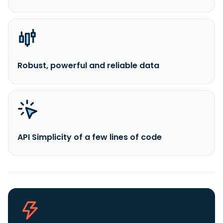
Robust, powerful and reliable data
API Simplicity of a few lines of code