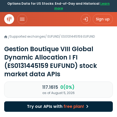
Options Data for US Stocks: End-of-Day and Historical
Learn
more
Sign up
Supported exchanges
/
EUFUND
/
ES0131445159.EUFUND
/
Gestion Boutique VIII Global
Dynamic Allocation I FI
(ES0131445159 EUFUND)
stock
market data APIs
117.1615
0(0%)
as of August 5, 2026
Try our APIs with
free plan!