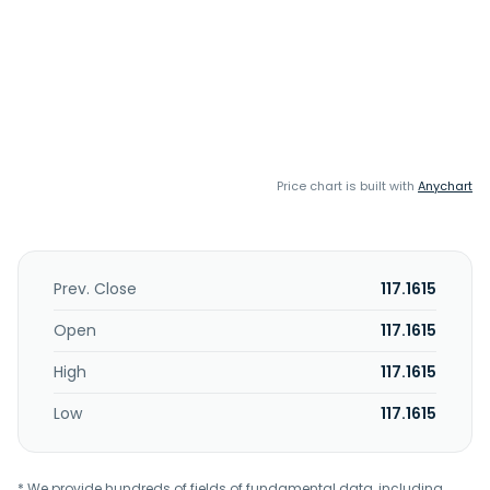
Price chart is built with
Anychart
Prev. Close
117.1615
Open
117.1615
High
117.1615
Low
117.1615
* We provide hundreds of fields of fundamental data, including