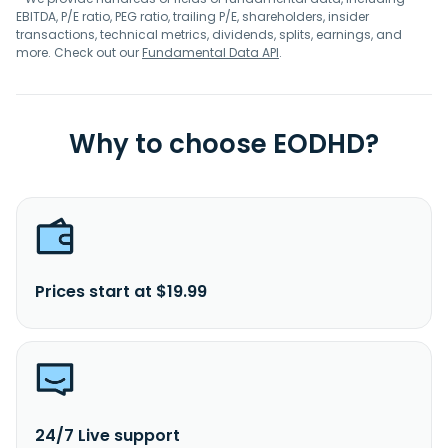
EBITDA, P/E ratio, PEG ratio, trailing P/E, shareholders, insider
transactions, technical metrics, dividends, splits, earnings, and
more. Check out our
Fundamental Data API
.
Why to choose EODHD?
Prices start at $19.99
24/7 Live support