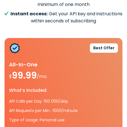
minimum of one month
Instant access:
Get your API key and instructions
within seconds of subscribing
Best Offer
All-In-One
99.99
$
/mo.
What’s included:
API Calls per Day: 100 000/day
API Requests per Min.: 1000/minute
Type of Usage: Personal use