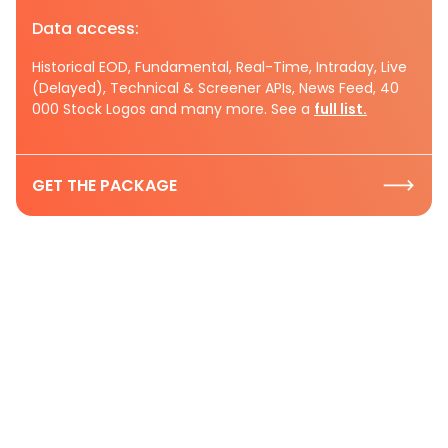
Data access:
Historical EOD, Fundamental, Real-Time, Intraday, Live
(Delayed), Technical & Screener APIs, News Feed, 40
000 Stock Logos and many more. See a
full list.
GET THE PACKAGE