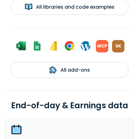
All libraries and code examples
MCP
SK
All add-ons
End-of-day & Earnings data