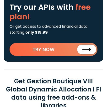
Try our APIs
with
free
plan!
Or get access to advanced financial data
starting
only $19.99
TRY NOW
Get Gestion Boutique VIII
Global Dynamic Allocation I FI
data using free add-ons &
libraries