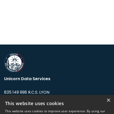
Unicorn Data Services
835 149 998 R.C.S. LYON
Greffe du tribunal de Commerce de LYON
×
This website uses cookies
Address: LE FORUM, 27 rue Maurice
This website uses cookies to improve user experience. By using our