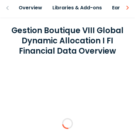
Overview
Libraries & Add-ons
Earnings
Gestion Boutique VIII Global
Dynamic Allocation I FI
Financial Data Overview