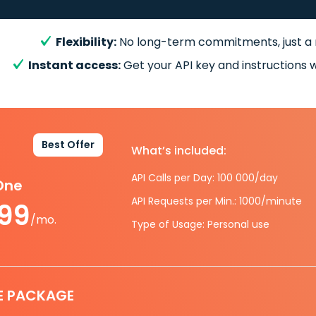
Flexibility:
No long-term commitments, just a
Instant access:
Get your API key and instructions w
Best Offer
What’s included:
API Calls per Day: 100 000/day
-One
API Requests per Min.: 1000/minute
.99
/mo.
Type of Usage: Personal use
E PACKAGE