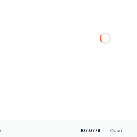
e
107.0779
Open