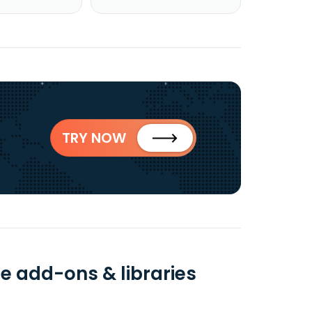
TRY NOW
e add-ons & libraries