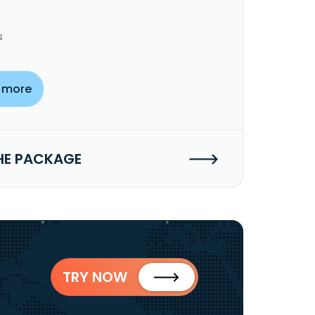
s
 more
HE PACKAGE
TRY NOW