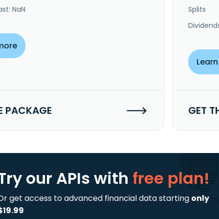
ast: NaN
Splits
Dividend
more
Learn
E PACKAGE
GET T
Try our APIs
with
free plan!
Or get access to advanced financial data starting
only
$19.99