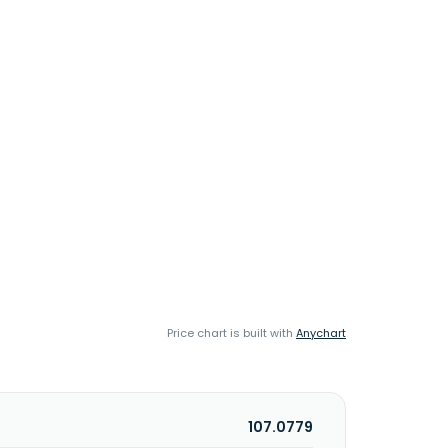
Price chart is built with
Anychart
107.0779