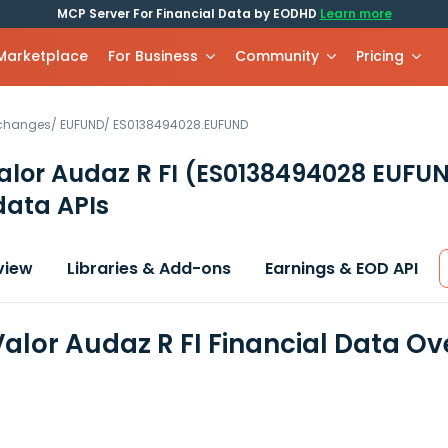
MCP Server For Financial Data by EODHD
Learn more
 Marketplace
For Business
Community
Pricing
xchanges
/
EUFUND
/
ES0138494028.EUFUND
lor Audaz R FI
(ES0138494028 EUFU
data APIs
view
Libraries & Add-ons
Earnings & EOD API
alor Audaz R FI Financial Data Ov