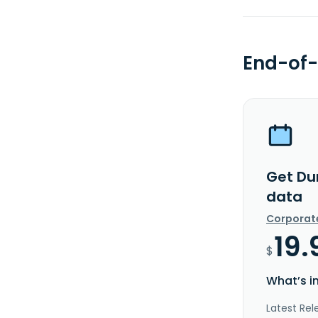
End-of-
Get Du
data
Corporat
19.
$
What’s i
Latest Rel