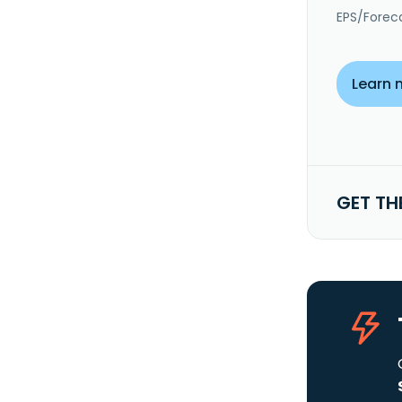
EPS/Forec
Learn 
GET TH