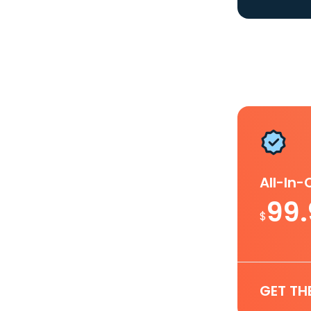
All-In
99
$
GET TH