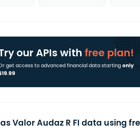
Try our APIs
with
free plan!
Or get access to advanced financial data starting
only
$19.99
as Valor Audaz R FI data using fre