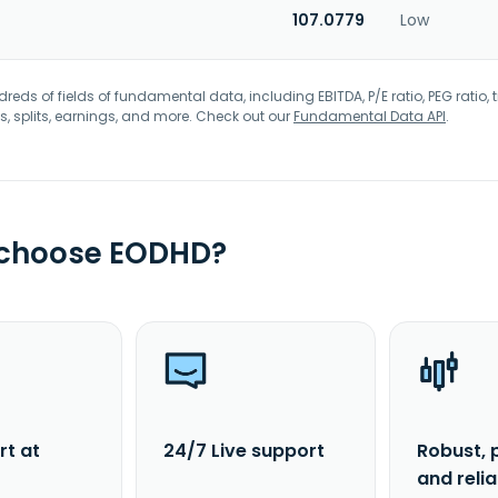
107.0779
Low
eds of fields of fundamental data, including EBITDA, P/E ratio, PEG ratio, t
s, splits, earnings, and more. Check out our
Fundamental Data API
.
 choose EODHD?
rt at
24/7 Live support
Robust, 
and reli