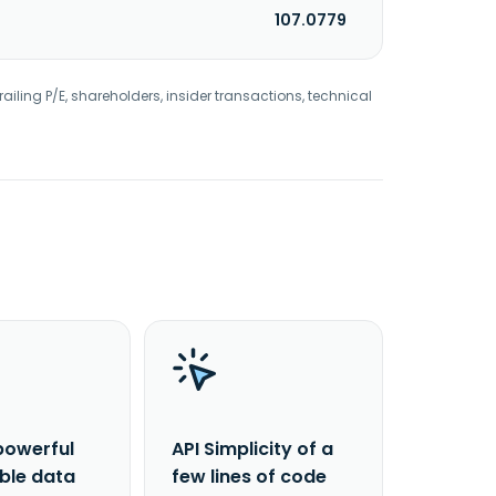
107.0779
railing P/E, shareholders, insider transactions, technical
powerful
API Simplicity of a
able data
few lines of code