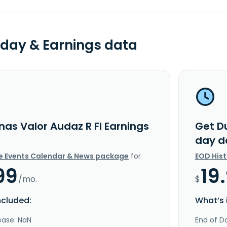
day & Earnings data
nas Valor Audaz R FI Earnings
Get D
day d
e Events Calendar & News package
for
EOD His
99
19
/mo.
$
ncluded:
What’s 
ease: NaN
End of Da