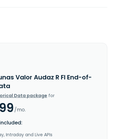
unas Valor Audaz R FI End-of-
ata
torical Data package
for
.99
/mo.
included:
y, Intraday and Live APIs