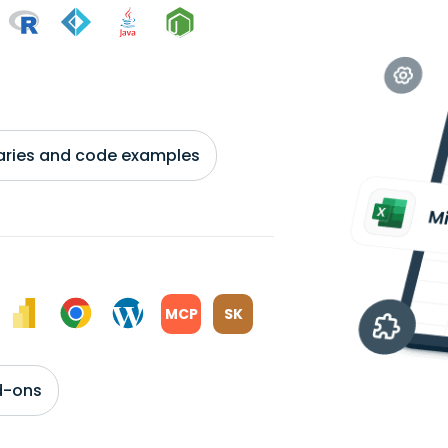
braries and code examples
MCP
SK
d-ons