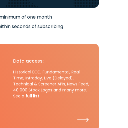
 minimum of one month
ithin seconds of subscribing
Data access:
Historical EOD, Fundamental, Real-
Time, Intraday, Live (Delayed),
Technical & Screener APIs, News Feed,
40 000 Stock Logos and many more.
See a
full list.