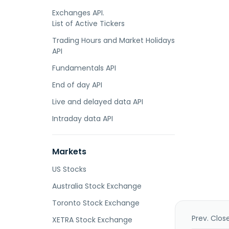
Exchanges API.
List of Active Tickers
Trading Hours and Market Holidays
API
Fundamentals API
End of day API
Live and delayed data API
Intraday data API
Markets
US Stocks
Australia Stock Exchange
Toronto Stock Exchange
Prev. Clos
XETRA Stock Exchange