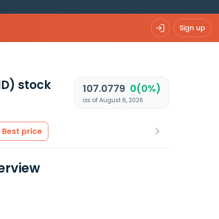
Sign up
ND)
stock
107.0779
0(0%)
as of August 6, 2026
Best price
erview