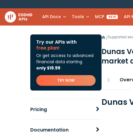
API Docs
Tools
MCP
API
NEW
Supported e
/
Try our APIs with
free plan!
Dunas Va
Or get access to advanced
market 
financial data starting
only $19.99
Over
TRY NOW
Dunas V
Pricing
Documentation