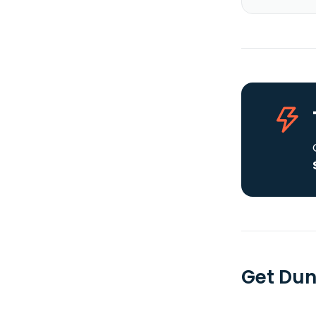
Get Dun