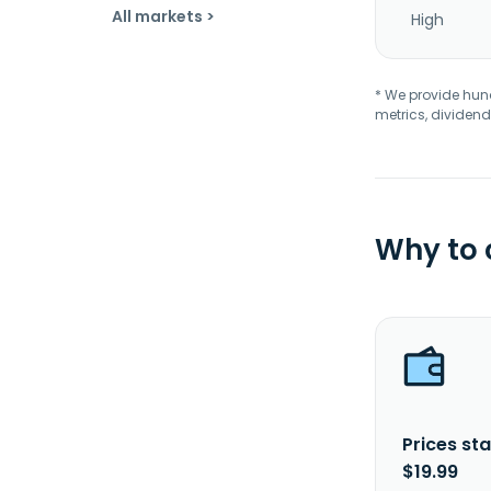
All markets >
High
* We provide hundr
metrics, dividend
Why to
Prices sta
$19.99