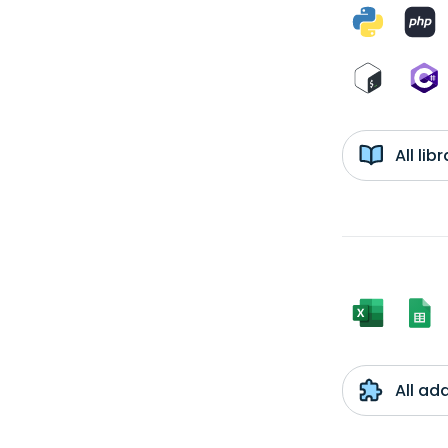
All li
All ad