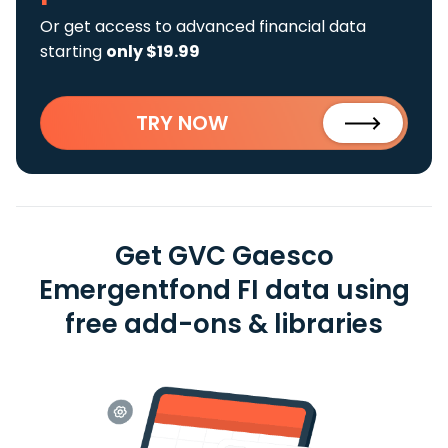
Or get access to advanced financial data
starting
only $19.99
TRY NOW
Get GVC Gaesco
Emergentfond FI data using
free add-ons & libraries