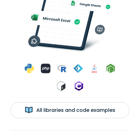
All libraries and code examples