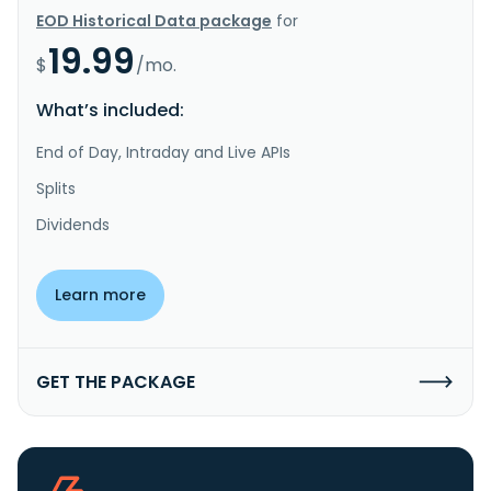
EOD Historical Data package
for
19.99
$
/mo.
What’s included:
End of Day, Intraday and Live APIs
Splits
Dividends
Learn more
GET THE PACKAGE