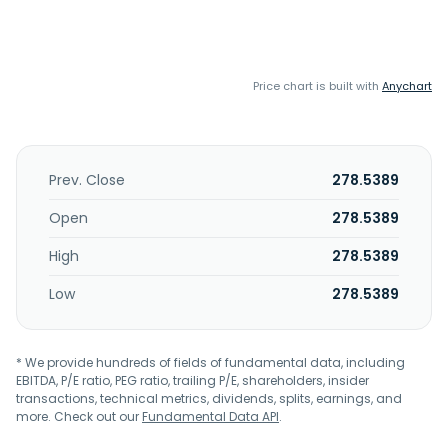
Price chart is built with
Anychart
Prev. Close
278.5389
Open
278.5389
High
278.5389
Low
278.5389
* We provide hundreds of fields of fundamental data, including
EBITDA, P/E ratio, PEG ratio, trailing P/E, shareholders, insider
transactions, technical metrics, dividends, splits, earnings, and
more. Check out our
Fundamental Data API
.