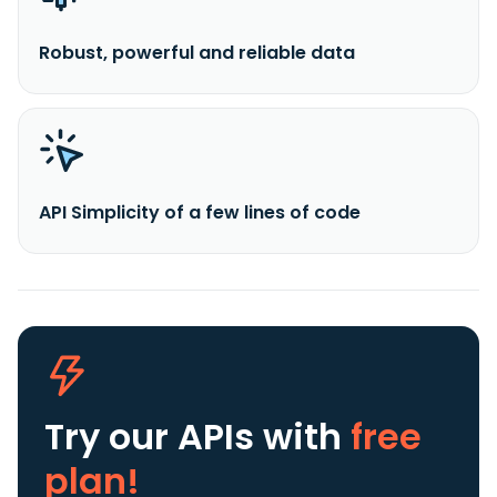
Robust, powerful and reliable data
API Simplicity of a few lines of code
Try our APIs
with
free
plan!