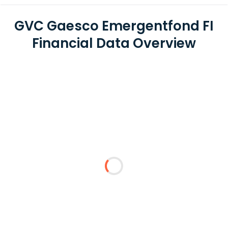
GVC Gaesco Emergentfond FI
Financial Data Overview