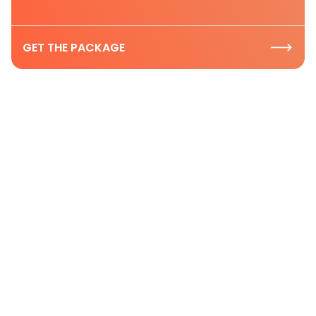
GET THE PACKAGE