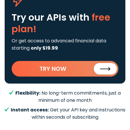
Try our APIs
with
free
plan!
Or get access to advanced financial data
starting
only $19.99
TRY NOW
Flexibility:
No long-term commitments, just a
minimum of one month
Instant access:
Get your API key and instructions
within seconds of subscribing