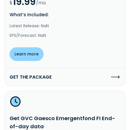
19.99
$
/mo.
What’s included:
Latest Release: NaN
EPS/Forecast: NaN
Learn more
GET THE PACKAGE
Get GVC Gaesco Emergentfond FI End-
of-day data