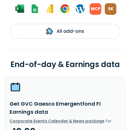
MCP
SK
All add-ons
End-of-day & Earnings data
Get GVC Gaesco Emergentfond FI
Earnings data
Corporate Events Calendar & News package
for