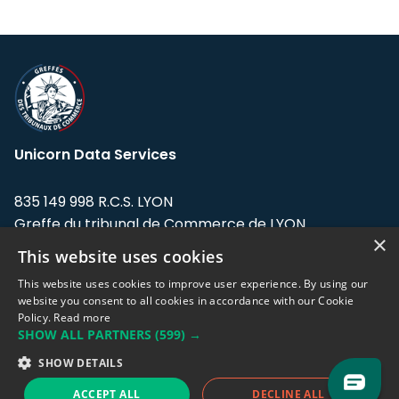
Unicorn Data Services
835 149 998 R.C.S. LYON
Greffe du tribunal de Commerce de LYON
×
This website uses cookies
Address: LE FORUM, 27 rue Maurice
Flandin, 69003 Lyon, France.
This website uses cookies to improve user experience. By using our
website you consent to all cookies in accordance with our Cookie
Policy.
Read more
Support team:
support@eodhistoricaldata.com
SHOW ALL PARTNERS
(599) →
Sales team:
sales@eodhistoricaldata.com
SHOW DETAILS
ACCEPT ALL
DECLINE ALL