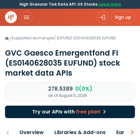
High Granular Tick Data API: US Stocks
Learn more
Sign up
Supported exchanges
/
EUFUND
/
ES0140628035.EUFUND
/
GVC Gaesco Emergentfond FI
(ES0140628035 EUFUND)
stock
market data APIs
278.5389
0(0%)
as of August 5, 2026
Try our APIs with
free plan!
Overview
Libraries & Add-ons
Earnings