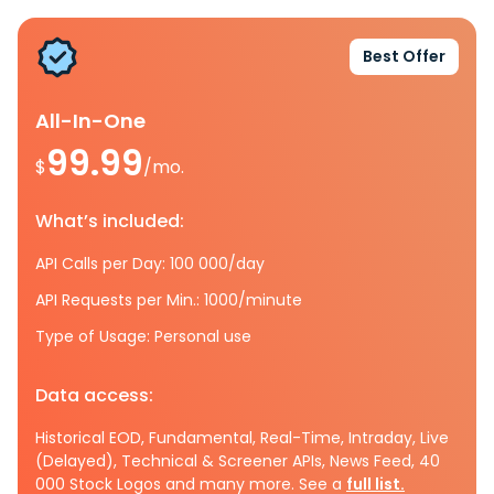
Best Offer
All-In-One
99.99
$
/mo.
What’s included:
API Calls per Day: 100 000/day
API Requests per Min.: 1000/minute
Type of Usage: Personal use
Data access:
Historical EOD, Fundamental, Real-Time, Intraday, Live
(Delayed), Technical & Screener APIs, News Feed, 40
000 Stock Logos and many more. See a
full list.