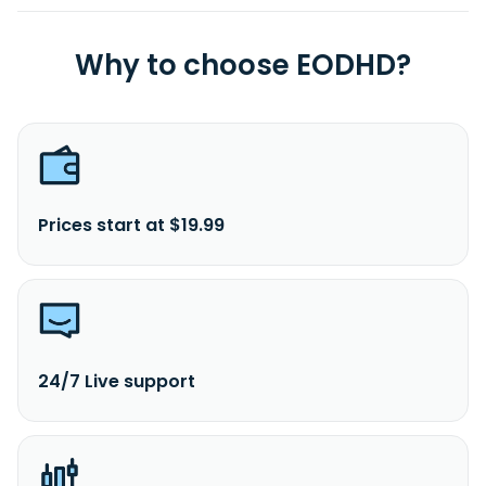
Why to choose EODHD?
Prices start at $19.99
24/7 Live support