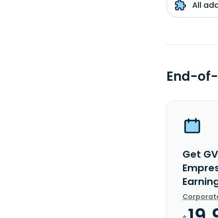
All ad
End-of-
Get GV
Empresa
Earnin
Corporat
19.