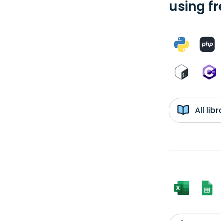
using f
All li