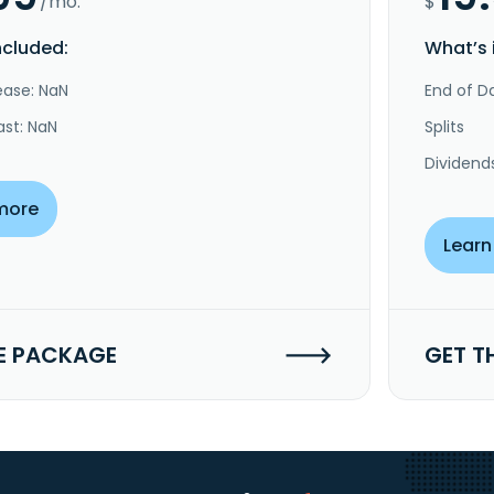
/mo.
$
ncluded:
What’s 
ease: NaN
End of Da
ast: NaN
Splits
Dividend
more
Learn
E PACKAGE
GET T