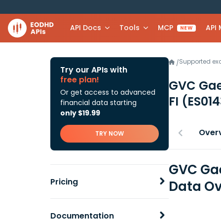
API Docs
Tools
MCP
API
NEW
Supported e
/
Try our APIs with
free plan!
GVC Gae
Or get access to advanced
FI
(ES01
financial data starting
only $19.99
Over
TRY NOW
GVC Gae
Pricing
Data Ov
Documentation