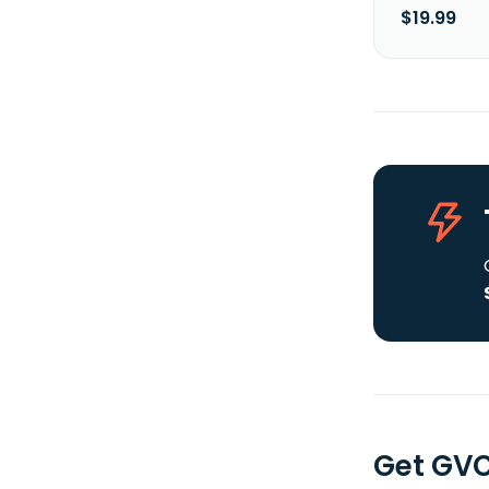
$19.99
Get GVC