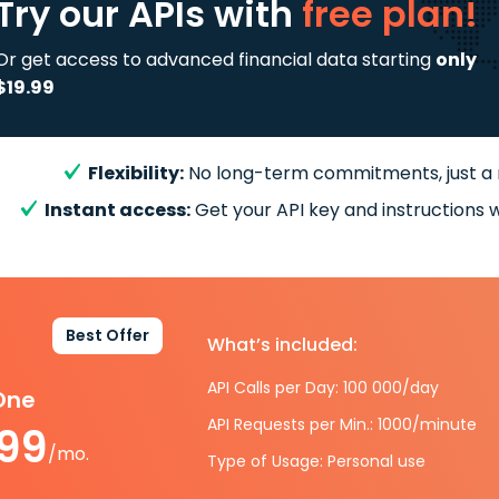
Try our APIs
with
free plan!
Or get access to advanced financial data starting
only
$19.99
Flexibility:
No long-term commitments, just a
Instant access:
Get your API key and instructions w
Best Offer
What’s included:
API Calls per Day: 100 000/day
-One
API Requests per Min.: 1000/minute
.99
/mo.
Type of Usage: Personal use