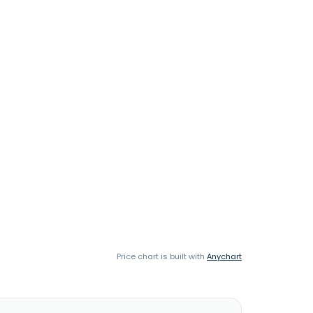
Price chart is built with
Anychart