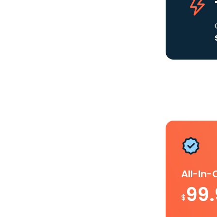
All-In
99
$