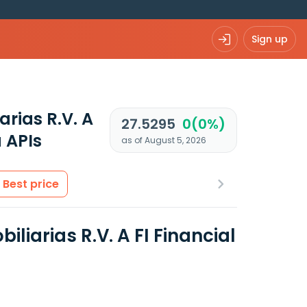
Sign up
rias R.V. A
27.5295
0(0%)
 APIs
as of August 5, 2026
Best price
arias R.V. A FI Financial