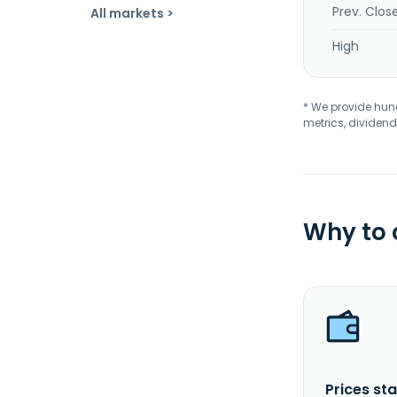
Prev. Clos
All markets >
High
* We provide hundr
metrics, dividend
Why to
Prices sta