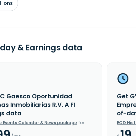
d-ons
day & Earnings data
C Gaesco Oportunidad
Get G
s Inmobiliarias R.V. A FI
Empres
gs data
of-da
e Events Calendar & News package
for
EOD His
99
19