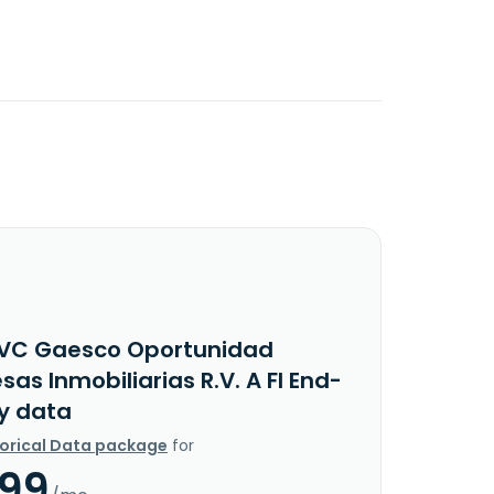
VC Gaesco Oportunidad
as Inmobiliarias R.V. A FI End-
y data
torical Data package
for
.99