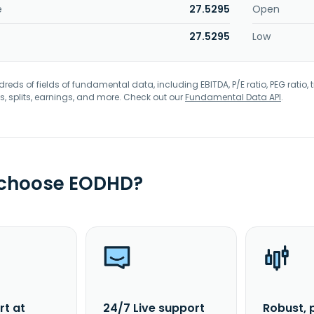
e
27.5295
Open
27.5295
Low
eds of fields of fundamental data, including EBITDA, P/E ratio, PEG ratio, t
s, splits, earnings, and more. Check out our
Fundamental Data API
.
 choose EODHD?
rt at
24/7 Live support
Robust, 