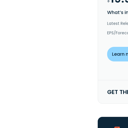
$
What’s i
Latest Rel
EPS/Forec
Learn 
GET TH