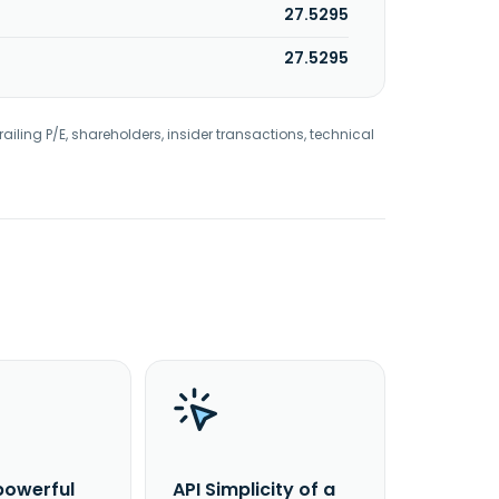
27.5295
27.5295
railing P/E, shareholders, insider transactions, technical
powerful
API Simplicity of a