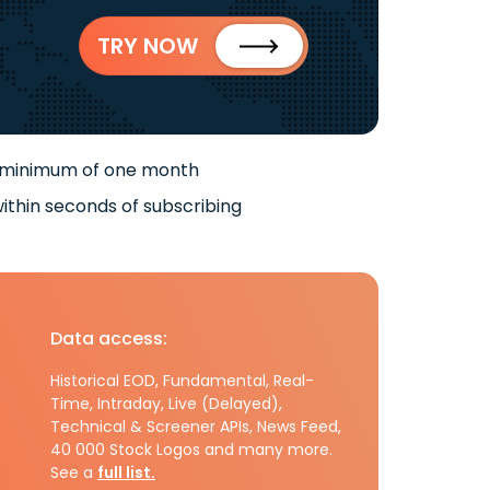
TRY NOW
 minimum of one month
ithin seconds of subscribing
Data access:
Historical EOD, Fundamental, Real-
Time, Intraday, Live (Delayed),
Technical & Screener APIs, News Feed,
40 000 Stock Logos and many more.
See a
full list.