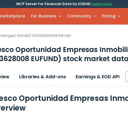
MCP Server For Financial Data by EODHD
Learn more
 Marketplace
For Business
Community
Pricing
xchanges
/
EUFUND
/
ES0143628008.EUFUND
sco Oportunidad Empresas Inmobilia
43628008 EUFUND)
stock market data
view
Libraries & Add-ons
Earnings & EOD API
sco Oportunidad Empresas Inmobili
erview