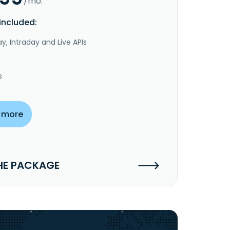
/mo.
included:
y, Intraday and Live APIs
s
 more
HE PACKAGE