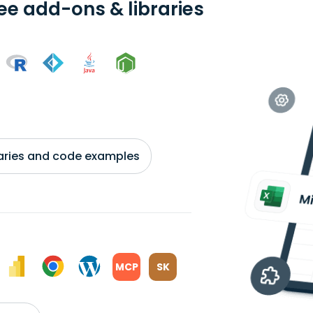
ree add-ons & libraries
braries and code examples
MCP
SK