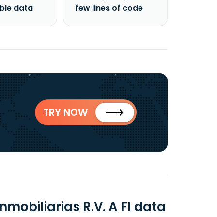
able data
few lines of code
TRY NOW
obiliarias R.V. A FI data