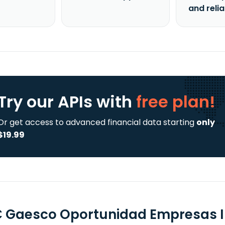
and reli
Try our APIs
with
free plan!
Or get access to advanced financial data starting
only
$19.99
 Gaesco Oportunidad Empresas Inm