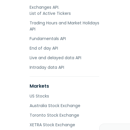
Exchanges API.
List of Active Tickers
Trading Hours and Market Holidays
API
Fundamentals API
End of day API
Live and delayed data API
Intraday data API
Markets
US Stocks
Australia Stock Exchange
Toronto Stock Exchange
XETRA Stock Exchange