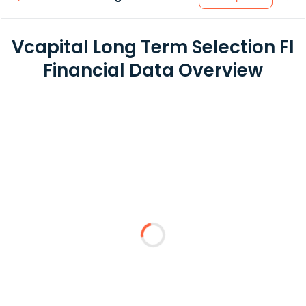
Vcapital Long Term Selection FI
Financial Data Overview