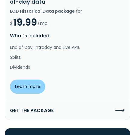
of-day data
EOD Historical Data package
for
19.99
$
/mo.
What’s included:
End of Day, Intraday and Live APIs
Splits
Dividends
Learn more
GET THE PACKAGE