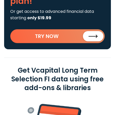
plan!
Or get access to advanced financial data
starting
only $19.99
TRY NOW
Get Vcapital Long Term
Selection FI data using free
add-ons & libraries