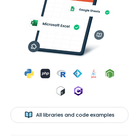
All libraries and code examples