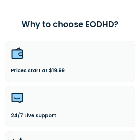
Why to choose EODHD?
Prices start at $19.99
24/7 Live support