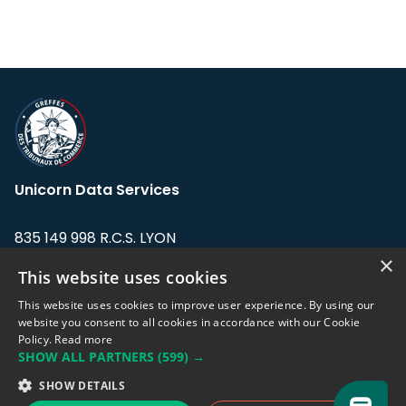
Unicorn Data Services
835 149 998 R.C.S. LYON
Greffe du tribunal de Commerce de LYON
×
This website uses cookies
Address: LE FORUM, 27 rue Maurice
This website uses cookies to improve user experience. By using our
Flandin, 69003 Lyon, France.
website you consent to all cookies in accordance with our Cookie
Policy.
Read more
SHOW ALL PARTNERS
(599) →
Support team:
support@eodhistoricaldata.com
SHOW DETAILS
Sales team:
sales@eodhistoricaldata.com