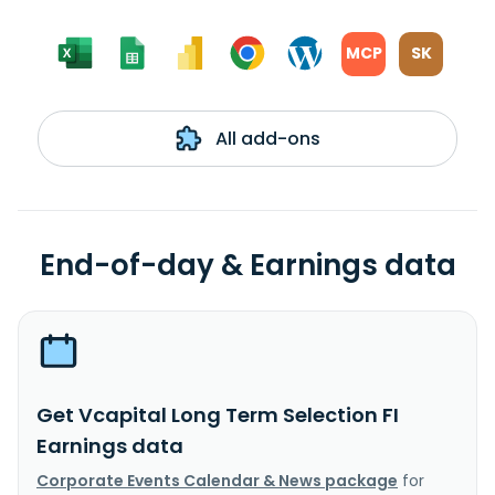
MCP
SK
All add-ons
End-of-day & Earnings data
Get Vcapital Long Term Selection FI
Earnings data
Corporate Events Calendar & News package
for