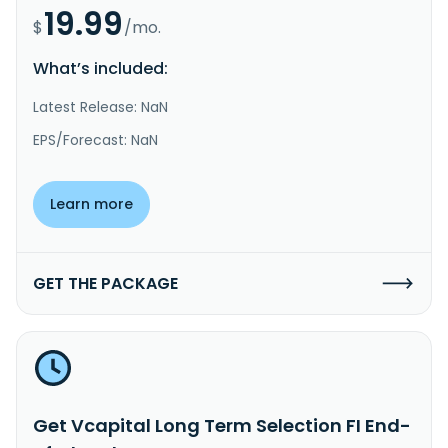
19.99
$
/mo.
What’s included:
Latest Release: NaN
EPS/Forecast: NaN
Learn more
GET THE PACKAGE
Get Vcapital Long Term Selection FI End-