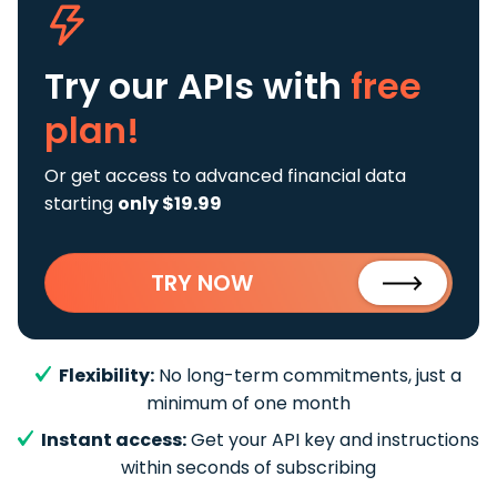
Try our APIs
with
free
plan!
Or get access to advanced financial data
starting
only $19.99
TRY NOW
Flexibility:
No long-term commitments, just a
minimum of one month
Instant access:
Get your API key and instructions
within seconds of subscribing