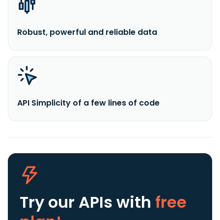
Robust, powerful and reliable data
API Simplicity of a few lines of code
Try our APIs
with
free