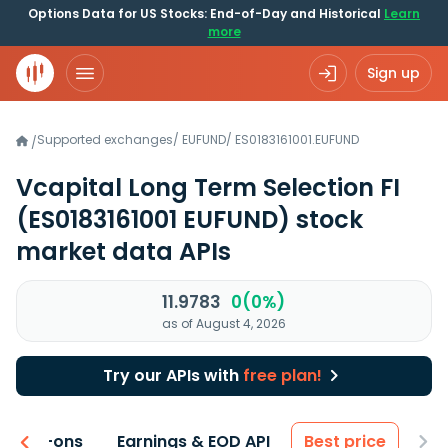
Options Data for US Stocks: End-of-Day and Historical
Learn
more
Sign up
Supported exchanges
/
EUFUND
/
ES0183161001.EUFUND
/
Vcapital Long Term Selection FI
(ES0183161001 EUFUND)
stock
market data APIs
11.9783
0(0%)
as of August 4, 2026
Try our APIs with
free plan!
 & Add-ons
Earnings & EOD API
Best price