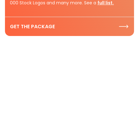
000 Stock Logos and many more. See a
full list.
GET THE PACKAGE