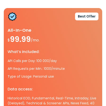
Best Offer
All-In-One
99.99
$
/mo.
What’s included:
API Calls per Day: 100 000/day
API Requests per Min.: 1000/minute
Type of Usage: Personal use
Data access:
Historical EOD, Fundamental, Real-Time, Intraday, Live
(Delayed), Technical & Screener APIs, News Feed, 40