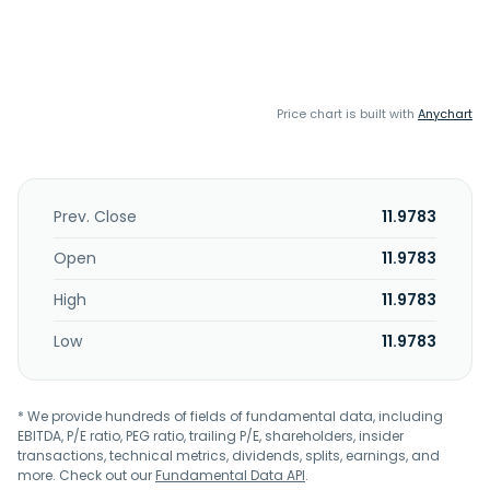
Price chart is built with
Anychart
Prev. Close
11.9783
Open
11.9783
High
11.9783
Low
11.9783
* We provide hundreds of fields of fundamental data, including
EBITDA, P/E ratio, PEG ratio, trailing P/E, shareholders, insider
transactions, technical metrics, dividends, splits, earnings, and
more. Check out our
Fundamental Data API
.