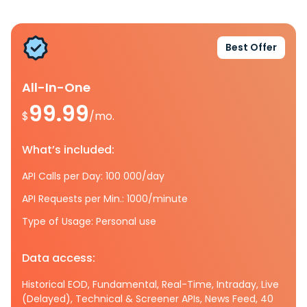
Best Offer
All-In-One
99.99
$
/mo.
What’s included:
API Calls per Day: 100 000/day
API Requests per Min.: 1000/minute
Type of Usage: Personal use
Data access:
Historical EOD, Fundamental, Real-Time, Intraday, Live
(Delayed), Technical & Screener APIs, News Feed, 40