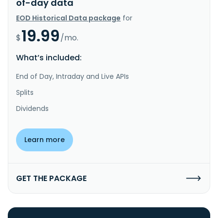
of-day data
EOD Historical Data package
for
19.99
$
/mo.
What’s included:
End of Day, Intraday and Live APIs
Splits
Dividends
Learn more
GET THE PACKAGE