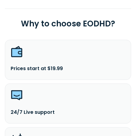
Why to choose EODHD?
Prices start at $19.99
24/7 Live support