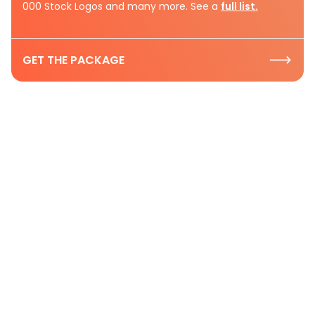
000 Stock Logos and many more. See a
full list.
GET THE PACKAGE