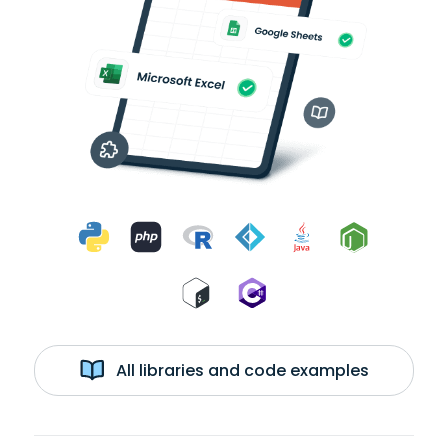
All libraries and code examples