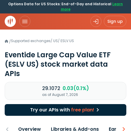
Options Data for US Stocks: End-of-Day and Historical
Learn
more
Sign up
Supported exchanges
/
US
/
ESLV.US
/
Eventide Large Cap Value ETF
(ESLV US)
stock market data
APIs
29.1072
0.03(0.1%)
as of August 7, 2026
Try our APIs with
free plan!
Overview
Libraries & Add-ons
Earnings