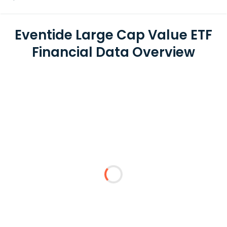
Eventide Large Cap Value ETF
Financial Data Overview