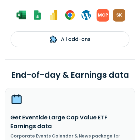
MCP
SK
All add-ons
End-of-day & Earnings data
Get Eventide Large Cap Value ETF
Earnings data
Corporate Events Calendar & News package
for