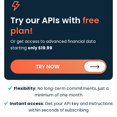
Try our APIs
with
free
plan!
Or get access to advanced financial data
starting
only $19.99
TRY NOW
Flexibility:
No long-term commitments, just a
minimum of one month
Instant access:
Get your API key and instructions
within seconds of subscribing