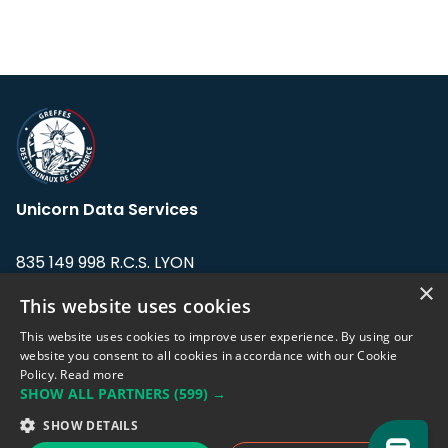
Unicorn Data Services
835 149 998 R.C.S. LYON
Greffe du tribunal de Commerce de LYON
×
This website uses cookies
Address: LE FORUM, 27 rue Maurice
This website uses cookies to improve user experience. By using our
Flandin, 69003 Lyon, France.
website you consent to all cookies in accordance with our Cookie
Policy.
Read more
SHOW ALL PARTNERS
(599) →
Support team:
support@eodhistoricaldata.com
SHOW DETAILS
Sales team:
sales@eodhistoricaldata.com