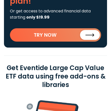
plan!
Or get access to advanced financial data
starting
only $19.99
TRY NOW
Get Eventide Large Cap Value
ETF data using free add-ons &
libraries