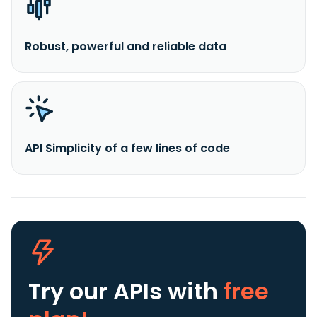
Robust, powerful and reliable data
API Simplicity of a few lines of code
Try our APIs
with
free