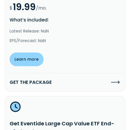
19.99
$
/mo.
What’s included:
Latest Release: NaN
EPS/Forecast: NaN
Learn more
GET THE PACKAGE
Get Eventide Large Cap Value ETF End-