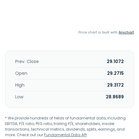
Price chart is built with
Anychart
Prev. Close
29.1072
Open
29.2715
High
29.3172
Low
28.8689
* We provide hundreds of fields of fundamental data, including
EBITDA, P/E ratio, PEG ratio, trailing P/E, shareholders, insider
transactions, technical metrics, dividends, splits, earnings, and
more. Check out our
Fundamental Data API
.