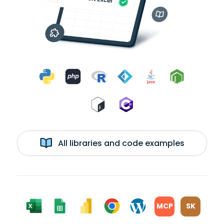
All libraries and code examples
MCP
SK