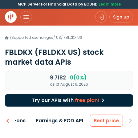
MCP Server For Financial Data by EODHD
Learn more
Sign up
Supported exchanges
/
US
/
FBLDKX.US
/
FBLDKX
(FBLDKX US)
stock
market data APIs
9.7182
0(0%)
as of August 6, 2026
Try our APIs with
free plan!
 & Add-ons
Earnings & EOD API
Best price