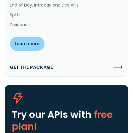
End of Day, Intraday and Live APIs
Splits
Dividends
Learn more
GET THE PACKAGE
Try our APIs
with
free
plan!