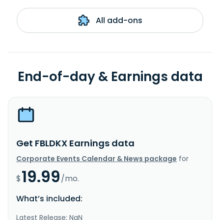
All add-ons
End-of-day & Earnings data
Get FBLDKX Earnings data
Corporate Events Calendar & News package
for
19.99
$
/mo.
What’s included:
Latest Release: NaN