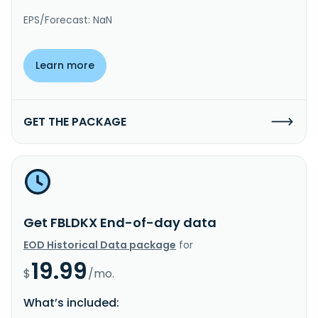
EPS/Forecast: NaN
Learn more
GET THE PACKAGE
Get FBLDKX End-of-day data
EOD Historical Data package
for
19.99
$
/mo.
What’s included: