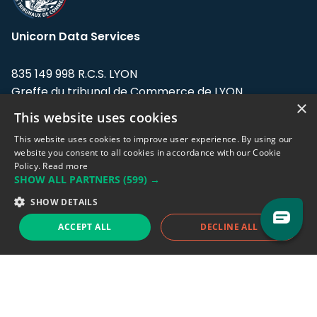
Unicorn Data Services
835 149 998 R.C.S. LYON
Greffe du tribunal de Commerce de LYON
×
This website uses cookies
Address: LE FORUM, 27 rue Maurice
Flandin, 69003 Lyon, France.
This website uses cookies to improve user experience. By using our
website you consent to all cookies in accordance with our Cookie
Policy.
Read more
Support team:
support@eodhistoricaldata.com
SHOW ALL PARTNERS
(599) →
Sales team:
sales@eodhistoricaldata.com
SHOW DETAILS
ACCEPT ALL
DECLINE ALL
Support chat
Reddit
Blog
Follow us