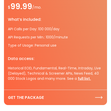
99.99
$
/mo.
What’s included:
API Calls per Day: 100 000/day
API Requests per Min.: 1000/minute
Type of Usage: Personal use
Data access:
Historical EOD, Fundamental, Real-Time, Intraday, Live
(Delayed), Technical & Screener APIs, News Feed, 40
000 Stock Logos and many more. See a
full list.
GET THE PACKAGE