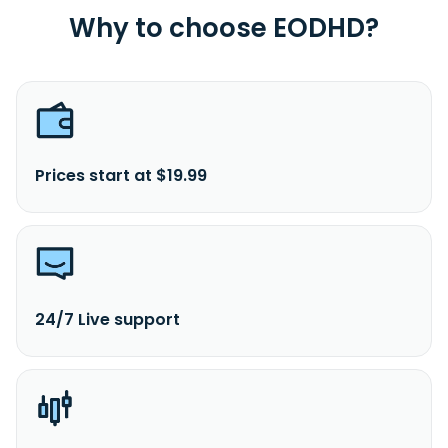
Why to choose EODHD?
Prices start at $19.99
24/7 Live support