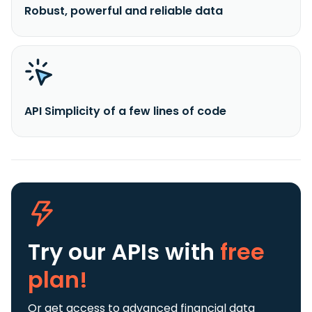
Robust, powerful and reliable data
API Simplicity of a few lines of code
Try our APIs
with
free
plan!
Or get access to advanced financial data