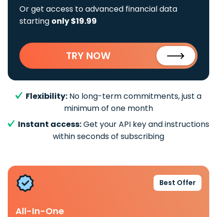
Or get access to advanced financial data
starting
only $19.99
TRY NOW
Flexibility:
No long-term commitments, just a
minimum of one month
Instant access:
Get your API key and instructions
within seconds of subscribing
Best Offer
All-In-One