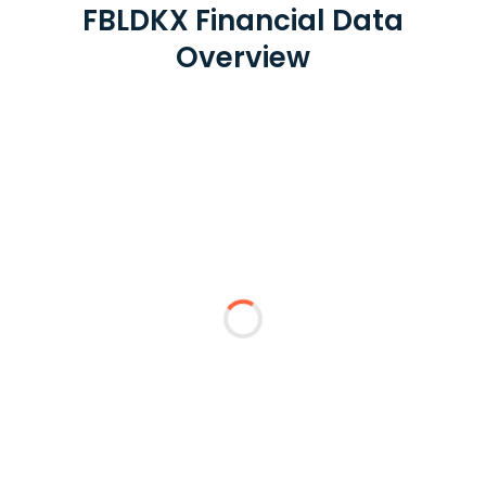
FBLDKX Financial Data
Overview