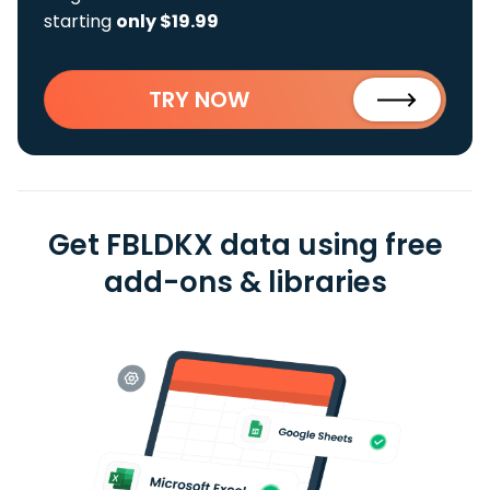
starting
only $19.99
TRY NOW
Get FBLDKX data using free
add-ons & libraries