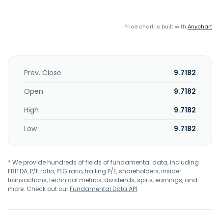
Price chart is built with
Anychart
Prev. Close
9.7182
Open
9.7182
High
9.7182
Low
9.7182
* We provide hundreds of fields of fundamental data, including
EBITDA, P/E ratio, PEG ratio, trailing P/E, shareholders, insider
transactions, technical metrics, dividends, splits, earnings, and
more. Check out our
Fundamental Data API
.