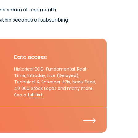
 minimum of one month
ithin seconds of subscribing
Data access:
Historical EOD, Fundamental, Real-
Time, Intraday, Live (Delayed),
Technical & Screener APIs, News Feed,
40 000 Stock Logos and many more.
See a
full list.