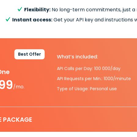
Flexibility:
No long-term commitments, just a
Instant access:
Get your API key and instructions w
Best Offer
What’s included:
API Calls per Day: 100 000/day
-One
API Requests per Min.: 1000/minute
.99
/mo.
Type of Usage: Personal use
E PACKAGE