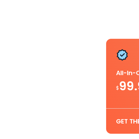
All-In
99
$
GET TH