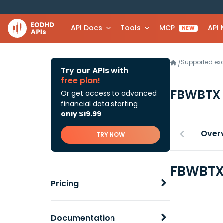
API Docs
Tools
MCP
API
NEW
Supported e
/
Try our APIs with
free plan!
FBWBTX
Or get access to advanced
financial data starting
only $19.99
Over
TRY NOW
FBWBTX 
Pricing
Documentation