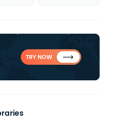
TRY NOW
raries