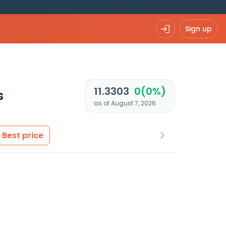
Sign up
11.3303
0(0%)
s
as of August 7, 2026
Best price