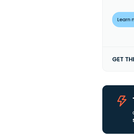
Learn 
GET TH