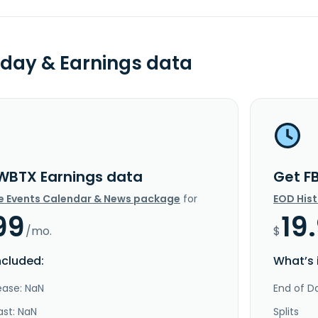
day & Earnings data
WBTX Earnings data
Get F
e Events Calendar & News package
for
EOD His
99
19
/mo.
$
ncluded:
What’s 
ease: NaN
End of Da
ast: NaN
Splits