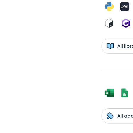
All li
All ad