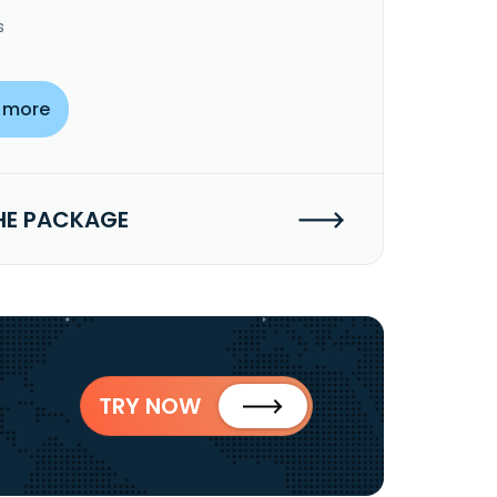
s
 more
HE PACKAGE
TRY NOW