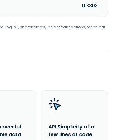
11.3303
railing P/E, shareholders, insider transactions, technical
powerful
API Simplicity of a
able data
few lines of code