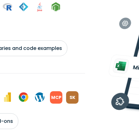
braries and code examples
MCP
SK
d-ons