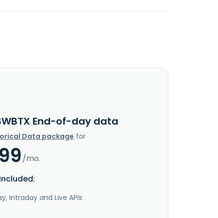
BWBTX End-of-day data
torical Data package
for
.99
/mo.
included:
y, Intraday and Live APIs