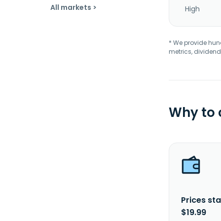
All markets >
High
* We provide hundr
metrics, dividend
Why to
Prices sta
$19.99