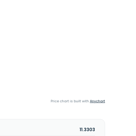
Price chart is built with
Anychart
11.3303