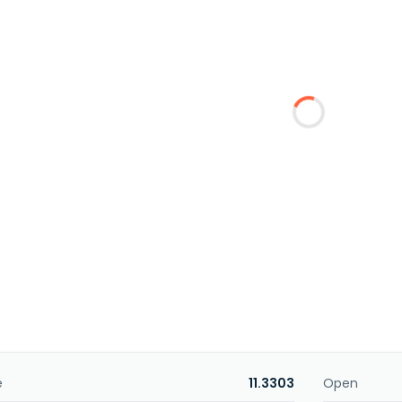
e
11.3303
Open