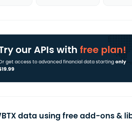
Try our APIs
with
free plan!
Or get access to advanced financial data starting
only
$19.99
BTX data using free add-ons & lib