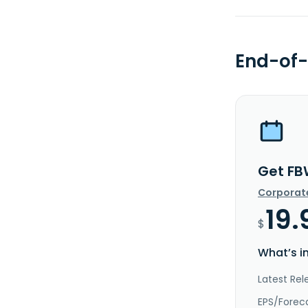
End-of-
Get FB
Corporat
19.
$
What’s i
Latest Rel
EPS/Forec