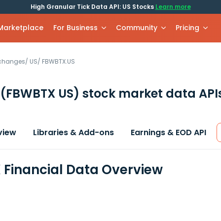
High Granular Tick Data API: US Stocks
Learn more
 Marketplace
For Business
Community
Pricing
xchanges
/
US
/
FBWBTX.US
(FBWBTX US)
stock market data API
view
Libraries & Add-ons
Earnings & EOD API
Financial Data Overview