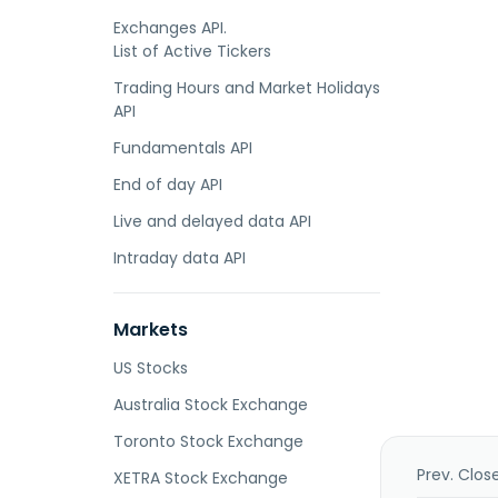
Exchanges API.
List of Active Tickers
Trading Hours and Market Holidays
API
Fundamentals API
End of day API
Live and delayed data API
Intraday data API
Markets
US Stocks
Australia Stock Exchange
Toronto Stock Exchange
Prev. Clos
XETRA Stock Exchange