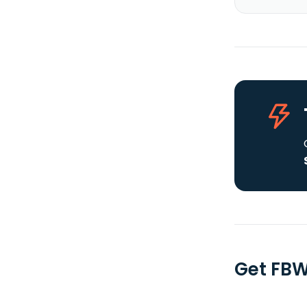
Get FBW