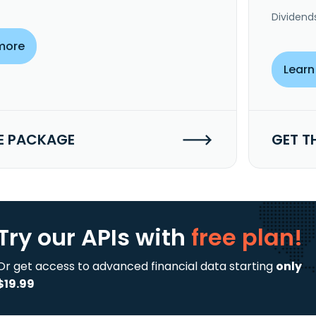
Dividend
more
Learn
E PACKAGE
GET T
Try our APIs
with
free plan!
Or get access to advanced financial data starting
only
$19.99