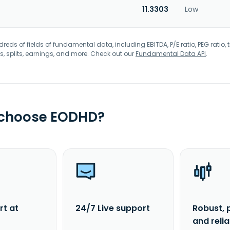
11.3303
Low
eds of fields of fundamental data, including EBITDA, P/E ratio, PEG ratio, t
s, splits, earnings, and more. Check out our
Fundamental Data API
.
 choose EODHD?
rt at
24/7 Live support
Robust, 
and reli