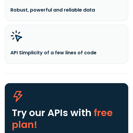
Robust, powerful and reliable data
API Simplicity of a few lines of code
Try our APIs
with
free
plan!