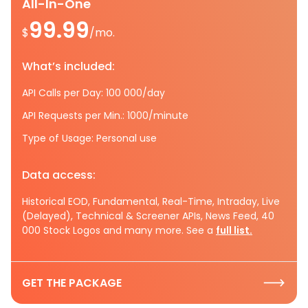
All-In-One
99.99
$
/mo.
What’s included:
API Calls per Day: 100 000/day
API Requests per Min.: 1000/minute
Type of Usage: Personal use
Data access:
Historical EOD, Fundamental, Real-Time, Intraday, Live
(Delayed), Technical & Screener APIs, News Feed, 40
000 Stock Logos and many more. See a
full list.
GET THE PACKAGE