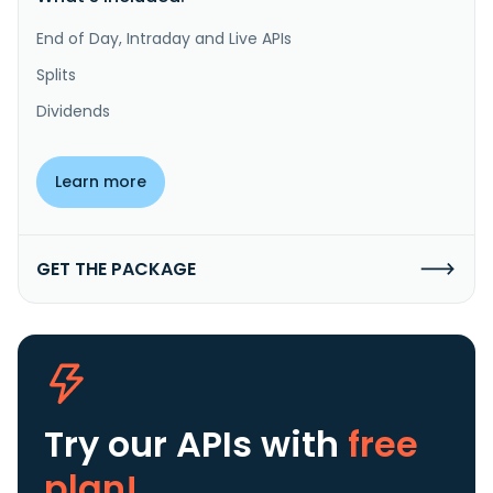
End of Day, Intraday and Live APIs
Splits
Dividends
Learn more
GET THE PACKAGE
Try our APIs
with
free
plan!