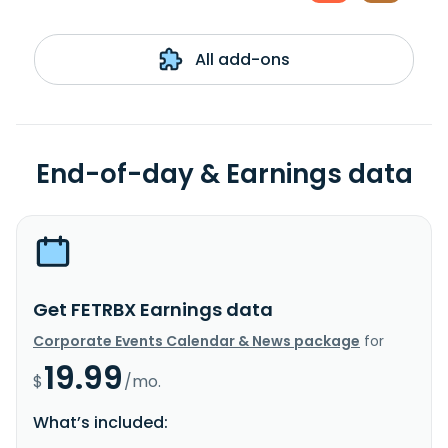
All add-ons
End-of-day & Earnings data
Get FETRBX Earnings data
Corporate Events Calendar & News package
for
19.99
$
/mo.
What’s included: