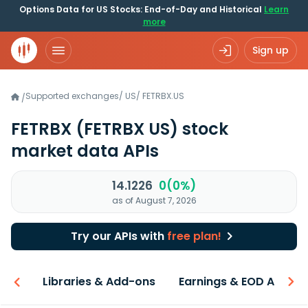
Options Data for US Stocks: End-of-Day and Historical
Learn
more
Sign up
Supported exchanges
/
US
/
FETRBX.US
/
FETRBX
(FETRBX US)
stock
market data APIs
14.1226
0(0%)
as of August 7, 2026
Try our APIs with
free plan!
iew
Libraries & Add-ons
Earnings & EOD API