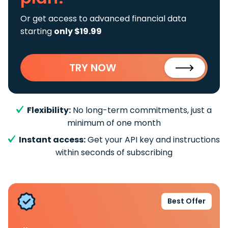
Or get access to advanced financial data
starting
only $19.99
TRY NOW
Flexibility:
No long-term commitments, just a
minimum of one month
Instant access:
Get your API key and instructions
within seconds of subscribing
Best Offer