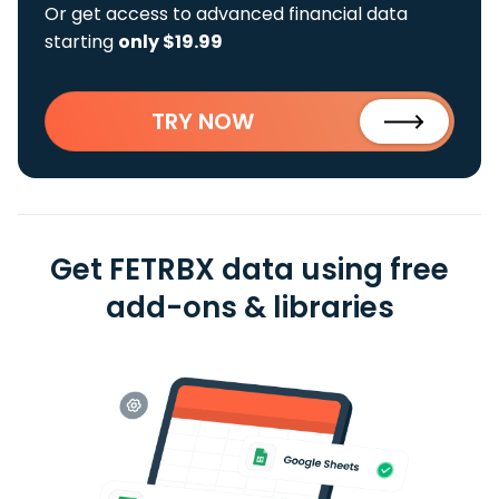
Or get access to advanced financial data
starting
only $19.99
TRY NOW
Get FETRBX data using free
add-ons & libraries