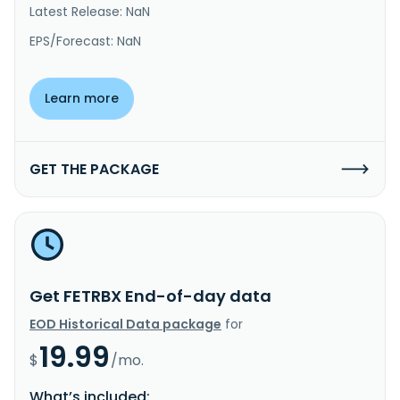
Latest Release: NaN
EPS/Forecast: NaN
Learn more
GET THE PACKAGE
Get FETRBX End-of-day data
EOD Historical Data package
for
19.99
$
/mo.
What’s included: