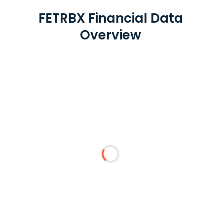
FETRBX Financial Data
Overview