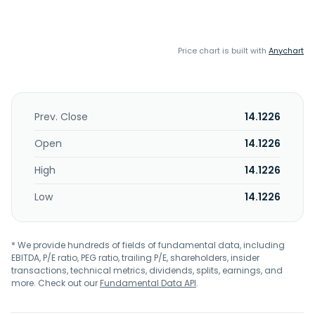
Price chart is built with
Anychart
Prev. Close
14.1226
Open
14.1226
High
14.1226
Low
14.1226
* We provide hundreds of fields of fundamental data, including
EBITDA, P/E ratio, PEG ratio, trailing P/E, shareholders, insider
transactions, technical metrics, dividends, splits, earnings, and
more. Check out our
Fundamental Data API
.