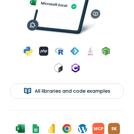
All libraries and code examples
MCP
SK