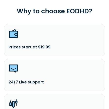
Why to choose EODHD?
Prices start at $19.99
24/7 Live support