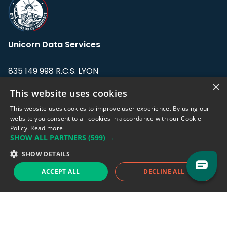
Unicorn Data Services
835 149 998 R.C.S. LYON
Greffe du tribunal de Commerce de LYON
×
This website uses cookies
Address: LE FORUM, 27 rue Maurice
This website uses cookies to improve user experience. By using our
Flandin, 69003 Lyon, France.
website you consent to all cookies in accordance with our Cookie
Policy.
Read more
SHOW ALL PARTNERS
(599) →
Support team:
support@eodhistoricaldata.com
SHOW DETAILS
Sales team:
sales@eodhistoricaldata.com
ACCEPT ALL
DECLINE ALL
Support chat
Reddit
Blog
Follow us