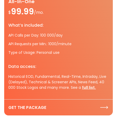
All-In-One
99.99
$
/mo.
What’s included:
API Calls per Day: 100 000/day
API Requests per Min.: 1000/minute
Type of Usage: Personal use
Data access:
Historical EOD, Fundamental, Real-Time, Intraday, Live
(Delayed), Technical & Screener APIs, News Feed, 40
000 Stock Logos and many more. See a
full list.
GET THE PACKAGE