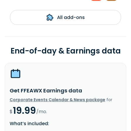
All add-ons
End-of-day & Earnings data
Get FFEAWX Earnings data
Corporate Events Calendar & News package
for
19.99
$
/mo.
What’s included: