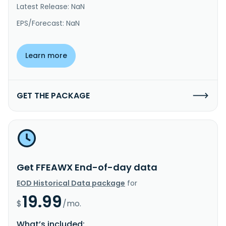
Latest Release: NaN
EPS/Forecast: NaN
Learn more
GET THE PACKAGE
Get FFEAWX End-of-day data
EOD Historical Data package
for
19.99
$
/mo.
What’s included: