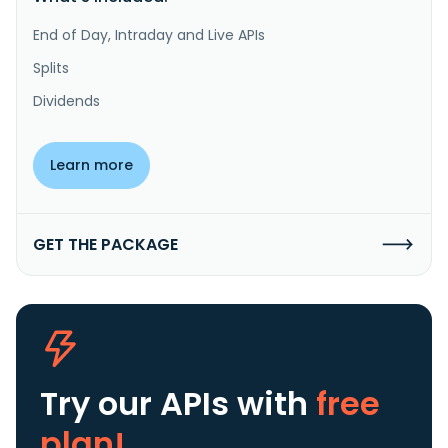
End of Day, Intraday and Live APIs
Splits
Dividends
Learn more
GET THE PACKAGE
Try our APIs
with
free
plan!