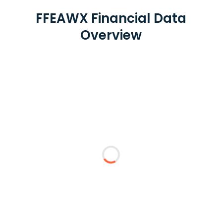
FFEAWX Financial Data
Overview