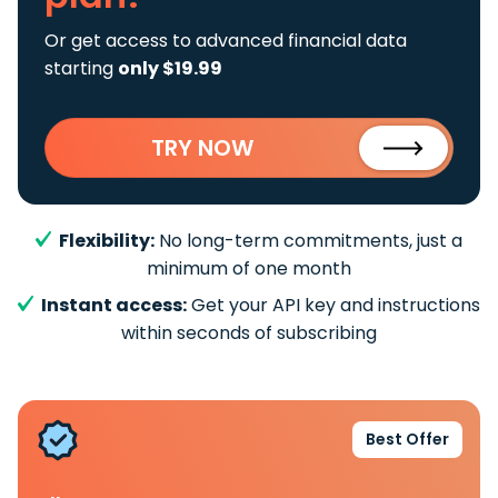
Or get access to advanced financial data
starting
only $19.99
TRY NOW
Flexibility:
No long-term commitments, just a
minimum of one month
Instant access:
Get your API key and instructions
within seconds of subscribing
Best Offer