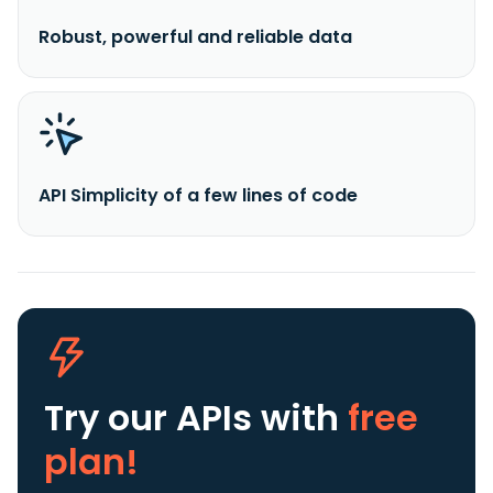
Robust, powerful and reliable data
API Simplicity of a few lines of code
Try our APIs
with
free
plan!