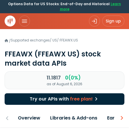
Options Data for US Stocks: End-of-Day and Historical
Learn
more
Sign up
Supported exchanges
/
US
/
FFEAWX.US
/
FFEAWX
(FFEAWX US)
stock
market data APIs
11.1817
0(0%)
as of August 6, 2026
Try our APIs with
free plan!
Overview
Libraries & Add-ons
Earnings