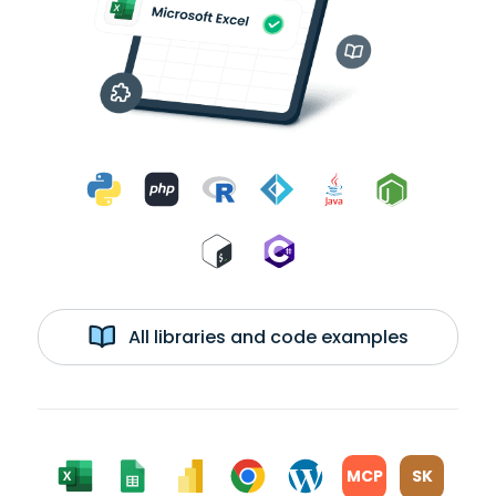
All libraries and code examples
MCP
SK