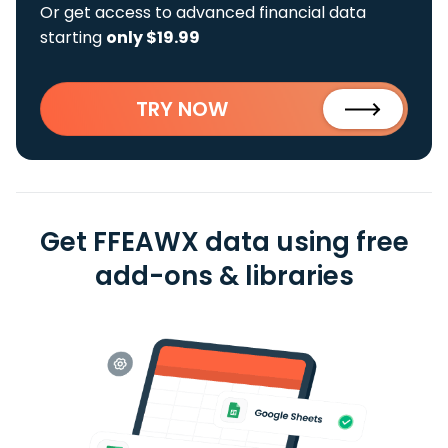
Or get access to advanced financial data
starting
only $19.99
TRY NOW
Get FFEAWX data using free
add-ons & libraries