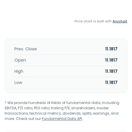
Price chart is built with
Anychart
Prev. Close
11.1817
Open
11.1817
High
11.1817
Low
11.1817
* We provide hundreds of fields of fundamental data, including
EBITDA, P/E ratio, PEG ratio, trailing P/E, shareholders, insider
transactions, technical metrics, dividends, splits, earnings, and
more. Check out our
Fundamental Data API
.