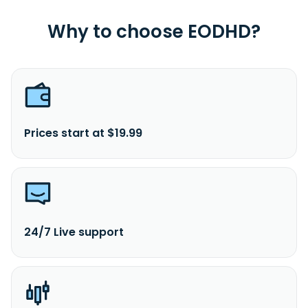
Why to choose EODHD?
Prices start at $19.99
24/7 Live support