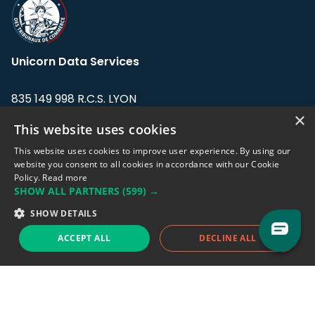
Unicorn Data Services
835 149 998 R.C.S. LYON
Greffe du tribunal de Commerce de LYON
×
This website uses cookies
Address: LE FORUM, 27 rue Maurice
This website uses cookies to improve user experience. By using our
Flandin, 69003 Lyon, France.
website you consent to all cookies in accordance with our Cookie
Policy.
Read more
SHOW ALL PARTNERS
(599) →
Support team:
support@eodhistoricaldata.com
SHOW DETAILS
Sales team:
sales@eodhistoricaldata.com
ACCEPT ALL
DECLINE ALL
Support chat
Reddit
Blog
Follow us