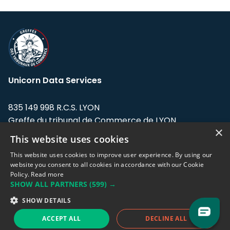
Unicorn Data Services
835 149 998 R.C.S. LYON
Greffe du tribunal de Commerce de LYON
×
This website uses cookies
Address: LE FORUM, 27 rue Maurice
Flandin, 69003 Lyon, France.
This website uses cookies to improve user experience. By using our
website you consent to all cookies in accordance with our Cookie
Policy.
Read more
Support team:
support@eodhistoricaldata.com
SHOW ALL PARTNERS
(599) →
Sales team:
sales@eodhistoricaldata.com
SHOW DETAILS
ACCEPT ALL
DECLINE ALL