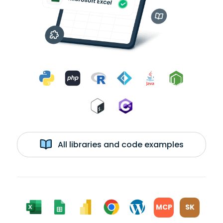
All libraries and code examples
MCP
SK