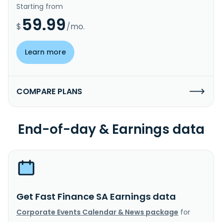
Starting from
59.99
$
/mo.
Learn more
COMPARE PLANS
End-of-day & Earnings data
Get Fast Finance SA Earnings data
Corporate Events Calendar & News package
for