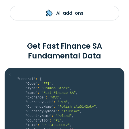
All add-ons
Get Fast Finance SA
Fundamental Data
{
"General"
:
{
"Code"
:
"FFI"
,
"Type"
:
"Common Stock"
,
"Name"
:
"Fast Finance SA"
,
"Exchange"
:
"WAR"
,
"CurrencyCode"
:
"PLN"
,
"CurrencyName"
:
"Polish z\u0142oty"
,
"CurrencySymbol"
:
"z\u0142"
,
"CountryName"
:
"Poland"
,
"CountryISO"
:
"PL"
,
"ISIN"
:
"PLFSTFC00012"
,