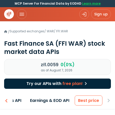
MCP Server For Financial Data by EODHD
Learn more
Sign up
Supported exchanges
/
WAR
/
FFI.WAR
/
Fast Finance SA
(FFI WAR)
stock
market data APIs
zł1.0059
0(0%)
as of August 7, 2026
Try our APIs with
free plan!
entals API
Earnings & EOD API
Best price