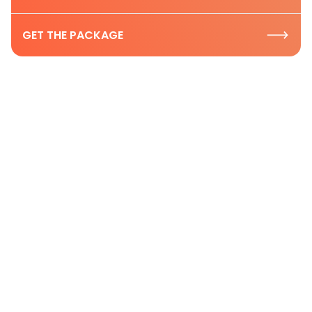
GET THE PACKAGE