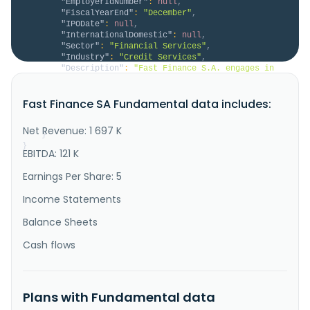
"EmployerIdNumber"
:
null
,
"FiscalYearEnd"
:
"December"
,
"IPODate"
:
null
,
"InternationalDomestic"
:
null
,
"Sector"
:
"Financial Services"
,
"Industry"
:
"Credit Services"
,
"Description"
:
"Fast Finance S.A. engages in 
the recovery of consumer debt portfolios acquired 
from regulated market participants, including banks 
Fast Finance SA Fundamental data includes:
and telecoms. It also operates as an issuer of 
corporate bonds on the catalyst market. The company 
was founded in 2004 and is based in Wroclaw, Poland."
Net Revenue: 1 697 K
}
}
EBITDA: 121 K
Earnings Per Share: 5
Income Statements
Balance Sheets
Cash flows
Plans with Fundamental data