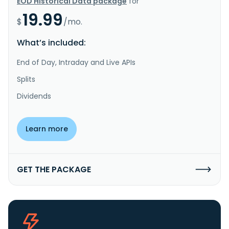
EOD Historical Data package
for
19.99
$
/mo.
What’s included:
End of Day, Intraday and Live APIs
Splits
Dividends
Learn more
GET THE PACKAGE