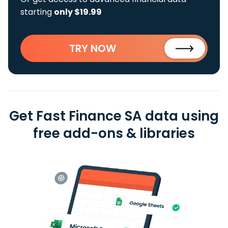
starting
only $19.99
TRY NOW
Get Fast Finance SA data using
free add-ons & libraries