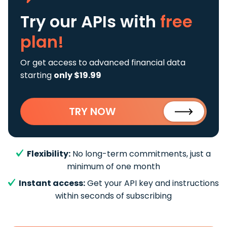
Try our APIs
with
free
plan!
Or get access to advanced financial data
starting
only $19.99
TRY NOW
Flexibility:
No long-term commitments, just a
minimum of one month
Instant access:
Get your API key and instructions
within seconds of subscribing