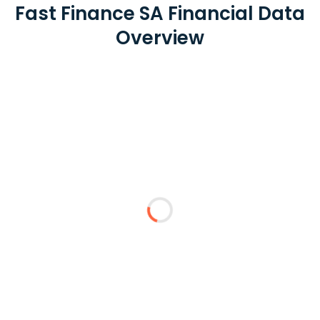
Fast Finance SA Financial Data
Overview