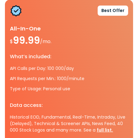
Best Offer
All-In-One
99.99
$
/mo.
What’s included:
API Calls per Day: 100 000/day
API Requests per Min.: 1000/minute
Type of Usage: Personal use
Data access:
Historical EOD, Fundamental, Real-Time, Intraday, Live
(Delayed), Technical & Screener APIs, News Feed, 40
000 Stock Logos and many more. See a
full list.