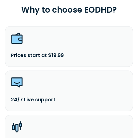
Why to choose EODHD?
Prices start at $19.99
24/7 Live support