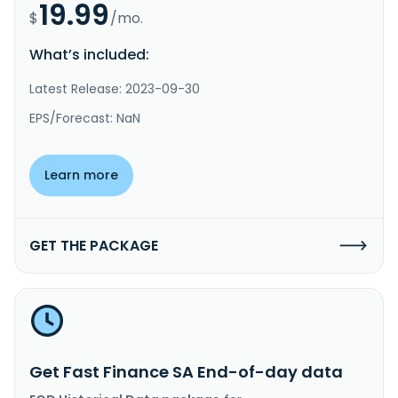
19.99
$
/mo.
What’s included:
Latest Release: 2023-09-30
EPS/Forecast: NaN
Learn more
GET THE PACKAGE
Get Fast Finance SA End-of-day data