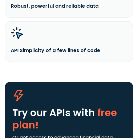
Robust, powerful and reliable data
API Simplicity of a few lines of code
Try our APIs
with
free
plan!
Or get access to advanced financial data