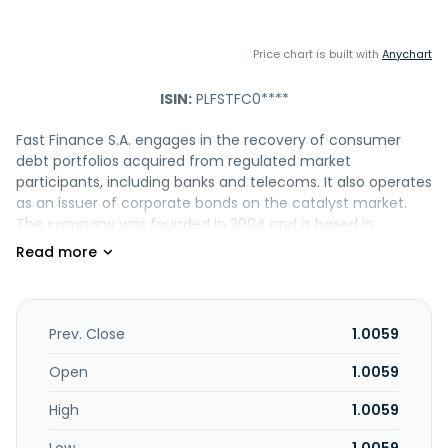
Price chart is built with
Anychart
ISIN:
PLFSTFC0****
Fast Finance S.A. engages in the recovery of consumer
debt portfolios acquired from regulated market
participants, including banks and telecoms. It also operates
as an issuer of corporate bonds on the catalyst market.
The company was founded in 2004 and is based in
Wroclaw, Poland.
Prev. Close
1.0059
Open
1.0059
High
1.0059