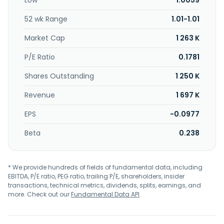
Low
1.0059
52 wk Range
1.01-1.01
Market Cap
1 263 K
P/E Ratio
0.1781
Shares Outstanding
1 250 K
Revenue
1 697 K
EPS
-0.0977
Beta
0.238
* We provide hundreds of fields of fundamental data, including
EBITDA, P/E ratio, PEG ratio, trailing P/E, shareholders, insider
transactions, technical metrics, dividends, splits, earnings, and
more. Check out our
Fundamental Data API
.