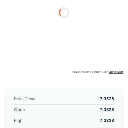
Price chart is built with
Anychart
Prev. Close
7.0828
Open
7.0828
High
7.0828