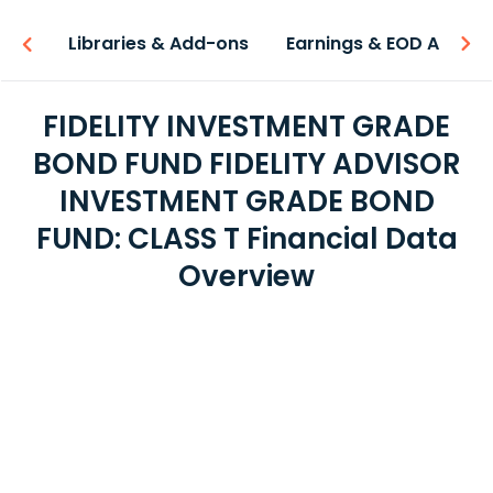
iew
Libraries & Add-ons
Earnings & EOD API
FIDELITY INVESTMENT GRADE
BOND FUND FIDELITY ADVISOR
INVESTMENT GRADE BOND
FUND: CLASS T Financial Data
Overview