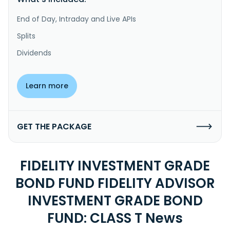
End of Day, Intraday and Live APIs
Splits
Dividends
Learn more
GET THE PACKAGE
FIDELITY INVESTMENT GRADE
BOND FUND FIDELITY ADVISOR
INVESTMENT GRADE BOND
FUND: CLASS T News