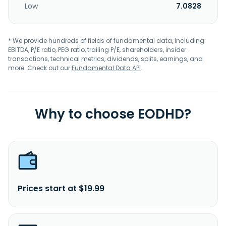
Low
7.0828
* We provide hundreds of fields of fundamental data, including
EBITDA, P/E ratio, PEG ratio, trailing P/E, shareholders, insider
transactions, technical metrics, dividends, splits, earnings, and
more. Check out our
Fundamental Data API
.
Why to choose EODHD?
Prices start at $19.99