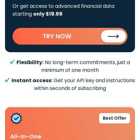
Or get access to advanced financial data
starting
only $19.99
TRY NOW
Flexibility:
No long-term commitments, just a
minimum of one month
Instant access:
Get your API key and instructions
within seconds of subscribing
Best Offer
All-In-One