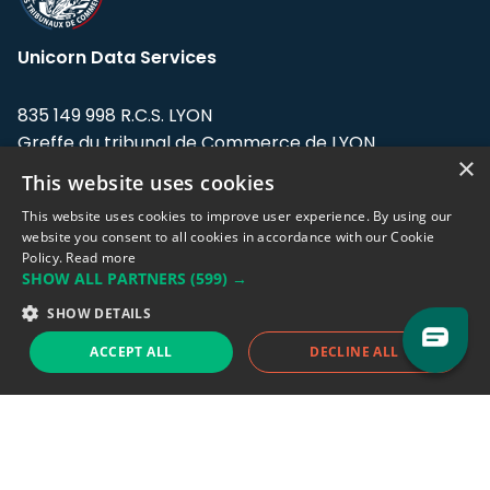
Unicorn Data Services
835 149 998 R.C.S. LYON
Greffe du tribunal de Commerce de LYON
×
This website uses cookies
Address: LE FORUM, 27 rue Maurice
Flandin, 69003 Lyon, France.
This website uses cookies to improve user experience. By using our
website you consent to all cookies in accordance with our Cookie
Policy.
Read more
Support team:
support@eodhistoricaldata.com
SHOW ALL PARTNERS
(599) →
Sales team:
sales@eodhistoricaldata.com
SHOW DETAILS
ACCEPT ALL
DECLINE ALL
Support chat
Reddit
Blog
Follow us