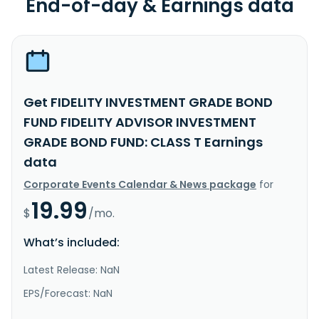
End-of-day & Earnings data
Get FIDELITY INVESTMENT GRADE BOND
FUND FIDELITY ADVISOR INVESTMENT
GRADE BOND FUND: CLASS T Earnings
data
Corporate Events Calendar & News package
for
19.99
$
/mo.
What’s included:
Latest Release: NaN
EPS/Forecast: NaN