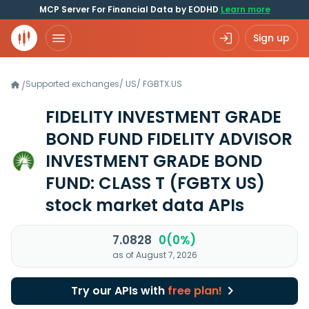
MCP Server For Financial Data by EODHD
Learn more
Sign up
Supported exchanges
/
US
/
FGBTX.US
/
FIDELITY INVESTMENT GRADE
BOND FUND FIDELITY ADVISOR
INVESTMENT GRADE BOND
FUND: CLASS T
(FGBTX US)
stock market data APIs
7.0828
0(0%)
as of August 7, 2026
Try our APIs with
free plan!