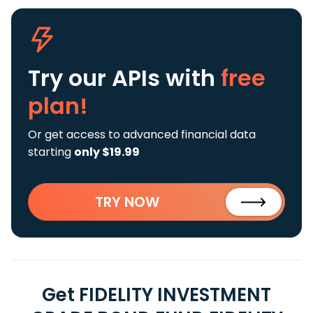
Try our APIs
with
free
plan!
Or get access to advanced financial data
starting
only $19.99
TRY NOW
Get FIDELITY INVESTMENT