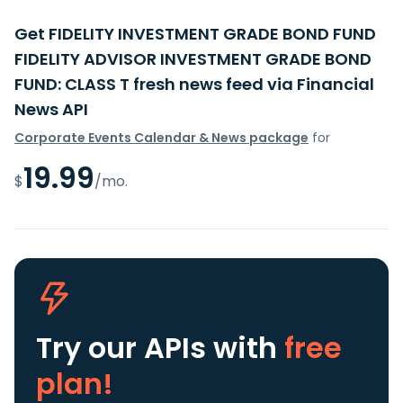
Get FIDELITY INVESTMENT GRADE BOND FUND
FIDELITY ADVISOR INVESTMENT GRADE BOND
FUND: CLASS T fresh news feed via Financial
News API
Corporate Events Calendar & News package
for
19.99
$
/mo.
Try our APIs
with
free
plan!