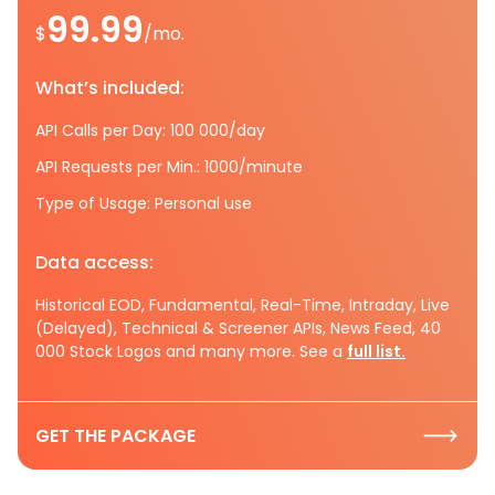
99.99
$
/mo.
What’s included:
API Calls per Day: 100 000/day
API Requests per Min.: 1000/minute
Type of Usage: Personal use
Data access:
Historical EOD, Fundamental, Real-Time, Intraday, Live
(Delayed), Technical & Screener APIs, News Feed, 40
000 Stock Logos and many more. See a
full list.
GET THE PACKAGE