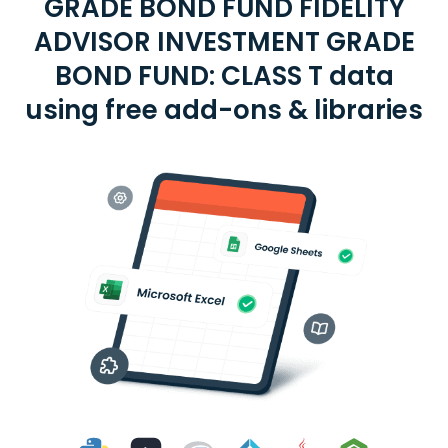
GRADE BOND FUND FIDELITY
ADVISOR INVESTMENT GRADE
BOND FUND: CLASS T data
using free add-ons & libraries