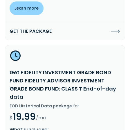
Learn more
GET THE PACKAGE
Get FIDELITY INVESTMENT GRADE BOND
FUND FIDELITY ADVISOR INVESTMENT
GRADE BOND FUND: CLASS T End-of-day
data
EOD Historical Data package
for
19.99
$
/mo.
What’s included: