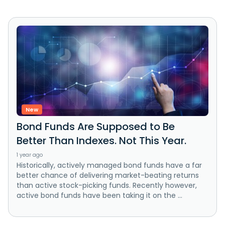
New
Bond Funds Are Supposed to Be
Better Than Indexes. Not This Year.
1 year ago
Historically, actively managed bond funds have a far
better chance of delivering market-beating returns
than active stock-picking funds. Recently however,
active bond funds have been taking it on the ...