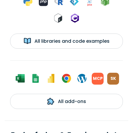
All libraries and code examples
MCP
SK
All add-ons