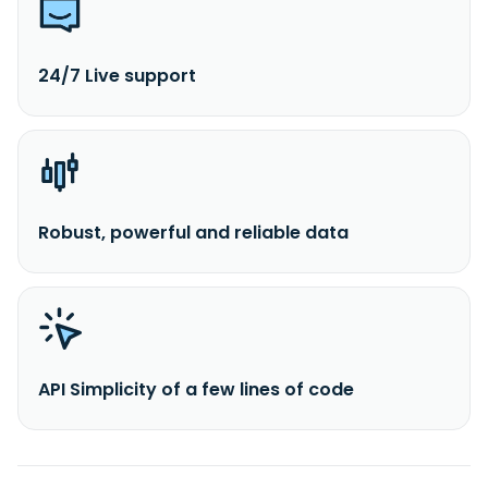
24/7 Live support
Robust, powerful and reliable data
API Simplicity of a few lines of code