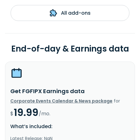
All add-ons
End-of-day & Earnings data
Get FGFIPX Earnings data
Corporate Events Calendar & News package
for
19.99
$
/mo.
What’s included:
Latest Release: NaN