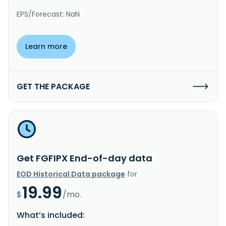
EPS/Forecast: NaN
Learn more
GET THE PACKAGE
Get FGFIPX End-of-day data
EOD Historical Data package
for
19.99
$
/mo.
What’s included: