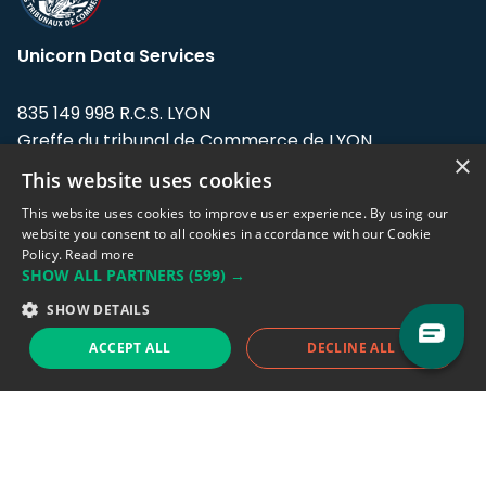
Unicorn Data Services
835 149 998 R.C.S. LYON
Greffe du tribunal de Commerce de LYON
×
This website uses cookies
Address: LE FORUM, 27 rue Maurice
Flandin, 69003 Lyon, France.
This website uses cookies to improve user experience. By using our
website you consent to all cookies in accordance with our Cookie
Policy.
Read more
Support team:
support@eodhistoricaldata.com
SHOW ALL PARTNERS
(599) →
Sales team:
sales@eodhistoricaldata.com
SHOW DETAILS
ACCEPT ALL
DECLINE ALL
Support chat
Reddit
Blog
Follow us