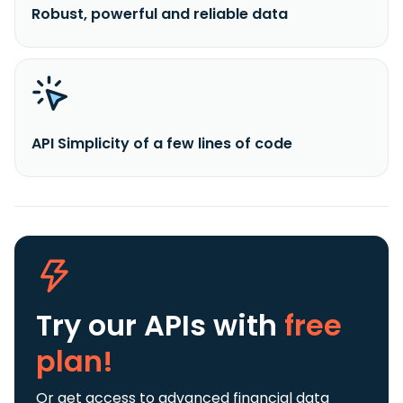
Robust, powerful and reliable data
API Simplicity of a few lines of code
Try our APIs
with
free
plan!
Or get access to advanced financial data