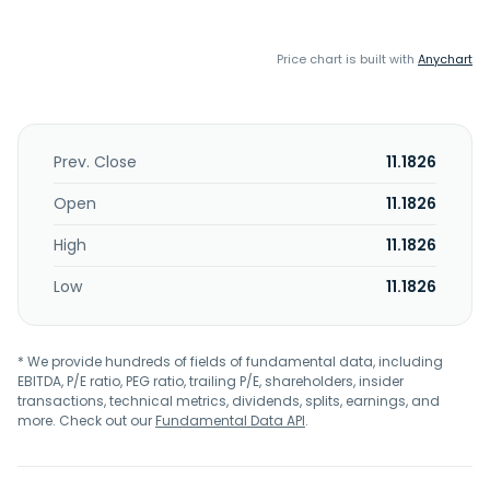
Price chart is built with
Anychart
Prev. Close
11.1826
Open
11.1826
High
11.1826
Low
11.1826
* We provide hundreds of fields of fundamental data, including
EBITDA, P/E ratio, PEG ratio, trailing P/E, shareholders, insider
transactions, technical metrics, dividends, splits, earnings, and
more. Check out our
Fundamental Data API
.