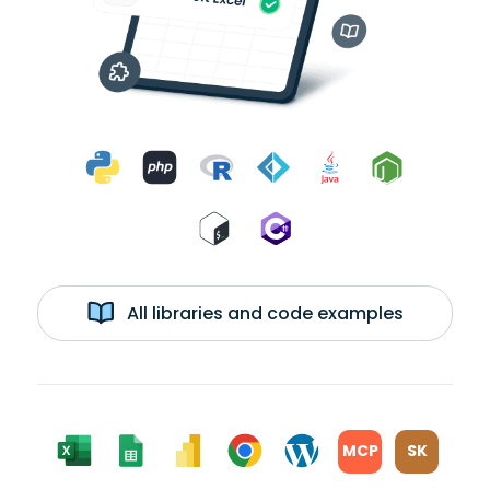
All libraries and code examples
MCP
SK