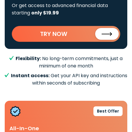
Or get access to advanced financial data
starting
only $19.99
TRY NOW
Flexibility:
No long-term commitments, just a
minimum of one month
Instant access:
Get your API key and instructions
within seconds of subscribing
Best Offer
All-In-One