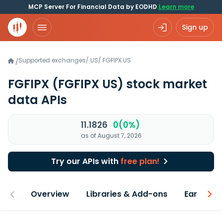
MCP Server For Financial Data by EODHD
Learn more
Sign up
Supported exchanges
/
US
/
FGFIPX.US
/
FGFIPX
(FGFIPX US)
stock market
data APIs
11.1826
0(0%)
as of August 7, 2026
Try our APIs with
free plan!
Overview
Libraries & Add-ons
Earnings