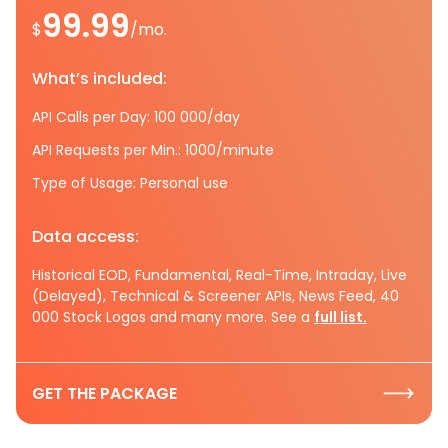
99.99
$
/mo.
What’s included:
API Calls per Day: 100 000/day
API Requests per Min.: 1000/minute
Type of Usage: Personal use
Data access:
Historical EOD, Fundamental, Real-Time, Intraday, Live
(Delayed), Technical & Screener APIs, News Feed, 40
000 Stock Logos and many more. See a
full list.
GET THE PACKAGE