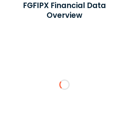
FGFIPX Financial Data
Overview