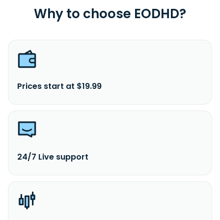
Why to choose EODHD?
Prices start at $19.99
24/7 Live support