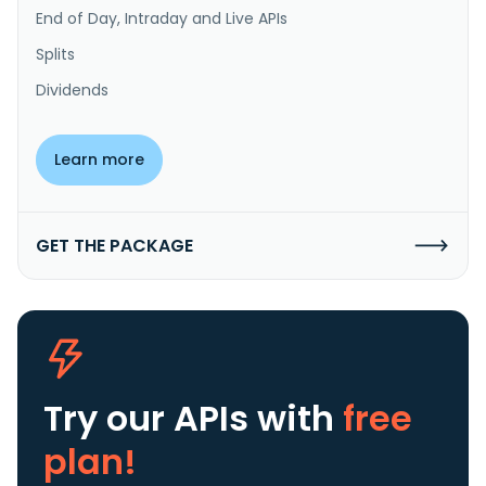
End of Day, Intraday and Live APIs
Splits
Dividends
Learn more
GET THE PACKAGE
Try our APIs
with
free
plan!