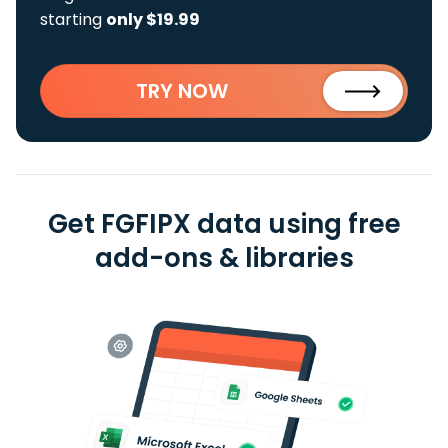
starting
only $19.99
TRY NOW
Get FGFIPX data using free
add-ons & libraries