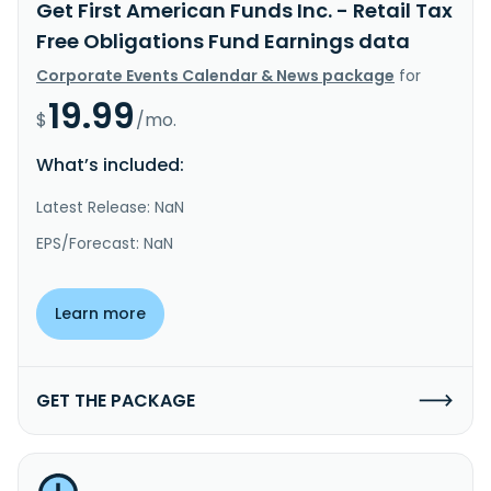
Get First American Funds Inc. - Retail Tax
Free Obligations Fund Earnings data
Corporate Events Calendar & News package
for
19.99
$
/mo.
What’s included:
Latest Release: NaN
EPS/Forecast: NaN
Learn more
GET THE PACKAGE