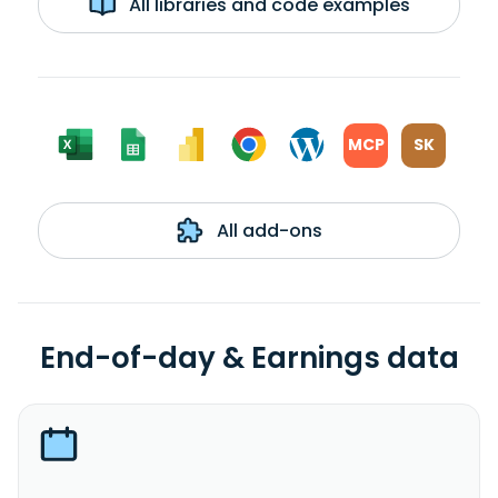
All libraries and code examples
MCP
SK
All add-ons
End-of-day & Earnings data