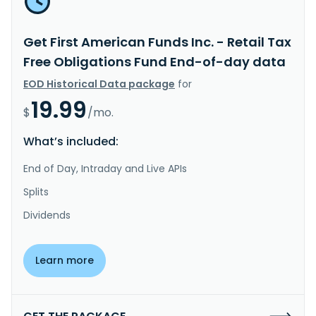
Get First American Funds Inc. - Retail Tax
Free Obligations Fund End-of-day data
EOD Historical Data package
for
19.99
$
/mo.
What’s included:
End of Day, Intraday and Live APIs
Splits
Dividends
Learn more