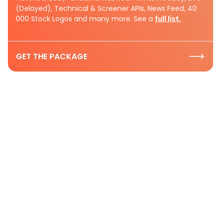
(Delayed), Technical & Screener APIs, News Feed, 40
000 Stock Logos and many more. See a
full list.
GET THE PACKAGE