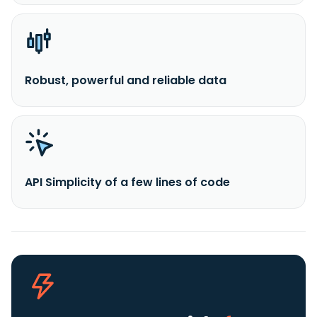
Robust, powerful and reliable data
API Simplicity of a few lines of code