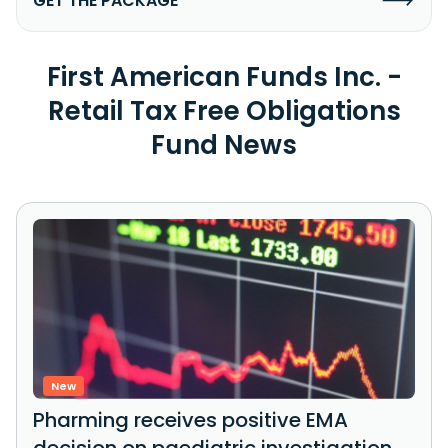
GET THE PACKAGE
First American Funds Inc. -
Retail Tax Free Obligations
Fund News
New
Pharming receives positive EMA
decision on paediatric investigation