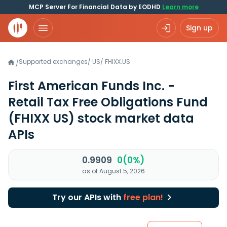
MCP Server For Financial Data by EODHD
Learn more
Sign up
Supported exchanges
/
US
/
FHIXX.US
/
First American Funds Inc. -
Retail Tax Free Obligations Fund
(FHIXX US)
stock market data
APIs
0.9909
0(0%)
as of August 5, 2026
Try our APIs with
free plan!