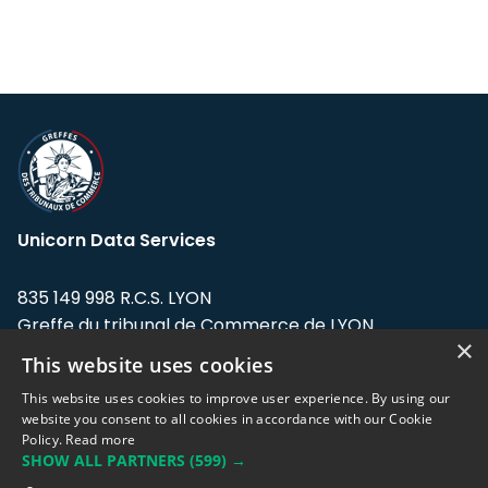
Unicorn Data Services
835 149 998 R.C.S. LYON
Greffe du tribunal de Commerce de LYON
×
This website uses cookies
Address: LE FORUM, 27 rue Maurice
Flandin, 69003 Lyon, France.
This website uses cookies to improve user experience. By using our
website you consent to all cookies in accordance with our Cookie
Policy.
Read more
Support team:
support@eodhistoricaldata.com
SHOW ALL PARTNERS
(599) →