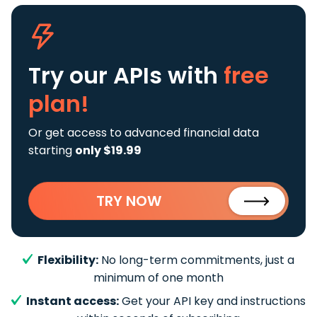
Try our APIs
with
free
plan!
Or get access to advanced financial data
starting
only $19.99
TRY NOW
Flexibility:
No long-term commitments, just a
minimum of one month
Instant access:
Get your API key and instructions