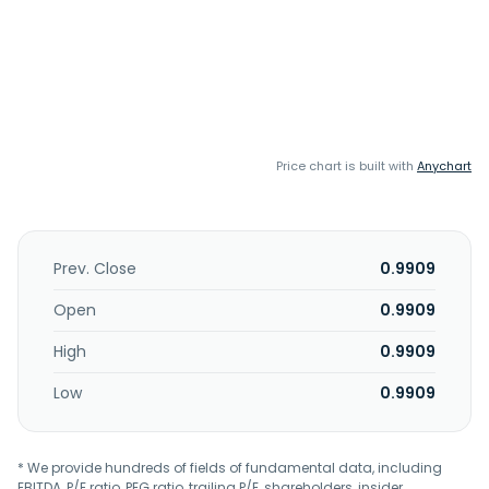
Price chart is built with
Anychart
Prev. Close
0.9909
Open
0.9909
High
0.9909
Low
0.9909
* We provide hundreds of fields of fundamental data, including
EBITDA, P/E ratio, PEG ratio, trailing P/E, shareholders, insider