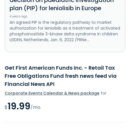
plan (PIP) for leniolisib in Europe
4 years ago
An agreed PIP is the regulatory pathway to market
authorization for leniolisib as a treatment of activated
phosphoinositide 3-kinase delta syndrome in children
LEIDEN, Netherlands, Jan. 6, 2022 /PRNe...
Get First American Funds Inc. - Retail Tax
Free Obligations Fund fresh news feed via
Financial News API
Corporate Events Calendar & News package
for
19.99
$
/mo.