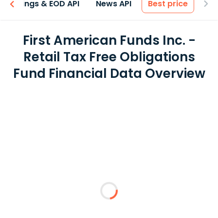
Earnings & EOD API
News API
Best price
First American Funds Inc. -
Retail Tax Free Obligations
Fund Financial Data Overview