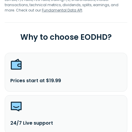
transactions, technical metrics, dividends, splits, earnings, and
more. Check out our
Fundamental Data API
.
Why to choose EODHD?
Prices start at $19.99
24/7 Live support