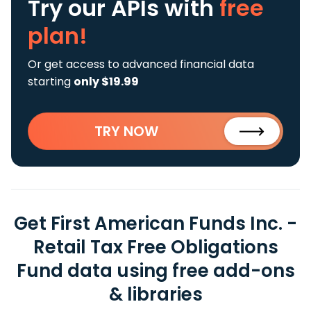
Try our APIs
with
free
plan!
Or get access to advanced financial data
starting
only $19.99
TRY NOW
Get First American Funds Inc. -
Retail Tax Free Obligations
Fund data using free add-ons
& libraries