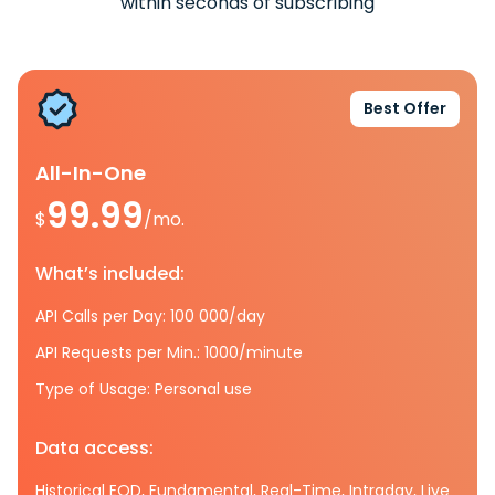
within seconds of subscribing
Best Offer
All-In-One
99.99
$
/mo.
What’s included:
API Calls per Day: 100 000/day
API Requests per Min.: 1000/minute
Type of Usage: Personal use
Data access:
Historical EOD, Fundamental, Real-Time, Intraday, Live