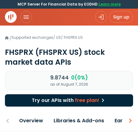
MCP Server For Financial Data by EODHD
Learn more
Sign up
Supported exchanges
/
US
/
FHSPRX.US
/
FHSPRX
(FHSPRX US)
stock
market data APIs
9.8744
0(0%)
as of August 7, 2026
Try our APIs with
free plan!
Overview
Libraries & Add-ons
Earnings