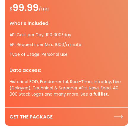
99.99
$
/mo.
What’s included:
API Calls per Day: 100 000/day
API Requests per Min.: 1000/minute
Type of Usage: Personal use
Data access:
Historical EOD, Fundamental, Real-Time, Intraday, Live
(Delayed), Technical & Screener APIs, News Feed, 40
000 Stock Logos and many more. See a
full list.
GET THE PACKAGE