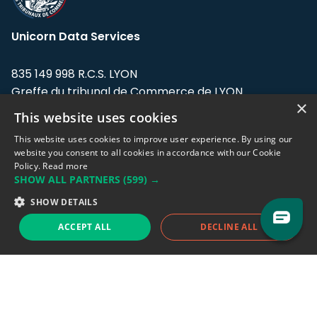
Unicorn Data Services
835 149 998 R.C.S. LYON
Greffe du tribunal de Commerce de LYON
×
This website uses cookies
Address: LE FORUM, 27 rue Maurice
Flandin, 69003 Lyon, France.
This website uses cookies to improve user experience. By using our
website you consent to all cookies in accordance with our Cookie
Policy.
Read more
Support team:
support@eodhistoricaldata.com
SHOW ALL PARTNERS
(599) →
Sales team:
sales@eodhistoricaldata.com
SHOW DETAILS
ACCEPT ALL
DECLINE ALL
Support chat
Reddit
Blog
Follow us