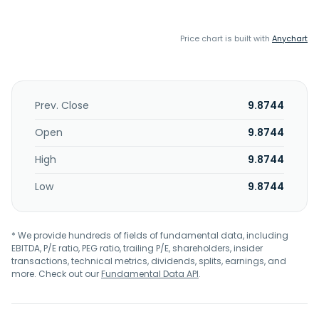
Price chart is built with
Anychart
Prev. Close
9.8744
Open
9.8744
High
9.8744
Low
9.8744
* We provide hundreds of fields of fundamental data, including
EBITDA, P/E ratio, PEG ratio, trailing P/E, shareholders, insider
transactions, technical metrics, dividends, splits, earnings, and
more. Check out our
Fundamental Data API
.