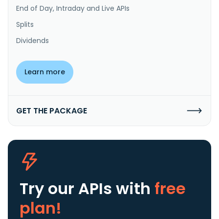
End of Day, Intraday and Live APIs
Splits
Dividends
Learn more
GET THE PACKAGE
Try our APIs
with
free
plan!