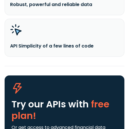
Robust, powerful and reliable data
API Simplicity of a few lines of code
Try our APIs
with
free
plan!
Or get access to advanced financial data