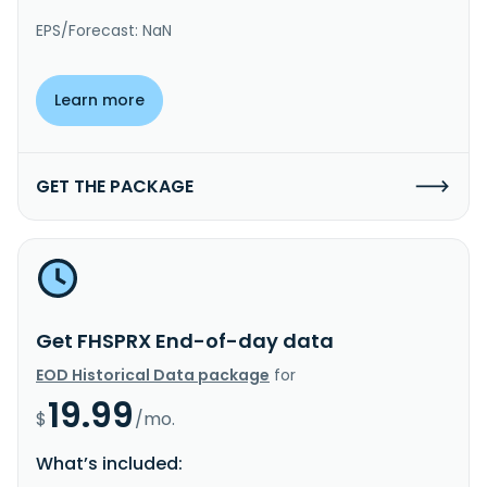
EPS/Forecast: NaN
Learn more
GET THE PACKAGE
Get FHSPRX End-of-day data
EOD Historical Data package
for
19.99
$
/mo.
What’s included: