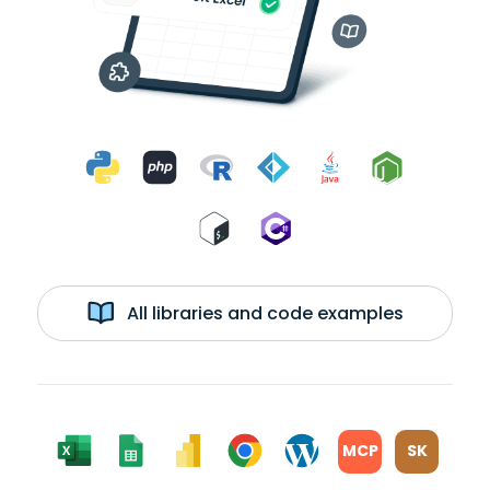
All libraries and code examples
MCP
SK