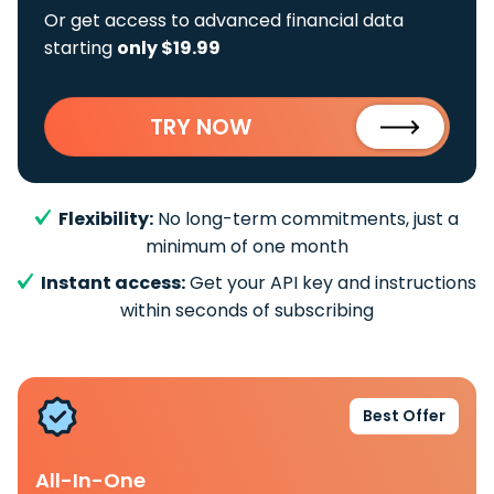
Or get access to advanced financial data
starting
only $19.99
TRY NOW
Flexibility:
No long-term commitments, just a
minimum of one month
Instant access:
Get your API key and instructions
within seconds of subscribing
Best Offer
All-In-One