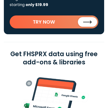
starting
only $19.99
TRY NOW
Get FHSPRX data using free
add-ons & libraries