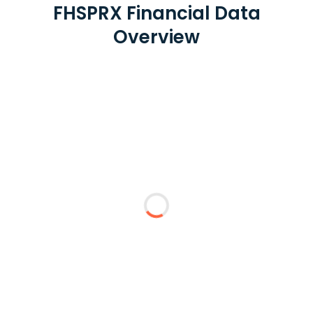
FHSPRX Financial Data
Overview