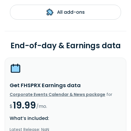
All add-ons
End-of-day & Earnings data
Get FHSPRX Earnings data
Corporate Events Calendar & News package
for
19.99
$
/mo.
What’s included:
Latest Release: NaN