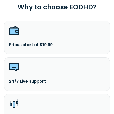
Why to choose EODHD?
Prices start at $19.99
24/7 Live support