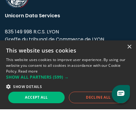
Unicorn Data Services
835 149 998 R.C.S. LYON
Greffe du tribunal de Commerce de LYON
×
This website uses cookies
Address: LE FORUM, 27 rue Maurice
Flandin, 69003 Lyon, France.
This website uses cookies to improve user experience. By using our
website you consent to all cookies in accordance with our Cookie
Policy.
Read more
Support team:
support@eodhistoricaldata.com
SHOW ALL PARTNERS
(599) →
Sales team:
sales@eodhistoricaldata.com
SHOW DETAILS
ACCEPT ALL
DECLINE ALL
Support chat
Reddit
Blog
Follow us