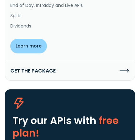
End of Day, Intraday and Live APIs
Splits
Dividends
Learn more
GET THE PACKAGE
Try our APIs
with
free
plan!