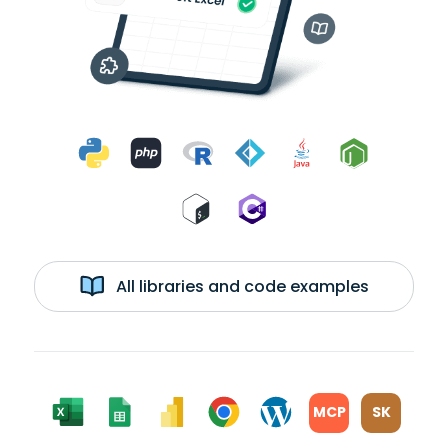
All libraries and code examples
MCP
SK