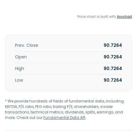
Price chart is built with
Anychart
Prev. Close
90.7264
Open
90.7264
High
90.7264
Low
90.7264
* We provide hundreds of fields of fundamental data, including
EBITDA, P/E ratio, PEG ratio, trailing P/E, shareholders, insider
transactions, technical metrics, dividends, splits, earnings, and
more. Check out our
Fundamental Data API
.