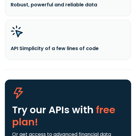
Robust, powerful and reliable data
API Simplicity of a few lines of code
Try our APIs
with
free
plan!
Or get access to advanced financial data