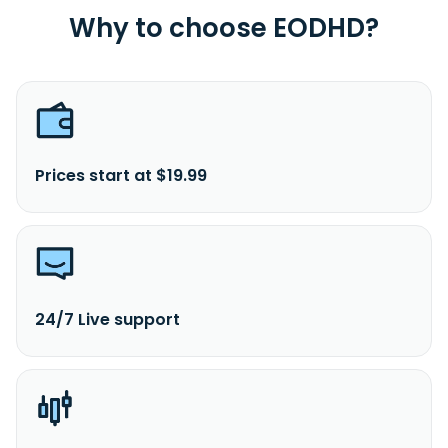
Why to choose EODHD?
Prices start at $19.99
24/7 Live support