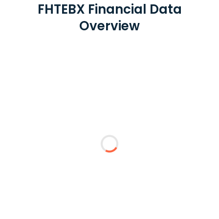
FHTEBX Financial Data
Overview