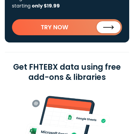
starting
only $19.99
TRY NOW
Get FHTEBX data using free
add-ons & libraries