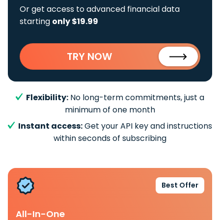
Or get access to advanced financial data
starting
only $19.99
TRY NOW
Flexibility:
No long-term commitments, just a
minimum of one month
Instant access:
Get your API key and instructions
within seconds of subscribing
Best Offer
All-In-One