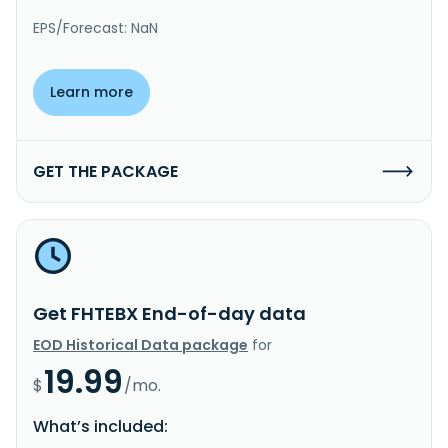
EPS/Forecast: NaN
Learn more
GET THE PACKAGE
Get FHTEBX End-of-day data
EOD Historical Data package
for
19.99
$
/mo.
What’s included: