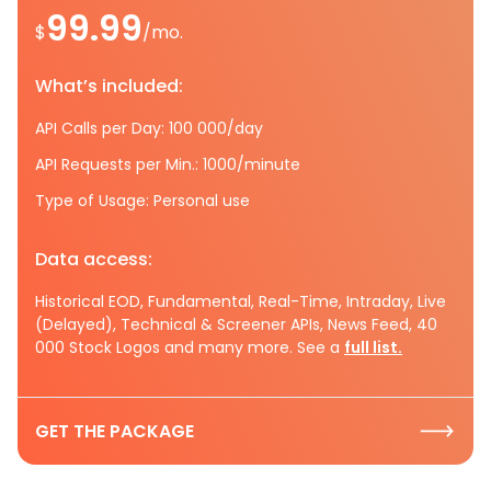
99.99
$
/mo.
What’s included:
API Calls per Day: 100 000/day
API Requests per Min.: 1000/minute
Type of Usage: Personal use
Data access:
Historical EOD, Fundamental, Real-Time, Intraday, Live
(Delayed), Technical & Screener APIs, News Feed, 40
000 Stock Logos and many more. See a
full list.
GET THE PACKAGE