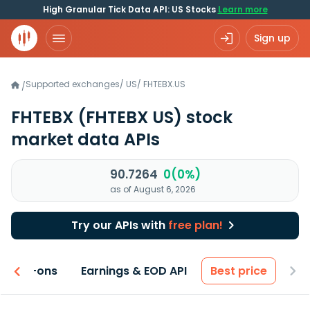
High Granular Tick Data API: US Stocks
Learn more
Sign up
Supported exchanges
/
US
/
FHTEBX.US
/
FHTEBX
(FHTEBX US)
stock
market data APIs
90.7264
0(0%)
as of August 6, 2026
Try our APIs with
free plan!
 & Add-ons
Earnings & EOD API
Best price