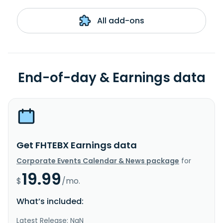
All add-ons
End-of-day & Earnings data
Get FHTEBX Earnings data
Corporate Events Calendar & News package
for
19.99
$
/mo.
What’s included:
Latest Release: NaN