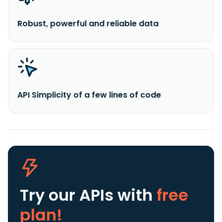
Robust, powerful and reliable data
API Simplicity of a few lines of code
Try our APIs
with
free
plan!