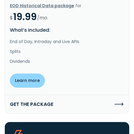
EOD Historical Data package
for
19.99
$
/mo.
What’s included:
End of Day, Intraday and Live APIs
Splits
Dividends
Learn more
GET THE PACKAGE