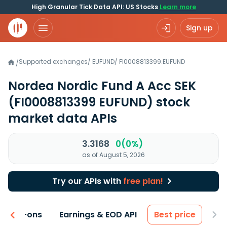
High Granular Tick Data API: US Stocks
Learn more
Sign up
Supported exchanges
/
EUFUND
/
FI0008813399.EUFUND
/
Nordea Nordic Fund A Acc SEK
(FI0008813399 EUFUND)
stock
market data APIs
3.3168
0(0%)
as of August 5, 2026
Try our APIs with
free plan!
 & Add-ons
Earnings & EOD API
Best price