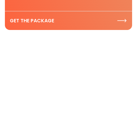
GET THE PACKAGE