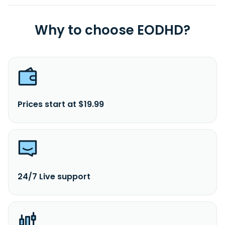
Why to choose EODHD?
Prices start at $19.99
24/7 Live support