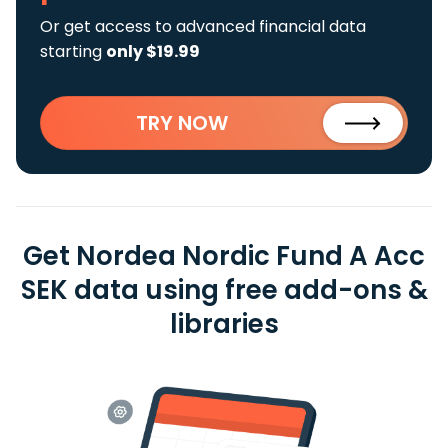
Or get access to advanced financial data
starting
only $19.99
TRY NOW
Get Nordea Nordic Fund A Acc
SEK data using free add-ons &
libraries