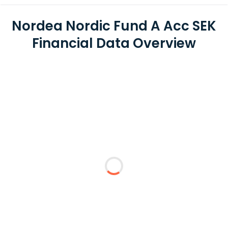
Nordea Nordic Fund A Acc SEK
Financial Data Overview