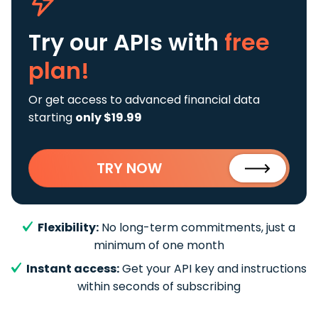
Try our APIs
with
free
plan!
Or get access to advanced financial data
starting
only $19.99
TRY NOW
Flexibility:
No long-term commitments, just a
minimum of one month
Instant access:
Get your API key and instructions
within seconds of subscribing