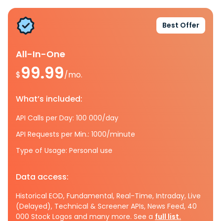
Best Offer
All-In-One
99.99
$
/mo.
What’s included:
API Calls per Day: 100 000/day
API Requests per Min.: 1000/minute
Type of Usage: Personal use
Data access:
Historical EOD, Fundamental, Real-Time, Intraday, Live
(Delayed), Technical & Screener APIs, News Feed, 40
000 Stock Logos and many more. See a
full list.