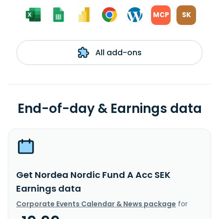
MCP
SK
All add-ons
End-of-day & Earnings data
Get Nordea Nordic Fund A Acc SEK
Earnings data
Corporate Events Calendar & News package
for