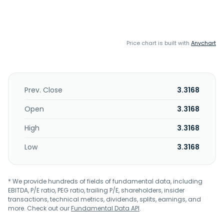
Price chart is built with
Anychart
Prev. Close
3.3168
Open
3.3168
High
3.3168
Low
3.3168
* We provide hundreds of fields of fundamental data, including
EBITDA, P/E ratio, PEG ratio, trailing P/E, shareholders, insider
transactions, technical metrics, dividends, splits, earnings, and
more. Check out our
Fundamental Data API
.