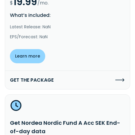
19.99
$
/mo.
What’s included:
Latest Release: NaN
EPS/Forecast: NaN
Learn more
GET THE PACKAGE
Get Nordea Nordic Fund A Acc SEK End-
of-day data