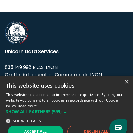
Unicorn Data Services
835 149 998 R.C.S. LYON
Greffe du tribunal de Commerce de LYON
×
This website uses cookies
Address: LE FORUM, 27 rue Maurice
Flandin, 69003 Lyon, France.
This website uses cookies to improve user experience. By using our
website you consent to all cookies in accordance with our Cookie
Policy.
Read more
Support team:
support@eodhistoricaldata.com
SHOW ALL PARTNERS
(599) →
Sales team:
sales@eodhistoricaldata.com
SHOW DETAILS
ACCEPT ALL
DECLINE ALL