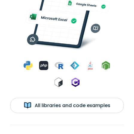
All libraries and code examples