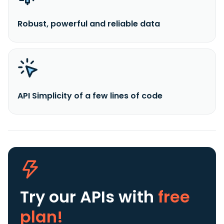
Robust, powerful and reliable data
API Simplicity of a few lines of code
Try our APIs
with
free
plan!