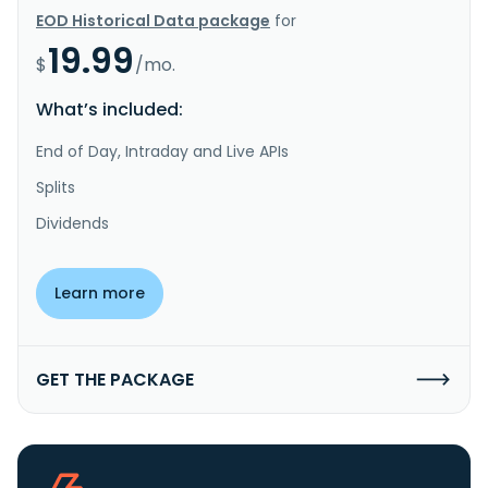
EOD Historical Data package
for
19.99
$
/mo.
What’s included:
End of Day, Intraday and Live APIs
Splits
Dividends
Learn more
GET THE PACKAGE