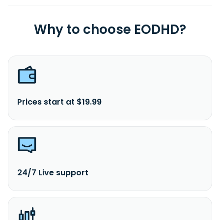
Why to choose EODHD?
Prices start at $19.99
24/7 Live support