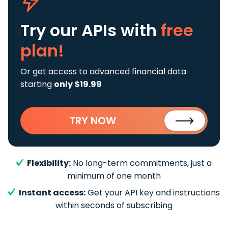
Try our APIs
with
free
plan!
Or get access to advanced financial data
starting
only $19.99
TRY NOW
Flexibility:
No long-term commitments, just a
minimum of one month
Instant access:
Get your API key and instructions
within seconds of subscribing