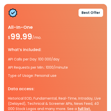
Best Offer
All-In-One
99.99
$
/mo.
What’s included:
API Calls per Day: 100 000/day
API Requests per Min.: 1000/minute
Type of Usage: Personal use
Data access:
Historical EOD, Fundamental, Real-Time, Intraday, Live
(Delayed), Technical & Screener APIs, News Feed, 40
000 Stock Logos and many more. See a
full list.