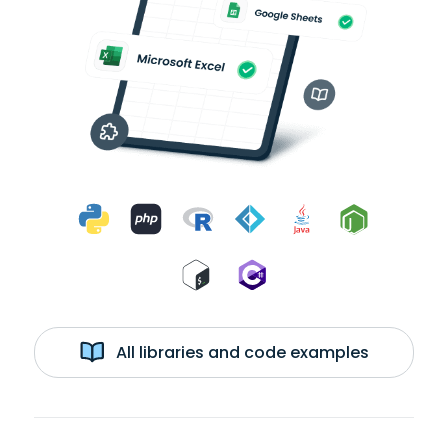
All libraries and code examples