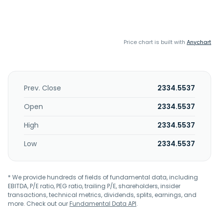
Price chart is built with
Anychart
Prev. Close
2334.5537
Open
2334.5537
High
2334.5537
Low
2334.5537
* We provide hundreds of fields of fundamental data, including
EBITDA, P/E ratio, PEG ratio, trailing P/E, shareholders, insider
transactions, technical metrics, dividends, splits, earnings, and
more. Check out our
Fundamental Data API
.