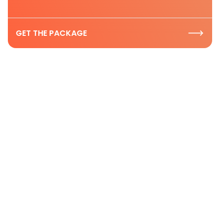
GET THE PACKAGE