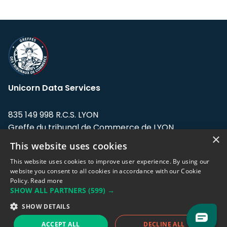
Unicorn Data Services
835 149 998 R.C.S. LYON
Greffe du tribunal de Commerce de LYON
×
This website uses cookies
Address: LE FORUM, 27 rue Maurice
Flandin, 69003 Lyon, France.
This website uses cookies to improve user experience. By using our
website you consent to all cookies in accordance with our Cookie
Policy.
Read more
Support team:
support@eodhistoricaldata.com
SHOW ALL PARTNERS
(599) →
Sales team:
sales@eodhistoricaldata.com
SHOW DETAILS
ACCEPT ALL
DECLINE ALL