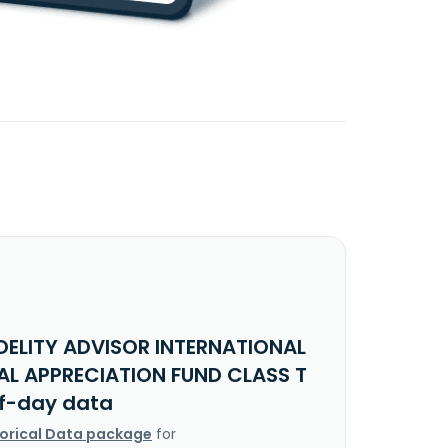
IDELITY ADVISOR INTERNATIONAL
AL APPRECIATION FUND CLASS T
f-day data
torical Data package
for