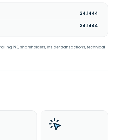
34.1444
34.1444
railing P/E, shareholders, insider transactions, technical