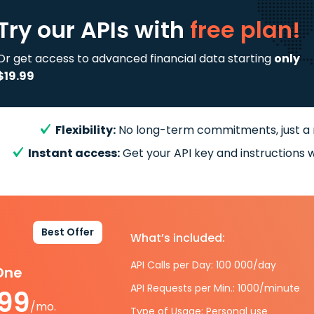
Try our APIs
with
free plan!
Or get access to advanced financial data starting
only
$19.99
Flexibility:
No long-term commitments, just a
Instant access:
Get your API key and instructions w
Best Offer
What’s included:
API Calls per Day: 100 000/day
-One
API Requests per Min.: 1000/minute
.99
/mo.
Type of Usage: Personal use