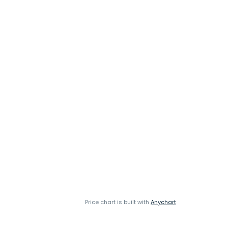
Price chart is built with
Anychart