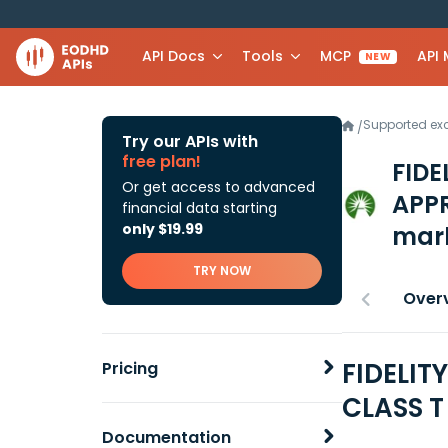
API Docs
Tools
MCP
API
NEW
Supported e
/
Try our APIs with
free plan!
FIDE
Or get access to advanced
APP
financial data starting
only $19.99
mark
TRY NOW
Over
FIDELIT
Pricing
CLASS T
Documentation