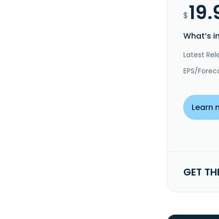
19.
$
What’s i
Latest Rel
EPS/Forec
Learn 
GET TH