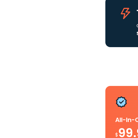
All-In
99
$