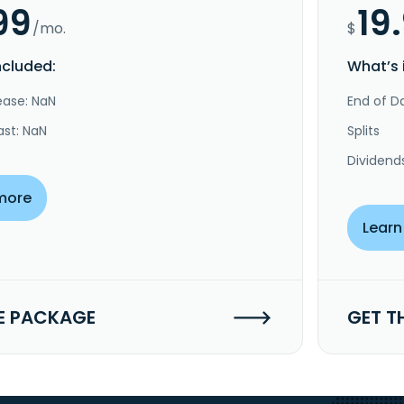
99
19
/mo.
$
ncluded:
What’s 
ease: NaN
End of Da
ast: NaN
Splits
Dividend
more
Learn
E PACKAGE
GET T