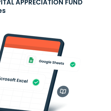
PITAL APPRECIATION FUND
es