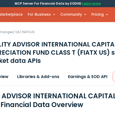
MCP Server For Financial Data by EODHD
Learn more
 Marketplace
For Business
Community
Pricing
xchanges
/
US
/
FIATX.US
LITY ADVISOR INTERNATIONAL CAPITA
RECIATION FUND CLASS T
(FIATX US)
s
et data APIs
view
Libraries & Add-ons
Earnings & EOD API
Y ADVISOR INTERNATIONAL CAPITA
 Financial Data Overview