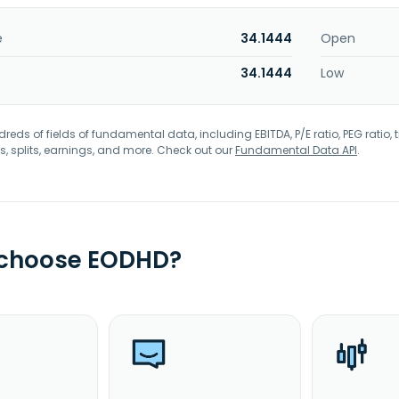
e
34.1444
Open
34.1444
Low
eds of fields of fundamental data, including EBITDA, P/E ratio, PEG ratio, t
s, splits, earnings, and more. Check out our
Fundamental Data API
.
 choose EODHD?