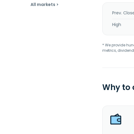
All markets >
Prev. Clos
High
* We provide hundr
metrics, dividend
Why to