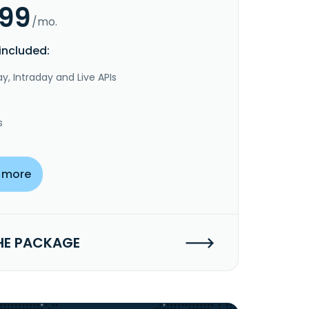
.99
/mo.
included:
y, Intraday and Live APIs
s
 more
HE PACKAGE