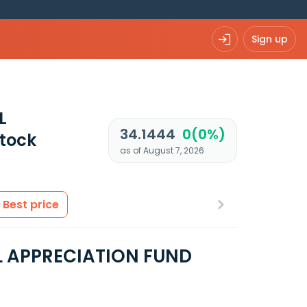
Sign up
L
34.1444
0(0%)
tock
as of August 7, 2026
Best price
L APPRECIATION FUND