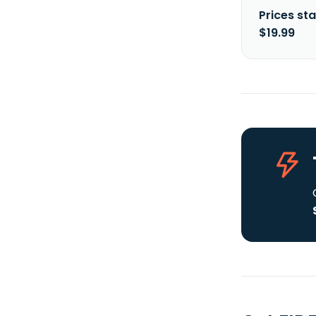
Prices sta
$19.99