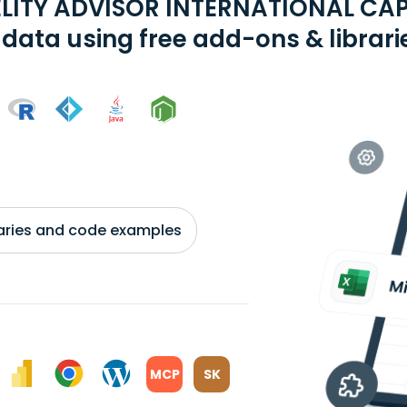
ELITY ADVISOR INTERNATIONAL CA
 data using free add-ons & librari
braries and code examples
MCP
SK