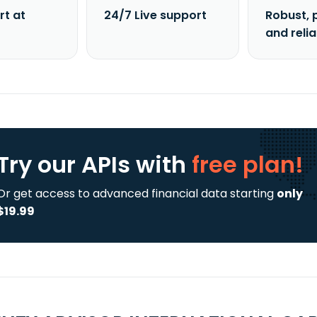
rt at
24/7 Live support
Robust, 
and reli
Try our APIs
with
free plan!
Or get access to advanced financial data starting
only
$19.99