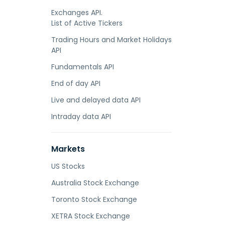
Exchanges API.
List of Active Tickers
Trading Hours and Market Holidays
API
Fundamentals API
End of day API
Live and delayed data API
Intraday data API
Markets
US Stocks
Australia Stock Exchange
Toronto Stock Exchange
XETRA Stock Exchange