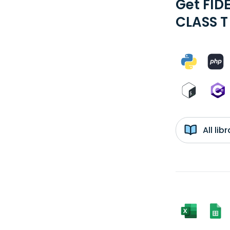
Get FID
CLASS T
All li