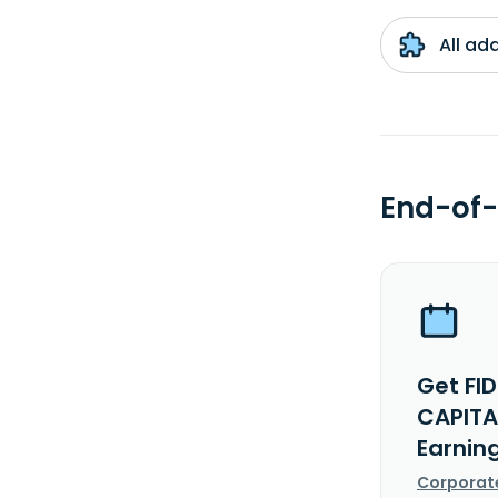
All ad
End-of-
Get FI
CAPITA
Earnin
Corporat