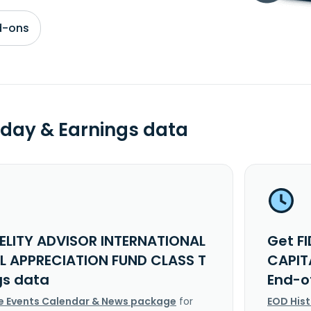
d-ons
day & Earnings data
DELITY ADVISOR INTERNATIONAL
Get F
L APPRECIATION FUND CLASS T
CAPIT
gs data
End-o
e Events Calendar & News package
for
EOD His