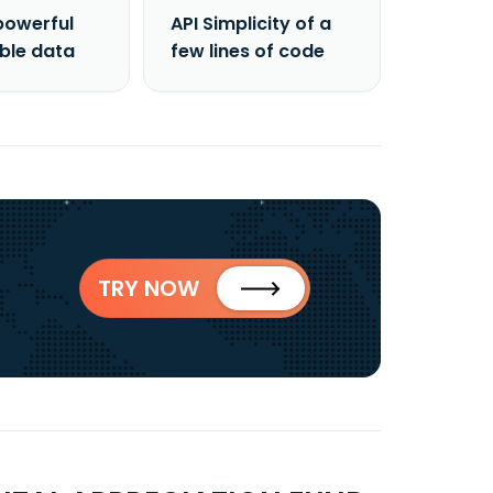
powerful
API Simplicity of a
able data
few lines of code
TRY NOW