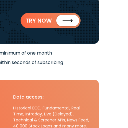
TRY NOW
 minimum of one month
ithin seconds of subscribing
Data access:
Historical EOD, Fundamental, Real-
Time, Intraday, Live (Delayed),
Technical & Screener APIs, News Feed,
40 000 Stock Logos and many more.