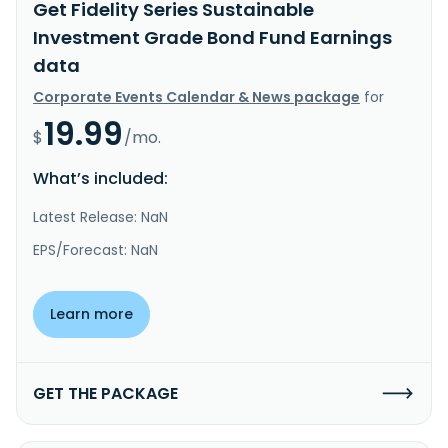
Get Fidelity Series Sustainable
Investment Grade Bond Fund Earnings
data
Corporate Events Calendar & News package
for
19.99
$
/mo.
What’s included:
Latest Release: NaN
EPS/Forecast: NaN
Learn more
GET THE PACKAGE