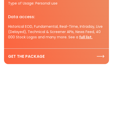
Type of Usage: Personal use
Data access:
Historical EOD, Fundamental, Real-Time, Intraday, Live
(Delayed), Technical & Screener APIs, News Feed, 40
000 Stock Logos and many more. See a
full list.
GET THE PACKAGE