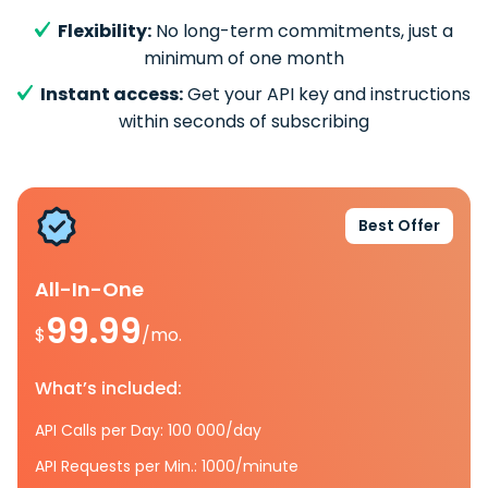
Flexibility:
No long-term commitments, just a
minimum of one month
Instant access:
Get your API key and instructions
within seconds of subscribing
Best Offer
All-In-One
99.99
$
/mo.
What’s included:
API Calls per Day: 100 000/day
API Requests per Min.: 1000/minute