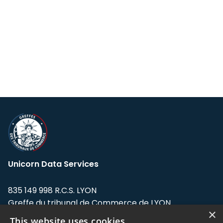
Unicorn Data Services
835 149 998 R.C.S. LYON
Greffe du tribunal de Commerce de LYON
×
This website uses cookies