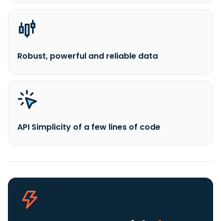
Robust, powerful and reliable data
API Simplicity of a few lines of code