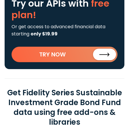
Try our APIs
with
free
plan!
Or get access to advanced financial data
starting
only $19.99
TRY NOW
Get Fidelity Series Sustainable
Investment Grade Bond Fund
data using free add-ons &
libraries