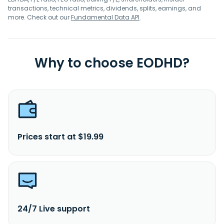
transactions, technical metrics, dividends, splits, earnings, and
more. Check out our
Fundamental Data API
.
Why to choose EODHD?
Prices start at $19.99
24/7 Live support