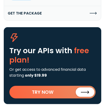
GET THE PACKAGE
Try our APIs
with
free
plan!
Or get access to advanced financial data
starting
only $19.99
TRY NOW