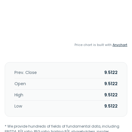
Price chart is built with
Anychart
Prev. Close
9.5122
Open
9.5122
High
9.5122
Low
9.5122
* We provide hundreds of fields of fundamental data, including
EBITDA, P/E ratio, PEG ratio, trailing P/E, shareholders, insider