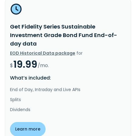
Get Fidelity Series Sustainable
Investment Grade Bond Fund End-of-
day data
EOD Historical Data package
for
19.99
$
/mo.
What’s included:
End of Day, Intraday and Live APIs
Splits
Dividends
Learn more