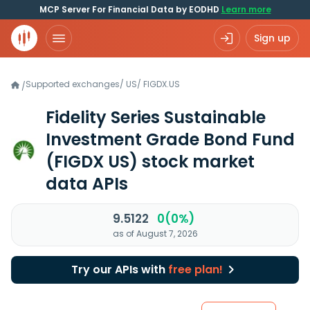
MCP Server For Financial Data by EODHD
Learn more
Sign up
Supported exchanges
/
US
/
FIGDX.US
/
Fidelity Series Sustainable
Investment Grade Bond Fund
(FIGDX US)
stock market
data APIs
9.5122
0(0%)
as of August 7, 2026
Try our APIs with
free plan!