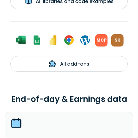
All libraries and code examples
MCP
SK
All add-ons
End-of-day & Earnings data