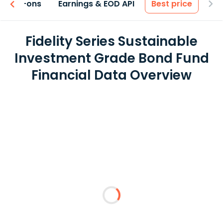
 & Add-ons
Earnings & EOD API
Best price
Fidelity Series Sustainable
Investment Grade Bond Fund
Financial Data Overview