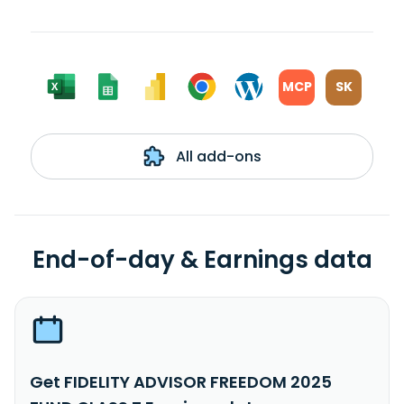
MCP
SK
All add-ons
End-of-day & Earnings data
Get FIDELITY ADVISOR FREEDOM 2025