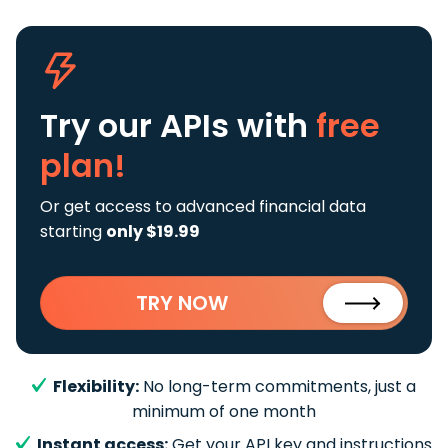
Try our APIs
with
free
plan!
Or get access to advanced financial data
starting
only $19.99
TRY NOW
Flexibility:
No long-term commitments, just a
minimum of one month
Instant access:
Get your API key and instructions