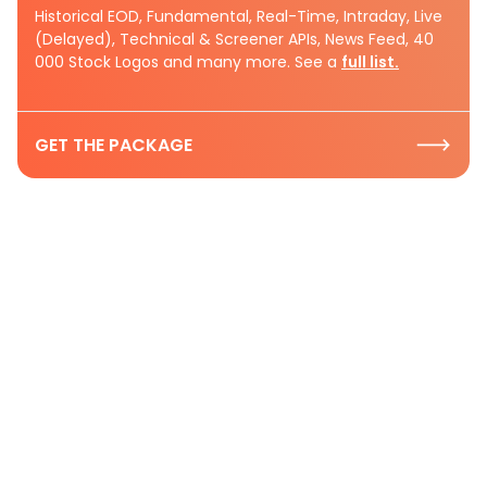
Historical EOD, Fundamental, Real-Time, Intraday, Live
(Delayed), Technical & Screener APIs, News Feed, 40
000 Stock Logos and many more. See a
full list.
GET THE PACKAGE