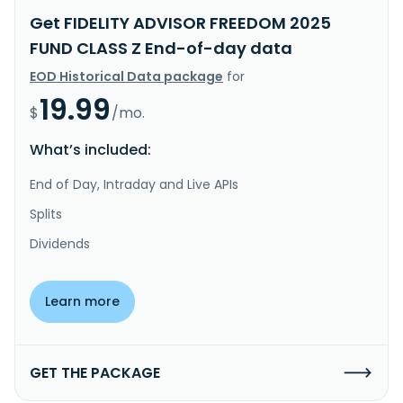
Get FIDELITY ADVISOR FREEDOM 2025
FUND CLASS Z End-of-day data
EOD Historical Data package
for
19.99
$
/mo.
What’s included:
End of Day, Intraday and Live APIs
Splits
Dividends
Learn more
GET THE PACKAGE