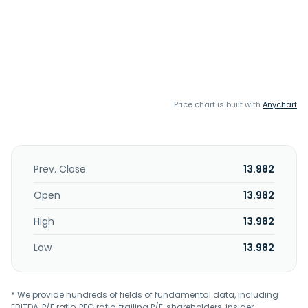
Price chart is built with
Anychart
Prev. Close
13.982
Open
13.982
High
13.982
Low
13.982
* We provide hundreds of fields of fundamental data, including
EBITDA, P/E ratio, PEG ratio, trailing P/E, shareholders, insider