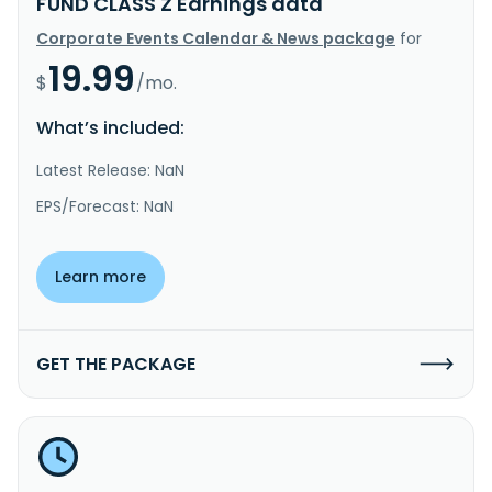
FUND CLASS Z Earnings data
Corporate Events Calendar & News package
for
19.99
$
/mo.
What’s included:
Latest Release: NaN
EPS/Forecast: NaN
Learn more
GET THE PACKAGE