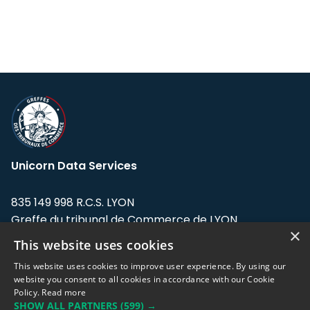
Unicorn Data Services
835 149 998 R.C.S. LYON
Greffe du tribunal de Commerce de LYON
×
This website uses cookies
Address: LE FORUM, 27 rue Maurice
Flandin, 69003 Lyon, France.
This website uses cookies to improve user experience. By using our
website you consent to all cookies in accordance with our Cookie
Policy.
Read more
Support team:
support@eodhistoricaldata.com
SHOW ALL PARTNERS
(599) →