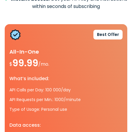
within seconds of subscribing
Best Offer
All-In-One
99.99
$
/mo.
What’s included:
API Calls per Day: 100 000/day
API Requests per Min.: 1000/minute
Type of Usage: Personal use
Data access: