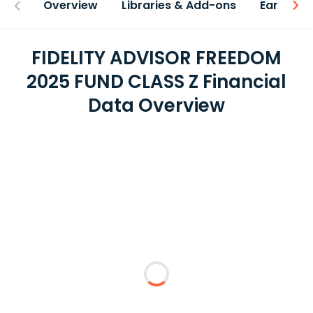
Overview
Libraries & Add-ons
Earnings
FIDELITY ADVISOR FREEDOM
2025 FUND CLASS Z Financial
Data Overview