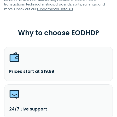
transactions, technical metrics, dividends, splits, earnings, and
more. Check out our
Fundamental Data API
.
Why to choose EODHD?
Prices start at $19.99
24/7 Live support