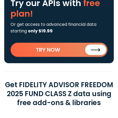
Try our APIs
with
free
plan!
Or get access to advanced financial data
starting
only $19.99
TRY NOW
Get FIDELITY ADVISOR FREEDOM
2025 FUND CLASS Z data using
free add-ons & libraries