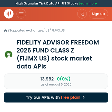
High Granular Tick Data API: US Stocks
Learn more
Sign up
Supported exchanges
/
US
/
FIJMX.US
/
FIDELITY ADVISOR FREEDOM
2025 FUND CLASS Z
(FIJMX US)
stock market
data APIs
13.982
0(0%)
as of August 6, 2026
Try our APIs with
free plan!