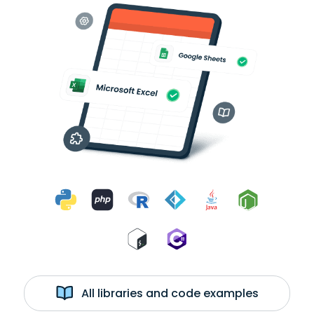
All libraries and code examples