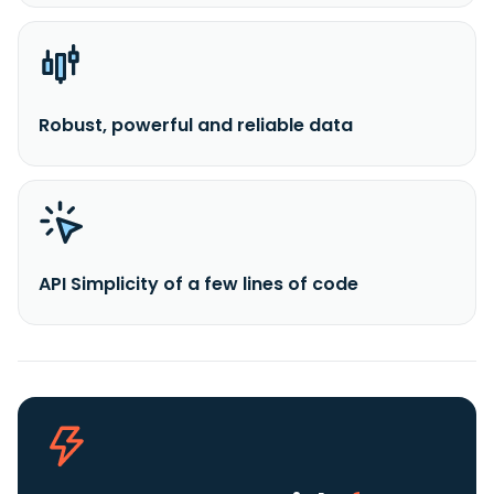
Robust, powerful and reliable data
API Simplicity of a few lines of code