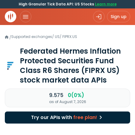
High Granular Tick Data API: US Stocks
Learn more
Sign up
Supported exchanges
/
US
/
FIPRX.US
/
Federated Hermes Inflation
Protected Securities Fund
Class R6 Shares
(FIPRX US)
stock market data APIs
9.575
0(0%)
as of August 7, 2026
Try our APIs with
free plan!