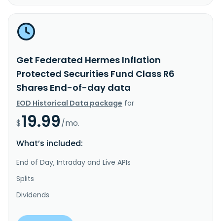
Get Federated Hermes Inflation
Protected Securities Fund Class R6
Shares End-of-day data
EOD Historical Data package
for
19.99
$
/mo.
What’s included:
End of Day, Intraday and Live APIs
Splits
Dividends