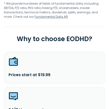
* We provide hundreds of fields of fundamental data, including
EBITDA, P/E ratio, PEG ratio, trailing P/E, shareholders, insider
transactions, technical metrics, dividends, splits, earnings, and
more. Check out our
Fundamental Data API
.
Why to choose EODHD?
Prices start at $19.99