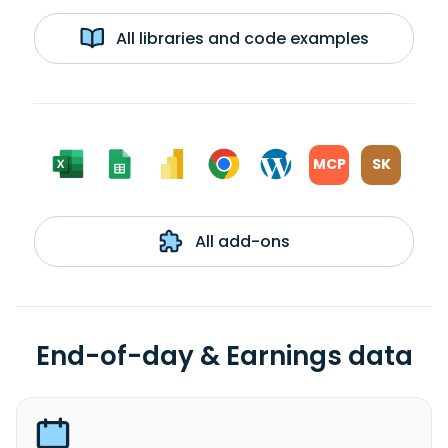
All libraries and code examples
MCP
SK
All add-ons
End-of-day & Earnings data