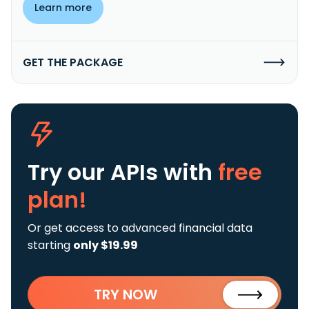
Learn more
GET THE PACKAGE
Try our APIs
with
free
plan!
Or get access to advanced financial data
starting
only $19.99
TRY NOW