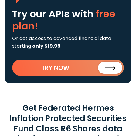
Try our APIs
with
free
plan!
Or get access to advanced financial data
starting
only $19.99
TRY NOW
Get Federated Hermes
Inflation Protected Securities
Fund Class R6 Shares data