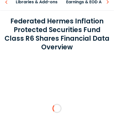
iew
Libraries & Add-ons
Earnings & EOD API
Federated Hermes Inflation
Protected Securities Fund
Class R6 Shares Financial Data
Overview