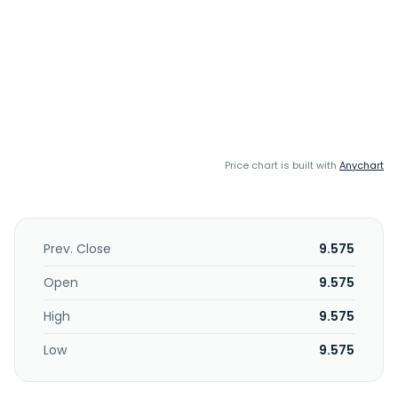
Price chart is built with
Anychart
Prev. Close
9.575
Open
9.575
High
9.575
Low
9.575