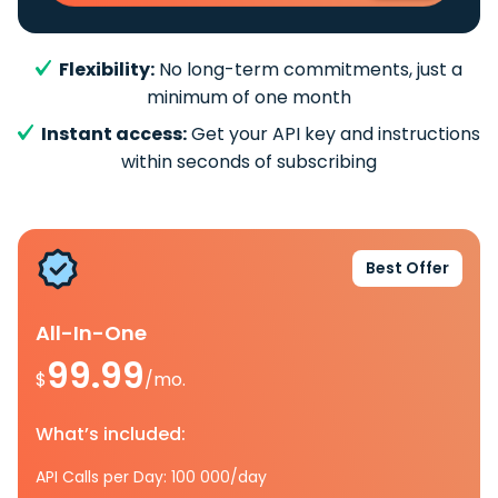
Flexibility:
No long-term commitments, just a
minimum of one month
Instant access:
Get your API key and instructions
within seconds of subscribing
Best Offer
All-In-One
99.99
$
/mo.
What’s included:
API Calls per Day: 100 000/day