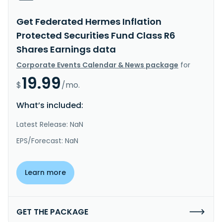
Get Federated Hermes Inflation
Protected Securities Fund Class R6
Shares Earnings data
Corporate Events Calendar & News package
for
19.99
$
/mo.
What’s included:
Latest Release: NaN
EPS/Forecast: NaN
Learn more
GET THE PACKAGE