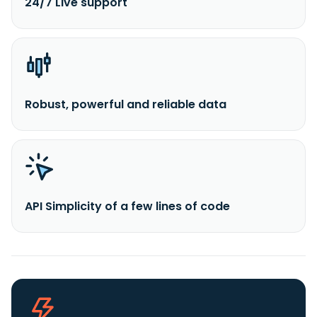
24/7 Live support
Robust, powerful and reliable data
API Simplicity of a few lines of code