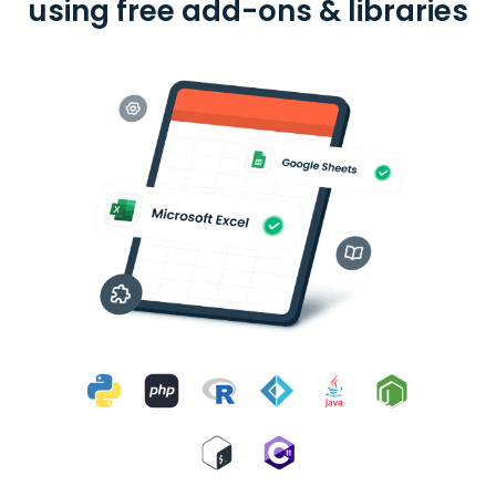
using free add-ons & libraries