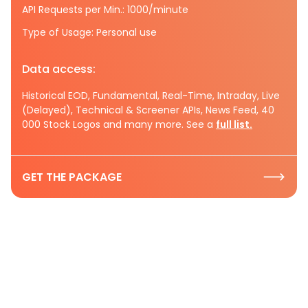
API Requests per Min.: 1000/minute
Type of Usage: Personal use
Data access:
Historical EOD, Fundamental, Real-Time, Intraday, Live
(Delayed), Technical & Screener APIs, News Feed, 40
000 Stock Logos and many more. See a
full list.
GET THE PACKAGE