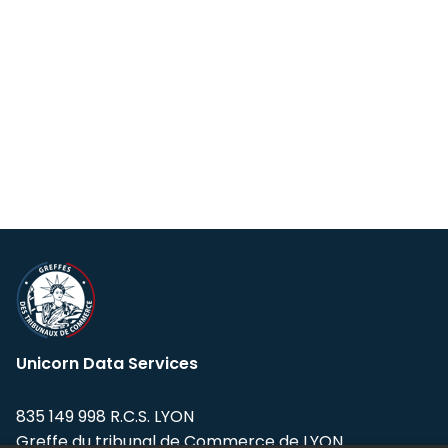
Unicorn Data Services
835 149 998 R.C.S. LYON
Greffe du tribunal de Commerce de LYON