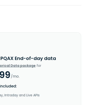
JPQAX End-of-day data
torical Data package
for
.99
/mo.
included:
y, Intraday and Live APIs