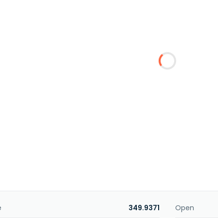
e
349.9371
Open