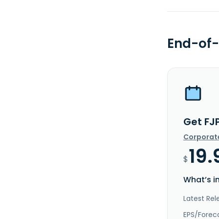
End-of-
Get FJ
Corporat
19.
$
What’s i
Latest Rel
EPS/Forec