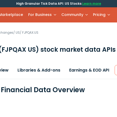
High Granular Tick Data API: US Stocks
Learn more
 Marketplace
For Business
Community
Pricing
xchanges
/
US
/
FJPQAX.US
(FJPQAX US)
stock market data APIs
view
Libraries & Add-ons
Earnings & EOD API
Financial Data Overview