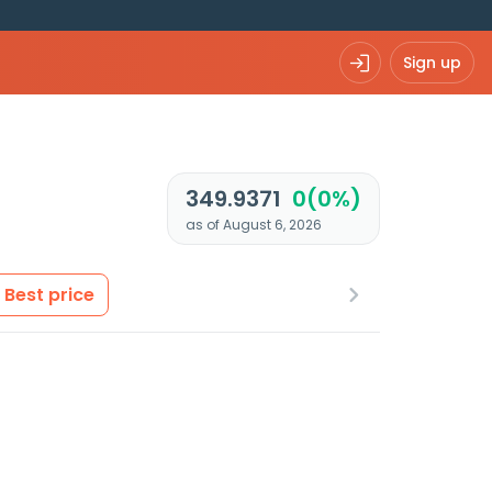
Sign up
349.9371
0(0%)
as of August 6, 2026
Best price