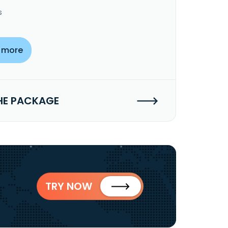
s
 more
HE PACKAGE
TRY NOW