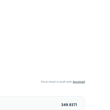
Price chart is built with
Anychart
349.9371