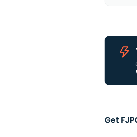
Get FJP