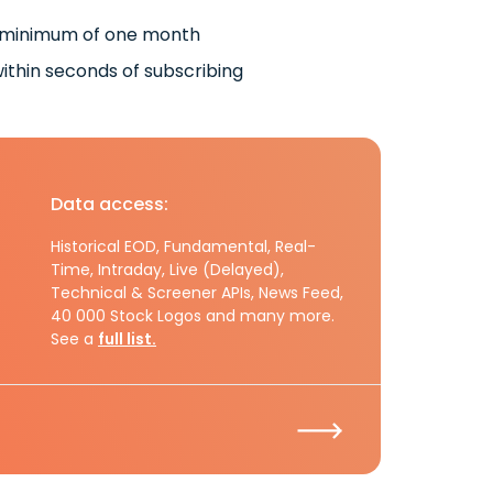
 minimum of one month
ithin seconds of subscribing
Data access:
Historical EOD, Fundamental, Real-
Time, Intraday, Live (Delayed),
Technical & Screener APIs, News Feed,
40 000 Stock Logos and many more.
See a
full list.