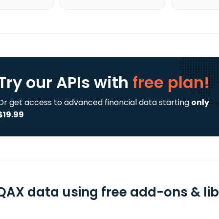
Try our APIs
with
free plan!
Or get access to advanced financial data starting
only
$19.99
QAX data using free add-ons & lib