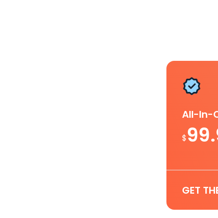
All-In
99
$
GET TH