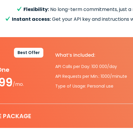
Flexibility:
No long-term commitments, just a
Instant access:
Get your API key and instructions w
Best Offer
What’s included:
API Calls per Day: 100 000/day
-One
API Requests per Min.: 1000/minute
.99
/mo.
Type of Usage: Personal use
E PACKAGE