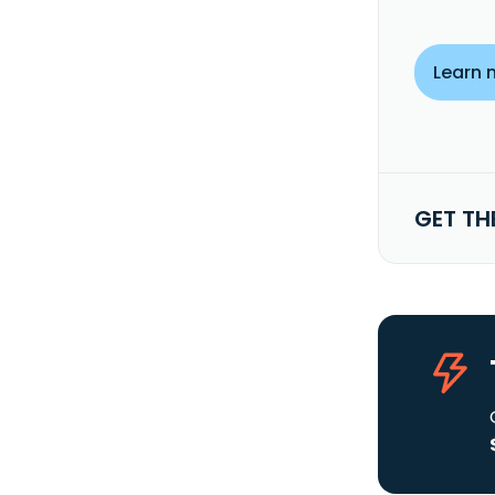
Learn 
GET TH