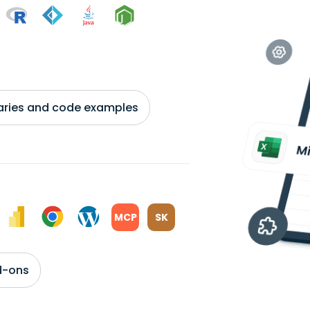
braries and code examples
MCP
SK
d-ons