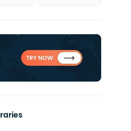
TRY NOW
raries