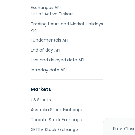
Exchanges API.
List of Active Tickers
Trading Hours and Market Holidays
API
Fundamentals API
End of day API
Live and delayed data API
Intraday data API
Markets
US Stocks
Australia Stock Exchange
Toronto Stock Exchange
Prev. Clos
XETRA Stock Exchange