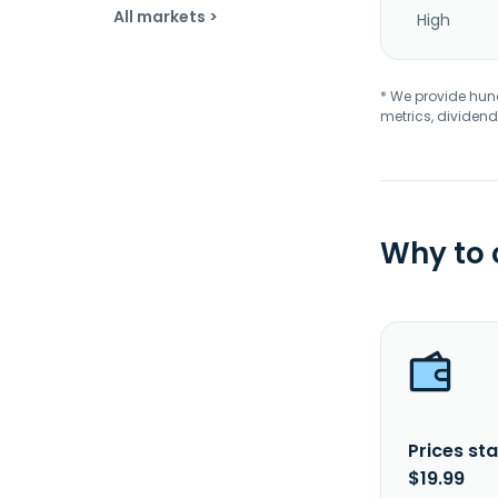
All markets >
High
* We provide hundr
metrics, dividend
Why to
Prices sta
$19.99