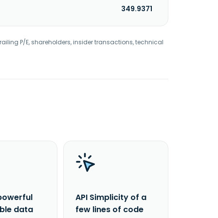
349.9371
railing P/E, shareholders, insider transactions, technical
powerful
API Simplicity of a
able data
few lines of code