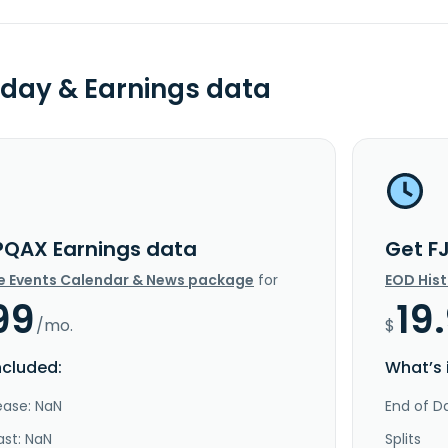
day & Earnings data
PQAX Earnings data
Get F
e Events Calendar & News package
for
EOD His
99
19
/mo.
$
ncluded:
What’s 
ease: NaN
End of Da
ast: NaN
Splits