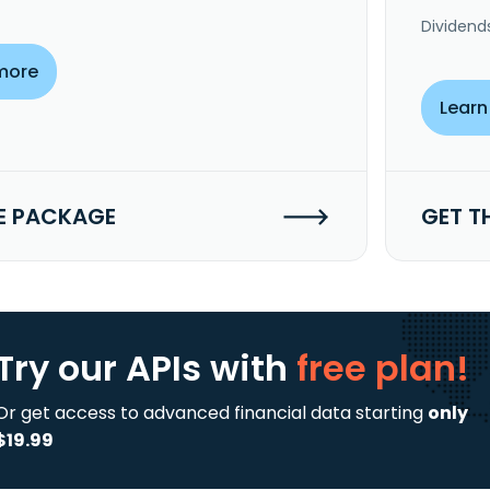
Dividend
more
Learn
E PACKAGE
GET T
Try our APIs
with
free plan!
Or get access to advanced financial data starting
only
$19.99