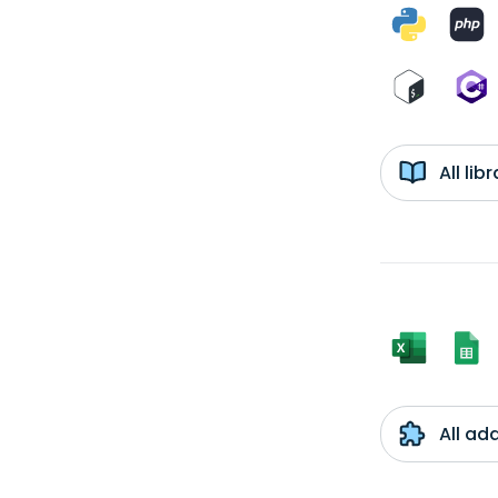
All li
All ad