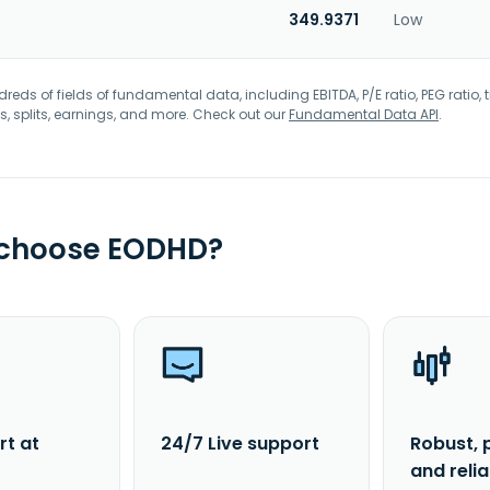
349.9371
Low
eds of fields of fundamental data, including EBITDA, P/E ratio, PEG ratio, t
s, splits, earnings, and more. Check out our
Fundamental Data API
.
 choose EODHD?
rt at
24/7 Live support
Robust, 
and reli