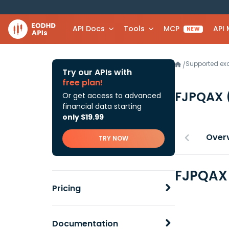
API Docs
Tools
MCP
API
NEW
Supported e
/
Try our APIs with
free plan!
FJPQAX
Or get access to advanced
financial data starting
only $19.99
Over
TRY NOW
FJPQAX 
Pricing
Documentation