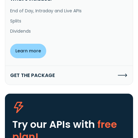
End of Day, Intraday and Live APIs
Splits
Dividends
Learn more
GET THE PACKAGE
Try our APIs
with
free
plan!