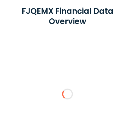
FJQEMX Financial Data
Overview