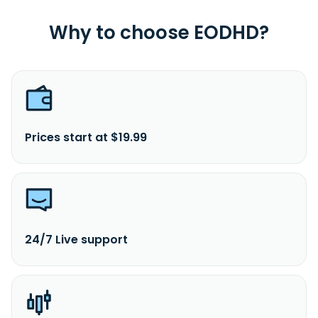
Why to choose EODHD?
Prices start at $19.99
24/7 Live support