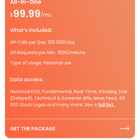
All-In-One
99.99
$
/mo.
What’s included:
API Calls per Day: 100 000/day
API Requests per Min.: 1000/minute
Type of Usage: Personal use
Data access:
Historical EOD, Fundamental, Real-Time, Intraday, Live
(Delayed), Technical & Screener APIs, News Feed, 40
000 Stock Logos and many more. See a
full list.
GET THE PACKAGE