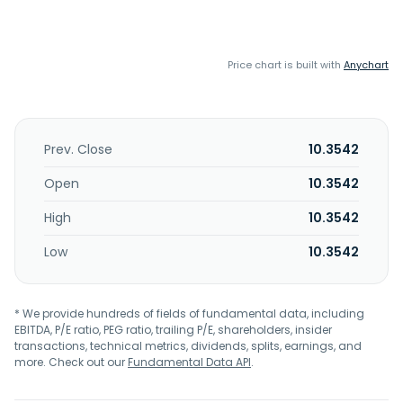
Price chart is built with
Anychart
Prev. Close
10.3542
Open
10.3542
High
10.3542
Low
10.3542
* We provide hundreds of fields of fundamental data, including
EBITDA, P/E ratio, PEG ratio, trailing P/E, shareholders, insider
transactions, technical metrics, dividends, splits, earnings, and
more. Check out our
Fundamental Data API
.