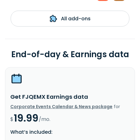
All add-ons
End-of-day & Earnings data
Get FJQEMX Earnings data
Corporate Events Calendar & News package
for
19.99
$
/mo.
What’s included: