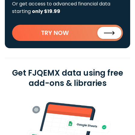
Or get access to advanced financial data
starting
only $19.99
TRY NOW
Get FJQEMX data using free
add-ons & libraries