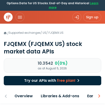
Options Data for US Stocks: End-of-Day and Historical
Learn
more
Sign up
Supported exchanges
/
US
/
FJQEMX.US
/
FJQEMX
(FJQEMX US)
stock
market data APIs
10.3542
0(0%)
as of August 5, 2026
Try our APIs with
free plan!
Overview
Libraries & Add-ons
Earnings