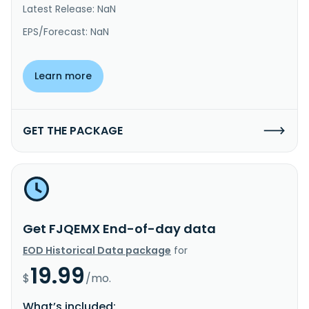
Latest Release: NaN
EPS/Forecast: NaN
Learn more
GET THE PACKAGE
Get FJQEMX End-of-day data
EOD Historical Data package
for
19.99
$
/mo.
What’s included: