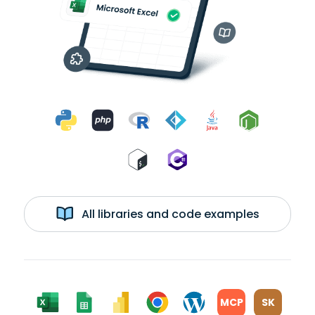
All libraries and code examples
MCP
SK