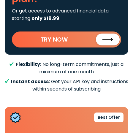
Or get access to advanced financial data
starting
only $19.99
TRY NOW
Flexibility:
No long-term commitments, just a
minimum of one month
Instant access:
Get your API key and instructions
within seconds of subscribing
Best Offer