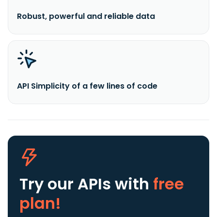
Robust, powerful and reliable data
API Simplicity of a few lines of code
Try our APIs
with
free
plan!