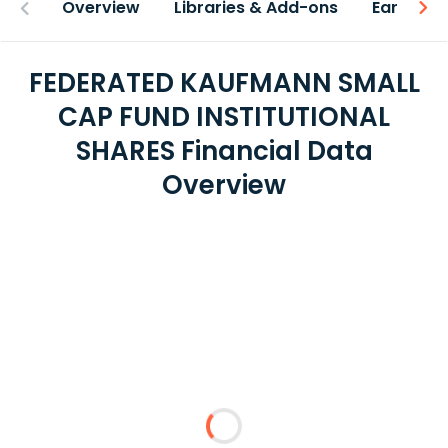
Overview
Libraries & Add-ons
Earnings
FEDERATED KAUFMANN SMALL
CAP FUND INSTITUTIONAL
SHARES Financial Data
Overview