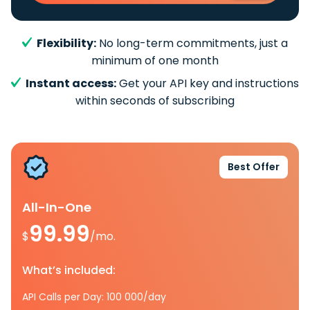
Flexibility:
No long-term commitments, just a
minimum of one month
Instant access:
Get your API key and instructions
within seconds of subscribing
Best Offer
All-In-One
99.99
$
/mo.
What’s included:
API Calls per Day: 100 000/day