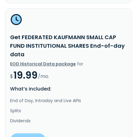
Get FEDERATED KAUFMANN SMALL CAP
FUND INSTITUTIONAL SHARES End-of-day
data
EOD Historical Data package
for
19.99
$
/mo.
What’s included:
End of Day, Intraday and Live APIs
Splits
Dividends