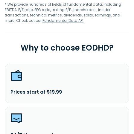
* We provide hundreds of fields of fundamental data, including
EBITDA, P/E ratio, PEG ratio, trailing P/E, shareholders, insider
transactions, technical metrics, dividends, splits, earnings, and
more. Check out our
Fundamental Data API
.
Why to choose EODHD?
Prices start at $19.99