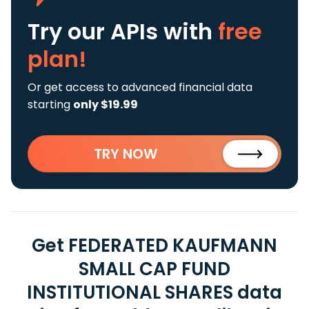
Try our APIs
with
free
plan!
Or get access to advanced financial data
starting
only $19.99
TRY NOW
Get FEDERATED KAUFMANN
SMALL CAP FUND
INSTITUTIONAL SHARES data