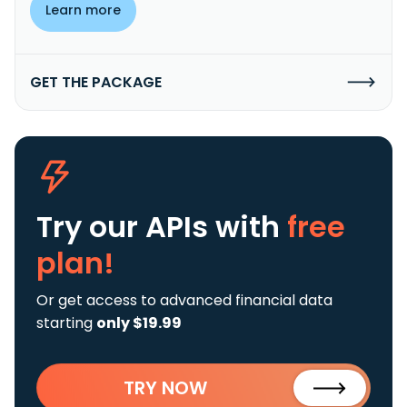
Learn more
GET THE PACKAGE
Try our APIs
with
free
plan!
Or get access to advanced financial data
starting
only $19.99
TRY NOW