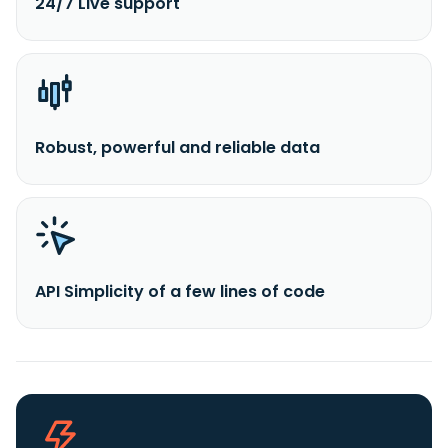
24/7 Live support
Robust, powerful and reliable data
API Simplicity of a few lines of code