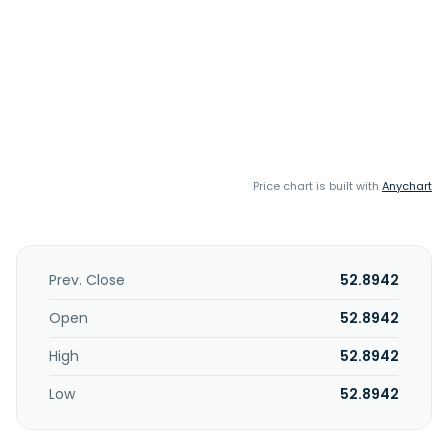
Price chart is built with
Anychart
Prev. Close
52.8942
Open
52.8942
High
52.8942
Low
52.8942