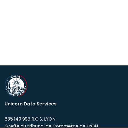
Unicorn Data Services
835 149 998 R.C.S. LYON
Greffe du tribunal de Commerce de LYON