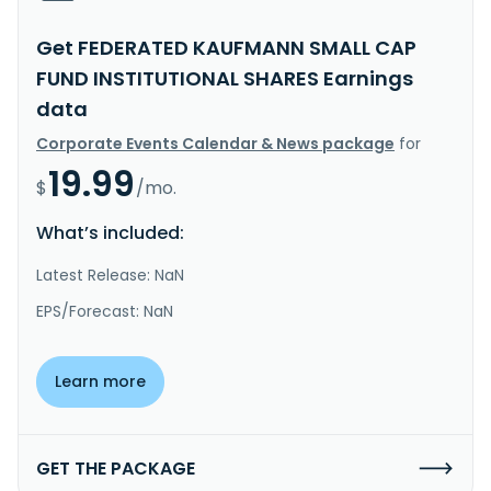
Get FEDERATED KAUFMANN SMALL CAP
FUND INSTITUTIONAL SHARES Earnings
data
Corporate Events Calendar & News package
for
19.99
$
/mo.
What’s included:
Latest Release: NaN
EPS/Forecast: NaN
Learn more
GET THE PACKAGE