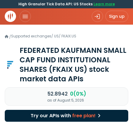
High Granular Tick Data API: US Stocks
Learn more
Sign up
Supported exchanges
/
US
/
FKAIX.US
/
FEDERATED KAUFMANN SMALL
CAP FUND INSTITUTIONAL
SHARES
(FKAIX US)
stock
market data APIs
52.8942
0(0%)
as of August 5, 2026
Try our APIs with
free plan!