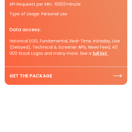
API Requests per Min.: 1000/minute
Type of Usage: Personal use
Data access:
Historical EOD, Fundamental, Real-Time, Intraday, Live
(Delayed), Technical & Screener APIs, News Feed, 40
000 Stock Logos and many more. See a
full list.
GET THE PACKAGE