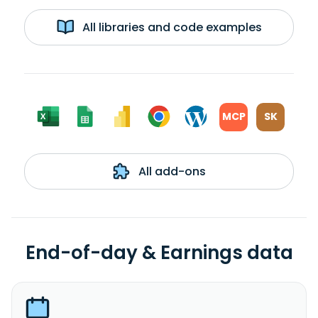
All libraries and code examples
MCP
SK
All add-ons
End-of-day & Earnings data