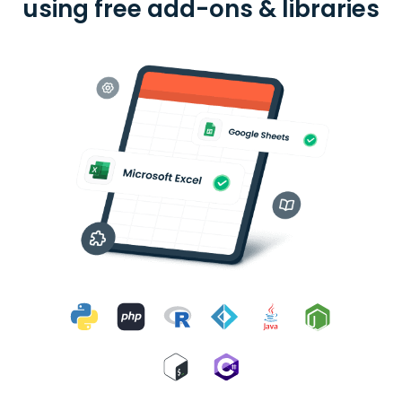
using free add-ons & libraries